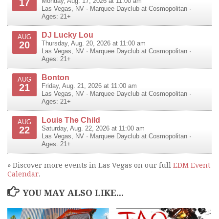
17
Monday, Aug. 17, 2026 at 11:00 am
Las Vegas
,
NV
·
Marquee Dayclub at Cosmopolitan
·
Ages: 21+
DJ Lucky Lou
AUG
20
Thursday, Aug. 20, 2026 at 11:00 am
Las Vegas
,
NV
·
Marquee Dayclub at Cosmopolitan
·
Ages: 21+
Bonton
AUG
21
Friday, Aug. 21, 2026 at 11:00 am
Las Vegas
,
NV
·
Marquee Dayclub at Cosmopolitan
·
Ages: 21+
Louis The Child
AUG
22
Saturday, Aug. 22, 2026 at 11:00 am
Las Vegas
,
NV
·
Marquee Dayclub at Cosmopolitan
·
Ages: 21+
» Discover more events in Las Vegas on our full
EDM Event
Calendar
.
YOU MAY ALSO LIKE...