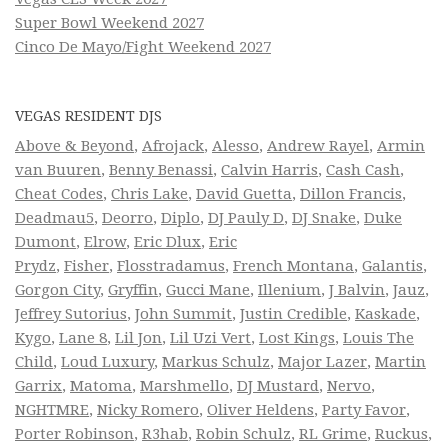
Super Bowl Weekend 2027
Cinco De Mayo/Fight Weekend 2027
VEGAS RESIDENT DJS
Above & Beyond
,
Afrojack
,
Alesso
,
Andrew Rayel
,
Armin
van Buuren
,
Benny Benassi
,
Calvin Harris
,
Cash Cash
,
Cheat Codes
,
Chris Lake
,
David Guetta
,
Dillon Francis
,
Deadmau5
,
Deorro
,
Diplo
,
DJ Pauly D
,
DJ Snake
,
Duke
Dumont
,
Elrow
,
Eric Dlux
,
Eric
Prydz
,
Fisher
,
Flosstradamus
,
French Montana
,
Galantis
,
Gorgon City
,
Gryffin
,
Gucci Mane
,
Illenium
,
J Balvin
,
Jauz
,
Jeffrey Sutorius
,
John Summit
,
Justin Credible
,
Kaskade
,
Kygo
,
Lane 8
,
Lil Jon
,
Lil Uzi Vert
,
Lost Kings
,
Louis The
Child
,
Loud Luxury
,
Markus Schulz
,
Major Lazer
,
Martin
Garrix
,
Matoma
,
Marshmello
,
DJ Mustard
,
Nervo
,
NGHTMRE
,
Nicky Romero
,
Oliver Heldens
,
Party Favor
,
Porter Robinson
,
R3hab
,
Robin Schulz
,
RL Grime
,
Ruckus
,