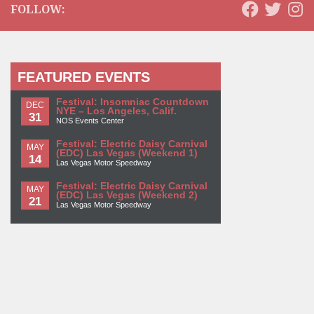
FOLLOW:
FEATURED EVENTS
Festival: Insomniac Countdown
DEC
NYE – Los Angeles, Calif.
31
NOS Events Center
Festival: Electric Daisy Carnival
MAY
(EDC) Las Vegas (Weekend 1)
14
Las Vegas Motor Speedway
Festival: Electric Daisy Carnival
MAY
(EDC) Las Vegas (Weekend 2)
21
Las Vegas Motor Speedway