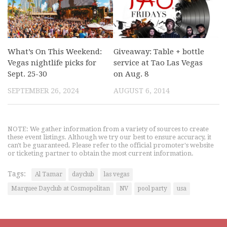
What’s On This Weekend:
Giveaway: Table + bottle
Vegas nightlife picks for
service at Tao Las Vegas
Sept. 25-30
on Aug. 8
SEPTEMBER 26, 2024
AUGUST 6, 2014
NOTE: We gather information from a variety of sources to create
these event listings. Although we try our best to ensure accuracy, it
can't be guaranteed. Please refer to the official promoter's website
or ticketing partner to obtain the most current information.
Tags:
Al Tamar
dayclub
las vegas
Marquee Dayclub at Cosmopolitan
NV
pool party
usa