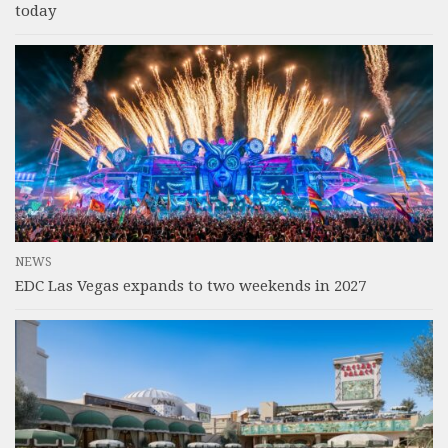
today
NEWS
EDC Las Vegas expands to two weekends in 2027