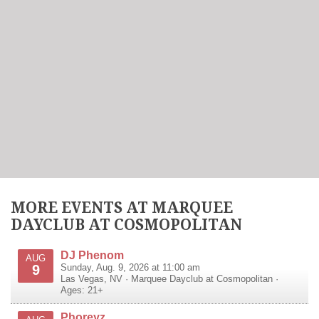
MORE EVENTS AT MARQUEE
DAYCLUB AT COSMOPOLITAN
DJ Phenom
AUG
9
Sunday, Aug. 9, 2026 at 11:00 am
Las Vegas
,
NV
·
Marquee Dayclub at Cosmopolitan
·
Ages: 21+
Phoreyz