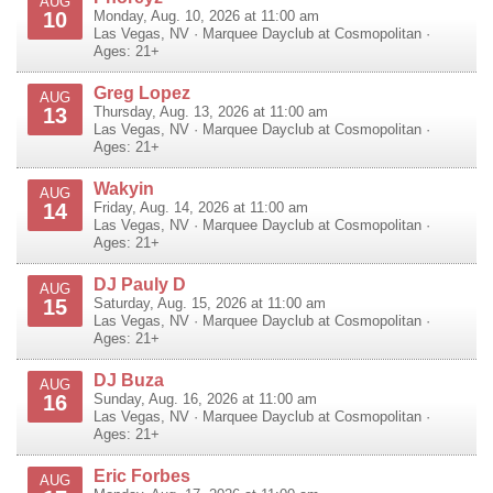
AUG
10
Monday, Aug. 10, 2026 at 11:00 am
Las Vegas
,
NV
·
Marquee Dayclub at Cosmopolitan
·
Ages: 21+
Greg Lopez
AUG
13
Thursday, Aug. 13, 2026 at 11:00 am
Las Vegas
,
NV
·
Marquee Dayclub at Cosmopolitan
·
Ages: 21+
Wakyin
AUG
14
Friday, Aug. 14, 2026 at 11:00 am
Las Vegas
,
NV
·
Marquee Dayclub at Cosmopolitan
·
Ages: 21+
DJ Pauly D
AUG
15
Saturday, Aug. 15, 2026 at 11:00 am
Las Vegas
,
NV
·
Marquee Dayclub at Cosmopolitan
·
Ages: 21+
DJ Buza
AUG
16
Sunday, Aug. 16, 2026 at 11:00 am
Las Vegas
,
NV
·
Marquee Dayclub at Cosmopolitan
·
Ages: 21+
Eric Forbes
AUG