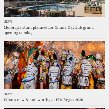
NEWS
Motorcyle stunt planned for Omnia Dayclub grand
opening Sunday
NEWS
What’s new & noteworthy at EDC Vegas 2026