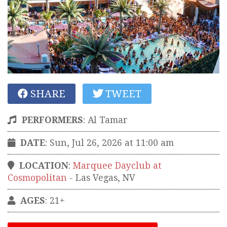
SHARE
TWEET
PERFORMERS
:
Al Tamar
DATE
: Sun, Jul 26, 2026 at 11:00 am
LOCATION
:
Marquee Dayclub at
Cosmopolitan
-
Las Vegas
,
NV
AGES
: 21+