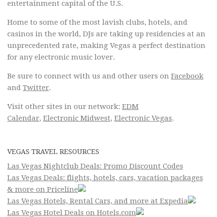
entertainment capital of the U.S.
Home to some of the most lavish clubs, hotels, and
casinos in the world, DJs are taking up residencies at an
unprecedented rate, making Vegas a perfect destination
for any electronic music lover.
Be sure to connect with us and other users on
Facebook
and
Twitter
.
Visit other sites in our network:
EDM
Calendar
,
Electronic Midwest
,
Electronic Vegas
.
VEGAS TRAVEL RESOURCES
Las Vegas Nightclub Deals: Promo Discount Codes
Las Vegas Deals: flights, hotels, cars, vacation packages
& more on Priceline
Las Vegas Hotels, Rental Cars, and more at Expedia
Las Vegas Hotel Deals on Hotels.com