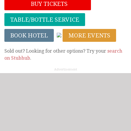
BUY TICKETS
TABLE/BOTTLE SERVICE
BOOK HOTEL
MORE EVENTS
Sold out? Looking for other options? Try your
search
on Stubhub
.
Advertisement