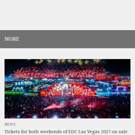
MORE
NEWS
Tickets for both weekends of EDC Las Vegas 2027 on sale