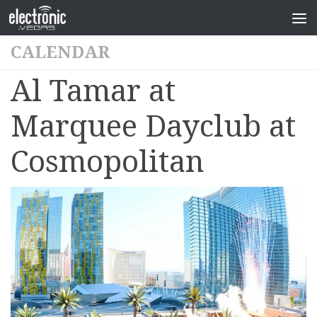
CALENDAR
Al Tamar at
Marquee Dayclub at
Cosmopolitan