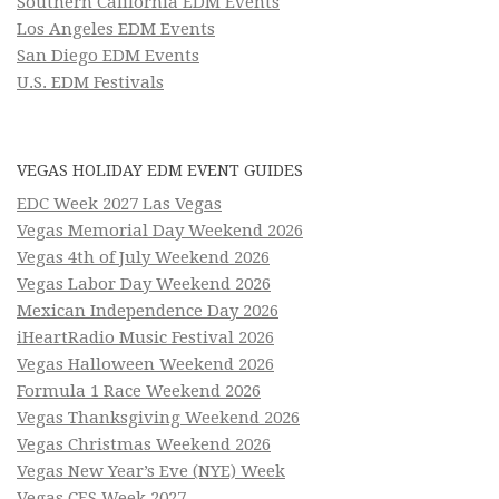
Southern California EDM Events
Los Angeles EDM Events
San Diego EDM Events
U.S. EDM Festivals
VEGAS HOLIDAY EDM EVENT GUIDES
EDC Week 2027 Las Vegas
Vegas Memorial Day Weekend 2026
Vegas 4th of July Weekend 2026
Vegas Labor Day Weekend 2026
Mexican Independence Day 2026
iHeartRadio Music Festival 2026
Vegas Halloween Weekend 2026
Formula 1 Race Weekend 2026
Vegas Thanksgiving Weekend 2026
Vegas Christmas Weekend 2026
Vegas New Year’s Eve (NYE) Week
Vegas CES Week 2027