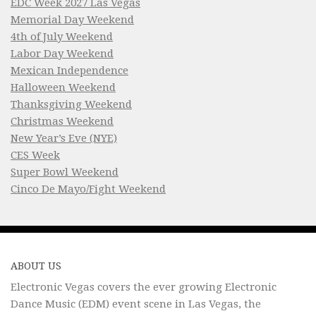
EDC Week 2027 Las Vegas
Memorial Day Weekend
4th of July Weekend
Labor Day Weekend
Mexican Independence
Halloween Weekend
Thanksgiving Weekend
Christmas Weekend
New Year’s Eve (NYE)
CES Week
Super Bowl Weekend
Cinco De Mayo/Fight Weekend
ABOUT US
Electronic Vegas covers the ever growing Electronic
Dance Music (EDM) event scene in Las Vegas, the