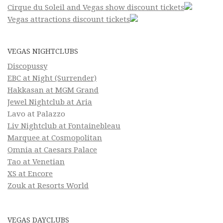
Cirque du Soleil and Vegas show discount tickets
Vegas attractions discount tickets
VEGAS NIGHTCLUBS
Discopussy
EBC at Night (Surrender)
Hakkasan at MGM Grand
Jewel Nightclub at Aria
Lavo at Palazzo
Liv Nightclub at Fontainebleau
Marquee at Cosmopolitan
Omnia at Caesars Palace
Tao at Venetian
XS at Encore
Zouk at Resorts World
VEGAS DAYCLUBS