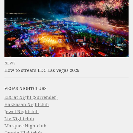
NEWS
How to stream EDC Las Vegas 2026
VEGAS NIGHTCLUBS
EBC at Night (Surrender)
Hakkasan Nightclub
Jewel Nightclub
Liv Nightclub
Marquee Nightclub
Omnia Nightclub