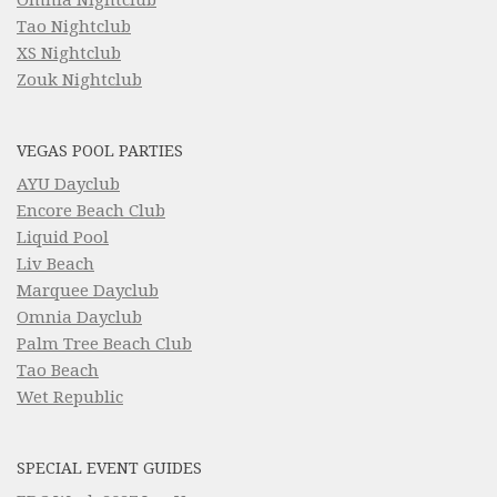
Tao Nightclub
XS Nightclub
Zouk Nightclub
VEGAS POOL PARTIES
AYU Dayclub
Encore Beach Club
Liquid Pool
Liv Beach
Marquee Dayclub
Omnia Dayclub
Palm Tree Beach Club
Tao Beach
Wet Republic
SPECIAL EVENT GUIDES