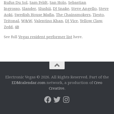
Rufus Du Sol
,
Sam Feldt
,
San Holo
,
Sebastian
Ingrosso
,
Slander
,
Slushii
,
DJ Snake
,
Steve Angello
,
Steve
Aoki
,
Swedish House Mafia
,
The Chainsmokers
,
Tiesto
,
Tritonal
,
W&W
,
Valentino Khan
,
DJ Vice
,
Yellow Claw
,
Zedd
,
4B
See full
Vegas resident performer list
here.
Electronic Vegas © 2026. All Rights Reserved. Part of the
EDMcalendar.com
network, a production of
Creo
Creative
.