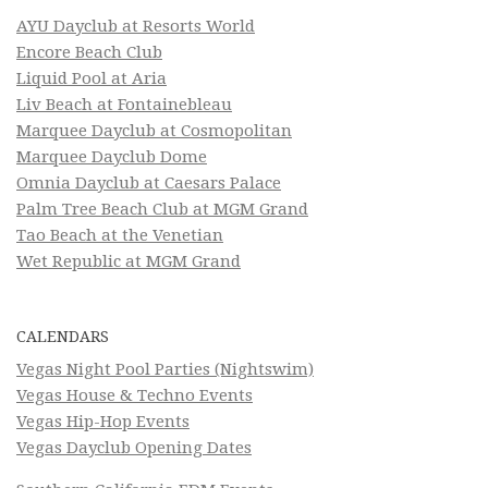
AYU Dayclub at Resorts World
Encore Beach Club
Liquid Pool at Aria
Liv Beach at Fontainebleau
Marquee Dayclub at Cosmopolitan
Marquee Dayclub Dome
Omnia Dayclub at Caesars Palace
Palm Tree Beach Club at MGM Grand
Tao Beach at the Venetian
Wet Republic at MGM Grand
CALENDARS
Vegas Night Pool Parties (Nightswim)
Vegas House & Techno Events
Vegas Hip-Hop Events
Vegas Dayclub Opening Dates