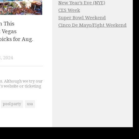
New Year’s Eve (NYE)
CES Week
Super Bowl Weekend
n This
Cinco De Mayo/Fight Weekend
 Vegas
picks for Aug.
, 2024
gs. Although we try our
's website or ticketing
pool party
usa