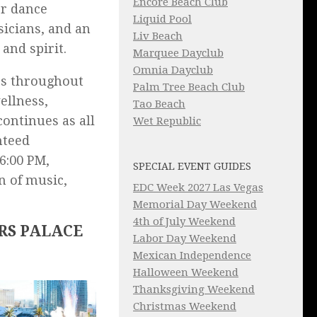
Encore Beach Club
er dance
Liquid Pool
sicians, and an
Liv Beach
and spirit.
Marquee Dayclub
Omnia Dayclub
es throughout
Palm Tree Beach Club
ellness,
Tao Beach
ontinues as all
Wet Republic
nteed
6:00 PM,
SPECIAL EVENT GUIDES
n of music,
EDC Week 2027 Las Vegas
Memorial Day Weekend
4th of July Weekend
RS PALACE
Labor Day Weekend
Mexican Independence
Halloween Weekend
Thanksgiving Weekend
Christmas Weekend