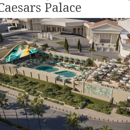
 Caesars Palace