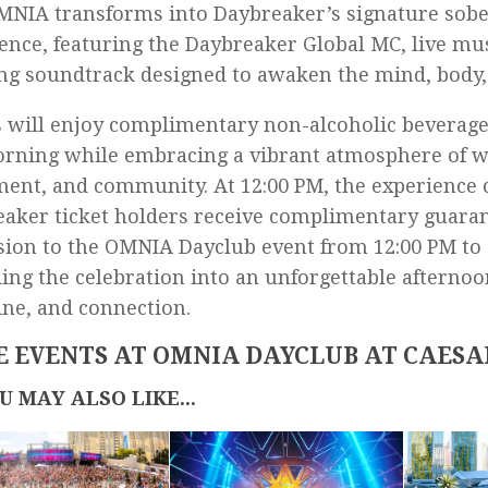
NIA transforms into Daybreaker’s signature sob
ence, featuring the Daybreaker Global MC, live mu
ing soundtrack designed to awaken the mind, body, 
 will enjoy complimentary non-alcoholic beverag
rning while embracing a vibrant atmosphere of w
nt, and community. At 12:00 PM, the experience c
aker ticket holders receive complimentary guara
ion to the OMNIA Dayclub event from 12:00 PM to 
ing the celebration into an unforgettable afternoo
ne, and connection.
 EVENTS AT OMNIA DAYCLUB AT CAESA
U MAY ALSO LIKE...