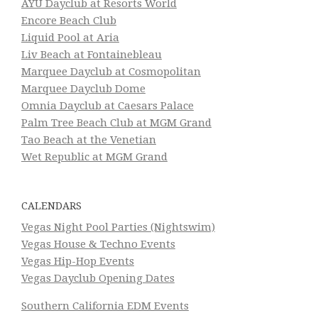
AYU Dayclub at Resorts World
Encore Beach Club
Liquid Pool at Aria
Liv Beach at Fontainebleau
Marquee Dayclub at Cosmopolitan
Marquee Dayclub Dome
Omnia Dayclub at Caesars Palace
Palm Tree Beach Club at MGM Grand
Tao Beach at the Venetian
Wet Republic at MGM Grand
CALENDARS
Vegas Night Pool Parties (Nightswim)
Vegas House & Techno Events
Vegas Hip-Hop Events
Vegas Dayclub Opening Dates
Southern California EDM Events