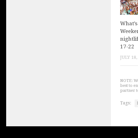
What’s
Weeken
nightli
17-22
JULY 18,
NOTE: We 
best to e
partner t
Tags: