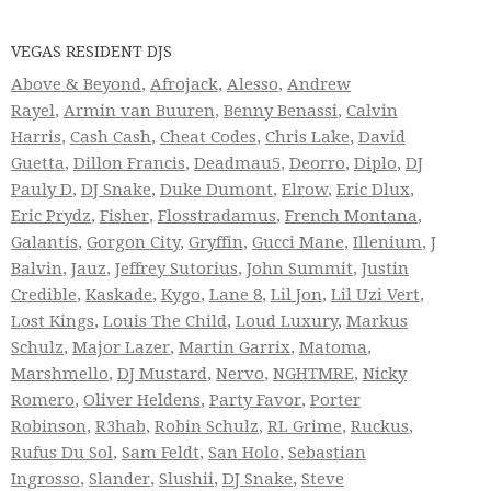
VEGAS RESIDENT DJS
Above & Beyond
,
Afrojack
,
Alesso
,
Andrew
Rayel
,
Armin van Buuren
,
Benny Benassi
,
Calvin
Harris
,
Cash Cash
,
Cheat Codes
,
Chris Lake
,
David
Guetta
,
Dillon Francis
,
Deadmau5
,
Deorro
,
Diplo
,
DJ
Pauly D
,
DJ Snake
,
Duke Dumont
,
Elrow
,
Eric Dlux
,
Eric Prydz
,
Fisher
,
Flosstradamus
,
French Montana
,
Galantis
,
Gorgon City
,
Gryffin
,
Gucci Mane
,
Illenium
,
J
Balvin
,
Jauz
,
Jeffrey Sutorius
,
John Summit
,
Justin
Credible
,
Kaskade
,
Kygo
,
Lane 8
,
Lil Jon
,
Lil Uzi Vert
,
Lost Kings
,
Louis The Child
,
Loud Luxury
,
Markus
Schulz
,
Major Lazer
,
Martin Garrix
,
Matoma
,
Marshmello
,
DJ Mustard
,
Nervo
,
NGHTMRE
,
Nicky
Romero
,
Oliver Heldens
,
Party Favor
,
Porter
Robinson
,
R3hab
,
Robin Schulz
,
RL Grime
,
Ruckus
,
Rufus Du Sol
,
Sam Feldt
,
San Holo
,
Sebastian
Ingrosso
,
Slander
,
Slushii
,
DJ Snake
,
Steve