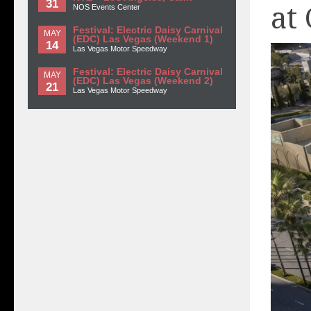
31
at
NOS Events Center
Festival: Electric Daisy Carnival
MAY
(EDC) Las Vegas (Weekend 1)
14
Las Vegas Motor Speedway
Festival: Electric Daisy Carnival
MAY
(EDC) Las Vegas (Weekend 2)
21
Las Vegas Motor Speedway