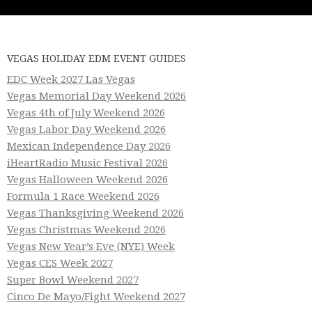
VEGAS HOLIDAY EDM EVENT GUIDES
EDC Week 2027 Las Vegas
Vegas Memorial Day Weekend 2026
Vegas 4th of July Weekend 2026
Vegas Labor Day Weekend 2026
Mexican Independence Day 2026
iHeartRadio Music Festival 2026
Vegas Halloween Weekend 2026
Formula 1 Race Weekend 2026
Vegas Thanksgiving Weekend 2026
Vegas Christmas Weekend 2026
Vegas New Year’s Eve (NYE) Week
Vegas CES Week 2027
Super Bowl Weekend 2027
Cinco De Mayo/Fight Weekend 2027