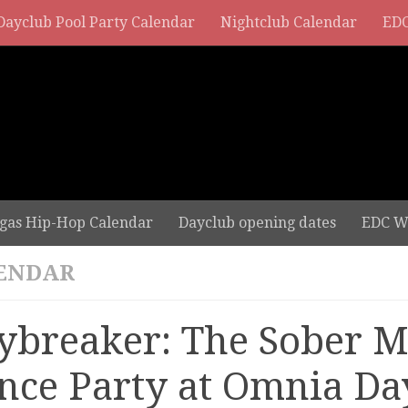
Dayclub Pool Party Calendar
Nightclub Calendar
EDC
gas Hip-Hop Calendar
Dayclub opening dates
EDC W
ENDAR
ybreaker: The Sober 
nce Party at Omnia Da