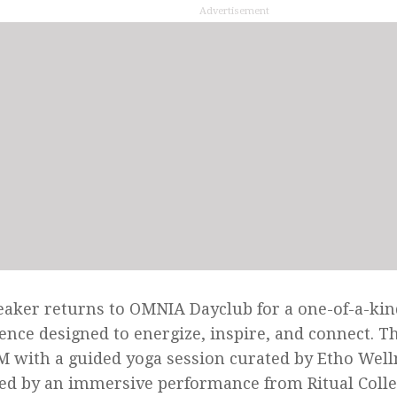
Advertisement
aker returns to OMNIA Dayclub for a one-of-a-ki
ence designed to energize, inspire, and connect. T
M with a guided yoga session curated by Etho Well
ed by an immersive performance from Ritual Collec