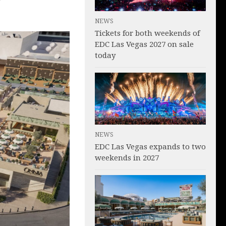
NEWS
Tickets for both weekends of
EDC Las Vegas 2027 on sale
today
NEWS
EDC Las Vegas expands to two
weekends in 2027