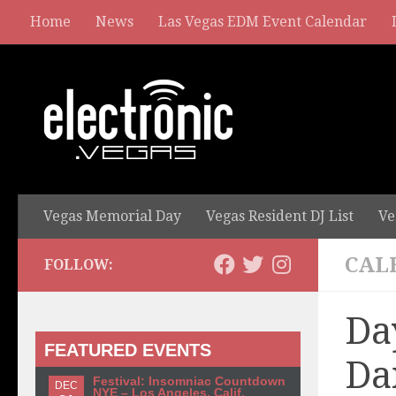
Home
News
Las Vegas EDM Event Calendar
Vegas Memorial Day
Vegas Resident DJ List
Ve
CAL
FOLLOW:
Da
FEATURED EVENTS
Da
Festival: Insomniac Countdown
DEC
NYE – Los Angeles, Calif.