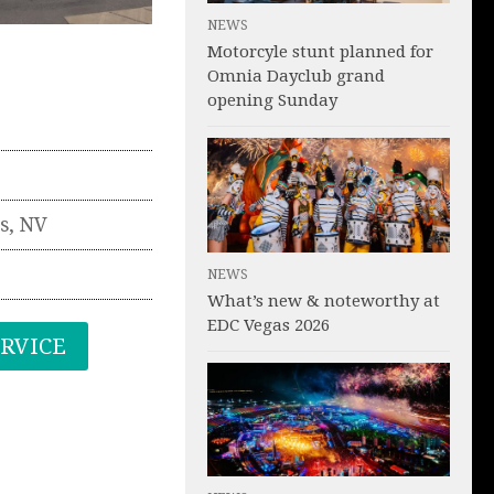
NEWS
Motorcyle stunt planned for
Omnia Dayclub grand
opening Sunday
s
,
NV
NEWS
What’s new & noteworthy at
EDC Vegas 2026
ERVICE