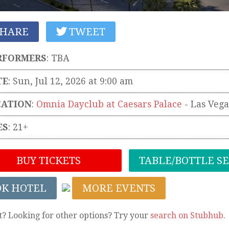
HARE
TWEET
RFORMERS
:
TBA
TE
: Sun, Jul 12, 2026 at 9:00 am
CATION
:
Omnia Dayclub at Caesars Palace
-
Las Vega
ES
: 21+
BUY TICKETS
TABLE/BOTTLE S
OK HOTEL
MORE EVENTS
t? Looking for other options? Try your
search on Stubhub
.