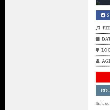
S
PE
DA
LO
AG
BO
Sold ou