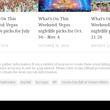
 On This
What’s On This
What’s O
d: Vegas
Weekend: Vegas
Weekend:
fe picks for July
nightlife picks for Oct.
nightlife 
30 – Nov. 4
21-26
 2024
OCTOBER 30, 2024
AUGUST 23
gather information from a variety of sources to create these event listin
nsure accuracy, it can't be guaranteed. Please refer to the official promoter
o obtain the most current information.
Daybreaker
dayclub
las vegas
NV
Omnia Dayclub at Caesars Palace