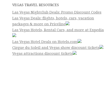
VEGAS TRAVEL RESOURCES
Las Vegas Nightclub Deals: Promo Discount Codes
Las Vegas Deals: flights, hotels, cars, vacation
packages & more on Priceline
Las Vegas Hotels, Rental Cars, and more at Expedia
Las Vegas Hotel Deals on Hotels.com
Cirque du Soleil and Vegas show discount tickets
Vegas attractions discount tickets