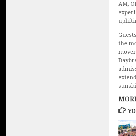
AM, OM
experi
uplift
Guests
the mo
moveme
Daybre
admiss
extend
sunshi
MORE
YO