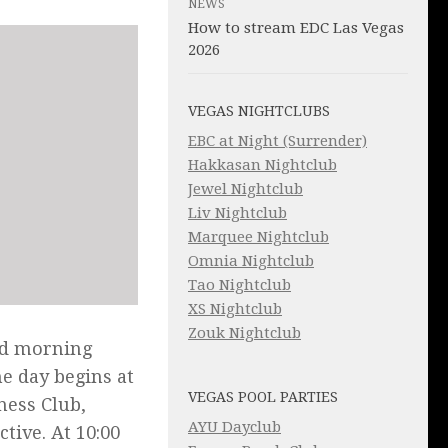
NEWS
How to stream EDC Las Vegas
2026
VEGAS NIGHTCLUBS
EBC at Night (Surrender)
Hakkasan Nightclub
Jewel Nightclub
Liv Nightclub
Marquee Nightclub
Omnia Nightclub
Tao Nightclub
XS Nightclub
Zouk Nightclub
nd morning
he day begins at
VEGAS POOL PARTIES
ness Club,
AYU Dayclub
tive. At 10:00