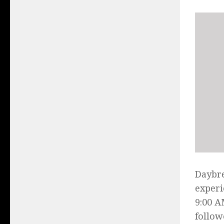
Daybre
experi
9:00 A
follow