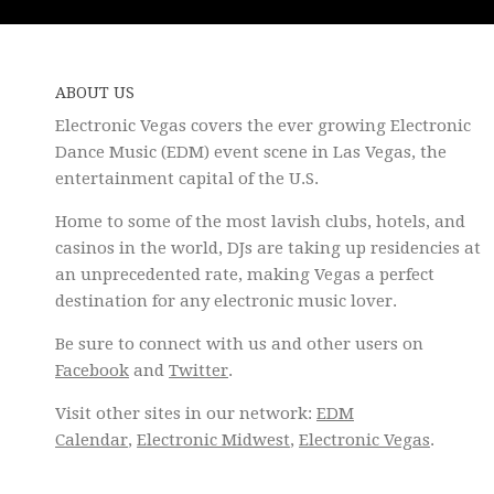
ABOUT US
Electronic Vegas covers the ever growing Electronic
Dance Music (EDM) event scene in Las Vegas, the
entertainment capital of the U.S.
Home to some of the most lavish clubs, hotels, and
casinos in the world, DJs are taking up residencies at
an unprecedented rate, making Vegas a perfect
destination for any electronic music lover.
Be sure to connect with us and other users on
Facebook
and
Twitter
.
Visit other sites in our network:
EDM
Calendar
,
Electronic Midwest
,
Electronic Vegas
.