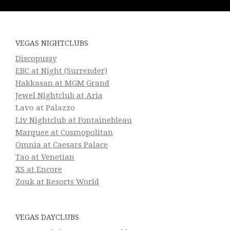
VEGAS NIGHTCLUBS
Discopussy
EBC at Night (Surrender)
Hakkasan at MGM Grand
Jewel Nightclub at Aria
Lavo at Palazzo
Liv Nightclub at Fontainebleau
Marquee at Cosmopolitan
Omnia at Caesars Palace
Tao at Venetian
XS at Encore
Zouk at Resorts World
VEGAS DAYCLUBS