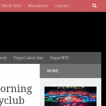
 Week 2026
Newsletter
Contact
eek
Vegas Labor Day
Vegas NYE
MORE
Morning
yclub