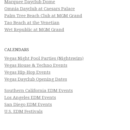
Marquee Dayclub Dome
Omnia Dayclub at Caesars Palace
Palm Tree Beach Club at MGM Grand
Tao Beach at the Venetian
Wet Republic at MGM Grand
CALENDARS
Vegas Night Pool Parties (Nightswim)
Vegas House & Techno Events
Vegas Hip-Hop Events
Vegas Dayclub Opening Dates
Southern California EDM Events
Los Angeles EDM Events
San Diego EDM Events
U.S. EDM Festivals