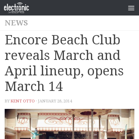
NEWS
Encore Beach Club
reveals March and
April lineup, opens
March 14
BY
KENT OTTO
· JANUARY 28, 2014