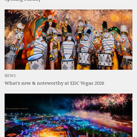
NEWS
What’s new & noteworthy at EDC Vegas 2026