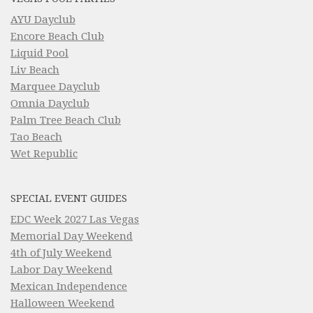
AYU Dayclub
Encore Beach Club
Liquid Pool
Liv Beach
Marquee Dayclub
Omnia Dayclub
Palm Tree Beach Club
Tao Beach
Wet Republic
SPECIAL EVENT GUIDES
EDC Week 2027 Las Vegas
Memorial Day Weekend
4th of July Weekend
Labor Day Weekend
Mexican Independence
Halloween Weekend