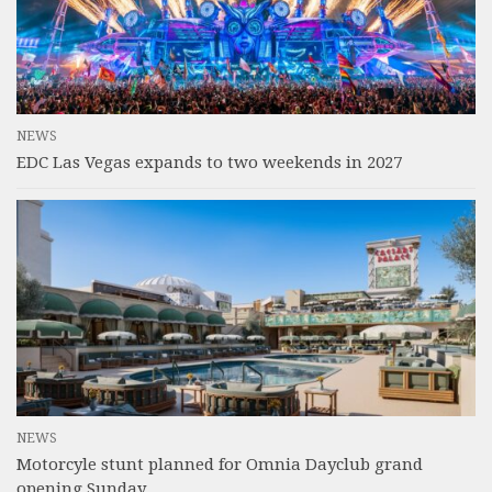
NEWS
EDC Las Vegas expands to two weekends in 2027
NEWS
Motorcyle stunt planned for Omnia Dayclub grand
opening Sunday