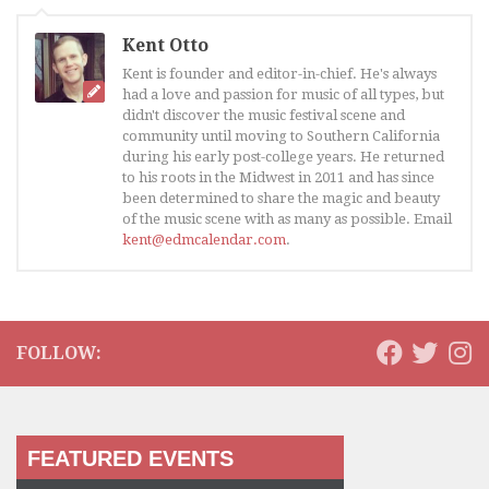
Kent Otto
Kent is founder and editor-in-chief. He's always
had a love and passion for music of all types, but
didn't discover the music festival scene and
community until moving to Southern California
during his early post-college years. He returned
to his roots in the Midwest in 2011 and has since
been determined to share the magic and beauty
of the music scene with as many as possible. Email
kent@edmcalendar.com
.
FOLLOW:
FEATURED EVENTS