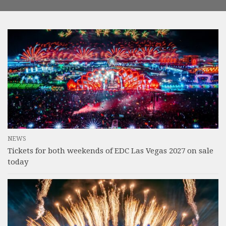
NEWS
Tickets for both weekends of EDC Las Vegas 2027 on sale
today