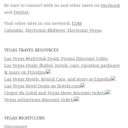
Be sure to connect with us and other users on
Facebook
and
Twitter
.
Visit other sites in our network:
EDM
Calendar
,
Electronic Midwest
,
Electronic Vegas
.
VEGAS TRAVEL RESOURCES
Las Vegas Nightclub Deals: Promo Discount Codes
Las Vegas Deals: flights, hotels, cars, vacation packages
& more on Priceline
Las Vegas Hotels, Rental Cars, and more at Expedia
Las Vegas Hotel Deals on Hotels.com
Cirque du Soleil and Vegas show discount tickets
Vegas attractions discount tickets
VEGAS NIGHTCLUBS
Discopussy