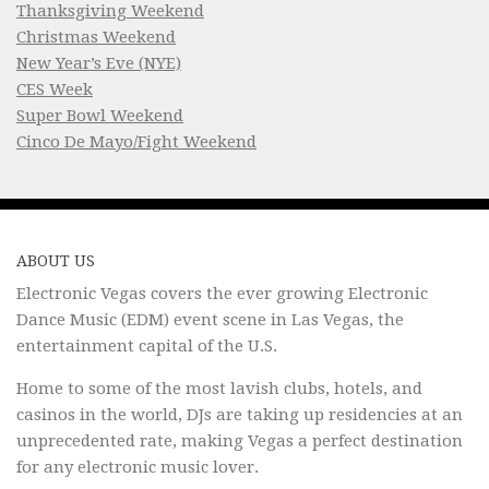
Thanksgiving Weekend
Christmas Weekend
New Year’s Eve (NYE)
CES Week
Super Bowl Weekend
Cinco De Mayo/Fight Weekend
ABOUT US
Electronic Vegas covers the ever growing Electronic
Dance Music (EDM) event scene in Las Vegas, the
entertainment capital of the U.S.
Home to some of the most lavish clubs, hotels, and
casinos in the world, DJs are taking up residencies at an
unprecedented rate, making Vegas a perfect destination
for any electronic music lover.