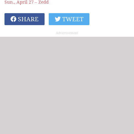
Sun., April 27 – Zedd
SHARE
TWEET
Advertisement