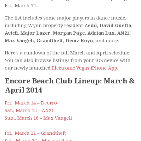
Fri., March 14.
The list includes some major players in dance music,
including Wynn property resident
Zedd, David Guetta,
Avicii, Major Lazer, Morgan Page, Adrian Lux, AN21,
Max Vangeli, Grandtheft, Deniz Koyu
, and more.
Here’s a rundown of the full March and April schedule.
You can also browse listings from your iOS device with
our newly launched
Electronic Vegas iPhone App
.
Encore Beach Club Lineup: March &
April 2014
Fri., March 14 – Deorro
Sat., March 15 – AN21
Sun., March 16 – Max Vangeli
Fri., March 21 – Grandtheft
Sat., March 22 – Morgan Page