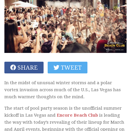
SHARE
TWEET
In the midst of unusual winter storms and a polar
vortex invasion across much of the U.S., Las Vegas has
much warmer thoughts on the mind.
The start of pool party season is the unofficial summer
kickoff in Las Vegas and
Encore Beach Club
is leading
the way with today’s revealing of their lineup for March
and April events, beginning with the official opening on