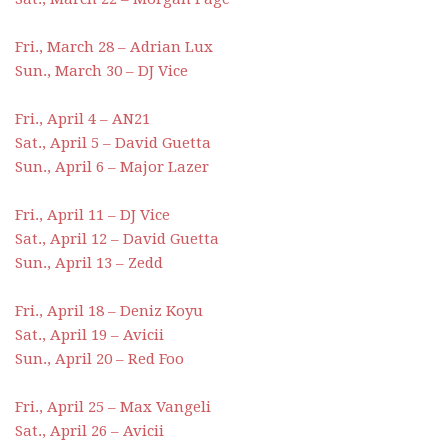
Fri., March 28 – Adrian Lux
Sun., March 30 – DJ Vice
Fri., April 4 – AN21
Sat., April 5 – David Guetta
Sun., April 6 – Major Lazer
Fri., April 11 – DJ Vice
Sat., April 12 – David Guetta
Sun., April 13 – Zedd
Fri., April 18 – Deniz Koyu
Sat., April 19 – Avicii
Sun., April 20 – Red Foo
Fri., April 25 – Max Vangeli
Sat., April 26 – Avicii