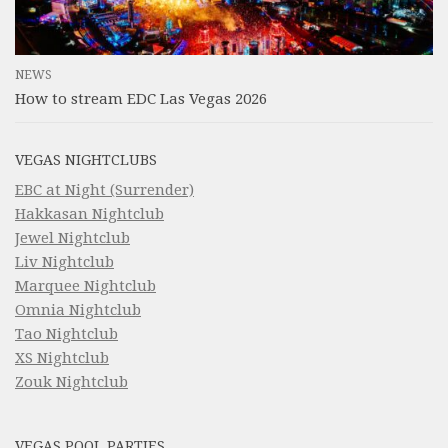
NEWS
How to stream EDC Las Vegas 2026
VEGAS NIGHTCLUBS
EBC at Night (Surrender)
Hakkasan Nightclub
Jewel Nightclub
Liv Nightclub
Marquee Nightclub
Omnia Nightclub
Tao Nightclub
XS Nightclub
Zouk Nightclub
VEGAS POOL PARTIES