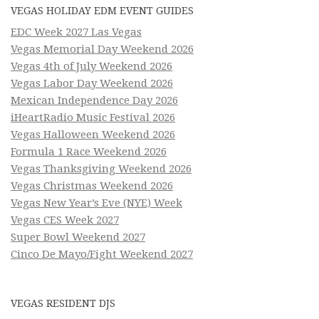
VEGAS HOLIDAY EDM EVENT GUIDES
EDC Week 2027 Las Vegas
Vegas Memorial Day Weekend 2026
Vegas 4th of July Weekend 2026
Vegas Labor Day Weekend 2026
Mexican Independence Day 2026
iHeartRadio Music Festival 2026
Vegas Halloween Weekend 2026
Formula 1 Race Weekend 2026
Vegas Thanksgiving Weekend 2026
Vegas Christmas Weekend 2026
Vegas New Year’s Eve (NYE) Week
Vegas CES Week 2027
Super Bowl Weekend 2027
Cinco De Mayo/Fight Weekend 2027
VEGAS RESIDENT DJS