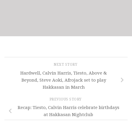
NEXT STORY
Hardwell, Calvin Harris, Tiesto, Above &
Beyond, Steve Aoki, Afrojack set to play
Hakkasan in March
PREVIOUS STORY
Recap: Tiesto, Calvin Harris celebrate birthdays
at Hakkasan Nightclub