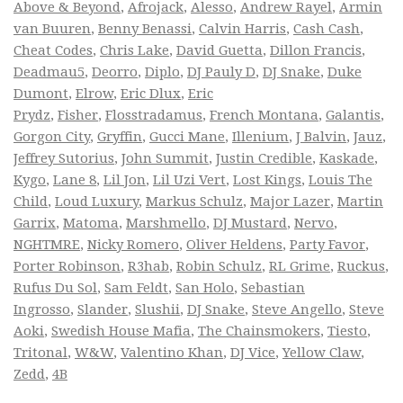
Above & Beyond
,
Afrojack
,
Alesso
,
Andrew Rayel
,
Armin
van Buuren
,
Benny Benassi
,
Calvin Harris
,
Cash Cash
,
Cheat Codes
,
Chris Lake
,
David Guetta
,
Dillon Francis
,
Deadmau5
,
Deorro
,
Diplo
,
DJ Pauly D
,
DJ Snake
,
Duke
Dumont
,
Elrow
,
Eric Dlux
,
Eric
Prydz
,
Fisher
,
Flosstradamus
,
French Montana
,
Galantis
,
Gorgon City
,
Gryffin
,
Gucci Mane
,
Illenium
,
J Balvin
,
Jauz
,
Jeffrey Sutorius
,
John Summit
,
Justin Credible
,
Kaskade
,
Kygo
,
Lane 8
,
Lil Jon
,
Lil Uzi Vert
,
Lost Kings
,
Louis The
Child
,
Loud Luxury
,
Markus Schulz
,
Major Lazer
,
Martin
Garrix
,
Matoma
,
Marshmello
,
DJ Mustard
,
Nervo
,
NGHTMRE
,
Nicky Romero
,
Oliver Heldens
,
Party Favor
,
Porter Robinson
,
R3hab
,
Robin Schulz
,
RL Grime
,
Ruckus
,
Rufus Du Sol
,
Sam Feldt
,
San Holo
,
Sebastian
Ingrosso
,
Slander
,
Slushii
,
DJ Snake
,
Steve Angello
,
Steve
Aoki
,
Swedish House Mafia
,
The Chainsmokers
,
Tiesto
,
Tritonal
,
W&W
,
Valentino Khan
,
DJ Vice
,
Yellow Claw
,
Zedd
,
4B