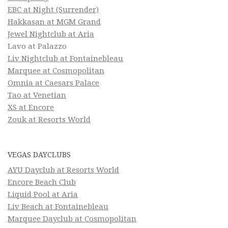
EBC at Night (Surrender)
Hakkasan at MGM Grand
Jewel Nightclub at Aria
Lavo at Palazzo
Liv Nightclub at Fontainebleau
Marquee at Cosmopolitan
Omnia at Caesars Palace
Tao at Venetian
XS at Encore
Zouk at Resorts World
VEGAS DAYCLUBS
AYU Dayclub at Resorts World
Encore Beach Club
Liquid Pool at Aria
Liv Beach at Fontainebleau
Marquee Dayclub at Cosmopolitan