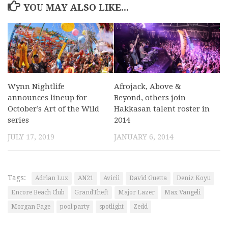
YOU MAY ALSO LIKE...
Wynn Nightlife
Afrojack, Above &
announces lineup for
Beyond, others join
October’s Art of the Wild
Hakkasan talent roster in
series
2014
JULY 17, 2019
JANUARY 6, 2014
Tags:
Adrian Lux
AN21
Avicii
David Guetta
Deniz Koyu
Encore Beach Club
GrandTheft
Major Lazer
Max Vangeli
Morgan Page
pool party
spotlight
Zedd