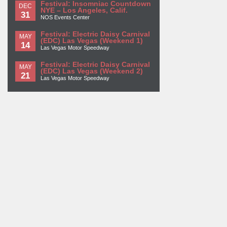
Festival: Insomniac Countdown
DEC
NYE – Los Angeles, Calif.
31
NOS Events Center
Festival: Electric Daisy Carnival
MAY
(EDC) Las Vegas (Weekend 1)
14
Las Vegas Motor Speedway
Festival: Electric Daisy Carnival
MAY
(EDC) Las Vegas (Weekend 2)
21
Las Vegas Motor Speedway