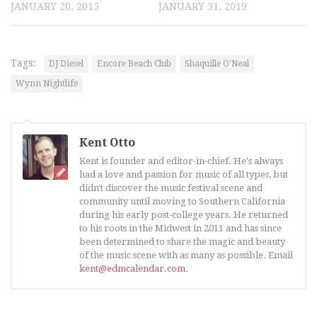
JANUARY 20, 2015
JANUARY 31, 2019
Tags:
DJ Diesel
Encore Beach Club
Shaquille O'Neal
Wynn Nightlife
Kent Otto
Kent is founder and editor-in-chief. He's always
had a love and passion for music of all types, but
didn't discover the music festival scene and
community until moving to Southern California
during his early post-college years. He returned
to his roots in the Midwest in 2011 and has since
been determined to share the magic and beauty
of the music scene with as many as possible. Email
kent@edmcalendar.com
.