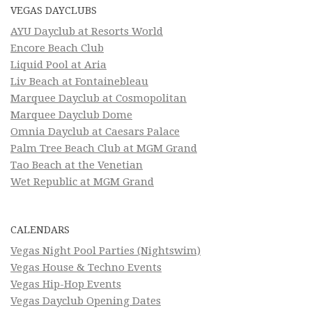
VEGAS DAYCLUBS
AYU Dayclub at Resorts World
Encore Beach Club
Liquid Pool at Aria
Liv Beach at Fontainebleau
Marquee Dayclub at Cosmopolitan
Marquee Dayclub Dome
Omnia Dayclub at Caesars Palace
Palm Tree Beach Club at MGM Grand
Tao Beach at the Venetian
Wet Republic at MGM Grand
CALENDARS
Vegas Night Pool Parties (Nightswim)
Vegas House & Techno Events
Vegas Hip-Hop Events
Vegas Dayclub Opening Dates