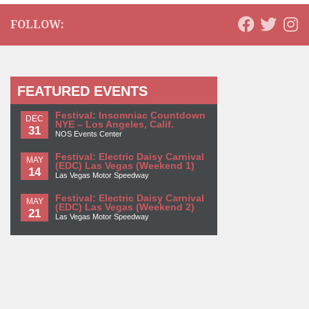
FOLLOW:
FEATURED EVENTS
Festival: Insomniac Countdown
DEC
NYE – Los Angeles, Calif.
31
NOS Events Center
Festival: Electric Daisy Carnival
MAY
(EDC) Las Vegas (Weekend 1)
14
Las Vegas Motor Speedway
Festival: Electric Daisy Carnival
MAY
(EDC) Las Vegas (Weekend 2)
21
Las Vegas Motor Speedway