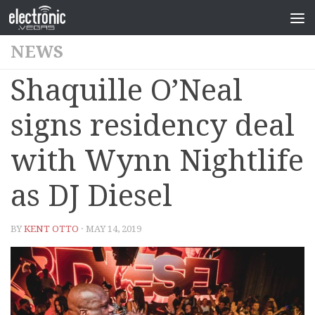
NEWS
Shaquille O’Neal
signs residency deal
with Wynn Nightlife
as DJ Diesel
BY
KENT OTTO
· MAY 14, 2019