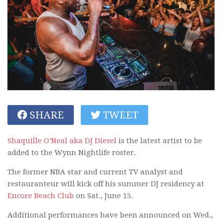
SHARE
TWEET
Shaquille O’Neal aka DJ Diesel
is the latest artist to be
added to the Wynn Nightlife roster.
The former NBA star and current TV analyst and
restauranteur will kick off his summer DJ residency at
Encore Beach Club
on Sat., June 15.
Additional performances have been announced on Wed.,