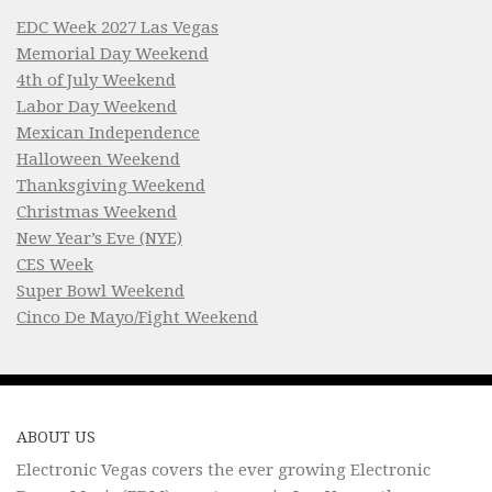
EDC Week 2027 Las Vegas
Memorial Day Weekend
4th of July Weekend
Labor Day Weekend
Mexican Independence
Halloween Weekend
Thanksgiving Weekend
Christmas Weekend
New Year’s Eve (NYE)
CES Week
Super Bowl Weekend
Cinco De Mayo/Fight Weekend
ABOUT US
Electronic Vegas covers the ever growing Electronic