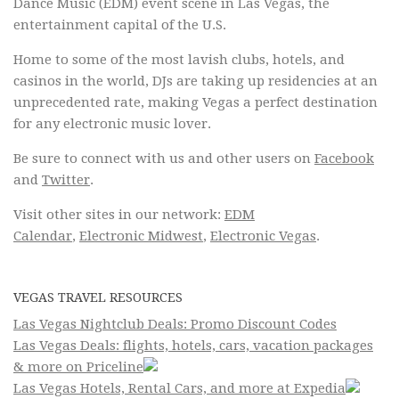
Dance Music (EDM) event scene in Las Vegas, the
entertainment capital of the U.S.
Home to some of the most lavish clubs, hotels, and
casinos in the world, DJs are taking up residencies at an
unprecedented rate, making Vegas a perfect destination
for any electronic music lover.
Be sure to connect with us and other users on
Facebook
and
Twitter
.
Visit other sites in our network:
EDM
Calendar
,
Electronic Midwest
,
Electronic Vegas
.
VEGAS TRAVEL RESOURCES
Las Vegas Nightclub Deals: Promo Discount Codes
Las Vegas Deals: flights, hotels, cars, vacation packages
& more on Priceline
Las Vegas Hotels, Rental Cars, and more at Expedia