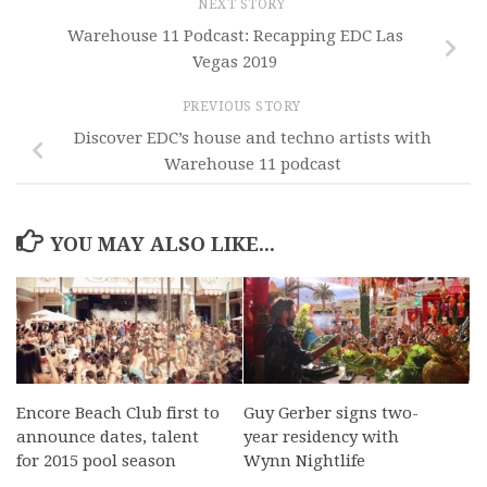
NEXT STORY
Warehouse 11 Podcast: Recapping EDC Las
Vegas 2019
PREVIOUS STORY
Discover EDC’s house and techno artists with
Warehouse 11 podcast
YOU MAY ALSO LIKE...
Encore Beach Club first to
Guy Gerber signs two-
announce dates, talent
year residency with
for 2015 pool season
Wynn Nightlife