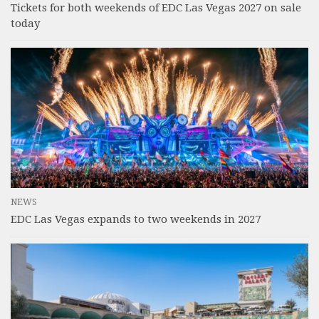
Tickets for both weekends of EDC Las Vegas 2027 on sale
today
NEWS
EDC Las Vegas expands to two weekends in 2027