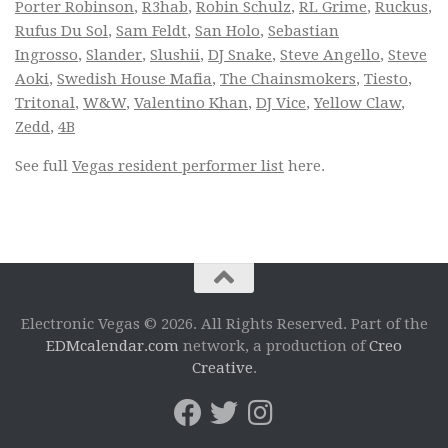
Porter Robinson
,
R3hab
,
Robin Schulz
,
RL Grime
,
Ruckus
,
Rufus Du Sol
,
Sam Feldt
,
San Holo
,
Sebastian
Ingrosso
,
Slander
,
Slushii
,
DJ Snake
,
Steve Angello
,
Steve
Aoki
,
Swedish House Mafia
,
The Chainsmokers
,
Tiesto
,
Tritonal
,
W&W
,
Valentino Khan
,
DJ Vice
,
Yellow Claw
,
Zedd
,
4B
See full
Vegas resident performer list
here.
Electronic Vegas © 2026. All Rights Reserved. Part of the
EDMcalendar.com
network, a production of
Creo
Creative
.