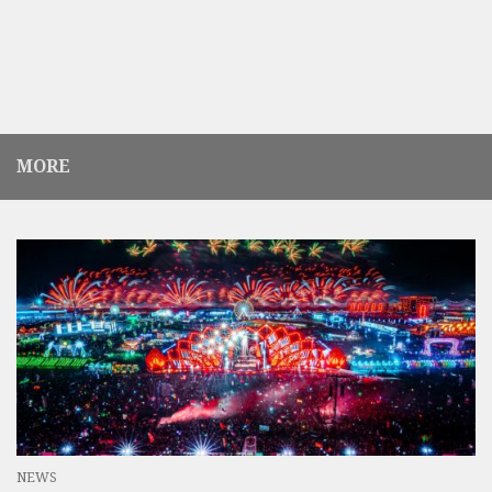
MORE
NEWS