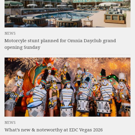
NEWS
Motorcyle stunt planned for Omnia Dayclub grand
opening Sunday
NEWS
What’s new & noteworthy at EDC Vegas 2026