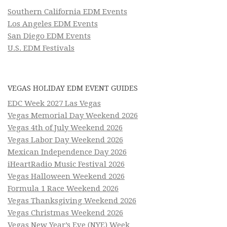
Southern California EDM Events
Los Angeles EDM Events
San Diego EDM Events
U.S. EDM Festivals
VEGAS HOLIDAY EDM EVENT GUIDES
EDC Week 2027 Las Vegas
Vegas Memorial Day Weekend 2026
Vegas 4th of July Weekend 2026
Vegas Labor Day Weekend 2026
Mexican Independence Day 2026
iHeartRadio Music Festival 2026
Vegas Halloween Weekend 2026
Formula 1 Race Weekend 2026
Vegas Thanksgiving Weekend 2026
Vegas Christmas Weekend 2026
Vegas New Year’s Eve (NYE) Week