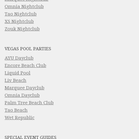
Omnia Nightclub
Tao Nightclub
XS Nightclub
Zouk Nightclub
VEGAS POOL PARTIES
AYU Dayclub
Encore Beach Club
Liquid Pool
Liv Beach
Marquee Dayclub
Omnia Dayclub
Palm Tree Beach Club
Tao Beach
Wet Republic
SPECIAL EVENT GUIDES