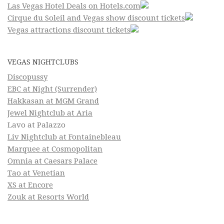
Las Vegas Hotel Deals on Hotels.com
Cirque du Soleil and Vegas show discount tickets
Vegas attractions discount tickets
VEGAS NIGHTCLUBS
Discopussy
EBC at Night (Surrender)
Hakkasan at MGM Grand
Jewel Nightclub at Aria
Lavo at Palazzo
Liv Nightclub at Fontainebleau
Marquee at Cosmopolitan
Omnia at Caesars Palace
Tao at Venetian
XS at Encore
Zouk at Resorts World