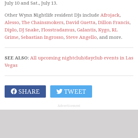
July 10 and Sat., July 13.
Other Wynn Nightlife resident DJs include
Afrojack
,
Alesso
,
The Chainsmokers
,
David Guetta
,
Dillon Francis
,
Diplo
,
DJ Snake
,
Flosstradamus
,
Galantis
,
Kygo
,
RL
Grime
,
Sebastian Ingrosso
,
Steve Angello
, and more.
SEE ALSO
:
All upcoming nightclub/dayclub events in Las
Vegas
SHARE
TWEET
Advertisement