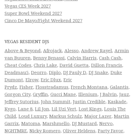
Vegas CES Week 2027
Super Bowl Weekend 2027
Cinco De Mayo/Fight Weekend 2027
VEGAS RESIDENT DJS
Above & Beyond
,
Afrojack
,
Alesso
,
Andrew Rayel
,
Armin
van Buuren
,
Benny Benassi
,
Calvin Harris
,
Cash Cash
,
Cheat Codes
,
Chris Lake
,
David Guetta
,
Dillon Francis
,
Deadmau5
,
Deorro
,
Diplo
,
DJ Pauly D
,
DJ Snake
,
Duke
Dumont
,
Elrow
,
Eric Dlux
,
Eric
Prydz
,
Fisher
,
Flosstradamus
,
French Montana
,
Galantis
,
Gorgon City
,
Gryffin
,
Gucci Mane
,
Illenium
,
J Balvin
,
Jauz
,
Jeffrey Sutorius
,
John Summit
,
Justin Credible
,
Kaskade
,
Kygo
,
Lane 8
,
Lil Jon
,
Lil Uzi Vert
,
Lost Kings
,
Louis The
Child
,
Loud Luxury
,
Markus Schulz
,
Major Lazer
,
Martin
Garrix
,
Matoma
,
Marshmello
,
DJ Mustard
,
Nervo
,
NGHTMRE
,
Nicky Romero
,
Oliver Heldens
,
Party Favor
,