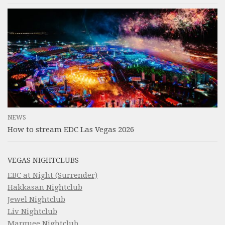
NEWS
How to stream EDC Las Vegas 2026
VEGAS NIGHTCLUBS
EBC at Night (Surrender)
Hakkasan Nightclub
Jewel Nightclub
Liv Nightclub
Marquee Nightclub