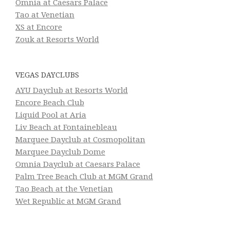
Omnia at Caesars Palace
Tao at Venetian
XS at Encore
Zouk at Resorts World
VEGAS DAYCLUBS
AYU Dayclub at Resorts World
Encore Beach Club
Liquid Pool at Aria
Liv Beach at Fontainebleau
Marquee Dayclub at Cosmopolitan
Marquee Dayclub Dome
Omnia Dayclub at Caesars Palace
Palm Tree Beach Club at MGM Grand
Tao Beach at the Venetian
Wet Republic at MGM Grand