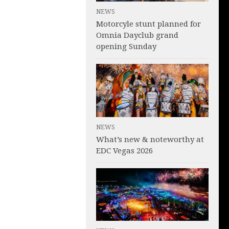
NEWS
Motorcyle stunt planned for
Omnia Dayclub grand
opening Sunday
NEWS
What’s new & noteworthy at
EDC Vegas 2026