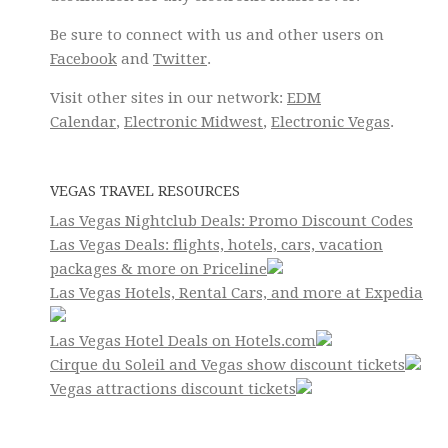
Be sure to connect with us and other users on
Facebook
and
Twitter
.
Visit other sites in our network:
EDM
Calendar
,
Electronic Midwest
,
Electronic Vegas
.
VEGAS TRAVEL RESOURCES
Las Vegas Nightclub Deals: Promo Discount Codes
Las Vegas Deals: flights, hotels, cars, vacation
packages & more on Priceline
Las Vegas Hotels, Rental Cars, and more at Expedia
Las Vegas Hotel Deals on Hotels.com
Cirque du Soleil and Vegas show discount tickets
Vegas attractions discount tickets