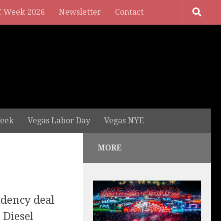
 Week 2026
Newsletter
Contact
eek
Vegas Labor Day
Vegas NYE
MORE
idency deal
 Diesel