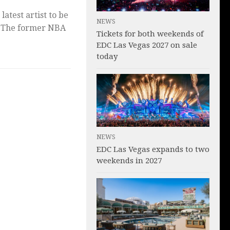
latest artist to be
NEWS
. The former NBA
Tickets for both weekends of
EDC Las Vegas 2027 on sale
today
NEWS
EDC Las Vegas expands to two
weekends in 2027