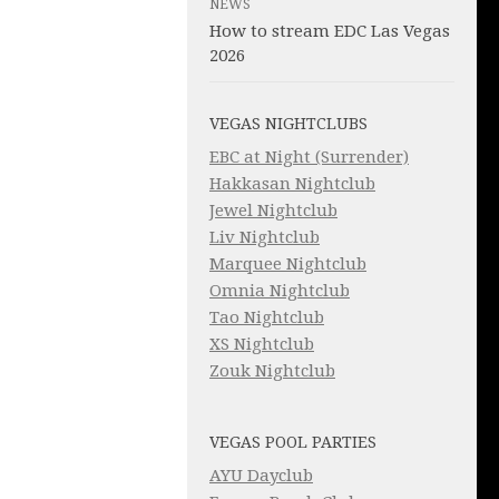
NEWS
How to stream EDC Las Vegas
2026
VEGAS NIGHTCLUBS
EBC at Night (Surrender)
Hakkasan Nightclub
Jewel Nightclub
Liv Nightclub
Marquee Nightclub
Omnia Nightclub
Tao Nightclub
XS Nightclub
Zouk Nightclub
VEGAS POOL PARTIES
AYU Dayclub