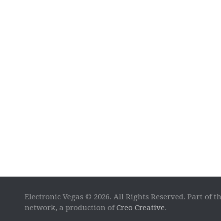
Electronic Vegas © 2026. All Rights Reserved. Part of t
network, a production of
Creo Creative
.