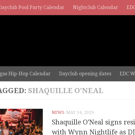
Dayclub Pool Party Calendar
Nightclub Calendar
EDC
gas Hip-Hop Calendar
Dayclub opening dates
EDC W
AGGED:
SHAQUILLE O’NEAL
NEWS
MAY 14, 2019
Shaquille O’Neal signs res
with Wynn Nightlife as DJ