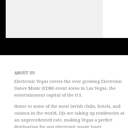
ABOUT US
Electronic Vegas covers the ever growing Electronic
Dance Music (EDM) event scene in Las Vegas, the
entertainment capital of the U.S.
Home to some of the most lavish clubs, hotels, and
casinos in the world, DJs are taking up residencies at
an unprecedented rate, making Vegas a perfect
destination for any electronic music lover.