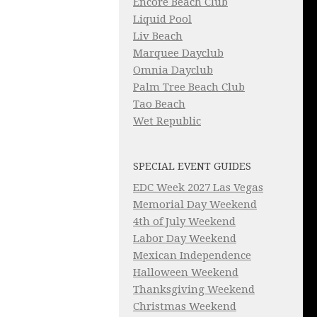
Encore Beach Club
Liquid Pool
Liv Beach
Marquee Dayclub
Omnia Dayclub
Palm Tree Beach Club
Tao Beach
Wet Republic
SPECIAL EVENT GUIDES
EDC Week 2027 Las Vegas
Memorial Day Weekend
4th of July Weekend
Labor Day Weekend
Mexican Independence
Halloween Weekend
Thanksgiving Weekend
Christmas Weekend