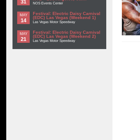
31
NOS Events Center
Festival: Electric Daisy Carnival
MAY
(EDC) Las Vegas (Weekend 1)
14
Las Vegas Motor Speedway
Festival: Electric Daisy Carnival
MAY
(EDC) Las Vegas (Weekend 2)
21
Las Vegas Motor Speedway