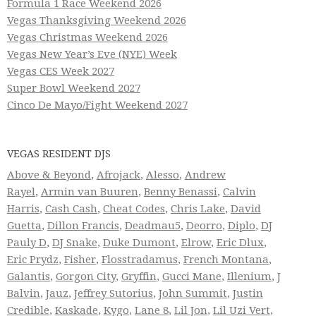
Formula 1 Race Weekend 2026
Vegas Thanksgiving Weekend 2026
Vegas Christmas Weekend 2026
Vegas New Year’s Eve (NYE) Week
Vegas CES Week 2027
Super Bowl Weekend 2027
Cinco De Mayo/Fight Weekend 2027
VEGAS RESIDENT DJS
Above & Beyond
,
Afrojack
,
Alesso
,
Andrew
Rayel
,
Armin van Buuren
,
Benny Benassi
,
Calvin
Harris
,
Cash Cash
,
Cheat Codes
,
Chris Lake
,
David
Guetta
,
Dillon Francis
,
Deadmau5
,
Deorro
,
Diplo
,
DJ
Pauly D
,
DJ Snake
,
Duke Dumont
,
Elrow
,
Eric Dlux
,
Eric Prydz
,
Fisher
,
Flosstradamus
,
French Montana
,
Galantis
,
Gorgon City
,
Gryffin
,
Gucci Mane
,
Illenium
,
J
Balvin
,
Jauz
,
Jeffrey Sutorius
,
John Summit
,
Justin
Credible
,
Kaskade
,
Kygo
,
Lane 8
,
Lil Jon
,
Lil Uzi Vert
,