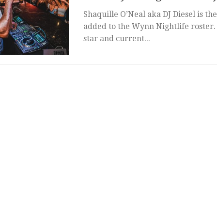
Shaquille O’Neal aka DJ Diesel is the 
added to the Wynn Nightlife roster
star and current...