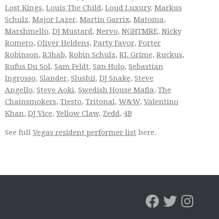
Lost Kings
,
Louis The Child
,
Loud Luxury
,
Markus
Schulz
,
Major Lazer
,
Martin Garrix
,
Matoma
,
Marshmello
,
DJ Mustard
,
Nervo
,
NGHTMRE
,
Nicky
Romero
,
Oliver Heldens
,
Party Favor
,
Porter
Robinson
,
R3hab
,
Robin Schulz
,
RL Grime
,
Ruckus
,
Rufus Du Sol
,
Sam Feldt
,
San Holo
,
Sebastian
Ingrosso
,
Slander
,
Slushii
,
DJ Snake
,
Steve
Angello
,
Steve Aoki
,
Swedish House Mafia
,
The
Chainsmokers
,
Tiesto
,
Tritonal
,
W&W
,
Valentino
Khan
,
DJ Vice
,
Yellow Claw
,
Zedd
,
4B
See full
Vegas resident performer list
here.