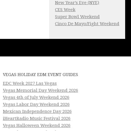
New Year’s Eve (NYE)
CES Week
Super Bowl Weekend
Cinco De Mayo/Fight Weekend
VEGAS HOLIDAY EDM EVENT GUIDES
EDC Week 2027 Las Vegas
Vegas Memorial Day Weekend 2026
Vegas 4th of July Weekend 2026
Vegas Labor Day Weekend 2026
Mexican Independence Day 2026
iHeartRadio Music Festival 2026
Vegas Halloween Weekend 2026