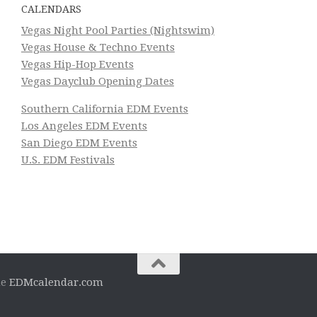
CALENDARS
Vegas Night Pool Parties (Nightswim)
Vegas House & Techno Events
Vegas Hip-Hop Events
Vegas Dayclub Opening Dates
Southern California EDM Events
Los Angeles EDM Events
San Diego EDM Events
U.S. EDM Festivals
he
EDMcalendar.com