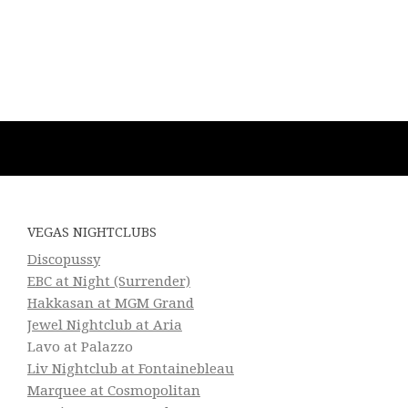
VEGAS NIGHTCLUBS
Discopussy
EBC at Night (Surrender)
Hakkasan at MGM Grand
Jewel Nightclub at Aria
Lavo at Palazzo
Liv Nightclub at Fontainebleau
Marquee at Cosmopolitan