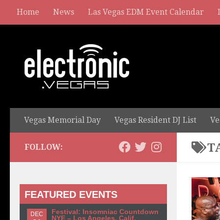
Home
News
Las Vegas EDM Event Calendar
Vegas Memorial Day
Vegas Resident DJ List
Ve
T
FOLLOW:
FEATURED EVENTS
Festival: Insomniac Countdown
DEC
NYE – Los Angeles, Calif.