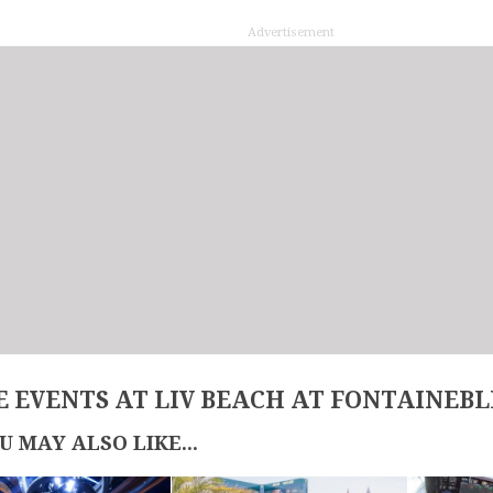
Advertisement
 EVENTS AT LIV BEACH AT FONTAINEB
U MAY ALSO LIKE...