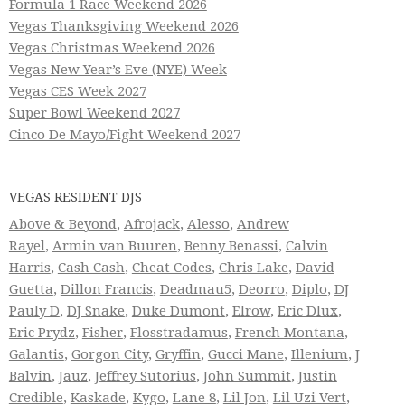
Formula 1 Race Weekend 2026
Vegas Thanksgiving Weekend 2026
Vegas Christmas Weekend 2026
Vegas New Year’s Eve (NYE) Week
Vegas CES Week 2027
Super Bowl Weekend 2027
Cinco De Mayo/Fight Weekend 2027
VEGAS RESIDENT DJS
Above & Beyond
,
Afrojack
,
Alesso
,
Andrew
Rayel
,
Armin van Buuren
,
Benny Benassi
,
Calvin
Harris
,
Cash Cash
,
Cheat Codes
,
Chris Lake
,
David
Guetta
,
Dillon Francis
,
Deadmau5
,
Deorro
,
Diplo
,
DJ
Pauly D
,
DJ Snake
,
Duke Dumont
,
Elrow
,
Eric Dlux
,
Eric Prydz
,
Fisher
,
Flosstradamus
,
French Montana
,
Galantis
,
Gorgon City
,
Gryffin
,
Gucci Mane
,
Illenium
,
J
Balvin
,
Jauz
,
Jeffrey Sutorius
,
John Summit
,
Justin
Credible
,
Kaskade
,
Kygo
,
Lane 8
,
Lil Jon
,
Lil Uzi Vert
,