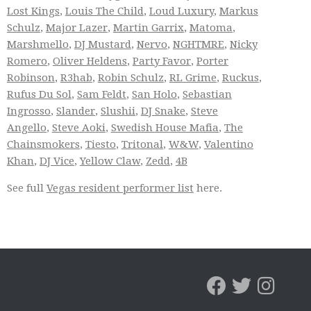
Lost Kings
,
Louis The Child
,
Loud Luxury
,
Markus
Schulz
,
Major Lazer
,
Martin Garrix
,
Matoma
,
Marshmello
,
DJ Mustard
,
Nervo
,
NGHTMRE
,
Nicky
Romero
,
Oliver Heldens
,
Party Favor
,
Porter
Robinson
,
R3hab
,
Robin Schulz
,
RL Grime
,
Ruckus
,
Rufus Du Sol
,
Sam Feldt
,
San Holo
,
Sebastian
Ingrosso
,
Slander
,
Slushii
,
DJ Snake
,
Steve
Angello
,
Steve Aoki
,
Swedish House Mafia
,
The
Chainsmokers
,
Tiesto
,
Tritonal
,
W&W
,
Valentino
Khan
,
DJ Vice
,
Yellow Claw
,
Zedd
,
4B
See full
Vegas resident performer list
here.