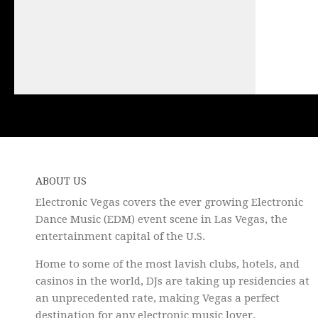
ABOUT US
Electronic Vegas covers the ever growing Electronic
Dance Music (EDM) event scene in Las Vegas, the
entertainment capital of the U.S.
Home to some of the most lavish clubs, hotels, and
casinos in the world, DJs are taking up residencies at
an unprecedented rate, making Vegas a perfect
destination for any electronic music lover.