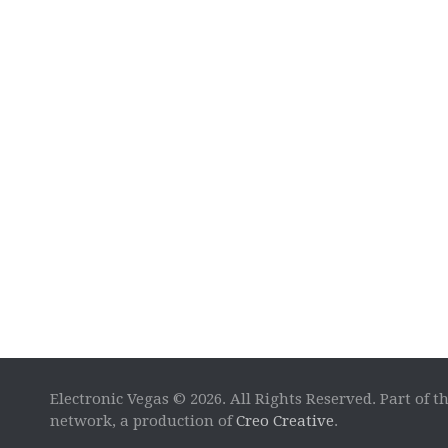
Electronic Vegas © 2026. All Rights Reserved. Part of t
network, a production of
Creo Creative
.