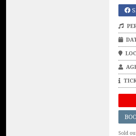
S
PE
DA
LO
AG
TIC
BO
Sold ou