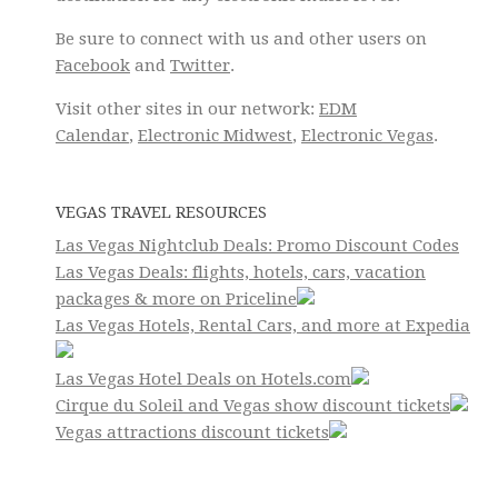
Be sure to connect with us and other users on
Facebook
and
Twitter
.
Visit other sites in our network:
EDM
Calendar
,
Electronic Midwest
,
Electronic Vegas
.
VEGAS TRAVEL RESOURCES
Las Vegas Nightclub Deals: Promo Discount Codes
Las Vegas Deals: flights, hotels, cars, vacation
packages & more on Priceline
Las Vegas Hotels, Rental Cars, and more at Expedia
Las Vegas Hotel Deals on Hotels.com
Cirque du Soleil and Vegas show discount tickets
Vegas attractions discount tickets