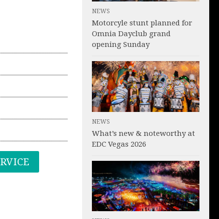
NEWS
Motorcyle stunt planned for
Omnia Dayclub grand
opening Sunday
NEWS
What’s new & noteworthy at
EDC Vegas 2026
ERVICE