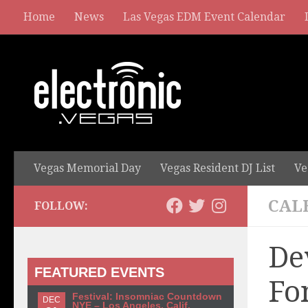
Home
News
Las Vegas EDM Event Calendar
Vegas Memorial Day
Vegas Resident DJ List
Ve
CAL
FOLLOW:
De
FEATURED EVENTS
Fo
Festival: Insomniac Countdown
DEC
NYE – Los Angeles, Calif.