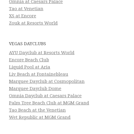
Omnia at Caesars Palace
Tao at Venetian
XS at Encore
Zouk at Resorts World
VEGAS DAYCLUBS
AYU Dayclub at Resorts World
Encore Beach Club
Liquid Pool at Aria
Liv Beach at Fontainebleau
Marquee Dayclub at Cosmopolitan
Marquee Dayclub Dome
Omnia Dayclub at Caesars Palace
Palm Tree Beach Club at MGM Grand
Tao Beach at the Venetian
Wet Republic at MGM Grand