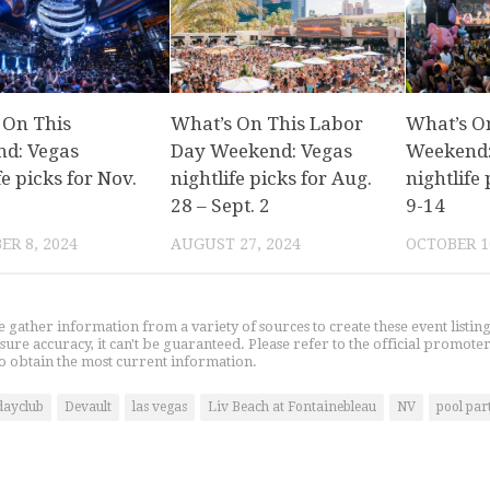
 On This
What’s On This Labor
What’s O
d: Vegas
Day Weekend: Vegas
Weekend:
fe picks for Nov.
nightlife picks for Aug.
nightlife 
28 – Sept. 2
9-14
R 8, 2024
AUGUST 27, 2024
OCTOBER 1
gather information from a variety of sources to create these event listin
nsure accuracy, it can't be guaranteed. Please refer to the official promoter
o obtain the most current information.
dayclub
Devault
las vegas
Liv Beach at Fontainebleau
NV
pool par