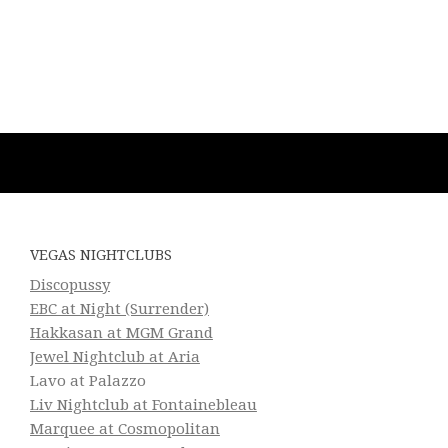
VEGAS NIGHTCLUBS
Discopussy
EBC at Night (Surrender)
Hakkasan at MGM Grand
Jewel Nightclub at Aria
Lavo at Palazzo
Liv Nightclub at Fontainebleau
Marquee at Cosmopolitan