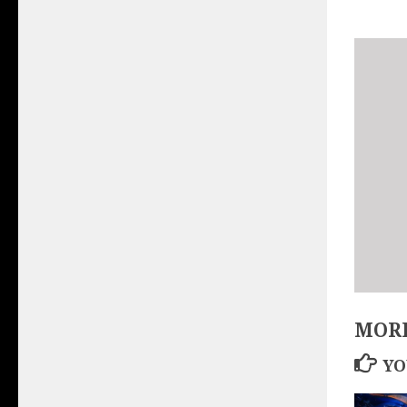
MORE
YO