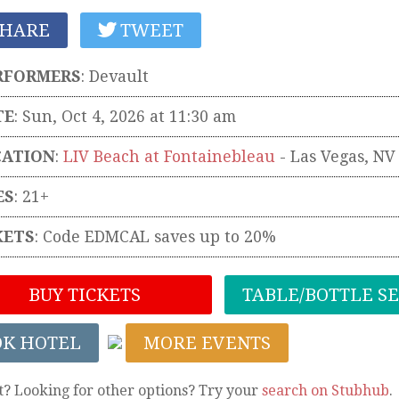
HARE
TWEET
RFORMERS
:
Devault
TE
: Sun, Oct 4, 2026 at 11:30 am
CATION
:
LIV Beach at Fontainebleau
-
Las Vegas
,
NV
ES
: 21+
KETS
:
Code EDMCAL saves up to 20%
BUY TICKETS
TABLE/BOTTLE S
OK HOTEL
MORE EVENTS
t? Looking for other options? Try your
search on Stubhub
.