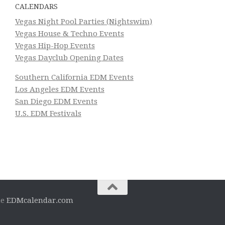
CALENDARS
Vegas Night Pool Parties (Nightswim)
Vegas House & Techno Events
Vegas Hip-Hop Events
Vegas Dayclub Opening Dates
Southern California EDM Events
Los Angeles EDM Events
San Diego EDM Events
U.S. EDM Festivals
he
EDMcalendar.com