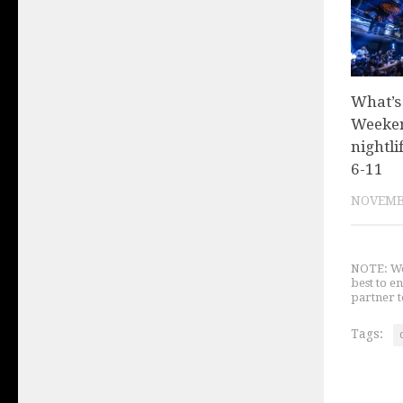
What’s
Weeken
nightli
6-11
NOVEMBE
NOTE: We 
best to e
partner t
Tags: