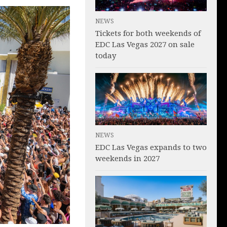
NEWS
Tickets for both weekends of
EDC Las Vegas 2027 on sale
today
NEWS
EDC Las Vegas expands to two
weekends in 2027