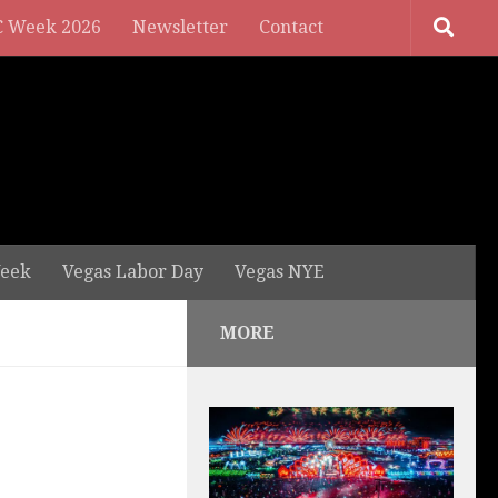
 Week 2026
Newsletter
Contact
eek
Vegas Labor Day
Vegas NYE
MORE