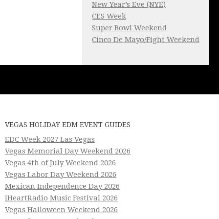
New Year’s Eve (NYE)
CES Week
Super Bowl Weekend
Cinco De Mayo/Fight Weekend
VEGAS HOLIDAY EDM EVENT GUIDES
EDC Week 2027 Las Vegas
Vegas Memorial Day Weekend 2026
Vegas 4th of July Weekend 2026
Vegas Labor Day Weekend 2026
Mexican Independence Day 2026
iHeartRadio Music Festival 2026
Vegas Halloween Weekend 2026