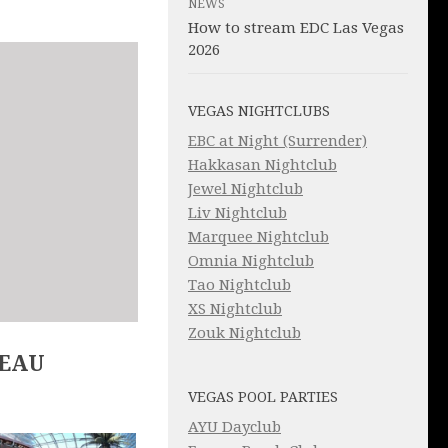
NEWS
How to stream EDC Las Vegas
2026
VEGAS NIGHTCLUBS
EBC at Night (Surrender)
Hakkasan Nightclub
Jewel Nightclub
Liv Nightclub
Marquee Nightclub
Omnia Nightclub
Tao Nightclub
XS Nightclub
Zouk Nightclub
LEAU
VEGAS POOL PARTIES
AYU Dayclub