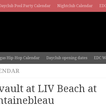
Dayclub Pool Party Calendar
Nightclub Calendar
EDC
gas Hip-Hop Calendar
Dayclub opening dates
EDC W
ENDAR
vault at LIV Beach at
ntainebleau