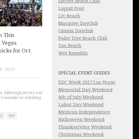
Encore Beach Club
Liquid Pool
Liv Beach
Marquee Dayclub
Omnia Dayclub
n This
Palm Tree Beach Club
 Vegas
Tao Beach
picks for Oct.
Wet Republic
0, 2024
SPECIAL EVENT GUIDES
EDC Week 2027 Las Vegas
Memorial Day Weekend
gs. Although we try our
4th of July Weekend
's website or ticketing
Labor Day Weekend
Mexican Independence
ty
usa
Halloween Weekend
Thanksgiving Weekend
Christmas Weekend