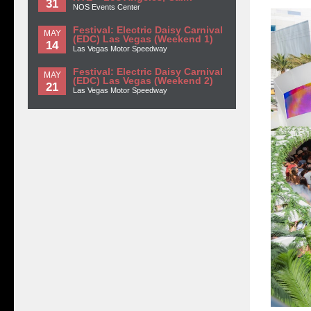
31
NOS Events Center
Festival: Electric Daisy Carnival
MAY
(EDC) Las Vegas (Weekend 1)
14
Las Vegas Motor Speedway
Festival: Electric Daisy Carnival
MAY
(EDC) Las Vegas (Weekend 2)
21
Las Vegas Motor Speedway