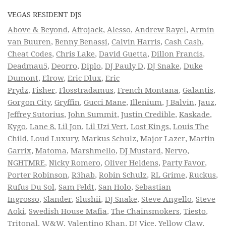
VEGAS RESIDENT DJS
Above & Beyond
,
Afrojack
,
Alesso
,
Andrew Rayel
,
Armin
van Buuren
,
Benny Benassi
,
Calvin Harris
,
Cash Cash
,
Cheat Codes
,
Chris Lake
,
David Guetta
,
Dillon Francis
,
Deadmau5
,
Deorro
,
Diplo
,
DJ Pauly D
,
DJ Snake
,
Duke
Dumont
,
Elrow
,
Eric Dlux
,
Eric
Prydz
,
Fisher
,
Flosstradamus
,
French Montana
,
Galantis
,
Gorgon City
,
Gryffin
,
Gucci Mane
,
Illenium
,
J Balvin
,
Jauz
,
Jeffrey Sutorius
,
John Summit
,
Justin Credible
,
Kaskade
,
Kygo
,
Lane 8
,
Lil Jon
,
Lil Uzi Vert
,
Lost Kings
,
Louis The
Child
,
Loud Luxury
,
Markus Schulz
,
Major Lazer
,
Martin
Garrix
,
Matoma
,
Marshmello
,
DJ Mustard
,
Nervo
,
NGHTMRE
,
Nicky Romero
,
Oliver Heldens
,
Party Favor
,
Porter Robinson
,
R3hab
,
Robin Schulz
,
RL Grime
,
Ruckus
,
Rufus Du Sol
,
Sam Feldt
,
San Holo
,
Sebastian
Ingrosso
,
Slander
,
Slushii
,
DJ Snake
,
Steve Angello
,
Steve
Aoki
,
Swedish House Mafia
,
The Chainsmokers
,
Tiesto
,
Tritonal
,
W&W
,
Valentino Khan
,
DJ Vice
,
Yellow Claw
,