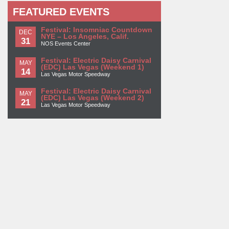
FEATURED EVENTS
Festival: Insomniac Countdown
DEC
NYE – Los Angeles, Calif.
31
NOS Events Center
Festival: Electric Daisy Carnival
MAY
(EDC) Las Vegas (Weekend 1)
14
Las Vegas Motor Speedway
Festival: Electric Daisy Carnival
MAY
(EDC) Las Vegas (Weekend 2)
21
Las Vegas Motor Speedway