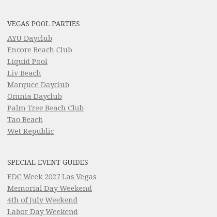
VEGAS POOL PARTIES
AYU Dayclub
Encore Beach Club
Liquid Pool
Liv Beach
Marquee Dayclub
Omnia Dayclub
Palm Tree Beach Club
Tao Beach
Wet Republic
SPECIAL EVENT GUIDES
EDC Week 2027 Las Vegas
Memorial Day Weekend
4th of July Weekend
Labor Day Weekend