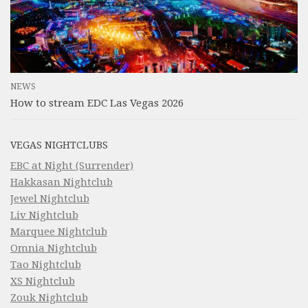
NEWS
How to stream EDC Las Vegas 2026
VEGAS NIGHTCLUBS
EBC at Night (Surrender)
Hakkasan Nightclub
Jewel Nightclub
Liv Nightclub
Marquee Nightclub
Omnia Nightclub
Tao Nightclub
XS Nightclub
Zouk Nightclub