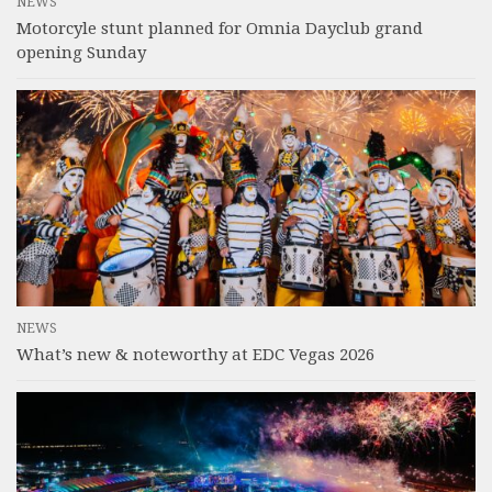
NEWS
Motorcyle stunt planned for Omnia Dayclub grand
opening Sunday
NEWS
What’s new & noteworthy at EDC Vegas 2026