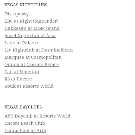
VEGAS NIGHTCLUBS
Discopussy
EBC at Night (Surrender)
Hakkasan at MGM Grand
Jewel Nightclub at Aria
Lavo at Palazzo
Liv Nightclub at Fontainebleau
Marquee at Cosmopolitan
Omnia at Caesars Palace
Tao at Venetian
XS at Encore
Zouk at Resorts World
VEGAS DAYCLUBS
AYU Dayclub at Resorts World
Encore Beach Club
Liquid Pool at Aria