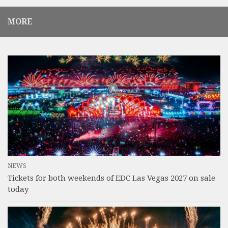
MORE
NEWS
Tickets for both weekends of EDC Las Vegas 2027 on sale
today