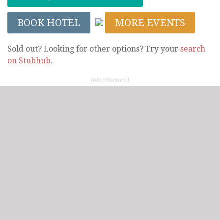
BOOK HOTEL
MORE EVENTS
Sold out? Looking for other options? Try your
search
on Stubhub
.
Advertisement