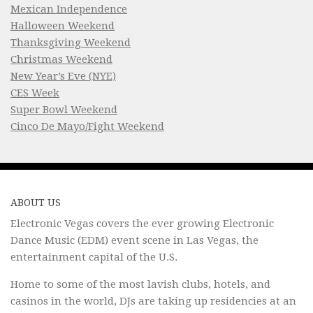
Mexican Independence
Halloween Weekend
Thanksgiving Weekend
Christmas Weekend
New Year’s Eve (NYE)
CES Week
Super Bowl Weekend
Cinco De Mayo/Fight Weekend
ABOUT US
Electronic Vegas covers the ever growing Electronic
Dance Music (EDM) event scene in Las Vegas, the
entertainment capital of the U.S.
Home to some of the most lavish clubs, hotels, and
casinos in the world, DJs are taking up residencies at an