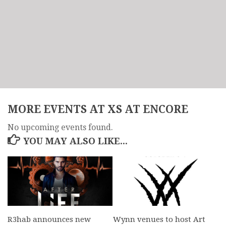
MORE EVENTS AT XS AT ENCORE
No upcoming events found.
YOU MAY ALSO LIKE...
R3hab announces new
Wynn venues to host Art