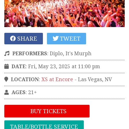
SHARE
TWEET
PERFORMERS
:
Diplo, It's Murph
DATE
: Fri, May 23, 2025 at 11:00 pm
LOCATION
:
XS at Encore
-
Las Vegas
,
NV
AGES
: 21+
BUY TICKETS
TABLE/BOTTLE SERVICE