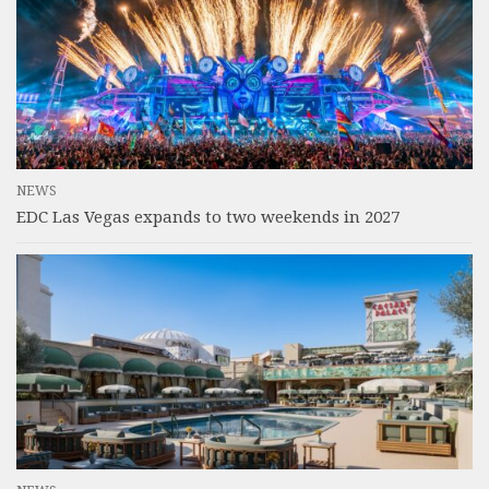
NEWS
EDC Las Vegas expands to two weekends in 2027