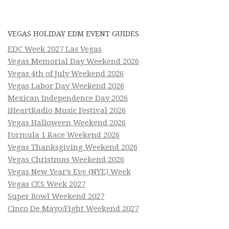
VEGAS HOLIDAY EDM EVENT GUIDES
EDC Week 2027 Las Vegas
Vegas Memorial Day Weekend 2026
Vegas 4th of July Weekend 2026
Vegas Labor Day Weekend 2026
Mexican Independence Day 2026
iHeartRadio Music Festival 2026
Vegas Halloween Weekend 2026
Formula 1 Race Weekend 2026
Vegas Thanksgiving Weekend 2026
Vegas Christmas Weekend 2026
Vegas New Year’s Eve (NYE) Week
Vegas CES Week 2027
Super Bowl Weekend 2027
Cinco De Mayo/Fight Weekend 2027