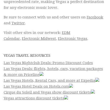
unprecedented rate, making Vegas a perfect destination
for any electronic music lover.
Be sure to connect with us and other users on
Facebook
and
Twitter
.
Visit other sites in our network:
EDM
Calendar
,
Electronic Midwest
,
Electronic Vegas
.
VEGAS TRAVEL RESOURCES
Las Vegas Nightclub Deals: Promo Discount Codes
Las Vegas Deals: flights, hotels, cars, vacation packages
& more on Priceline
Las Vegas Hotels, Rental Cars, and more at Expedia
Las Vegas Hotel Deals on Hotels.com
Cirque du Soleil and Vegas show discount tickets
Vegas attractions discount tickets