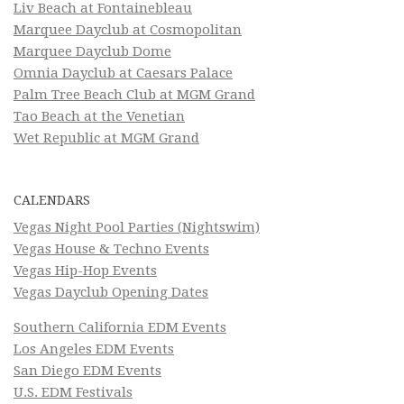
Liv Beach at Fontainebleau
Marquee Dayclub at Cosmopolitan
Marquee Dayclub Dome
Omnia Dayclub at Caesars Palace
Palm Tree Beach Club at MGM Grand
Tao Beach at the Venetian
Wet Republic at MGM Grand
CALENDARS
Vegas Night Pool Parties (Nightswim)
Vegas House & Techno Events
Vegas Hip-Hop Events
Vegas Dayclub Opening Dates
Southern California EDM Events
Los Angeles EDM Events
San Diego EDM Events
U.S. EDM Festivals