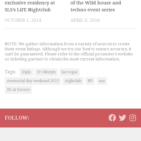
exclusive residency at
of the Wild house and
SLS’s LiFE Nightclub
techno event series
OCTOBER 1, 2014
APRIL 6, 2018
NOTE: We gather information from a variety of sources to create
these event listings. Although we try our best to ensure accuracy, it
can't be guaranteed. Please refer to the official promoter's website
or ticketing partner to obtain the most current information.
Tags:
Diplo
It's Murph
las vegas
memorial day weekend 2025
nightclub
NV
usa
XS at Encore
FOLLOW: