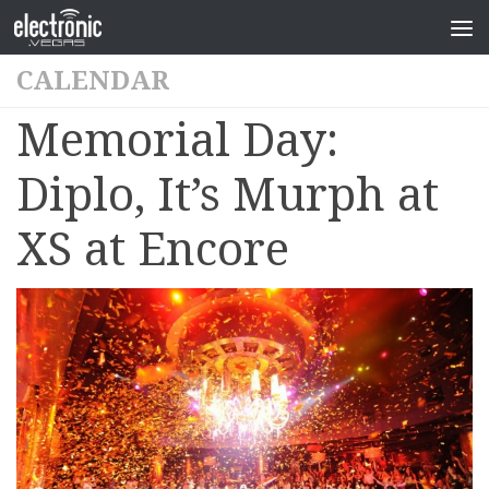
CALENDAR
Memorial Day:
Diplo, It’s Murph at
XS at Encore