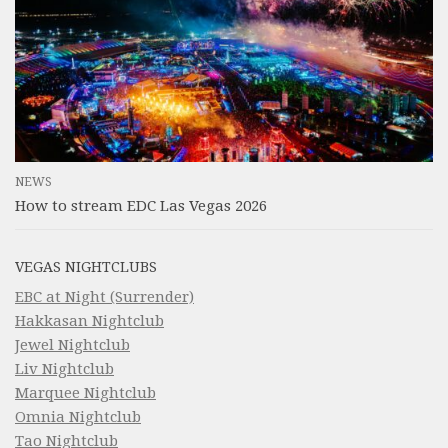
NEWS
How to stream EDC Las Vegas 2026
VEGAS NIGHTCLUBS
EBC at Night (Surrender)
Hakkasan Nightclub
Jewel Nightclub
Liv Nightclub
Marquee Nightclub
Omnia Nightclub
Tao Nightclub