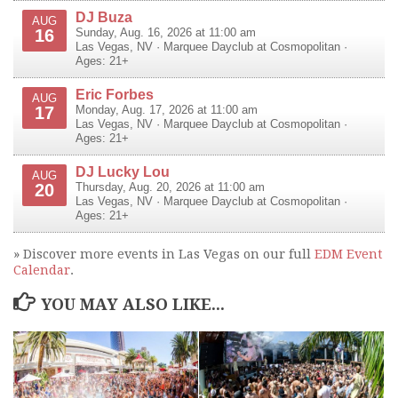
DJ Buza
AUG
16
Sunday, Aug. 16, 2026 at 11:00 am
Las Vegas
,
NV
·
Marquee Dayclub at Cosmopolitan
·
Ages: 21+
Eric Forbes
AUG
17
Monday, Aug. 17, 2026 at 11:00 am
Las Vegas
,
NV
·
Marquee Dayclub at Cosmopolitan
·
Ages: 21+
DJ Lucky Lou
AUG
20
Thursday, Aug. 20, 2026 at 11:00 am
Las Vegas
,
NV
·
Marquee Dayclub at Cosmopolitan
·
Ages: 21+
» Discover more events in Las Vegas on our full
EDM Event
Calendar
.
YOU MAY ALSO LIKE...