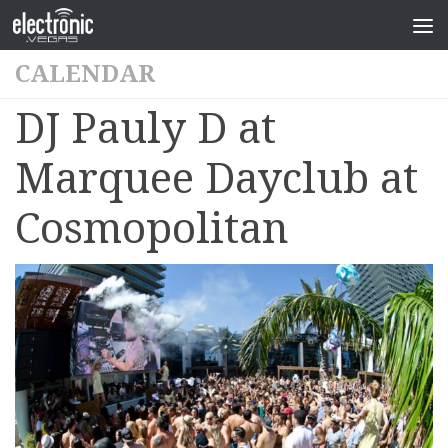
CALENDAR
DJ Pauly D at
Marquee Dayclub at
Cosmopolitan