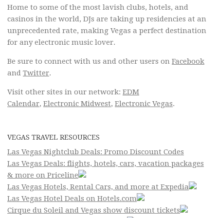
Home to some of the most lavish clubs, hotels, and
casinos in the world, DJs are taking up residencies at an
unprecedented rate, making Vegas a perfect destination
for any electronic music lover.
Be sure to connect with us and other users on
Facebook
and
Twitter
.
Visit other sites in our network:
EDM
Calendar
,
Electronic Midwest
,
Electronic Vegas
.
VEGAS TRAVEL RESOURCES
Las Vegas Nightclub Deals: Promo Discount Codes
Las Vegas Deals: flights, hotels, cars, vacation packages
& more on Priceline
Las Vegas Hotels, Rental Cars, and more at Expedia
Las Vegas Hotel Deals on Hotels.com
Cirque du Soleil and Vegas show discount tickets