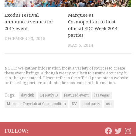
Exodus Festival
Marquee at
announces venues for
Cosmopolitan to host
2017 event
official EDC Week 2014
parties
DECEMBER 23, 2016
MAY 5, 2014
NOTE: We gather information from a variety of sources to create
these event listings. Although we try our best to ensure accuracy, it
can't be guaranteed. Please refer to the official promoter's website
or ticketing partner to obtain the most current information.
Tags:
dayclub
DJ Pauly D
featured event
las vegas
Marquee Dayclub at Cosmopolitan
NV
pool party
usa
FOLLOW: