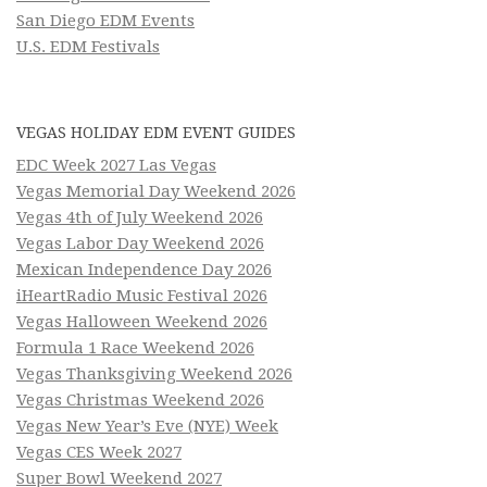
San Diego EDM Events
U.S. EDM Festivals
VEGAS HOLIDAY EDM EVENT GUIDES
EDC Week 2027 Las Vegas
Vegas Memorial Day Weekend 2026
Vegas 4th of July Weekend 2026
Vegas Labor Day Weekend 2026
Mexican Independence Day 2026
iHeartRadio Music Festival 2026
Vegas Halloween Weekend 2026
Formula 1 Race Weekend 2026
Vegas Thanksgiving Weekend 2026
Vegas Christmas Weekend 2026
Vegas New Year’s Eve (NYE) Week
Vegas CES Week 2027
Super Bowl Weekend 2027