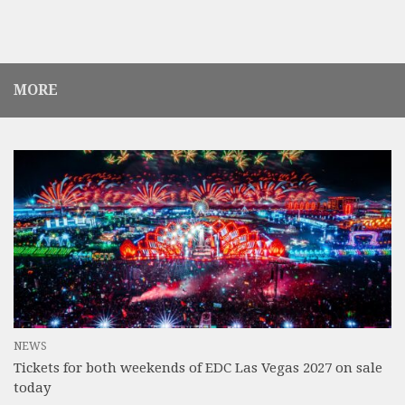
MORE
NEWS
Tickets for both weekends of EDC Las Vegas 2027 on sale
today