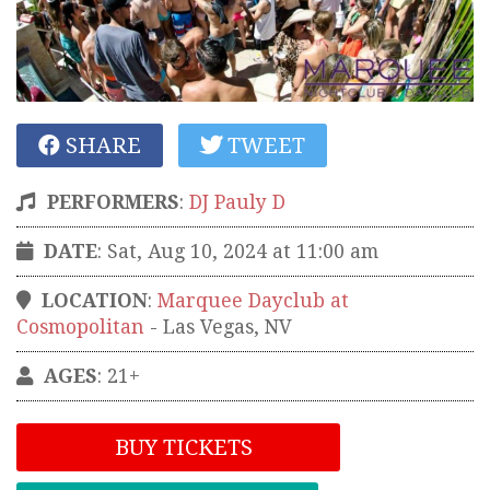
SHARE
TWEET
PERFORMERS
:
DJ Pauly D
DATE
: Sat, Aug 10, 2024 at 11:00 am
LOCATION
:
Marquee Dayclub at
Cosmopolitan
-
Las Vegas
,
NV
AGES
: 21+
BUY TICKETS