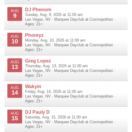
DJ Phenom
AUG
9
Sunday, Aug. 9, 2026 at 11:00 am
Las Vegas
,
NV
·
Marquee Dayclub at Cosmopolitan
·
Ages: 21+
Phoreyz
AUG
10
Monday, Aug. 10, 2026 at 11:00 am
Las Vegas
,
NV
·
Marquee Dayclub at Cosmopolitan
·
Ages: 21+
Greg Lopez
AUG
13
Thursday, Aug. 13, 2026 at 11:00 am
Las Vegas
,
NV
·
Marquee Dayclub at Cosmopolitan
·
Ages: 21+
Wakyin
AUG
14
Friday, Aug. 14, 2026 at 11:00 am
Las Vegas
,
NV
·
Marquee Dayclub at Cosmopolitan
·
Ages: 21+
DJ Pauly D
AUG
15
Saturday, Aug. 15, 2026 at 11:00 am
Las Vegas
,
NV
·
Marquee Dayclub at Cosmopolitan
·
Ages: 21+