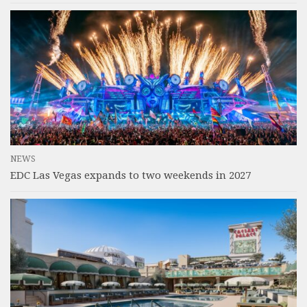
NEWS
EDC Las Vegas expands to two weekends in 2027