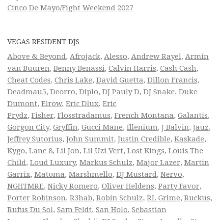
Cinco De Mayo/Fight Weekend 2027
VEGAS RESIDENT DJS
Above & Beyond
,
Afrojack
,
Alesso
,
Andrew Rayel
,
Armin
van Buuren
,
Benny Benassi
,
Calvin Harris
,
Cash Cash
,
Cheat Codes
,
Chris Lake
,
David Guetta
,
Dillon Francis
,
Deadmau5
,
Deorro
,
Diplo
,
DJ Pauly D
,
DJ Snake
,
Duke
Dumont
,
Elrow
,
Eric Dlux
,
Eric
Prydz
,
Fisher
,
Flosstradamus
,
French Montana
,
Galantis
,
Gorgon City
,
Gryffin
,
Gucci Mane
,
Illenium
,
J Balvin
,
Jauz
,
Jeffrey Sutorius
,
John Summit
,
Justin Credible
,
Kaskade
,
Kygo
,
Lane 8
,
Lil Jon
,
Lil Uzi Vert
,
Lost Kings
,
Louis The
Child
,
Loud Luxury
,
Markus Schulz
,
Major Lazer
,
Martin
Garrix
,
Matoma
,
Marshmello
,
DJ Mustard
,
Nervo
,
NGHTMRE
,
Nicky Romero
,
Oliver Heldens
,
Party Favor
,
Porter Robinson
,
R3hab
,
Robin Schulz
,
RL Grime
,
Ruckus
,
Rufus Du Sol
,
Sam Feldt
,
San Holo
,
Sebastian