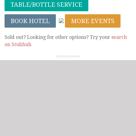
TABLE/BOTTLE SERVICE
BOOK HOTEL
MORE EVENTS
Sold out? Looking for other options? Try your
search
on Stubhub
.
Advertisement