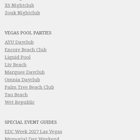
XS Nightclub
Zouk Nightclub
VEGAS POOL PARTIES
AYU Dayclub
Encore Beach Club
Liquid Pool
Liv Beach
Marquee Dayclub
Omnia Dayclub
Palm Tree Beach Club
Tao Beach
Wet Republic
SPECIAL EVENT GUIDES
EDC Week 2027 Las Vegas
Memorial Day Weekend