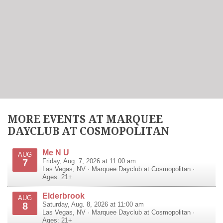
MORE EVENTS AT MARQUEE
DAYCLUB AT COSMOPOLITAN
Me N U
AUG
7
Friday, Aug. 7, 2026 at 11:00 am
Las Vegas
,
NV
·
Marquee Dayclub at Cosmopolitan
·
Ages: 21+
Elderbrook
AUG
8
Saturday, Aug. 8, 2026 at 11:00 am
Las Vegas
,
NV
·
Marquee Dayclub at Cosmopolitan
·
Ages: 21+