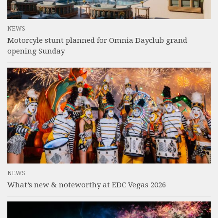
NEWS
Motorcyle stunt planned for Omnia Dayclub grand
opening Sunday
NEWS
What’s new & noteworthy at EDC Vegas 2026