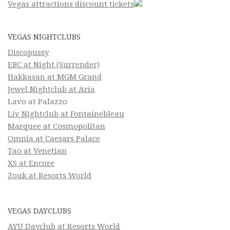
Vegas attractions discount tickets
VEGAS NIGHTCLUBS
Discopussy
EBC at Night (Surrender)
Hakkasan at MGM Grand
Jewel Nightclub at Aria
Lavo at Palazzo
Liv Nightclub at Fontainebleau
Marquee at Cosmopolitan
Omnia at Caesars Palace
Tao at Venetian
XS at Encore
Zouk at Resorts World
VEGAS DAYCLUBS
AYU Dayclub at Resorts World