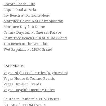
Encore Beach Club
Liquid Pool at Aria
Liv Beach at Fontainebleau
Marquee Dayclub at Cosmopolitan
Marquee Dayclub Dome
Omnia Dayclub at Caesars Palace
Palm Tree Beach Club at MGM Grand
Tao Beach at the Venetian
Wet Republic at MGM Grand
CALENDARS
Vegas Night Pool Parties (Nightswim)
Vegas House & Techno Events
Vegas Hip-Hop Events
Vegas Dayclub Opening Dates
Southern California EDM Events
Los Angeles EDM Events