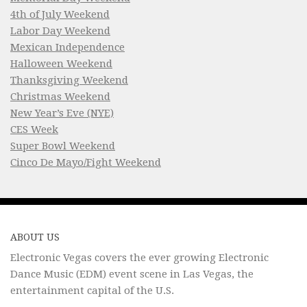
4th of July Weekend
Labor Day Weekend
Mexican Independence
Halloween Weekend
Thanksgiving Weekend
Christmas Weekend
New Year’s Eve (NYE)
CES Week
Super Bowl Weekend
Cinco De Mayo/Fight Weekend
ABOUT US
Electronic Vegas covers the ever growing Electronic
Dance Music (EDM) event scene in Las Vegas, the
entertainment capital of the U.S.