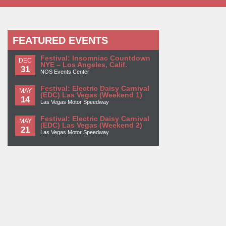
FEATURED EVENTS
Festival: Insomniac Countdown
DEC
NYE – Los Angeles, Calif.
31
NOS Events Center
Festival: Electric Daisy Carnival
MAY
(EDC) Las Vegas (Weekend 1)
14
Las Vegas Motor Speedway
Festival: Electric Daisy Carnival
MAY
(EDC) Las Vegas (Weekend 2)
21
Las Vegas Motor Speedway