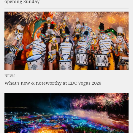
opening Sunday
NEWS
What’s new & noteworthy at EDC Vegas 2026