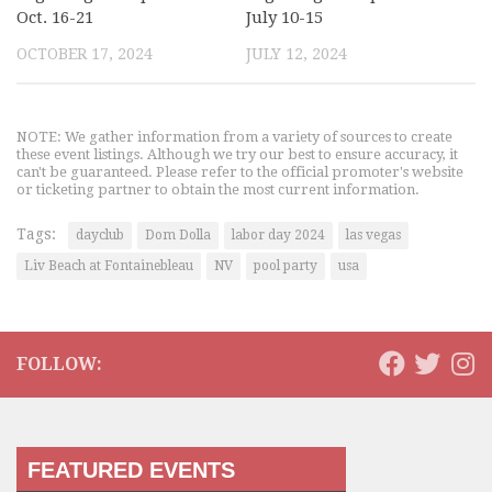
Oct. 16-21
July 10-15
OCTOBER 17, 2024
JULY 12, 2024
NOTE: We gather information from a variety of sources to create
these event listings. Although we try our best to ensure accuracy, it
can't be guaranteed. Please refer to the official promoter's website
or ticketing partner to obtain the most current information.
Tags:
dayclub
Dom Dolla
labor day 2024
las vegas
Liv Beach at Fontainebleau
NV
pool party
usa
FOLLOW:
FEATURED EVENTS