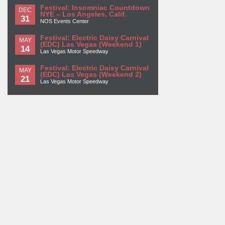
Festival: Insomniac Countdown
DEC
NYE – Los Angeles, Calif.
31
NOS Events Center
Festival: Electric Daisy Carnival
MAY
(EDC) Las Vegas (Weekend 1)
14
Las Vegas Motor Speedway
Festival: Electric Daisy Carnival
MAY
(EDC) Las Vegas (Weekend 2)
21
Las Vegas Motor Speedway