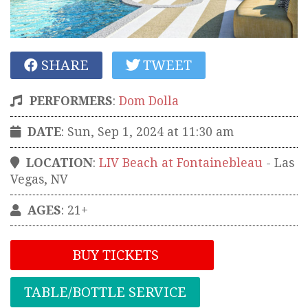
SHARE
TWEET
PERFORMERS
:
Dom Dolla
DATE
: Sun, Sep 1, 2024 at 11:30 am
LOCATION
:
LIV Beach at Fontainebleau
-
Las
Vegas
,
NV
AGES
: 21+
BUY TICKETS
TABLE/BOTTLE SERVICE