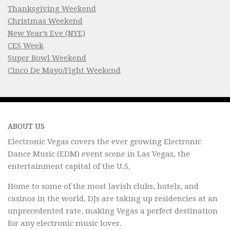
Thanksgiving Weekend
Christmas Weekend
New Year’s Eve (NYE)
CES Week
Super Bowl Weekend
Cinco De Mayo/Fight Weekend
ABOUT US
Electronic Vegas covers the ever growing Electronic
Dance Music (EDM) event scene in Las Vegas, the
entertainment capital of the U.S.
Home to some of the most lavish clubs, hotels, and
casinos in the world, DJs are taking up residencies at an
unprecedented rate, making Vegas a perfect destination
for any electronic music lover.