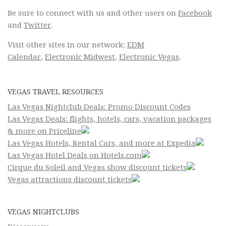
Be sure to connect with us and other users on
Facebook
and
Twitter
.
Visit other sites in our network:
EDM
Calendar
,
Electronic Midwest
,
Electronic Vegas
.
VEGAS TRAVEL RESOURCES
Las Vegas Nightclub Deals: Promo Discount Codes
Las Vegas Deals: flights, hotels, cars, vacation packages
& more on Priceline
Las Vegas Hotels, Rental Cars, and more at Expedia
Las Vegas Hotel Deals on Hotels.com
Cirque du Soleil and Vegas show discount tickets
Vegas attractions discount tickets
VEGAS NIGHTCLUBS