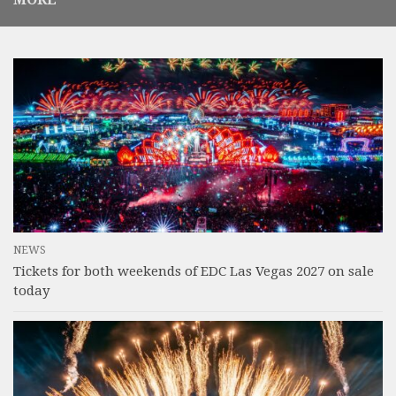
NEWS
Tickets for both weekends of EDC Las Vegas 2027 on sale
today