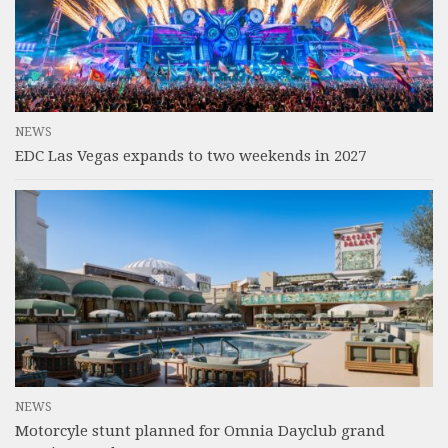
NEWS
EDC Las Vegas expands to two weekends in 2027
NEWS
Motorcyle stunt planned for Omnia Dayclub grand