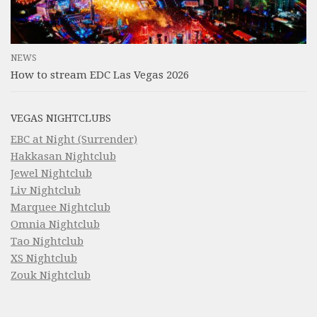
NEWS
How to stream EDC Las Vegas 2026
VEGAS NIGHTCLUBS
EBC at Night (Surrender)
Hakkasan Nightclub
Jewel Nightclub
Liv Nightclub
Marquee Nightclub
Omnia Nightclub
Tao Nightclub
XS Nightclub
Zouk Nightclub