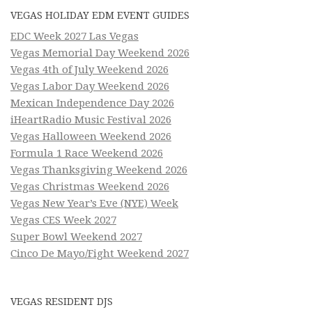
VEGAS HOLIDAY EDM EVENT GUIDES
EDC Week 2027 Las Vegas
Vegas Memorial Day Weekend 2026
Vegas 4th of July Weekend 2026
Vegas Labor Day Weekend 2026
Mexican Independence Day 2026
iHeartRadio Music Festival 2026
Vegas Halloween Weekend 2026
Formula 1 Race Weekend 2026
Vegas Thanksgiving Weekend 2026
Vegas Christmas Weekend 2026
Vegas New Year’s Eve (NYE) Week
Vegas CES Week 2027
Super Bowl Weekend 2027
Cinco De Mayo/Fight Weekend 2027
VEGAS RESIDENT DJS