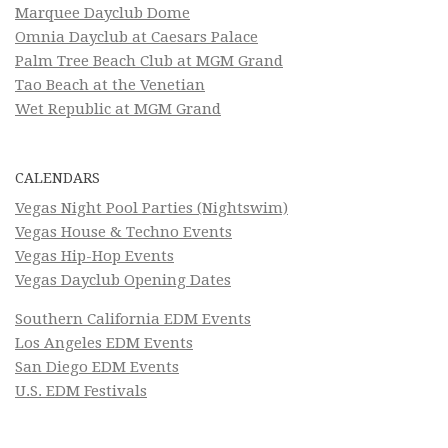
Marquee Dayclub Dome
Omnia Dayclub at Caesars Palace
Palm Tree Beach Club at MGM Grand
Tao Beach at the Venetian
Wet Republic at MGM Grand
CALENDARS
Vegas Night Pool Parties (Nightswim)
Vegas House & Techno Events
Vegas Hip-Hop Events
Vegas Dayclub Opening Dates
Southern California EDM Events
Los Angeles EDM Events
San Diego EDM Events
U.S. EDM Festivals