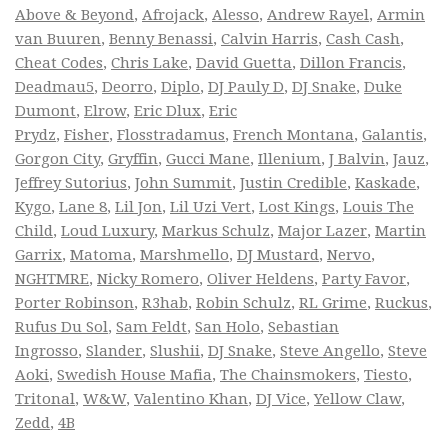
Above & Beyond
,
Afrojack
,
Alesso
,
Andrew Rayel
,
Armin
van Buuren
,
Benny Benassi
,
Calvin Harris
,
Cash Cash
,
Cheat Codes
,
Chris Lake
,
David Guetta
,
Dillon Francis
,
Deadmau5
,
Deorro
,
Diplo
,
DJ Pauly D
,
DJ Snake
,
Duke
Dumont
,
Elrow
,
Eric Dlux
,
Eric
Prydz
,
Fisher
,
Flosstradamus
,
French Montana
,
Galantis
,
Gorgon City
,
Gryffin
,
Gucci Mane
,
Illenium
,
J Balvin
,
Jauz
,
Jeffrey Sutorius
,
John Summit
,
Justin Credible
,
Kaskade
,
Kygo
,
Lane 8
,
Lil Jon
,
Lil Uzi Vert
,
Lost Kings
,
Louis The
Child
,
Loud Luxury
,
Markus Schulz
,
Major Lazer
,
Martin
Garrix
,
Matoma
,
Marshmello
,
DJ Mustard
,
Nervo
,
NGHTMRE
,
Nicky Romero
,
Oliver Heldens
,
Party Favor
,
Porter Robinson
,
R3hab
,
Robin Schulz
,
RL Grime
,
Ruckus
,
Rufus Du Sol
,
Sam Feldt
,
San Holo
,
Sebastian
Ingrosso
,
Slander
,
Slushii
,
DJ Snake
,
Steve Angello
,
Steve
Aoki
,
Swedish House Mafia
,
The Chainsmokers
,
Tiesto
,
Tritonal
,
W&W
,
Valentino Khan
,
DJ Vice
,
Yellow Claw
,
Zedd
,
4B