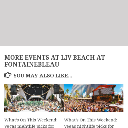
MORE EVENTS AT LIV BEACH AT
FONTAINEBLEAU
YOU MAY ALSO LIKE...
What’s On This Weekend:
What’s On This Weekend:
Vegas nightlife picks for
Vegas nightlife picks for