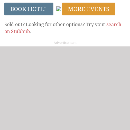
BOOK HOTEL
MORE EVENTS
Sold out? Looking for other options? Try your
search
on Stubhub
.
Advertisement