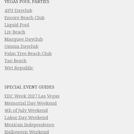
VEGAS POOL PARTIES
AYU Dayclub
Encore Beach Club
Liquid Pool
Liv Beach
Marquee Dayclub
Omnia Dayclub
Palm Tree Beach Club
Tao Beach
Wet Republic
SPECIAL EVENT GUIDES
EDC Week 2027 Las Vegas
Memorial Day Weekend
4th of July Weekend
Labor Day Weekend
Mexican Independence
Halloween Weekend