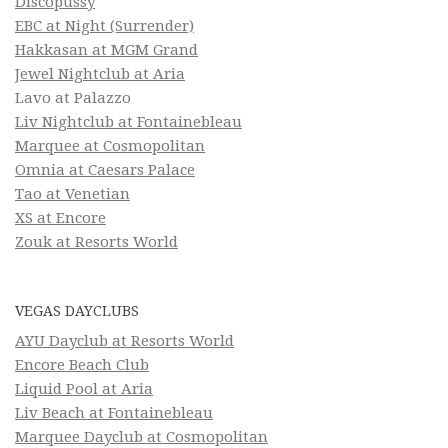
Discopussy
EBC at Night (Surrender)
Hakkasan at MGM Grand
Jewel Nightclub at Aria
Lavo at Palazzo
Liv Nightclub at Fontainebleau
Marquee at Cosmopolitan
Omnia at Caesars Palace
Tao at Venetian
XS at Encore
Zouk at Resorts World
VEGAS DAYCLUBS
AYU Dayclub at Resorts World
Encore Beach Club
Liquid Pool at Aria
Liv Beach at Fontainebleau
Marquee Dayclub at Cosmopolitan