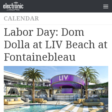
CALENDAR
Labor Day: Dom
Dolla at LIV Beach at
Fontainebleau