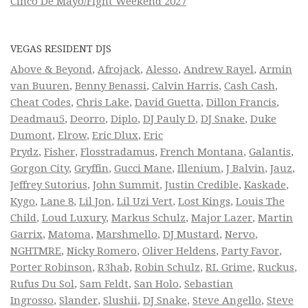
Cinco De Mayo/Fight Weekend 2027
VEGAS RESIDENT DJS
Above & Beyond
,
Afrojack
,
Alesso
,
Andrew Rayel
,
Armin
van Buuren
,
Benny Benassi
,
Calvin Harris
,
Cash Cash
,
Cheat Codes
,
Chris Lake
,
David Guetta
,
Dillon Francis
,
Deadmau5
,
Deorro
,
Diplo
,
DJ Pauly D
,
DJ Snake
,
Duke
Dumont
,
Elrow
,
Eric Dlux
,
Eric
Prydz
,
Fisher
,
Flosstradamus
,
French Montana
,
Galantis
,
Gorgon City
,
Gryffin
,
Gucci Mane
,
Illenium
,
J Balvin
,
Jauz
,
Jeffrey Sutorius
,
John Summit
,
Justin Credible
,
Kaskade
,
Kygo
,
Lane 8
,
Lil Jon
,
Lil Uzi Vert
,
Lost Kings
,
Louis The
Child
,
Loud Luxury
,
Markus Schulz
,
Major Lazer
,
Martin
Garrix
,
Matoma
,
Marshmello
,
DJ Mustard
,
Nervo
,
NGHTMRE
,
Nicky Romero
,
Oliver Heldens
,
Party Favor
,
Porter Robinson
,
R3hab
,
Robin Schulz
,
RL Grime
,
Ruckus
,
Rufus Du Sol
,
Sam Feldt
,
San Holo
,
Sebastian
Ingrosso
,
Slander
,
Slushii
,
DJ Snake
,
Steve Angello
,
Steve