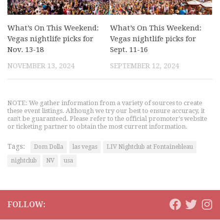
What’s On This Weekend:
What’s On This Weekend:
Vegas nightlife picks for
Vegas nightlife picks for
Nov. 13-18
Sept. 11-16
NOVEMBER 13, 2024
SEPTEMBER 12, 2024
NOTE: We gather information from a variety of sources to create
these event listings. Although we try our best to ensure accuracy, it
can't be guaranteed. Please refer to the official promoter's website
or ticketing partner to obtain the most current information.
Tags:
Dom Dolla
las vegas
LIV Nightclub at Fontainebleau
nightclub
NV
usa
FOLLOW: