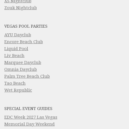
XS Nightclub
Zouk Nightclub
VEGAS POOL PARTIES
AYU Dayclub
Encore Beach Club
Liquid Pool
Liv Beach
Marquee Dayclub
Omnia Dayclub
Palm Tree Beach Club
Tao Beach
Wet Republic
SPECIAL EVENT GUIDES
EDC Week 2027 Las Vegas
Memorial Day Weekend