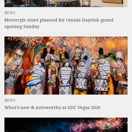
NEWS
Motorcyle stunt planned for Omnia Dayclub grand
opening Sunday
NEWS
What’s new & noteworthy at EDC Vegas 2026