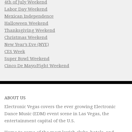
4th of July Weekend
Labor Day Weekend
Mexican Independence
Halloween Weekend
Thanksgiving Weekend
Christmas Weekend
New Year’s Eve (NYE)
CES Week
Super Bowl Weekend
Cinco De Mayo/Fight Weekend
ABOUT US
Electronic Vegas covers the ever growing Electronic
Dance Music (EDM) event scene in Las Vegas, the
entertainment capital of the U.S.