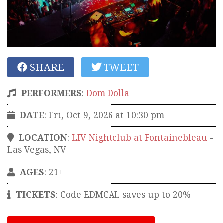
SHARE
TWEET
PERFORMERS
:
Dom Dolla
DATE
: Fri, Oct 9, 2026 at 10:30 pm
LOCATION
:
LIV Nightclub at Fontainebleau
-
Las Vegas
,
NV
AGES
: 21+
TICKETS
:
Code EDMCAL saves up to 20%