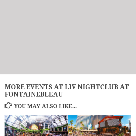
MORE EVENTS AT LIV NIGHTCLUB AT
FONTAINEBLEAU
YOU MAY ALSO LIKE...