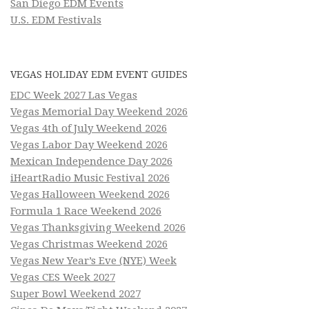
San Diego EDM Events
U.S. EDM Festivals
VEGAS HOLIDAY EDM EVENT GUIDES
EDC Week 2027 Las Vegas
Vegas Memorial Day Weekend 2026
Vegas 4th of July Weekend 2026
Vegas Labor Day Weekend 2026
Mexican Independence Day 2026
iHeartRadio Music Festival 2026
Vegas Halloween Weekend 2026
Formula 1 Race Weekend 2026
Vegas Thanksgiving Weekend 2026
Vegas Christmas Weekend 2026
Vegas New Year’s Eve (NYE) Week
Vegas CES Week 2027
Super Bowl Weekend 2027