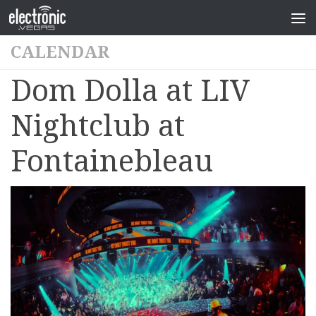
CALENDAR
Dom Dolla at LIV
Nightclub at
Fontainebleau