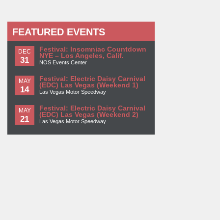
FEATURED EVENTS
Festival: Insomniac Countdown
DEC
NYE – Los Angeles, Calif.
31
NOS Events Center
Festival: Electric Daisy Carnival
MAY
(EDC) Las Vegas (Weekend 1)
14
Las Vegas Motor Speedway
Festival: Electric Daisy Carnival
MAY
(EDC) Las Vegas (Weekend 2)
21
Las Vegas Motor Speedway