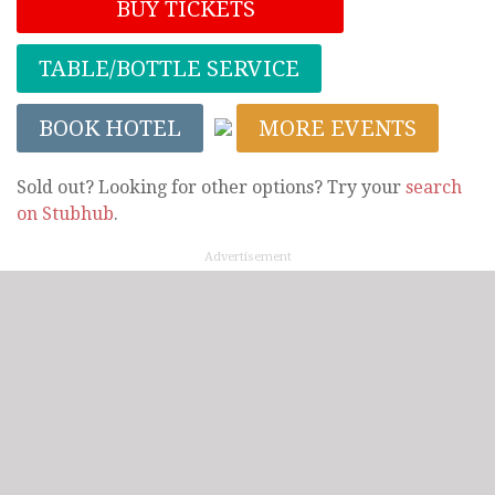
BUY TICKETS
TABLE/BOTTLE SERVICE
BOOK HOTEL
MORE EVENTS
Sold out? Looking for other options? Try your
search
on Stubhub
.
Advertisement