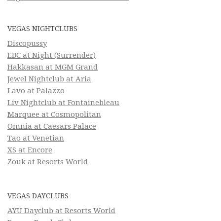
VEGAS NIGHTCLUBS
Discopussy
EBC at Night (Surrender)
Hakkasan at MGM Grand
Jewel Nightclub at Aria
Lavo at Palazzo
Liv Nightclub at Fontainebleau
Marquee at Cosmopolitan
Omnia at Caesars Palace
Tao at Venetian
XS at Encore
Zouk at Resorts World
VEGAS DAYCLUBS
AYU Dayclub at Resorts World