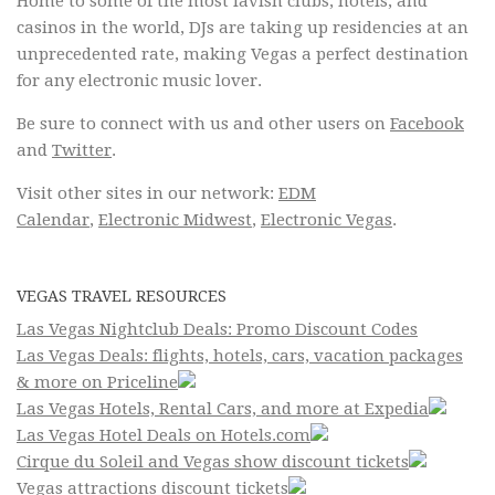
Home to some of the most lavish clubs, hotels, and
casinos in the world, DJs are taking up residencies at an
unprecedented rate, making Vegas a perfect destination
for any electronic music lover.
Be sure to connect with us and other users on
Facebook
and
Twitter
.
Visit other sites in our network:
EDM
Calendar
,
Electronic Midwest
,
Electronic Vegas
.
VEGAS TRAVEL RESOURCES
Las Vegas Nightclub Deals: Promo Discount Codes
Las Vegas Deals: flights, hotels, cars, vacation packages
& more on Priceline
Las Vegas Hotels, Rental Cars, and more at Expedia
Las Vegas Hotel Deals on Hotels.com
Cirque du Soleil and Vegas show discount tickets
Vegas attractions discount tickets