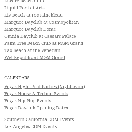
Encore Beach Club
Liquid Pool at Aria
Liv Beach at Fontainebleau
Marquee Dayclub at Cosmopolitan
Marquee Dayclub Dome
Omnia Dayclub at Caesars Palace
Palm Tree Beach Club at MGM Grand
Tao Beach at the Venetian
Wet Republic at MGM Grand
CALENDARS
Vegas Night Pool Parties (Nightswim)
Vegas House & Techno Events
Vegas Hip-Hop Events
Vegas Dayclub Opening Dates
Southern California EDM Events
Los Angeles EDM Events