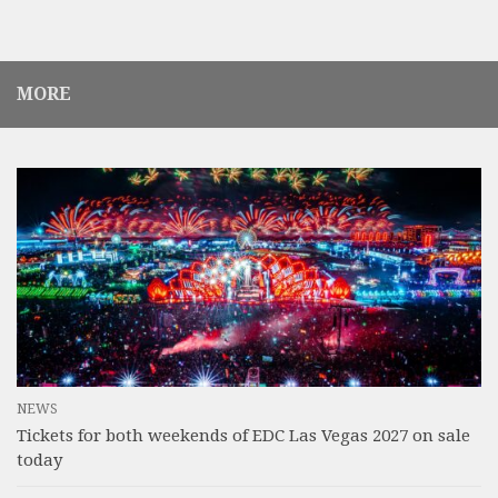
MORE
NEWS
Tickets for both weekends of EDC Las Vegas 2027 on sale
today