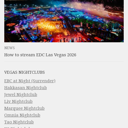
NEWS
How to stream EDC Las Vegas 2026
VEGAS NIGHTCLUBS
EBC at Night (Surrender)
Hakkasan Nightclub
Jewel Nightclub
Liv Nightclub
Marquee Nightclub
Omnia Nightclub
Tao Nightclub