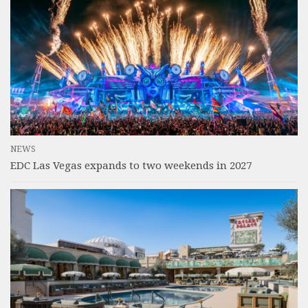
NEWS
EDC Las Vegas expands to two weekends in 2027