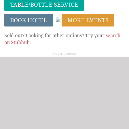
TABLE/BOTTLE SERVICE
BOOK HOTEL
MORE EVENTS
Sold out? Looking for other options? Try your
search
on Stubhub
.
Advertisement