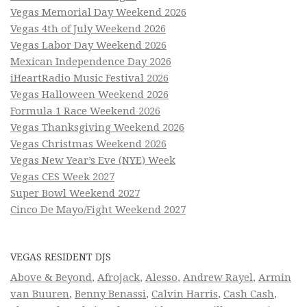
Vegas Memorial Day Weekend 2026
Vegas 4th of July Weekend 2026
Vegas Labor Day Weekend 2026
Mexican Independence Day 2026
iHeartRadio Music Festival 2026
Vegas Halloween Weekend 2026
Formula 1 Race Weekend 2026
Vegas Thanksgiving Weekend 2026
Vegas Christmas Weekend 2026
Vegas New Year’s Eve (NYE) Week
Vegas CES Week 2027
Super Bowl Weekend 2027
Cinco De Mayo/Fight Weekend 2027
VEGAS RESIDENT DJS
Above & Beyond
,
Afrojack
,
Alesso
,
Andrew Rayel
,
Armin
van Buuren
,
Benny Benassi
,
Calvin Harris
,
Cash Cash
,