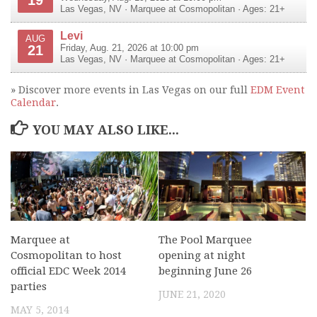
Las Vegas
,
NV
·
Marquee at Cosmopolitan
· Ages: 21+
Levi
AUG
21
Friday, Aug. 21, 2026 at 10:00 pm
Las Vegas
,
NV
·
Marquee at Cosmopolitan
· Ages: 21+
» Discover more events in Las Vegas on our full
EDM Event
Calendar
.
YOU MAY ALSO LIKE...
Marquee at
The Pool Marquee
Cosmopolitan to host
opening at night
official EDC Week 2014
beginning June 26
parties
JUNE 21, 2020
MAY 5, 2014