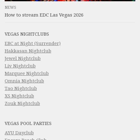
NEWS
How to stream EDC Las Vegas 2026
VEGAS NIGHTCLUBS
EBC at Night (Surrender)
Hakkasan Nightclub
Jewel Nightclub
Liv Nightclub
Marquee Nightclub
Omnia Nightclub
Tao Nightclub
XS Nightclub
Zouk Nightclub
VEGAS POOL PARTIES
AYU Dayclub