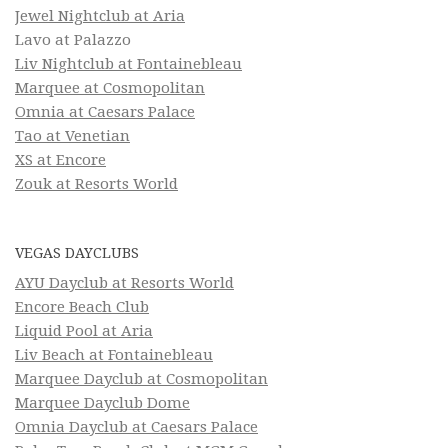
Jewel Nightclub at Aria
Lavo at Palazzo
Liv Nightclub at Fontainebleau
Marquee at Cosmopolitan
Omnia at Caesars Palace
Tao at Venetian
XS at Encore
Zouk at Resorts World
VEGAS DAYCLUBS
AYU Dayclub at Resorts World
Encore Beach Club
Liquid Pool at Aria
Liv Beach at Fontainebleau
Marquee Dayclub at Cosmopolitan
Marquee Dayclub Dome
Omnia Dayclub at Caesars Palace