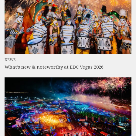
NEWS
What’s new & noteworthy at EDC Vegas 2026