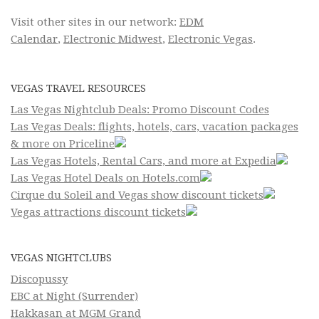
Visit other sites in our network:
EDM
Calendar
,
Electronic Midwest
,
Electronic Vegas
.
VEGAS TRAVEL RESOURCES
Las Vegas Nightclub Deals: Promo Discount Codes
Las Vegas Deals: flights, hotels, cars, vacation packages
& more on Priceline
Las Vegas Hotels, Rental Cars, and more at Expedia
Las Vegas Hotel Deals on Hotels.com
Cirque du Soleil and Vegas show discount tickets
Vegas attractions discount tickets
VEGAS NIGHTCLUBS
Discopussy
EBC at Night (Surrender)
Hakkasan at MGM Grand