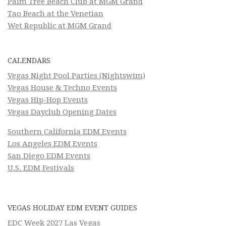
Palm Tree Beach Club at MGM Grand
Tao Beach at the Venetian
Wet Republic at MGM Grand
CALENDARS
Vegas Night Pool Parties (Nightswim)
Vegas House & Techno Events
Vegas Hip-Hop Events
Vegas Dayclub Opening Dates
Southern California EDM Events
Los Angeles EDM Events
San Diego EDM Events
U.S. EDM Festivals
VEGAS HOLIDAY EDM EVENT GUIDES
EDC Week 2027 Las Vegas