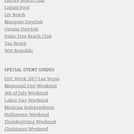
Encore Beach Club
Liquid Pool
Liv Beach
Marquee Dayclub
Omnia Dayclub
Palm Tree Beach Club
Tao Beach
Wet Republic
SPECIAL EVENT GUIDES
EDC Week 2027 Las Vegas
Memorial Day Weekend
4th of July Weekend
Labor Day Weekend
Mexican Independence
Halloween Weekend
Thanksgiving Weekend
Christmas Weekend