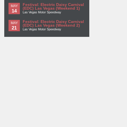
Festival: Electric Daisy Carnival
MAY
(EDC) Las Vegas (Weekend 1)
14
Las Vegas Motor Speedway
Festival: Electric Daisy Carnival
MAY
(EDC) Las Vegas (Weekend 2)
21
Las Vegas Motor Speedway