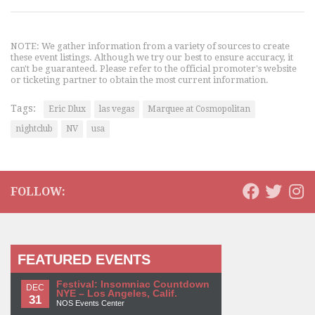
NOTE: We gather information from a variety of sources to create
these event listings. Although we try our best to ensure accuracy, it
can't be guaranteed. Please refer to the official promoter's website
or ticketing partner to obtain the most current information.
Tags:
Eric Dlux
las vegas
Marquee at Cosmopolitan
nightclub
NV
usa
FOLLOW:
FEATURED EVENTS
Festival: Insomniac Countdown
DEC
NYE – Los Angeles, Calif.
31
NOS Events Center