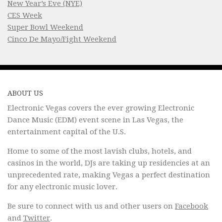
New Year’s Eve (NYE)
CES Week
Super Bowl Weekend
Cinco De Mayo/Fight Weekend
ABOUT US
Electronic Vegas covers the ever growing Electronic
Dance Music (EDM) event scene in Las Vegas, the
entertainment capital of the U.S.
Home to some of the most lavish clubs, hotels, and
casinos in the world, DJs are taking up residencies at an
unprecedented rate, making Vegas a perfect destination
for any electronic music lover.
Be sure to connect with us and other users on
Facebook
and
Twitter
.