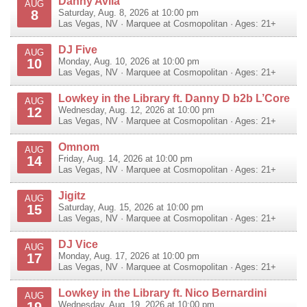
Danny Avila
AUG
8
Saturday, Aug. 8, 2026 at 10:00 pm
Las Vegas
,
NV
·
Marquee at Cosmopolitan
· Ages: 21+
DJ Five
AUG
10
Monday, Aug. 10, 2026 at 10:00 pm
Las Vegas
,
NV
·
Marquee at Cosmopolitan
· Ages: 21+
Lowkey in the Library ft. Danny D b2b L’Core
AUG
12
Wednesday, Aug. 12, 2026 at 10:00 pm
Las Vegas
,
NV
·
Marquee at Cosmopolitan
· Ages: 21+
Omnom
AUG
14
Friday, Aug. 14, 2026 at 10:00 pm
Las Vegas
,
NV
·
Marquee at Cosmopolitan
· Ages: 21+
Jigitz
AUG
15
Saturday, Aug. 15, 2026 at 10:00 pm
Las Vegas
,
NV
·
Marquee at Cosmopolitan
· Ages: 21+
DJ Vice
AUG
17
Monday, Aug. 17, 2026 at 10:00 pm
Las Vegas
,
NV
·
Marquee at Cosmopolitan
· Ages: 21+
Lowkey in the Library ft. Nico Bernardini
AUG
19
Wednesday, Aug. 19, 2026 at 10:00 pm