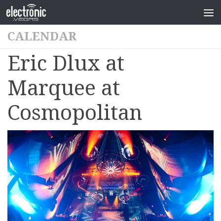
CALENDAR
Eric Dlux at
Marquee at
Cosmopolitan