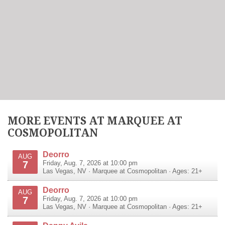
MORE EVENTS AT MARQUEE AT
COSMOPOLITAN
Deorro
AUG
7
Friday, Aug. 7, 2026 at 10:00 pm
Las Vegas
,
NV
·
Marquee at Cosmopolitan
· Ages: 21+
Deorro
AUG
7
Friday, Aug. 7, 2026 at 10:00 pm
Las Vegas
,
NV
·
Marquee at Cosmopolitan
· Ages: 21+