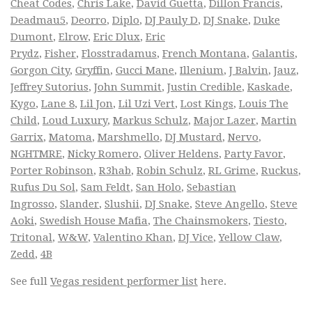
Cheat Codes
,
Chris Lake
,
David Guetta
,
Dillon Francis
,
Deadmau5
,
Deorro
,
Diplo
,
DJ Pauly D
,
DJ Snake
,
Duke
Dumont
,
Elrow
,
Eric Dlux
,
Eric
Prydz
,
Fisher
,
Flosstradamus
,
French Montana
,
Galantis
,
Gorgon City
,
Gryffin
,
Gucci Mane
,
Illenium
,
J Balvin
,
Jauz
,
Jeffrey Sutorius
,
John Summit
,
Justin Credible
,
Kaskade
,
Kygo
,
Lane 8
,
Lil Jon
,
Lil Uzi Vert
,
Lost Kings
,
Louis The
Child
,
Loud Luxury
,
Markus Schulz
,
Major Lazer
,
Martin
Garrix
,
Matoma
,
Marshmello
,
DJ Mustard
,
Nervo
,
NGHTMRE
,
Nicky Romero
,
Oliver Heldens
,
Party Favor
,
Porter Robinson
,
R3hab
,
Robin Schulz
,
RL Grime
,
Ruckus
,
Rufus Du Sol
,
Sam Feldt
,
San Holo
,
Sebastian
Ingrosso
,
Slander
,
Slushii
,
DJ Snake
,
Steve Angello
,
Steve
Aoki
,
Swedish House Mafia
,
The Chainsmokers
,
Tiesto
,
Tritonal
,
W&W
,
Valentino Khan
,
DJ Vice
,
Yellow Claw
,
Zedd
,
4B
See full
Vegas resident performer list
here.