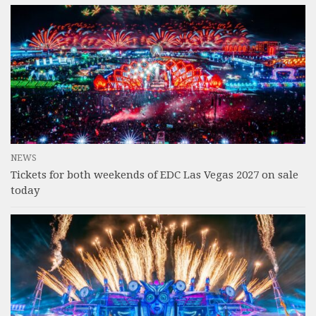
NEWS
Tickets for both weekends of EDC Las Vegas 2027 on sale
today