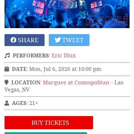
SHARE
TWEET
PERFORMERS
:
Eric Dlux
DATE
: Mon, Jul 6, 2026 at 10:00 pm
LOCATION
:
Marquee at Cosmopolitan
-
Las
Vegas
,
NV
AGES
: 21+
BUY TICKETS