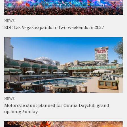
NEWS
EDC Las Vegas expands to two weekends in 2027
NEWS
Motorcyle stunt planned for Omnia Dayclub grand
opening Sunday