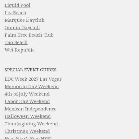
Liquid Pool
Liv Beach
Marquee Dayclub
Omnia Dayclub
Palm Tree Beach Club
Tao Beach
Wet Republic
SPECIAL EVENT GUIDES
EDC Week 2027 Las Vegas
Memorial Day Weekend
4th of July Weekend
Labor Day Weekend
Mexican Independence
Halloween Weekend
Thanksgiving Weekend
Christmas Weekend
New Year’s Eve (NYE)