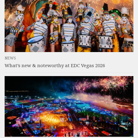
NEWS
What’s new & noteworthy at EDC Vegas 2026