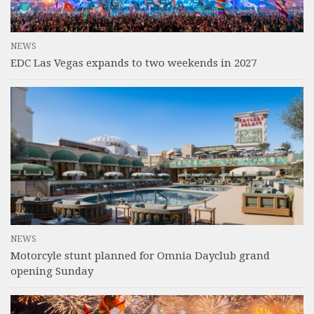
NEWS
EDC Las Vegas expands to two weekends in 2027
NEWS
Motorcyle stunt planned for Omnia Dayclub grand
opening Sunday