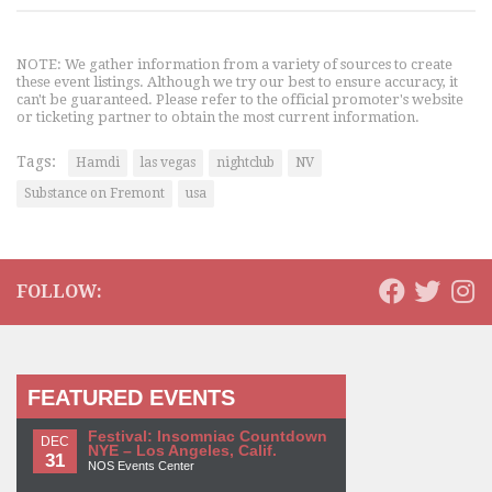
NOTE: We gather information from a variety of sources to create
these event listings. Although we try our best to ensure accuracy, it
can't be guaranteed. Please refer to the official promoter's website
or ticketing partner to obtain the most current information.
Tags:
Hamdi
las vegas
nightclub
NV
Substance on Fremont
usa
FOLLOW:
FEATURED EVENTS
Festival: Insomniac Countdown
DEC
NYE – Los Angeles, Calif.
31
NOS Events Center