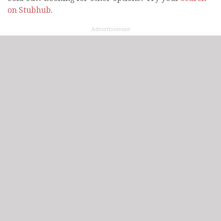
on Stubhub
.
Advertisement