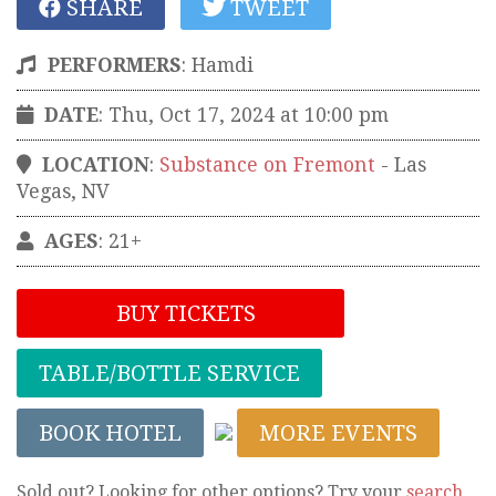
SHARE
TWEET
PERFORMERS
:
Hamdi
DATE
: Thu, Oct 17, 2024 at 10:00 pm
LOCATION
:
Substance on Fremont
-
Las
Vegas
,
NV
AGES
: 21+
BUY TICKETS
TABLE/BOTTLE SERVICE
BOOK HOTEL
MORE EVENTS
Sold out? Looking for other options? Try your
search