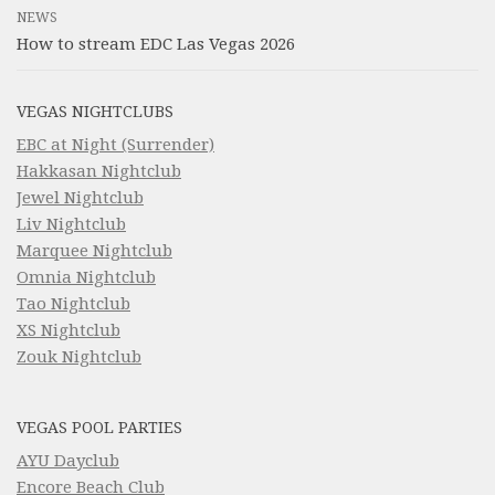
NEWS
How to stream EDC Las Vegas 2026
VEGAS NIGHTCLUBS
EBC at Night (Surrender)
Hakkasan Nightclub
Jewel Nightclub
Liv Nightclub
Marquee Nightclub
Omnia Nightclub
Tao Nightclub
XS Nightclub
Zouk Nightclub
VEGAS POOL PARTIES
AYU Dayclub
Encore Beach Club