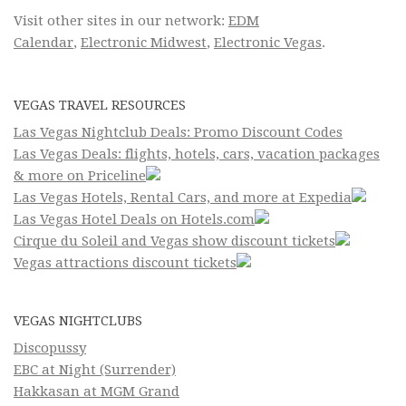
Visit other sites in our network:
EDM
Calendar
,
Electronic Midwest
,
Electronic Vegas
.
VEGAS TRAVEL RESOURCES
Las Vegas Nightclub Deals: Promo Discount Codes
Las Vegas Deals: flights, hotels, cars, vacation packages
& more on Priceline
Las Vegas Hotels, Rental Cars, and more at Expedia
Las Vegas Hotel Deals on Hotels.com
Cirque du Soleil and Vegas show discount tickets
Vegas attractions discount tickets
VEGAS NIGHTCLUBS
Discopussy
EBC at Night (Surrender)
Hakkasan at MGM Grand