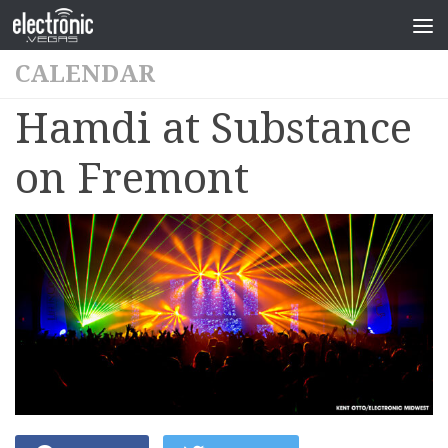
CALENDAR
Hamdi at Substance
on Fremont