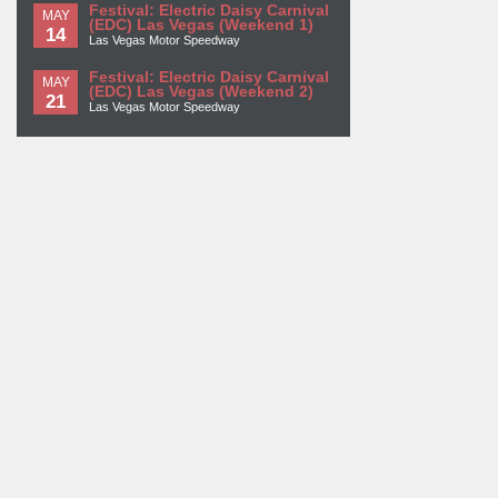
Festival: Electric Daisy Carnival
MAY
(EDC) Las Vegas (Weekend 1)
14
Las Vegas Motor Speedway
Festival: Electric Daisy Carnival
MAY
(EDC) Las Vegas (Weekend 2)
21
Las Vegas Motor Speedway