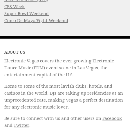
CES Week
Super Bowl Weekend
Cinco De Mayo/Fight Weekend
ABOUT US
Electronic Vegas covers the ever growing Electronic
Dance Music (EDM) event scene in Las Vegas, the
entertainment capital of the U.S.
Home to some of the most lavish clubs, hotels, and
casinos in the world, DJs are taking up residencies at an
unprecedented rate, making Vegas a perfect destination
for any electronic music lover.
Be sure to connect with us and other users on
Facebook
and
Twitter
.