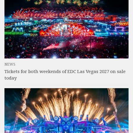
NEWS
Tickets for both weekends of EDC Las Vegas 2027 on sale
today