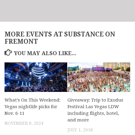
MORE EVENTS AT SUBSTANCE ON
FREMONT
YOU MAY ALSO LIKE...
What’s On This Weekend:
Giveaway: Trip to Exodus
Vegas nightlife picks for
Festival Las Vegas LDW
Nov. 6-11
including flights, hotel,
and more
NOVEMBER 8, 2024
JULY 1, 2018