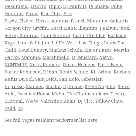
Deadmau5
,
Deorro
,
Diplo
,
DJ Pauly D
,
DJ Snake
,
Duke
Dumont
,
Elrow
,
Eric Dlux
,
Eric
Prydz
,
Fisher
,
Flosstradamus
,
French Montana
,
Galantis
,
Gorgon City
,
Gryffin
,
Gucci Mane
,
Illenium
,
J Balvin
,
Jauz
,
Jeffrey Sutorius
,
John Summit
,
Justin Credible
,
Kaskade
,
Kygo
,
Lane 8
,
Lil Jon
,
Lil Uzi Vert
,
Lost Kings
,
Louis The
Child
,
Loud Luxury
,
Markus Schulz
,
Major Lazer
,
Martin
Garrix
,
Matoma
,
Marshmello
,
DJ Mustard
,
Nervo
,
NGHTMRE
,
Nicky Romero
,
Oliver Heldens
,
Party Favor
,
Porter Robinson
,
R3hab
,
Robin Schulz
,
RL Grime
,
Ruckus
,
Rufus Du Sol
,
Sam Feldt
,
San Holo
,
Sebastian
Ingrosso
,
Slander
,
Slushii
,
DJ Snake
,
Steve Angello
,
Steve
Aoki
,
Swedish House Mafia
,
The Chainsmokers
,
Tiesto
,
Tritonal
,
W&W
,
Valentino Khan
,
DJ Vice
,
Yellow Claw
,
Zedd
,
4B
See full
Vegas resident performer list
here.