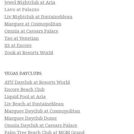
Jewel Nightclub at Aria
Lavo at Palazzo
Liv Nightclub at Fontainebleau
Marquee at Cosmopolitan
Omnia at Caesars Palace
Tao at Venetian
XS at Encore
Zouk at Resorts World
VEGAS DAYCLUBS
AYU Dayclub at Resorts World
Encore Beach Club
Liquid Pool at Aria
Liv Beach at Fontainebleau
Marquee Dayclub at Cosmopolitan
Marquee Dayclub Dome
Omnia Dayclub at Caesars Palace
Palm Tree Beach Club at MGM Grand