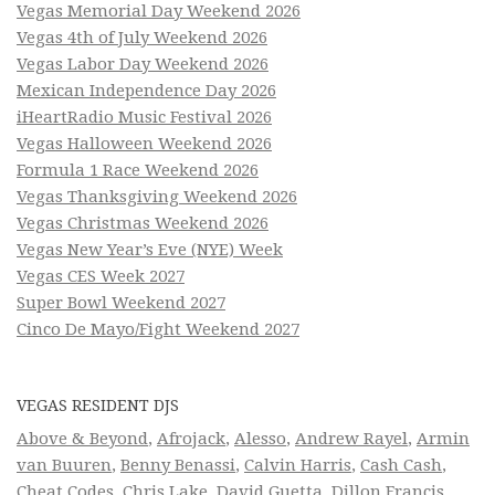
Vegas Memorial Day Weekend 2026
Vegas 4th of July Weekend 2026
Vegas Labor Day Weekend 2026
Mexican Independence Day 2026
iHeartRadio Music Festival 2026
Vegas Halloween Weekend 2026
Formula 1 Race Weekend 2026
Vegas Thanksgiving Weekend 2026
Vegas Christmas Weekend 2026
Vegas New Year’s Eve (NYE) Week
Vegas CES Week 2027
Super Bowl Weekend 2027
Cinco De Mayo/Fight Weekend 2027
VEGAS RESIDENT DJS
Above & Beyond
,
Afrojack
,
Alesso
,
Andrew Rayel
,
Armin
van Buuren
,
Benny Benassi
,
Calvin Harris
,
Cash Cash
,
Cheat Codes
,
Chris Lake
,
David Guetta
,
Dillon Francis
,