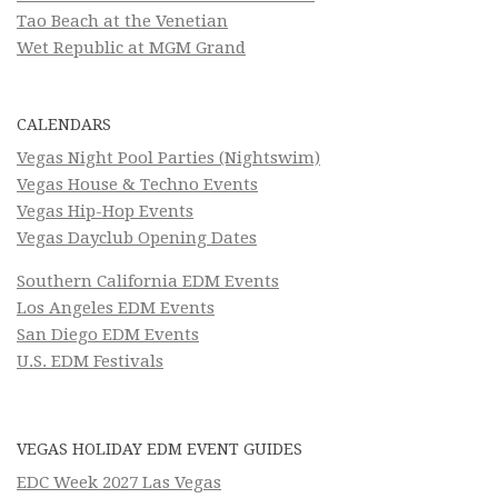
Tao Beach at the Venetian
Wet Republic at MGM Grand
CALENDARS
Vegas Night Pool Parties (Nightswim)
Vegas House & Techno Events
Vegas Hip-Hop Events
Vegas Dayclub Opening Dates
Southern California EDM Events
Los Angeles EDM Events
San Diego EDM Events
U.S. EDM Festivals
VEGAS HOLIDAY EDM EVENT GUIDES
EDC Week 2027 Las Vegas