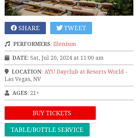
SHARE
TWEET
PERFORMERS
:
Illenium
DATE
: Sat, Jul 20, 2024 at 11:00 am
LOCATION
:
AYU Dayclub at Resorts World
-
Las Vegas
,
NV
AGES
: 21+
BUY TICKETS
TABLE/BOTTLE SERVICE