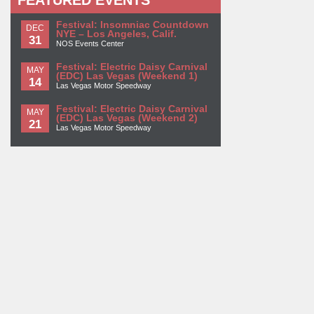
FEATURED EVENTS
Festival: Insomniac Countdown
DEC
NYE – Los Angeles, Calif.
31
NOS Events Center
Festival: Electric Daisy Carnival
MAY
(EDC) Las Vegas (Weekend 1)
14
Las Vegas Motor Speedway
Festival: Electric Daisy Carnival
MAY
(EDC) Las Vegas (Weekend 2)
21
Las Vegas Motor Speedway