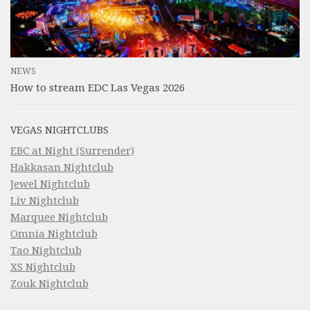
NEWS
How to stream EDC Las Vegas 2026
VEGAS NIGHTCLUBS
EBC at Night (Surrender)
Hakkasan Nightclub
Jewel Nightclub
Liv Nightclub
Marquee Nightclub
Omnia Nightclub
Tao Nightclub
XS Nightclub
Zouk Nightclub