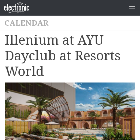
CALENDAR
Illenium at AYU
Dayclub at Resorts
World