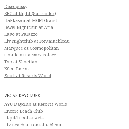
Discopussy
EBC at Night (Surrender)
Hakkasan at MGM Grand
Jewel Nightclub at Aria
Lavo at Palazzo
Liv Nightclub at Fontainebleau
Marquee at Cosmopolitan
Omnia at Caesars Palace
Tao at Venetian
XS at Encore
Zouk at Resorts World
VEGAS DAYCLUBS
AYU Dayclub at Resorts World
Encore Beach Club
Liquid Pool at Aria
Liv Beach at Fontainebleau