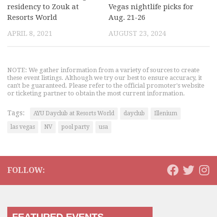
residency to Zouk at
Vegas nightlife picks for
Resorts World
Aug. 21-26
APRIL 8, 2021
AUGUST 23, 2024
NOTE: We gather information from a variety of sources to create
these event listings. Although we try our best to ensure accuracy, it
can't be guaranteed. Please refer to the official promoter's website
or ticketing partner to obtain the most current information.
Tags:
AYU Dayclub at Resorts World
dayclub
Illenium
las vegas
NV
pool party
usa
FOLLOW: