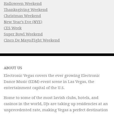
Halloween Weekend
Thanksgiving Weekend
Christmas Weekend
New Year’s Eve (NYE)
CES Week
Super Bowl Weekend
Cinco De Mayo/Fight Weekend
ABOUT US
Electronic Vegas covers the ever growing Electronic
Dance Music (EDM) event scene in Las Vegas, the
entertainment capital of the U.S.
Home to some of the most lavish clubs, hotels, and
casinos in the world, DJs are taking up residencies at an
unprecedented rate, making Vegas a perfect destination