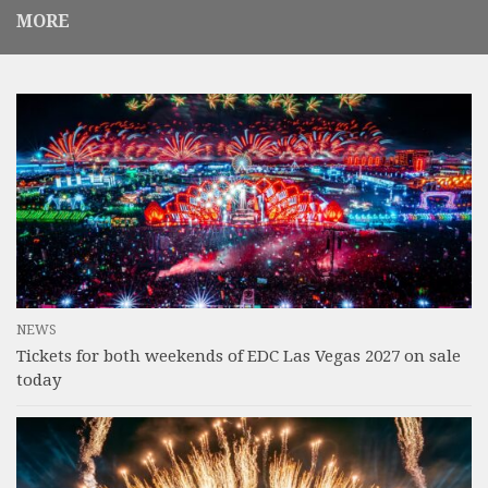
MORE
NEWS
Tickets for both weekends of EDC Las Vegas 2027 on sale
today