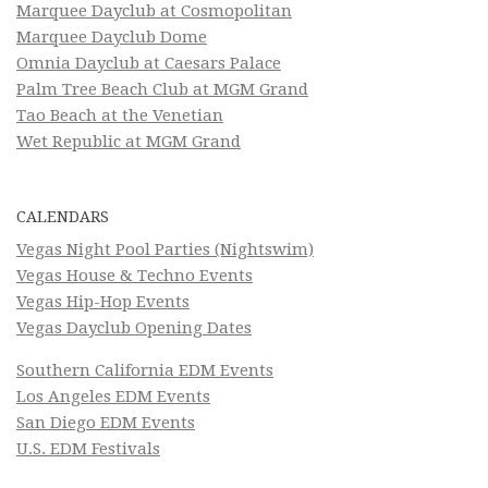
Marquee Dayclub at Cosmopolitan
Marquee Dayclub Dome
Omnia Dayclub at Caesars Palace
Palm Tree Beach Club at MGM Grand
Tao Beach at the Venetian
Wet Republic at MGM Grand
CALENDARS
Vegas Night Pool Parties (Nightswim)
Vegas House & Techno Events
Vegas Hip-Hop Events
Vegas Dayclub Opening Dates
Southern California EDM Events
Los Angeles EDM Events
San Diego EDM Events
U.S. EDM Festivals