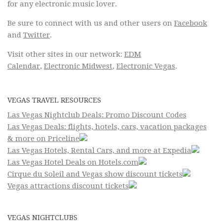
for any electronic music lover.
Be sure to connect with us and other users on
Facebook
and
Twitter
.
Visit other sites in our network:
EDM
Calendar
,
Electronic Midwest
,
Electronic Vegas
.
VEGAS TRAVEL RESOURCES
Las Vegas Nightclub Deals: Promo Discount Codes
Las Vegas Deals: flights, hotels, cars, vacation packages
& more on Priceline
Las Vegas Hotels, Rental Cars, and more at Expedia
Las Vegas Hotel Deals on Hotels.com
Cirque du Soleil and Vegas show discount tickets
Vegas attractions discount tickets
VEGAS NIGHTCLUBS