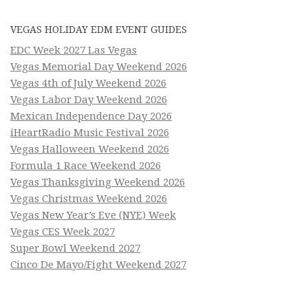
VEGAS HOLIDAY EDM EVENT GUIDES
EDC Week 2027 Las Vegas
Vegas Memorial Day Weekend 2026
Vegas 4th of July Weekend 2026
Vegas Labor Day Weekend 2026
Mexican Independence Day 2026
iHeartRadio Music Festival 2026
Vegas Halloween Weekend 2026
Formula 1 Race Weekend 2026
Vegas Thanksgiving Weekend 2026
Vegas Christmas Weekend 2026
Vegas New Year’s Eve (NYE) Week
Vegas CES Week 2027
Super Bowl Weekend 2027
Cinco De Mayo/Fight Weekend 2027