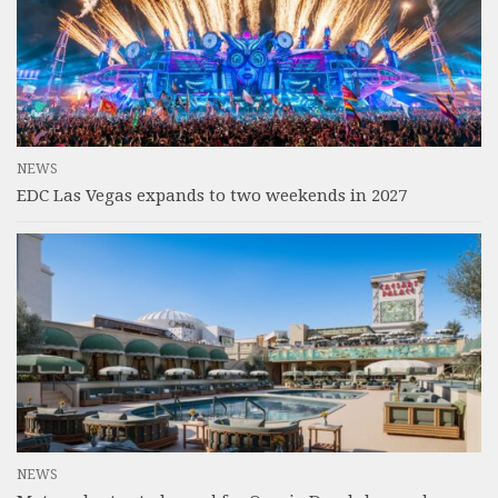
NEWS
EDC Las Vegas expands to two weekends in 2027
NEWS