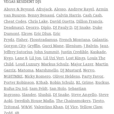
VEGAS RESIDENT DJS
Above & Beyond
,
Afrojack
,
Alesso
,
Andrew Rayel
,
Armin
van Buuren
,
Benny Benassi
,
Calvin Harris
,
Cash Cash
,
Cheat Codes
,
Chris Lake
,
David Guetta
,
Dillon Francis
,
Deadmau5
,
Deorro
,
Diplo
,
DJ Pauly D
,
DJ Snake
,
Duke
Dumont
,
Elrow
,
Eric Dlux
,
Eric
Prydz
,
Fisher
,
Flosstradamus
,
French Montana
,
Galantis
,
Gorgon City
,
Gryffin
,
Gucci Mane
,
Illenium
,
J Balvin
,
Jauz
,
Jeffrey Sutorius
,
John Summit
,
Justin Credible
,
Kaskade
,
Kygo
,
Lane 8
,
Lil Jon
,
Lil Uzi Vert
,
Lost Kings
,
Louis The
Child
,
Loud Luxury
,
Markus Schulz
,
Major Lazer
,
Martin
Garrix
,
Matoma
,
Marshmello
,
DJ Mustard
,
Nervo
,
NGHTMRE
,
Nicky Romero
,
Oliver Heldens
,
Party Favor
,
Porter Robinson
,
R3hab
,
Robin Schulz
,
RL Grime
,
Ruckus
,
Rufus Du Sol
,
Sam Feldt
,
San Holo
,
Sebastian
Ingrosso
,
Slander
,
Slushii
,
DJ Snake
,
Steve Angello
,
Steve
Aoki
,
Swedish House Mafia
,
The Chainsmokers
,
Tiesto
,
Tritonal
,
W&W
,
Valentino Khan
,
DJ Vice
,
Yellow Claw
,
Zedd
,
4B