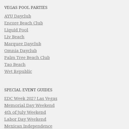
VEGAS POOL PARTIES
AYU Dayclub
Encore Beach Club
Liquid Pool
Liv Beach
Marquee Dayclub
Omnia Dayclub
Palm Tree Beach Club
Tao Beach
Wet Republic
SPECIAL EVENT GUIDES
EDC Week 2027 Las Vegas
Memorial Day Weekend
4th of July Weekend
Labor Day Weekend
Mexican Independence