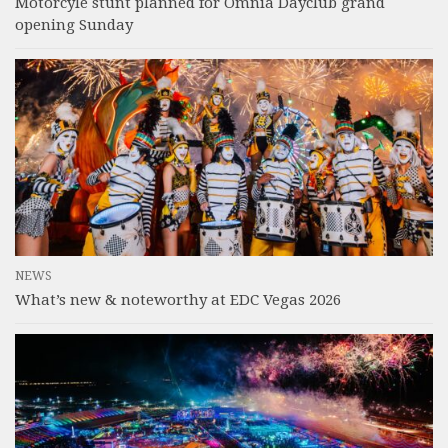
Motorcyle stunt planned for Omnia Dayclub grand
opening Sunday
NEWS
What’s new & noteworthy at EDC Vegas 2026