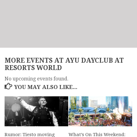
MORE EVENTS AT AYU DAYCLUB AT
RESORTS WORLD
No upcoming events found.
YOU MAY ALSO LIKE...
Rumor: Tiesto moving
What’s On This Weekend: