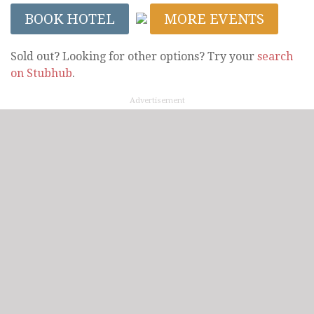
BOOK HOTEL
MORE EVENTS
Sold out? Looking for other options? Try your
search
on Stubhub
.
Advertisement