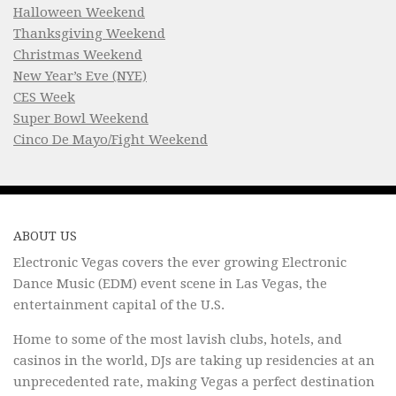
Halloween Weekend
Thanksgiving Weekend
Christmas Weekend
New Year’s Eve (NYE)
CES Week
Super Bowl Weekend
Cinco De Mayo/Fight Weekend
ABOUT US
Electronic Vegas covers the ever growing Electronic
Dance Music (EDM) event scene in Las Vegas, the
entertainment capital of the U.S.
Home to some of the most lavish clubs, hotels, and
casinos in the world, DJs are taking up residencies at an
unprecedented rate, making Vegas a perfect destination