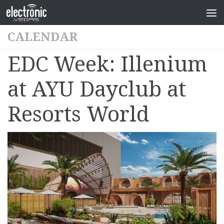
CALENDAR
EDC Week: Illenium
at AYU Dayclub at
Resorts World