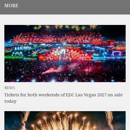
MORE
NEWS
Tickets for both weekends of EDC Las Vegas 2027 on sale
today