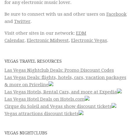
for any electronic music lover.
Be sure to connect with us and other users on
Facebook
and
Twitter
.
Visit other sites in our network:
EDM
Calendar
,
Electronic Midwest
,
Electronic Vegas
.
VEGAS TRAVEL RESOURCES
Las Vegas Nightclub Deals: Promo Discount Codes
Las Vegas Deals: flights, hotels, cars, vacation packages
& more on Priceline
Las Vegas Hotels, Rental Cars, and more at Expedia
Las Vegas Hotel Deals on Hotels.com
Cirque du Soleil and Vegas show discount tickets
Vegas attractions discount tickets
VEGAS NIGHTCLUBS