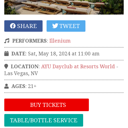
SHARE
TWEET
PERFORMERS
:
Illenium
DATE
: Sat, May 18, 2024 at 11:00 am
LOCATION
:
AYU Dayclub at Resorts World
-
Las Vegas
,
NV
AGES
: 21+
BUY TICKETS
TABLE/BOTTLE SERVICE