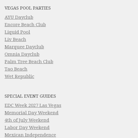
VEGAS POOL PARTIES
AYU Dayclub
Encore Beach Club
Liquid Pool
Liv Beach
Marquee Dayclub
Omnia Dayclub
Palm Tree Beach Club
Tao Beach
Wet Republic
SPECIAL EVENT GUIDES
EDC Week 2027 Las Vegas
Memorial Day Weekend
4th of July Weekend
Labor Day Weekend
Mexican Independence