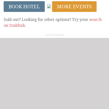
BOOK HOTEL
MORE EVENTS
Sold out? Looking for other options? Try your
search
on Stubhub
.
Advertisement