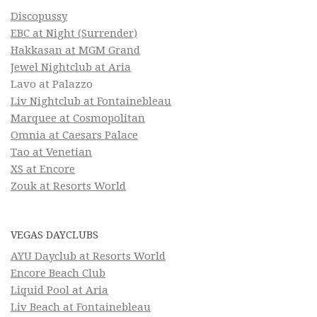
Discopussy
EBC at Night (Surrender)
Hakkasan at MGM Grand
Jewel Nightclub at Aria
Lavo at Palazzo
Liv Nightclub at Fontainebleau
Marquee at Cosmopolitan
Omnia at Caesars Palace
Tao at Venetian
XS at Encore
Zouk at Resorts World
VEGAS DAYCLUBS
AYU Dayclub at Resorts World
Encore Beach Club
Liquid Pool at Aria
Liv Beach at Fontainebleau