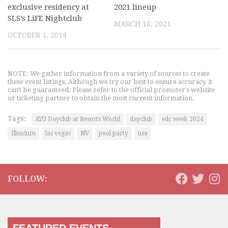
exclusive residency at
2021 lineup
SLS’s LiFE Nightclub
MARCH 10, 2021
OCTOBER 1, 2014
NOTE: We gather information from a variety of sources to create
these event listings. Although we try our best to ensure accuracy, it
can't be guaranteed. Please refer to the official promoter's website
or ticketing partner to obtain the most current information.
Tags:
AYU Dayclub at Resorts World
dayclub
edc week 2024
Illenium
las vegas
NV
pool party
usa
FOLLOW: