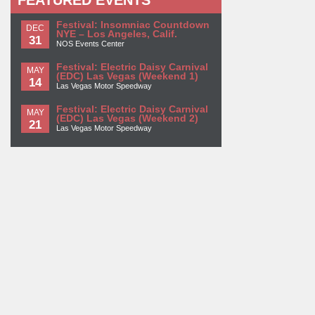
FEATURED EVENTS
Festival: Insomniac Countdown
DEC
NYE – Los Angeles, Calif.
31
NOS Events Center
Festival: Electric Daisy Carnival
MAY
(EDC) Las Vegas (Weekend 1)
14
Las Vegas Motor Speedway
Festival: Electric Daisy Carnival
MAY
(EDC) Las Vegas (Weekend 2)
21
Las Vegas Motor Speedway