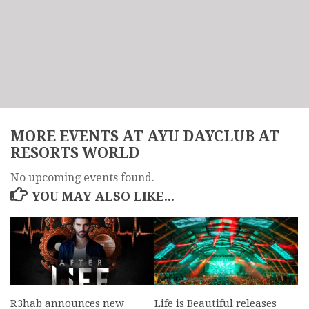
MORE EVENTS AT AYU DAYCLUB AT
RESORTS WORLD
No upcoming events found.
YOU MAY ALSO LIKE...
R3hab announces new
Life is Beautiful releases