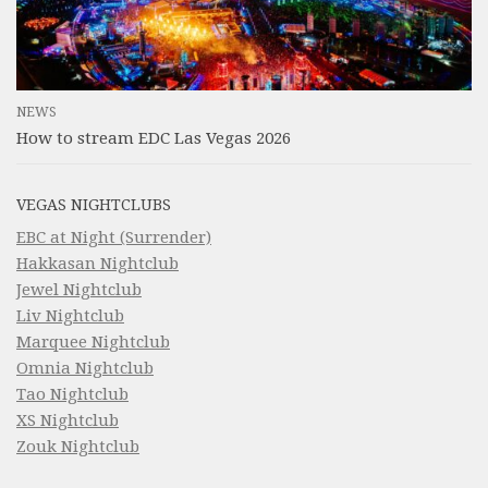
NEWS
How to stream EDC Las Vegas 2026
VEGAS NIGHTCLUBS
EBC at Night (Surrender)
Hakkasan Nightclub
Jewel Nightclub
Liv Nightclub
Marquee Nightclub
Omnia Nightclub
Tao Nightclub
XS Nightclub
Zouk Nightclub