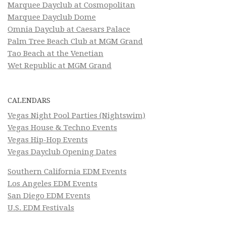
Marquee Dayclub at Cosmopolitan
Marquee Dayclub Dome
Omnia Dayclub at Caesars Palace
Palm Tree Beach Club at MGM Grand
Tao Beach at the Venetian
Wet Republic at MGM Grand
CALENDARS
Vegas Night Pool Parties (Nightswim)
Vegas House & Techno Events
Vegas Hip-Hop Events
Vegas Dayclub Opening Dates
Southern California EDM Events
Los Angeles EDM Events
San Diego EDM Events
U.S. EDM Festivals