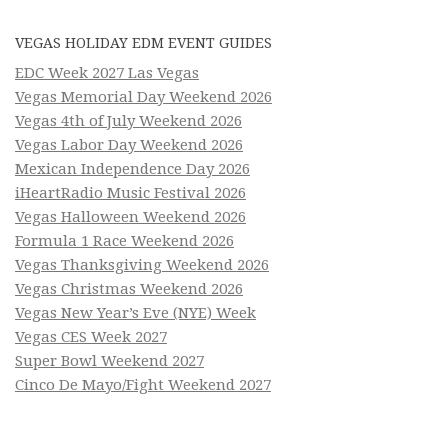
VEGAS HOLIDAY EDM EVENT GUIDES
EDC Week 2027 Las Vegas
Vegas Memorial Day Weekend 2026
Vegas 4th of July Weekend 2026
Vegas Labor Day Weekend 2026
Mexican Independence Day 2026
iHeartRadio Music Festival 2026
Vegas Halloween Weekend 2026
Formula 1 Race Weekend 2026
Vegas Thanksgiving Weekend 2026
Vegas Christmas Weekend 2026
Vegas New Year’s Eve (NYE) Week
Vegas CES Week 2027
Super Bowl Weekend 2027
Cinco De Mayo/Fight Weekend 2027