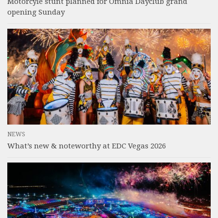
Motorcyle stunt planned for Omnia Dayclub grand
opening Sunday
NEWS
What’s new & noteworthy at EDC Vegas 2026