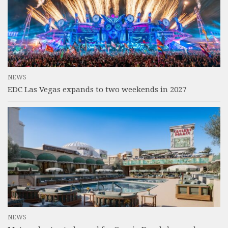
NEWS
EDC Las Vegas expands to two weekends in 2027
NEWS