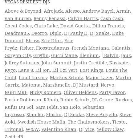
VEGAS RESIDENT DJS
Above & Beyond
,
Afrojack
,
Alesso
,
Andrew Rayel
,
Armin
van Buuren
,
Benny Benassi
,
Calvin Harris
,
Cash Cash
,
Cheat Codes
,
Chris Lake
,
David Guetta
,
Dillon Francis
,
Deadmau5
,
Deorro
,
Diplo
,
DJ Pauly D
,
DJ Snake
,
Duke
Dumont
,
Elrow
,
Eric Dlux
,
Eric
Prydz
,
Fisher
,
Flosstradamus
,
French Montana
,
Galantis
,
Gorgon City
,
Gryffin
,
Gucci Mane
,
Illenium
,
J Balvin
,
Jauz
,
Jeffrey Sutorius
,
John Summit
,
Justin Credible
,
Kaskade
,
Kygo
,
Lane 8
,
Lil Jon
,
Lil Uzi Vert
,
Lost Kings
,
Louis The
Child
,
Loud Luxury
,
Markus Schulz
,
Major Lazer
,
Martin
Garrix
,
Matoma
,
Marshmello
,
DJ Mustard
,
Nervo
,
NGHTMRE
,
Nicky Romero
,
Oliver Heldens
,
Party Favor
,
Porter Robinson
,
R3hab
,
Robin Schulz
,
RL Grime
,
Ruckus
,
Rufus Du Sol
,
Sam Feldt
,
San Holo
,
Sebastian
Ingrosso
,
Slander
,
Slushii
,
DJ Snake
,
Steve Angello
,
Steve
Aoki
,
Swedish House Mafia
,
The Chainsmokers
,
Tiesto
,
Tritonal
,
W&W
,
Valentino Khan
,
DJ Vice
,
Yellow Claw
,
Zedd
,
4B