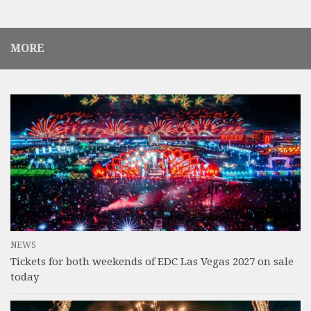
MORE
NEWS
Tickets for both weekends of EDC Las Vegas 2027 on sale
today