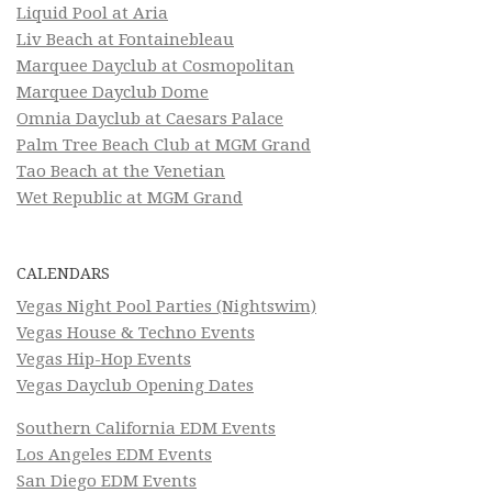
Liquid Pool at Aria
Liv Beach at Fontainebleau
Marquee Dayclub at Cosmopolitan
Marquee Dayclub Dome
Omnia Dayclub at Caesars Palace
Palm Tree Beach Club at MGM Grand
Tao Beach at the Venetian
Wet Republic at MGM Grand
CALENDARS
Vegas Night Pool Parties (Nightswim)
Vegas House & Techno Events
Vegas Hip-Hop Events
Vegas Dayclub Opening Dates
Southern California EDM Events
Los Angeles EDM Events
San Diego EDM Events