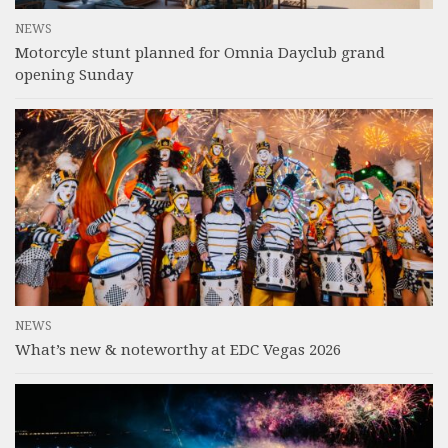
NEWS
Motorcyle stunt planned for Omnia Dayclub grand
opening Sunday
NEWS
What’s new & noteworthy at EDC Vegas 2026