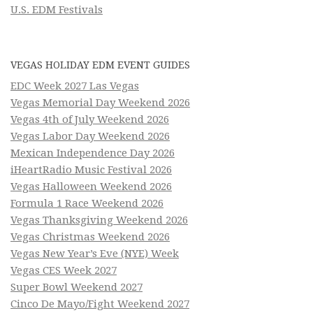
U.S. EDM Festivals
VEGAS HOLIDAY EDM EVENT GUIDES
EDC Week 2027 Las Vegas
Vegas Memorial Day Weekend 2026
Vegas 4th of July Weekend 2026
Vegas Labor Day Weekend 2026
Mexican Independence Day 2026
iHeartRadio Music Festival 2026
Vegas Halloween Weekend 2026
Formula 1 Race Weekend 2026
Vegas Thanksgiving Weekend 2026
Vegas Christmas Weekend 2026
Vegas New Year’s Eve (NYE) Week
Vegas CES Week 2027
Super Bowl Weekend 2027
Cinco De Mayo/Fight Weekend 2027