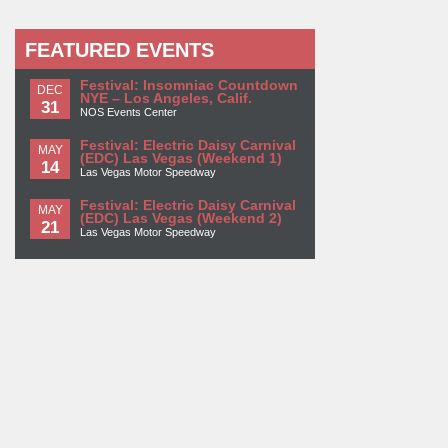
FEATURED EVENTS
Festival: Insomniac Countdown
DEC
NYE – Los Angeles, Calif.
31
NOS Events Center
Festival: Electric Daisy Carnival
MAY
(EDC) Las Vegas (Weekend 1)
14
Las Vegas Motor Speedway
Festival: Electric Daisy Carnival
MAY
(EDC) Las Vegas (Weekend 2)
21
Las Vegas Motor Speedway