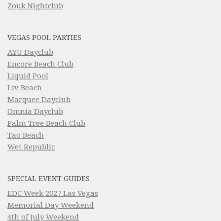
Zouk Nightclub
VEGAS POOL PARTIES
AYU Dayclub
Encore Beach Club
Liquid Pool
Liv Beach
Marquee Dayclub
Omnia Dayclub
Palm Tree Beach Club
Tao Beach
Wet Republic
SPECIAL EVENT GUIDES
EDC Week 2027 Las Vegas
Memorial Day Weekend
4th of July Weekend