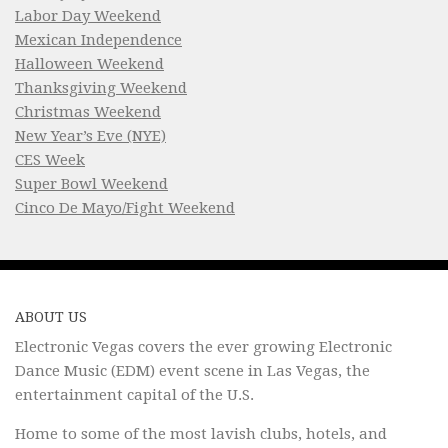
Labor Day Weekend
Mexican Independence
Halloween Weekend
Thanksgiving Weekend
Christmas Weekend
New Year’s Eve (NYE)
CES Week
Super Bowl Weekend
Cinco De Mayo/Fight Weekend
ABOUT US
Electronic Vegas covers the ever growing Electronic
Dance Music (EDM) event scene in Las Vegas, the
entertainment capital of the U.S.
Home to some of the most lavish clubs, hotels, and