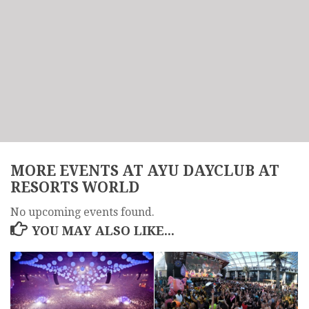
MORE EVENTS AT AYU DAYCLUB AT
RESORTS WORLD
No upcoming events found.
YOU MAY ALSO LIKE...