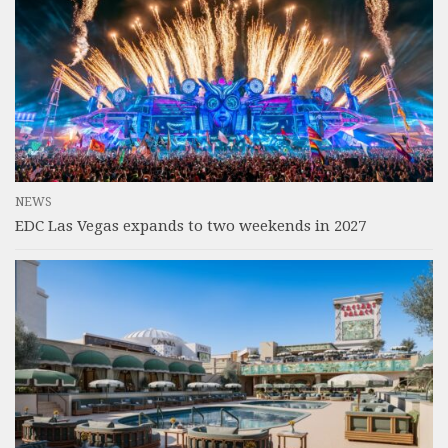
NEWS
EDC Las Vegas expands to two weekends in 2027