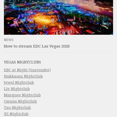
NEWS
How to stream EDC Las Vegas 2026
VEGAS NIGHTCLUBS
EBC at Night (Surrender)
Hakkasan Nightclub
Jewel Nightclub
Liv Nightclub
Marquee Nightclub
Omnia Nightclub
Tao Nightclub
XS Nightclub