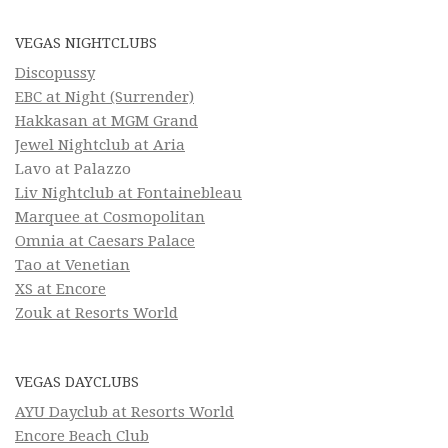
VEGAS NIGHTCLUBS
Discopussy
EBC at Night (Surrender)
Hakkasan at MGM Grand
Jewel Nightclub at Aria
Lavo at Palazzo
Liv Nightclub at Fontainebleau
Marquee at Cosmopolitan
Omnia at Caesars Palace
Tao at Venetian
XS at Encore
Zouk at Resorts World
VEGAS DAYCLUBS
AYU Dayclub at Resorts World
Encore Beach Club