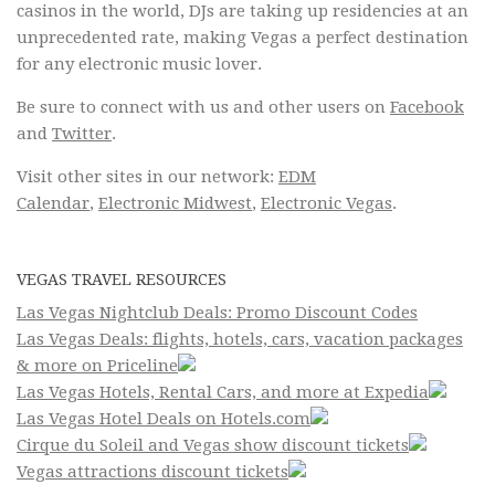
casinos in the world, DJs are taking up residencies at an
unprecedented rate, making Vegas a perfect destination
for any electronic music lover.
Be sure to connect with us and other users on
Facebook
and
Twitter
.
Visit other sites in our network:
EDM
Calendar
,
Electronic Midwest
,
Electronic Vegas
.
VEGAS TRAVEL RESOURCES
Las Vegas Nightclub Deals: Promo Discount Codes
Las Vegas Deals: flights, hotels, cars, vacation packages
& more on Priceline
Las Vegas Hotels, Rental Cars, and more at Expedia
Las Vegas Hotel Deals on Hotels.com
Cirque du Soleil and Vegas show discount tickets
Vegas attractions discount tickets