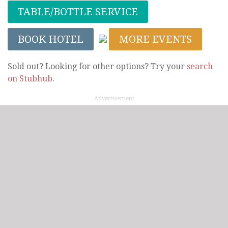
TABLE/BOTTLE SERVICE
BOOK HOTEL
MORE EVENTS
Sold out? Looking for other options? Try your
search
on Stubhub
.
Advertisement