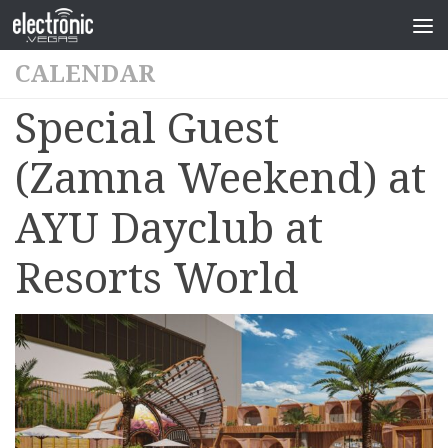
CALENDAR
Special Guest
(Zamna Weekend) at
AYU Dayclub at
Resorts World