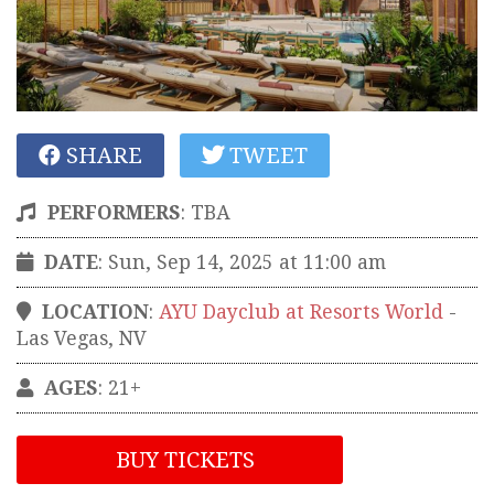
SHARE
TWEET
PERFORMERS
:
TBA
DATE
: Sun, Sep 14, 2025 at 11:00 am
LOCATION
:
AYU Dayclub at Resorts World
-
Las Vegas
,
NV
AGES
: 21+
BUY TICKETS