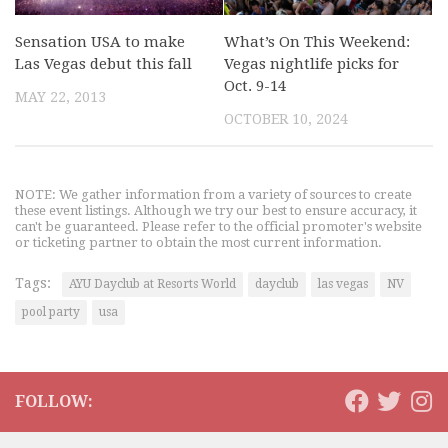
Sensation USA to make
What’s On This Weekend:
Las Vegas debut this fall
Vegas nightlife picks for
Oct. 9-14
MAY 22, 2013
OCTOBER 10, 2024
NOTE: We gather information from a variety of sources to create
these event listings. Although we try our best to ensure accuracy, it
can't be guaranteed. Please refer to the official promoter's website
or ticketing partner to obtain the most current information.
Tags:
AYU Dayclub at Resorts World
dayclub
las vegas
NV
pool party
usa
FOLLOW: