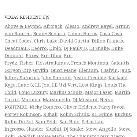
VEGAS RESIDENT DJS
Above & Beyond
,
Afrojack
,
Alesso
,
Andrew Rayel
,
Armin
van Buuren
,
Benny Benassi
,
Calvin Harris
,
Cash Cash
,
Cheat Codes
,
Chris Lake
,
David Guetta
,
Dillon Francis
,
Deadmau5
,
Deorro
,
Diplo
,
DJ Pauly D
,
DJ Snake
,
Duke
Dumont
,
Elrow
,
Eric Dlux
,
Eric
Prydz
,
Fisher
,
Flosstradamus
,
French Montana
,
Galantis
,
Gorgon City
,
Gryffin
,
Gucci Mane
,
Illenium
,
J Balvin
,
Jauz
,
Jeffrey Sutorius
,
John Summit
,
Justin Credible
,
Kaskade
,
Kygo
,
Lane 8
,
Lil Jon
,
Lil Uzi Vert
,
Lost Kings
,
Louis The
Child
,
Loud Luxury
,
Markus Schulz
,
Major Lazer
,
Martin
Garrix
,
Matoma
,
Marshmello
,
DJ Mustard
,
Nervo
,
NGHTMRE
,
Nicky Romero
,
Oliver Heldens
,
Party Favor
,
Porter Robinson
,
R3hab
,
Robin Schulz
,
RL Grime
,
Ruckus
,
Rufus Du Sol
,
Sam Feldt
,
San Holo
,
Sebastian
Ingrosso
,
Slander
,
Slushii
,
DJ Snake
,
Steve Angello
,
Steve
Aoki
,
Swedish House Mafia
,
The Chainsmokers
,
Tiesto
,