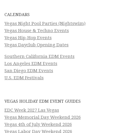
CALENDARS
Vegas Night Pool Parties (Nightswim)
Vegas House & Techno Events
Vegas Hip-Hop Events
Vegas Dayclub Opening Dates
Southern California EDM Events
Los Angeles EDM Events
San Diego EDM Events
U.S. EDM Festivals
VEGAS HOLIDAY EDM EVENT GUIDES
EDC Week 2027 Las Vegas
Vegas Memorial Day Weekend 2026
Vegas 4th of July Weekend 2026
Vegas Labor Day Weekend 2026