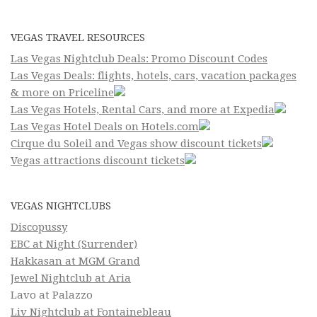
VEGAS TRAVEL RESOURCES
Las Vegas Nightclub Deals: Promo Discount Codes
Las Vegas Deals: flights, hotels, cars, vacation packages
& more on Priceline
Las Vegas Hotels, Rental Cars, and more at Expedia
Las Vegas Hotel Deals on Hotels.com
Cirque du Soleil and Vegas show discount tickets
Vegas attractions discount tickets
VEGAS NIGHTCLUBS
Discopussy
EBC at Night (Surrender)
Hakkasan at MGM Grand
Jewel Nightclub at Aria
Lavo at Palazzo
Liv Nightclub at Fontainebleau