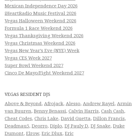
Mexican Independence Day 2026
iHeartRadio Music Festival 2026
Vegas Halloween Weekend 2026
Formula 1 Race Weekend 2026
Vegas Thanksgiving Weekend 2026
Vegas Christmas Weekend 2026
Vegas New Year’s Eve (NYE) Week
Vegas CES Week 2027
Super Bowl Weekend 2027
Cinco De Mayo/Fight Weekend 2027
VEGAS RESIDENT DJS
Above & Beyond
,
Afrojack
,
Alesso
,
Andrew Rayel
,
Armin
van Buuren
,
Benny Benassi
,
Calvin Harris
,
Cash Cash
,
Cheat Codes
,
Chris Lake
,
David Guetta
,
Dillon Francis
,
Deadmau5
,
Deorro
,
Diplo
,
DJ Pauly D
,
DJ Snake
,
Duke
Dumont
,
Elrow
,
Eric Dlux
,
Eric