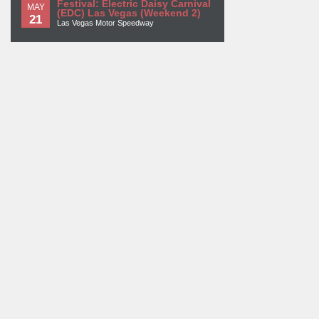
Festival: Electric Daisy Carnival
MAY
(EDC) Las Vegas (Weekend 2)
21
Las Vegas Motor Speedway