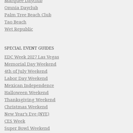
Marquee Dayclub
Omnia Dayclub
Palm Tree Beach Club
Tao Beach
Wet Republic
SPECIAL EVENT GUIDES
EDC Week 2027 Las Vegas
Memorial Day Weekend
4th of July Weekend
Labor Day Weekend
Mexican Independence
Halloween Weekend
Thanksgiving Weekend
Christmas Weekend
New Year’s Eve (NYE)
CES Week
Super Bowl Weekend