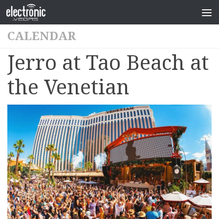
CALENDAR
Jerro at Tao Beach at
the Venetian