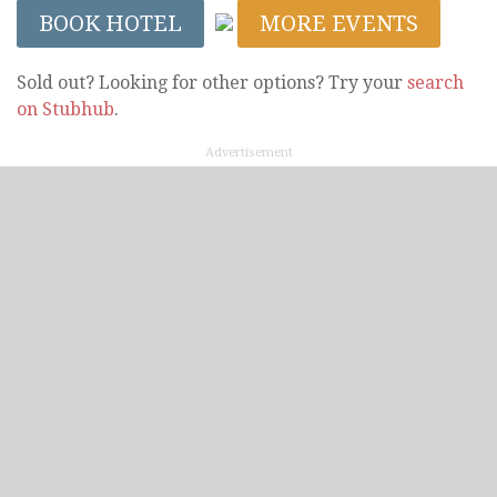
BOOK HOTEL
MORE EVENTS
Sold out? Looking for other options? Try your
search
on Stubhub
.
Advertisement