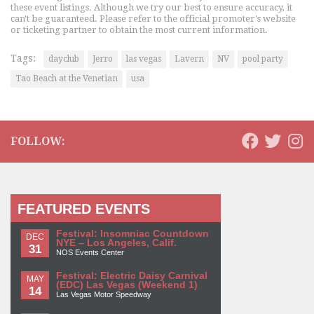
these event listings. Although we try our best to ensure accuracy, it
can't be guaranteed. Please refer to the official promoter's website
or ticketing partner to obtain the most current information.
Tags:
dayclub
Jerro
las vegas
Lavern
NV
pool party
Tao Beach at the Venetian
usa
FOLLOW:
FEATURED EVENTS
Festival: Insomniac Countdown
DEC
NYE – Los Angeles, Calif.
31
NOS Events Center
Festival: Electric Daisy Carnival
MAY
(EDC) Las Vegas (Weekend 1)
14
Las Vegas Motor Speedway