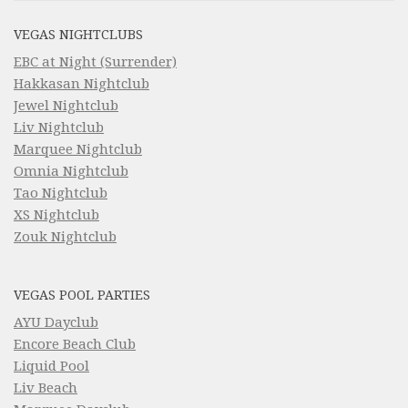
VEGAS NIGHTCLUBS
EBC at Night (Surrender)
Hakkasan Nightclub
Jewel Nightclub
Liv Nightclub
Marquee Nightclub
Omnia Nightclub
Tao Nightclub
XS Nightclub
Zouk Nightclub
VEGAS POOL PARTIES
AYU Dayclub
Encore Beach Club
Liquid Pool
Liv Beach