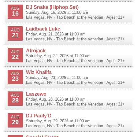
DJ Snake (Hiphop Set)
AUG
16
Sunday, Aug. 16, 2026 at 11:00 am
Las Vegas
,
NV
·
Tao Beach at the Venetian
· Ages: 21+
Laidback Luke
AUG
21
Friday, Aug. 21, 2026 at 11:00 am
Las Vegas
,
NV
·
Tao Beach at the Venetian
· Ages: 21+
Afrojack
AUG
22
Saturday, Aug. 22, 2026 at 11:00 am
Las Vegas
,
NV
·
Tao Beach at the Venetian
· Ages: 21+
Wiz Khalifa
AUG
23
Sunday, Aug. 23, 2026 at 11:00 am
Las Vegas
,
NV
·
Tao Beach at the Venetian
· Ages: 21+
Laszewo
AUG
28
Friday, Aug. 28, 2026 at 11:00 am
Las Vegas
,
NV
·
Tao Beach at the Venetian
· Ages: 21+
DJ Pauly D
AUG
29
Saturday, Aug. 29, 2026 at 11:00 am
Las Vegas
,
NV
·
Tao Beach at the Venetian
· Ages: 21+