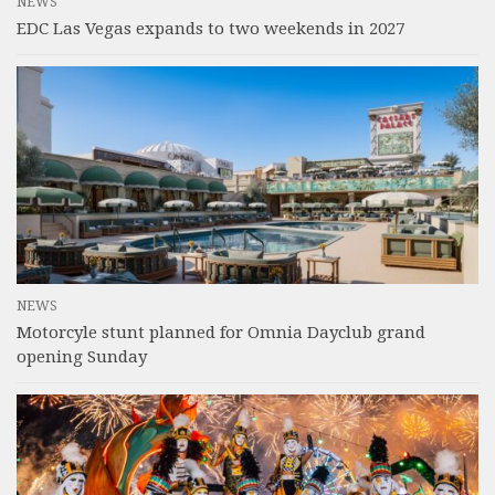
NEWS
EDC Las Vegas expands to two weekends in 2027
NEWS
Motorcyle stunt planned for Omnia Dayclub grand
opening Sunday