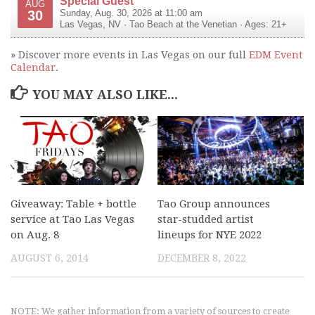
Special Guest
AUG
30
Sunday, Aug. 30, 2026 at 11:00 am
Las Vegas
,
NV
·
Tao Beach at the Venetian
· Ages: 21+
» Discover more events in Las Vegas on our full
EDM Event
Calendar
.
YOU MAY ALSO LIKE...
Giveaway: Table + bottle
Tao Group announces
service at Tao Las Vegas
star-studded artist
on Aug. 8
lineups for NYE 2022
AUGUST 6, 2014
DECEMBER 8, 2022
NOTE: We gather information from a variety of sources to create