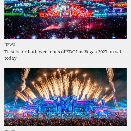
NEWS
Tickets for both weekends of EDC Las Vegas 2027 on sale
today