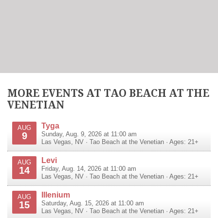
MORE EVENTS AT TAO BEACH AT THE
VENETIAN
Tyga
AUG
9
Sunday, Aug. 9, 2026 at 11:00 am
Las Vegas
,
NV
·
Tao Beach at the Venetian
· Ages: 21+
Levi
AUG
14
Friday, Aug. 14, 2026 at 11:00 am
Las Vegas
,
NV
·
Tao Beach at the Venetian
· Ages: 21+
Illenium
AUG
15
Saturday, Aug. 15, 2026 at 11:00 am
Las Vegas
,
NV
·
Tao Beach at the Venetian
· Ages: 21+