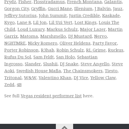
Prydz
,
Fisher
,
Flosstradamus
,
French Montana
,
Galantis
,
Gorgon City
,
Gryffin
,
Gucci Mane
,
Illenium
,
J Balvin
,
Jauz
,
Jeffrey Sutorius
,
John Summit
,
Justin Credible
,
Kaskade
,
Kygo
,
Lane 8
,
Lil Jon
,
Lil Uzi Vert
,
Lost Kings
,
Louis The
Child
,
Loud Luxury
,
Markus Schulz
,
Major Lazer
,
Martin
Garrix
,
Matoma
,
Marshmello
,
DJ Mustard
,
Nervo
,
NGHTMRE
,
Nicky Romero
,
Oliver Heldens
,
Party Favor
,
Porter Robinson
,
R3hab
,
Robin Schulz
,
RL Grime
,
Ruckus
,
Rufus Du Sol
,
Sam Feldt
,
San Holo
,
Sebastian
Ingrosso
,
Slander
,
Slushii
,
DJ Snake
,
Steve Angello
,
Steve
Aoki
,
Swedish House Mafia
,
The Chainsmokers
,
Tiesto
,
Tritonal
,
W&W
,
Valentino Khan
,
DJ Vice
,
Yellow Claw
,
Zedd
,
4B
See full
Vegas resident performer list
here.