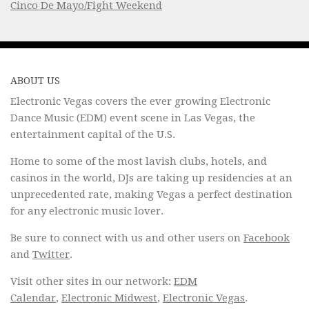
Cinco De Mayo/Fight Weekend
ABOUT US
Electronic Vegas covers the ever growing Electronic
Dance Music (EDM) event scene in Las Vegas, the
entertainment capital of the U.S.
Home to some of the most lavish clubs, hotels, and
casinos in the world, DJs are taking up residencies at an
unprecedented rate, making Vegas a perfect destination
for any electronic music lover.
Be sure to connect with us and other users on
Facebook
and
Twitter
.
Visit other sites in our network:
EDM
Calendar
,
Electronic Midwest
,
Electronic Vegas
.