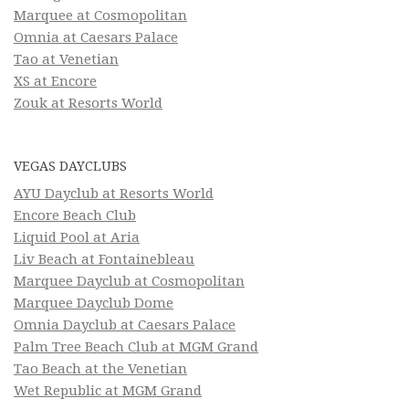
Marquee at Cosmopolitan
Omnia at Caesars Palace
Tao at Venetian
XS at Encore
Zouk at Resorts World
VEGAS DAYCLUBS
AYU Dayclub at Resorts World
Encore Beach Club
Liquid Pool at Aria
Liv Beach at Fontainebleau
Marquee Dayclub at Cosmopolitan
Marquee Dayclub Dome
Omnia Dayclub at Caesars Palace
Palm Tree Beach Club at MGM Grand
Tao Beach at the Venetian
Wet Republic at MGM Grand