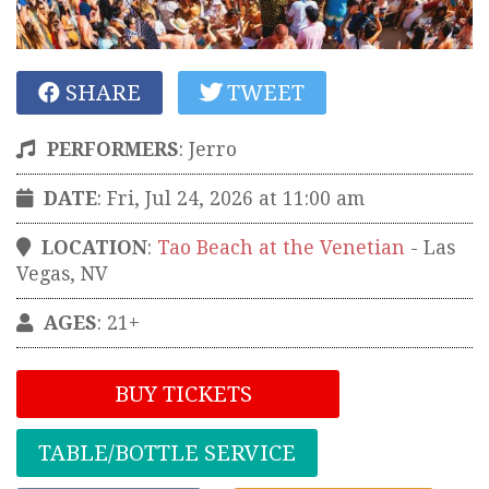
SHARE
TWEET
PERFORMERS
:
Jerro
DATE
: Fri, Jul 24, 2026 at 11:00 am
LOCATION
:
Tao Beach at the Venetian
-
Las
Vegas
,
NV
AGES
: 21+
BUY TICKETS
TABLE/BOTTLE SERVICE