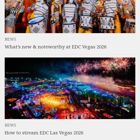
NEWS
What’s new & noteworthy at EDC Vegas 2026
NEWS
How to stream EDC Las Vegas 2026