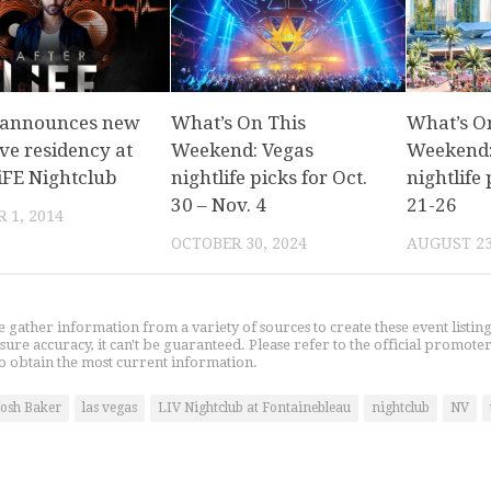
 announces new
What’s On This
What’s O
ve residency at
Weekend: Vegas
Weekend:
iFE Nightclub
nightlife picks for Oct.
nightlife 
30 – Nov. 4
21-26
 1, 2014
OCTOBER 30, 2024
AUGUST 23
gather information from a variety of sources to create these event listin
nsure accuracy, it can't be guaranteed. Please refer to the official promoter
o obtain the most current information.
Josh Baker
las vegas
LIV Nightclub at Fontainebleau
nightclub
NV