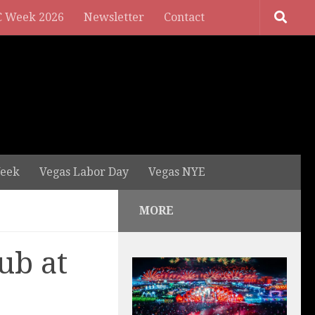
 Week 2026
Newsletter
Contact
eek
Vegas Labor Day
Vegas NYE
MORE
ub at