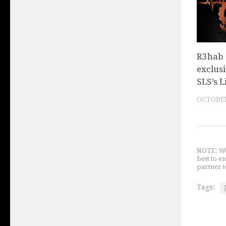
R3hab
exclusi
SLS’s L
OCTOBER
NOTE: We 
best to e
partner t
Tags: