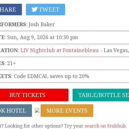
HARE
TWEET
RFORMERS
:
Josh Baker
TE
: Sun, Aug 9, 2026 at 10:30 pm
CATION
:
LIV Nightclub at Fontainebleau
-
Las Vegas
ES
: 21+
KETS
:
Code EDMCAL saves up to 20%
BUY TICKETS
TABLE/BOTTLE S
OK HOTEL
MORE EVENTS
t? Looking for other options? Try your
search on Stubhub
.