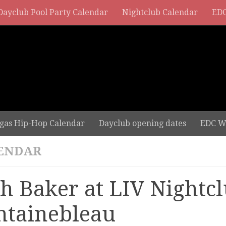
Dayclub Pool Party Calendar
Nightclub Calendar
EDC
gas Hip-Hop Calendar
Dayclub opening dates
EDC W
ENDAR
sh Baker at LIV Nightcl
ntainebleau