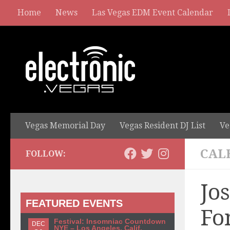
Home
News
Las Vegas EDM Event Calendar
Vegas Memorial Day
Vegas Resident DJ List
Ve
CAL
FOLLOW:
Jo
FEATURED EVENTS
Fo
Festival: Insomniac Countdown
DEC
NYE – Los Angeles, Calif.