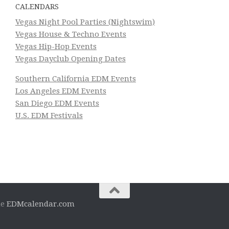
CALENDARS
Vegas Night Pool Parties (Nightswim)
Vegas House & Techno Events
Vegas Hip-Hop Events
Vegas Dayclub Opening Dates
Southern California EDM Events
Los Angeles EDM Events
San Diego EDM Events
U.S. EDM Festivals
he
EDMcalendar.com