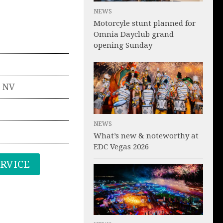
NEWS
Motorcyle stunt planned for
Omnia Dayclub grand
opening Sunday
,
NV
NEWS
What’s new & noteworthy at
EDC Vegas 2026
ERVICE