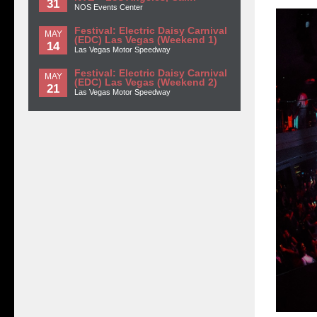
31
NOS Events Center
Festival: Electric Daisy Carnival
MAY
(EDC) Las Vegas (Weekend 1)
14
Las Vegas Motor Speedway
Festival: Electric Daisy Carnival
MAY
(EDC) Las Vegas (Weekend 2)
21
Las Vegas Motor Speedway