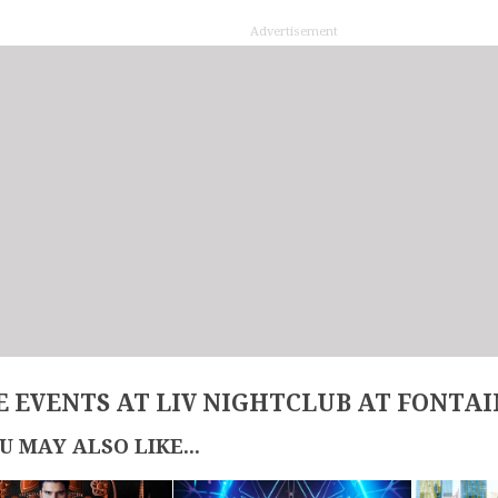
Advertisement
 EVENTS AT LIV NIGHTCLUB AT FONTA
U MAY ALSO LIKE...