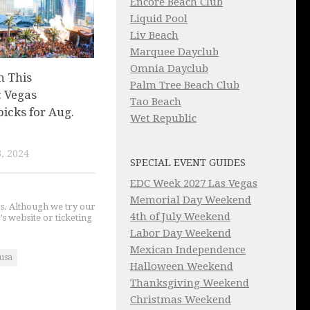
Encore Beach Club
Liquid Pool
Liv Beach
Marquee Dayclub
Omnia Dayclub
n This
Palm Tree Beach Club
 Vegas
Tao Beach
picks for Aug.
Wet Republic
, 2024
SPECIAL EVENT GUIDES
EDC Week 2027 Las Vegas
Memorial Day Weekend
gs. Although we try our
4th of July Weekend
's website or ticketing
Labor Day Weekend
Mexican Independence
usa
Halloween Weekend
Thanksgiving Weekend
Christmas Weekend