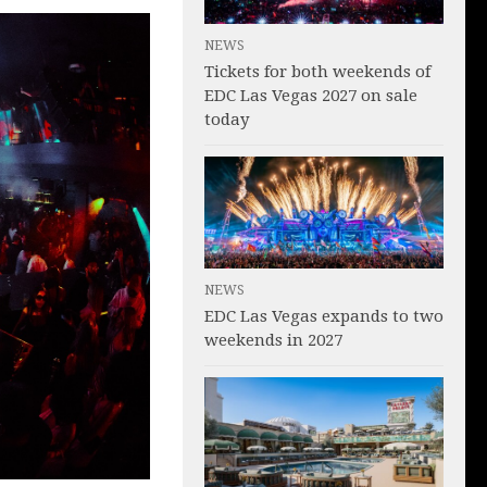
NEWS
Tickets for both weekends of
EDC Las Vegas 2027 on sale
today
NEWS
EDC Las Vegas expands to two
weekends in 2027