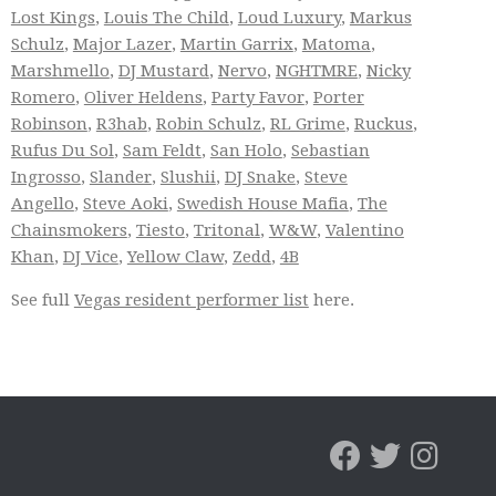
Lost Kings
,
Louis The Child
,
Loud Luxury
,
Markus
Schulz
,
Major Lazer
,
Martin Garrix
,
Matoma
,
Marshmello
,
DJ Mustard
,
Nervo
,
NGHTMRE
,
Nicky
Romero
,
Oliver Heldens
,
Party Favor
,
Porter
Robinson
,
R3hab
,
Robin Schulz
,
RL Grime
,
Ruckus
,
Rufus Du Sol
,
Sam Feldt
,
San Holo
,
Sebastian
Ingrosso
,
Slander
,
Slushii
,
DJ Snake
,
Steve
Angello
,
Steve Aoki
,
Swedish House Mafia
,
The
Chainsmokers
,
Tiesto
,
Tritonal
,
W&W
,
Valentino
Khan
,
DJ Vice
,
Yellow Claw
,
Zedd
,
4B
See full
Vegas resident performer list
here.