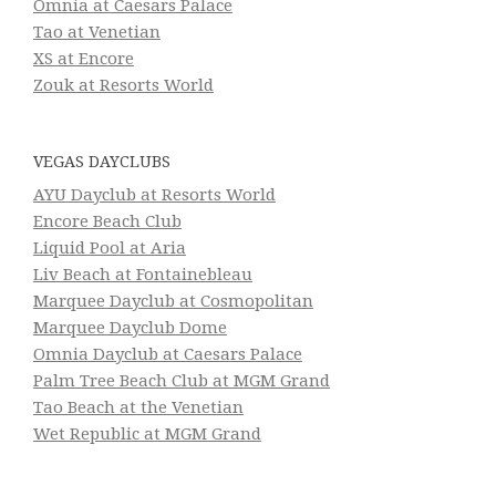
Omnia at Caesars Palace
Tao at Venetian
XS at Encore
Zouk at Resorts World
VEGAS DAYCLUBS
AYU Dayclub at Resorts World
Encore Beach Club
Liquid Pool at Aria
Liv Beach at Fontainebleau
Marquee Dayclub at Cosmopolitan
Marquee Dayclub Dome
Omnia Dayclub at Caesars Palace
Palm Tree Beach Club at MGM Grand
Tao Beach at the Venetian
Wet Republic at MGM Grand