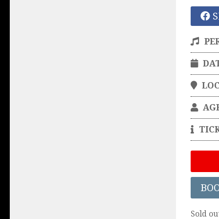
S
PE
DA
LO
AG
TIC
BO
Sold ou