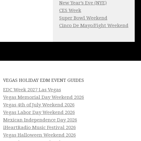
New Year’s Eve (NYE)
CES Week
Super Bowl Weekend
Cinco De Mayo/Fight Weekend
VEGAS HOLIDAY EDM EVENT GUIDES
EDC Week 2027 Las Vegas
Vegas Memorial Day Weekend 2026
Vegas 4th of July Weekend 2026
Vegas Labor Day Weekend 2026
Mexican Independence Day 2026
iHeartRadio Music Festival 2026
Vegas Halloween Weekend 2026