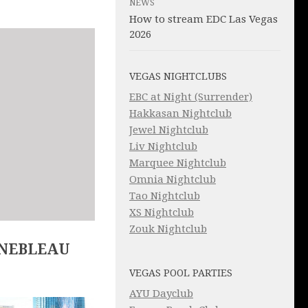
NEWS
How to stream EDC Las Vegas
2026
VEGAS NIGHTCLUBS
EBC at Night (Surrender)
Hakkasan Nightclub
Jewel Nightclub
Liv Nightclub
Marquee Nightclub
Omnia Nightclub
Tao Nightclub
XS Nightclub
Zouk Nightclub
INEBLEAU
VEGAS POOL PARTIES
AYU Dayclub