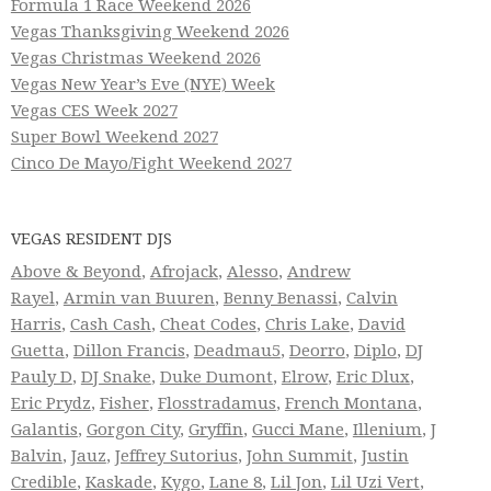
Formula 1 Race Weekend 2026
Vegas Thanksgiving Weekend 2026
Vegas Christmas Weekend 2026
Vegas New Year’s Eve (NYE) Week
Vegas CES Week 2027
Super Bowl Weekend 2027
Cinco De Mayo/Fight Weekend 2027
VEGAS RESIDENT DJS
Above & Beyond
,
Afrojack
,
Alesso
,
Andrew
Rayel
,
Armin van Buuren
,
Benny Benassi
,
Calvin
Harris
,
Cash Cash
,
Cheat Codes
,
Chris Lake
,
David
Guetta
,
Dillon Francis
,
Deadmau5
,
Deorro
,
Diplo
,
DJ
Pauly D
,
DJ Snake
,
Duke Dumont
,
Elrow
,
Eric Dlux
,
Eric Prydz
,
Fisher
,
Flosstradamus
,
French Montana
,
Galantis
,
Gorgon City
,
Gryffin
,
Gucci Mane
,
Illenium
,
J
Balvin
,
Jauz
,
Jeffrey Sutorius
,
John Summit
,
Justin
Credible
,
Kaskade
,
Kygo
,
Lane 8
,
Lil Jon
,
Lil Uzi Vert
,