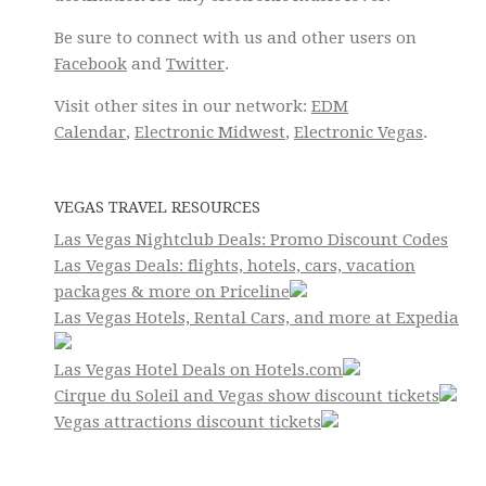
Be sure to connect with us and other users on
Facebook
and
Twitter
.
Visit other sites in our network:
EDM
Calendar
,
Electronic Midwest
,
Electronic Vegas
.
VEGAS TRAVEL RESOURCES
Las Vegas Nightclub Deals: Promo Discount Codes
Las Vegas Deals: flights, hotels, cars, vacation
packages & more on Priceline
Las Vegas Hotels, Rental Cars, and more at Expedia
Las Vegas Hotel Deals on Hotels.com
Cirque du Soleil and Vegas show discount tickets
Vegas attractions discount tickets