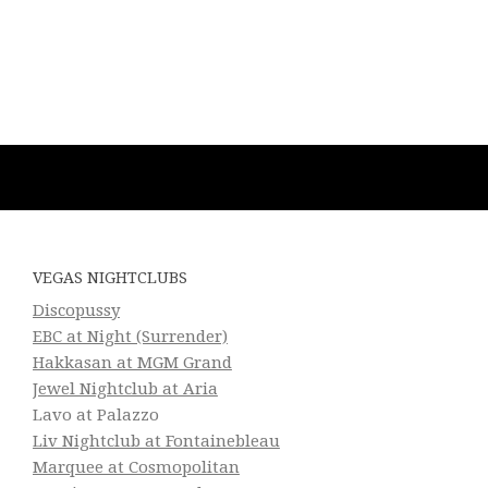
VEGAS NIGHTCLUBS
Discopussy
EBC at Night (Surrender)
Hakkasan at MGM Grand
Jewel Nightclub at Aria
Lavo at Palazzo
Liv Nightclub at Fontainebleau
Marquee at Cosmopolitan