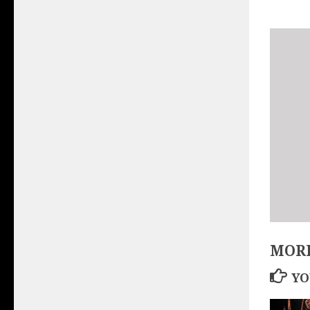
MORE
YO