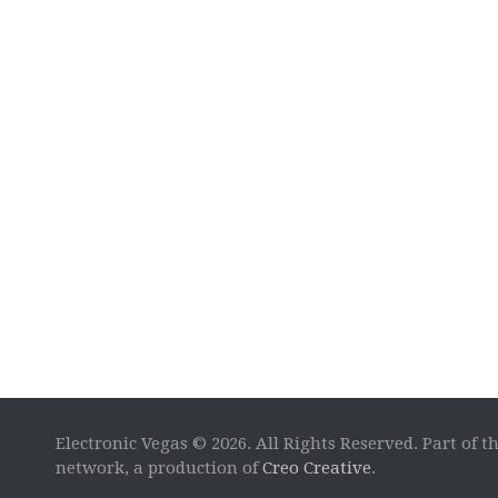
Electronic Vegas © 2026. All Rights Reserved. Part of t
network, a production of
Creo Creative
.