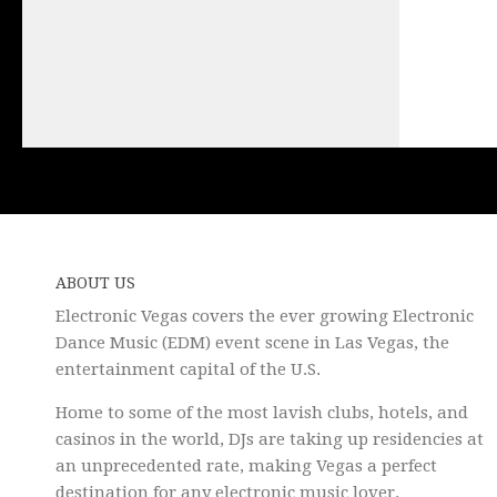
ABOUT US
Electronic Vegas covers the ever growing Electronic
Dance Music (EDM) event scene in Las Vegas, the
entertainment capital of the U.S.
Home to some of the most lavish clubs, hotels, and
casinos in the world, DJs are taking up residencies at
an unprecedented rate, making Vegas a perfect
destination for any electronic music lover.