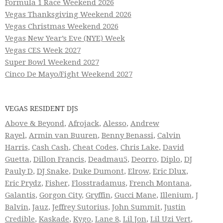
Formula 1 Race Weekend 2026
Vegas Thanksgiving Weekend 2026
Vegas Christmas Weekend 2026
Vegas New Year’s Eve (NYE) Week
Vegas CES Week 2027
Super Bowl Weekend 2027
Cinco De Mayo/Fight Weekend 2027
VEGAS RESIDENT DJS
Above & Beyond
,
Afrojack
,
Alesso
,
Andrew
Rayel
,
Armin van Buuren
,
Benny Benassi
,
Calvin
Harris
,
Cash Cash
,
Cheat Codes
,
Chris Lake
,
David
Guetta
,
Dillon Francis
,
Deadmau5
,
Deorro
,
Diplo
,
DJ
Pauly D
,
DJ Snake
,
Duke Dumont
,
Elrow
,
Eric Dlux
,
Eric Prydz
,
Fisher
,
Flosstradamus
,
French Montana
,
Galantis
,
Gorgon City
,
Gryffin
,
Gucci Mane
,
Illenium
,
J
Balvin
,
Jauz
,
Jeffrey Sutorius
,
John Summit
,
Justin
Credible
,
Kaskade
,
Kygo
,
Lane 8
,
Lil Jon
,
Lil Uzi Vert
,