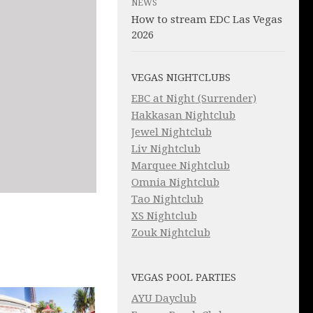
NEWS
How to stream EDC Las Vegas
2026
VEGAS NIGHTCLUBS
EBC at Night (Surrender)
Hakkasan Nightclub
Jewel Nightclub
Liv Nightclub
Marquee Nightclub
Omnia Nightclub
Tao Nightclub
XS Nightclub
Zouk Nightclub
VEGAS POOL PARTIES
AYU Dayclub