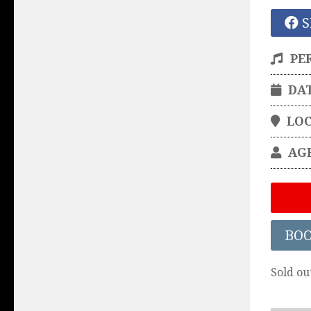
S
PE
DA
LO
AG
BO
Sold ou