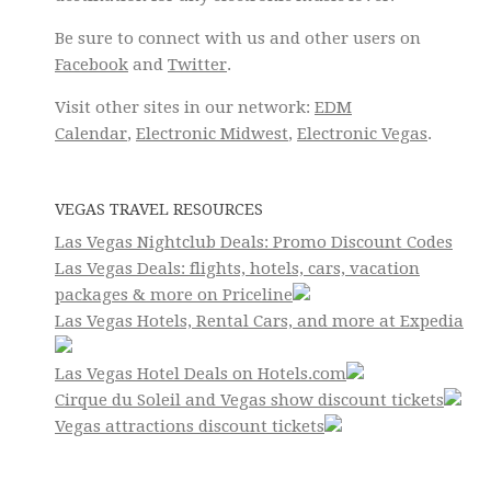
Be sure to connect with us and other users on
Facebook
and
Twitter
.
Visit other sites in our network:
EDM
Calendar
,
Electronic Midwest
,
Electronic Vegas
.
VEGAS TRAVEL RESOURCES
Las Vegas Nightclub Deals: Promo Discount Codes
Las Vegas Deals: flights, hotels, cars, vacation
packages & more on Priceline
Las Vegas Hotels, Rental Cars, and more at Expedia
Las Vegas Hotel Deals on Hotels.com
Cirque du Soleil and Vegas show discount tickets
Vegas attractions discount tickets