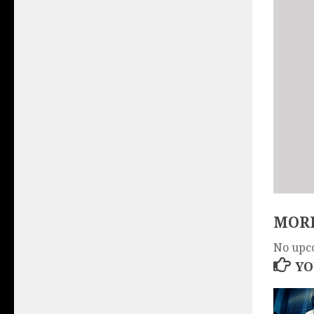
MORE
No upc
YO