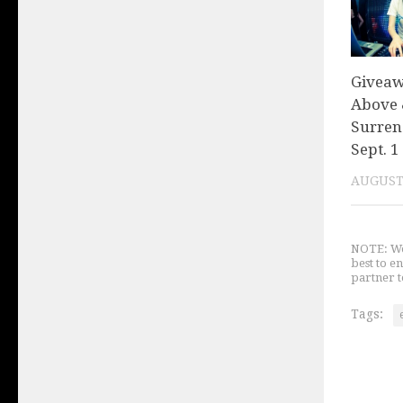
Giveaw
Above 
Surren
Sept. 1
AUGUST 
NOTE: We 
best to e
partner t
Tags: