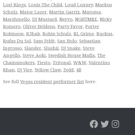
Lost Kings
,
Louis The Child
,
Loud Luxury
,
Markus
Schulz
,
Major Lazer
,
Martin Garrix
,
Matoma
,
Marshmello
,
DJ Mustard
,
Nervo
,
NGHTMRE
,
Nicky
Romero
,
Oliver Heldens
,
Party Favor
,
Porter
Robinson
,
R3hab
,
Robin Schulz
,
RL Grime
,
Ruckus
,
Rufus Du Sol
,
Sam Feldt
,
San Holo
,
Sebastian
Ingrosso
,
Slander
,
Slushii
,
DJ Snake
,
Steve
Angello
,
Steve Aoki
,
Swedish House Mafia
,
The
Chainsmokers
,
Tiesto
,
Tritonal
,
W&W
,
Valentino
Khan
,
DJ Vice
,
Yellow Claw
,
Zedd
,
4B
See full
Vegas resident performer list
here.