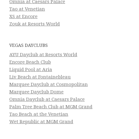
Omnia at Caesars Palace
Tao at Venetian
XS at Encore
Zouk at Resorts World
VEGAS DAYCLUBS
AYU Dayclub at Resorts World
Encore Beach Club
Liquid Pool at Aria
Liv Beach at Fontainebleau
Marquee Dayclub at Cosmopolitan
Marquee Dayclub Dome
Omnia Dayclub at Caesars Palace
Palm Tree Beach Club at MGM Grand
Tao Beach at the Venetian
Wet Republic at MGM Grand