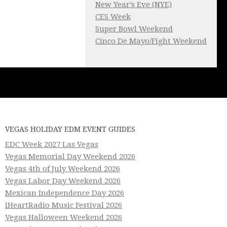
New Year’s Eve (NYE)
CES Week
Super Bowl Weekend
Cinco De Mayo/Fight Weekend
VEGAS HOLIDAY EDM EVENT GUIDES
EDC Week 2027 Las Vegas
Vegas Memorial Day Weekend 2026
Vegas 4th of July Weekend 2026
Vegas Labor Day Weekend 2026
Mexican Independence Day 2026
iHeartRadio Music Festival 2026
Vegas Halloween Weekend 2026