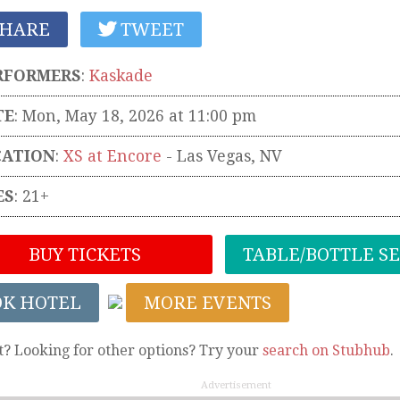
HARE
TWEET
RFORMERS
:
Kaskade
TE
: Mon, May 18, 2026 at 11:00 pm
CATION
:
XS at Encore
-
Las Vegas
,
NV
ES
: 21+
BUY TICKETS
TABLE/BOTTLE S
OK HOTEL
MORE EVENTS
t? Looking for other options? Try your
search on Stubhub
.
Advertisement