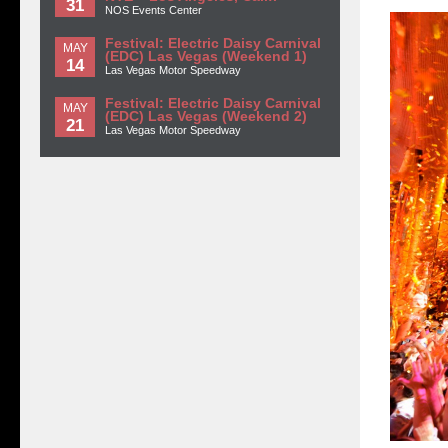
31
NOS Events Center
Festival: Electric Daisy Carnival
MAY
(EDC) Las Vegas (Weekend 1)
14
Las Vegas Motor Speedway
Festival: Electric Daisy Carnival
MAY
(EDC) Las Vegas (Weekend 2)
21
Las Vegas Motor Speedway