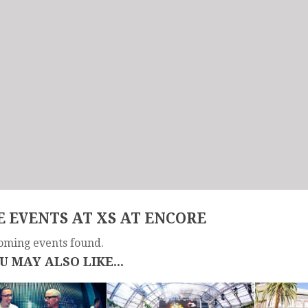
 EVENTS AT XS AT ENCORE
oming events found.
U MAY ALSO LIKE...