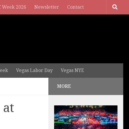
 Week 2026
Newsletter
Contact
eek
Vegas Labor Day
Vegas NYE
MORE
 at