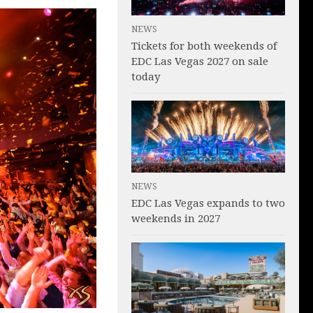
NEWS
Tickets for both weekends of
EDC Las Vegas 2027 on sale
today
NEWS
EDC Las Vegas expands to two
weekends in 2027