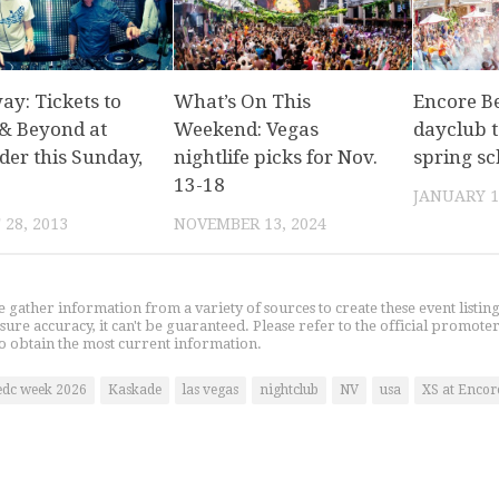
ay: Tickets to
What’s On This
Encore Be
& Beyond at
Weekend: Vegas
dayclub t
der this Sunday,
nightlife picks for Nov.
spring s
13-18
JANUARY 1
28, 2013
NOVEMBER 13, 2024
gather information from a variety of sources to create these event listin
nsure accuracy, it can't be guaranteed. Please refer to the official promoter
o obtain the most current information.
edc week 2026
Kaskade
las vegas
nightclub
NV
usa
XS at Encor