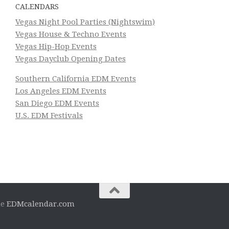
CALENDARS
Vegas Night Pool Parties (Nightswim)
Vegas House & Techno Events
Vegas Hip-Hop Events
Vegas Dayclub Opening Dates
Southern California EDM Events
Los Angeles EDM Events
San Diego EDM Events
U.S. EDM Festivals
he
EDMcalendar.com