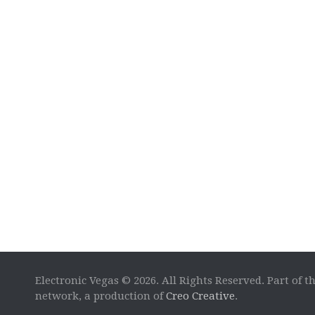
Electronic Vegas © 2026. All Rights Reserved. Part of t
network, a production of
Creo Creative
.