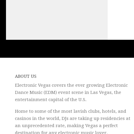
ABOUT US
Electronic Vegas covers the ever growing Electronic
Dance Music (EDM) event scene in Las Vegas, the
entertainment capital of the U.S.
Home to some of the most lavish clubs, hotels, and
casinos in the world, DJs are taking up residencies at
an unprecedented rate, making Vegas a perfect
destination for any electronic music lover.