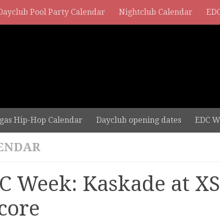
Dayclub Pool Party Calendar
Nightclub Calendar
EDC
gas Hip-Hop Calendar
Dayclub opening dates
EDC W
ENDAR
C Week: Kaskade at XS
core