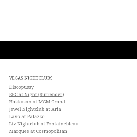
VEGAS NIGHTCLUBS
Discopussy
EBC at Night (Surrender)
Hakkasan at MGM Grand
Jewel Nightclub at Aria
Lavo at Palazzo
Liv Nightclub at Fontainebleau
Marquee at Cosmopolitan