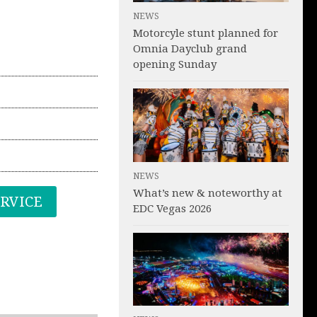
NEWS
Motorcyle stunt planned for
Omnia Dayclub grand
opening Sunday
NEWS
What’s new & noteworthy at
ERVICE
EDC Vegas 2026