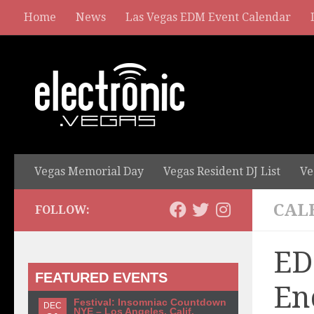
Home
News
Las Vegas EDM Event Calendar
Vegas Memorial Day
Vegas Resident DJ List
Ve
CAL
FOLLOW:
ED
FEATURED EVENTS
En
Festival: Insomniac Countdown
DEC
NYE – Los Angeles, Calif.