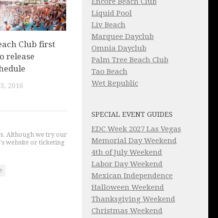
Encore Beach Club
Liquid Pool
Liv Beach
Marquee Dayclub
ach Club first
Omnia Dayclub
o release
Palm Tree Beach Club
chedule
Tao Beach
Wet Republic
3, 2016
SPECIAL EVENT GUIDES
EDC Week 2027 Las Vegas
gs. Although we try our
Memorial Day Weekend
's website or ticketing
4th of July Weekend
Labor Day Weekend
e
Mexican Independence
Halloween Weekend
Thanksgiving Weekend
Christmas Weekend