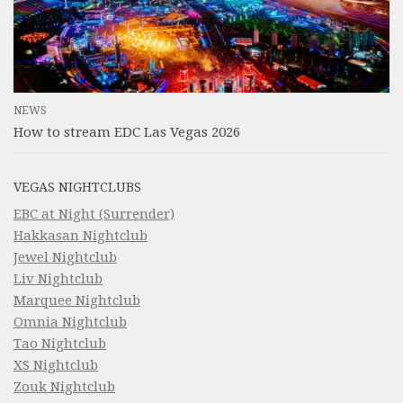
NEWS
How to stream EDC Las Vegas 2026
VEGAS NIGHTCLUBS
EBC at Night (Surrender)
Hakkasan Nightclub
Jewel Nightclub
Liv Nightclub
Marquee Nightclub
Omnia Nightclub
Tao Nightclub
XS Nightclub
Zouk Nightclub