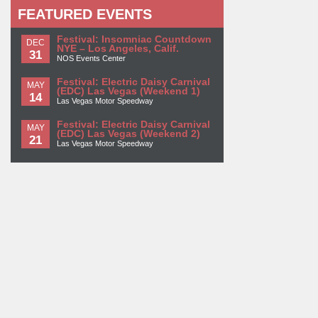
FEATURED EVENTS
Festival: Insomniac Countdown
DEC
NYE – Los Angeles, Calif.
31
NOS Events Center
Festival: Electric Daisy Carnival
MAY
(EDC) Las Vegas (Weekend 1)
14
Las Vegas Motor Speedway
Festival: Electric Daisy Carnival
MAY
(EDC) Las Vegas (Weekend 2)
21
Las Vegas Motor Speedway