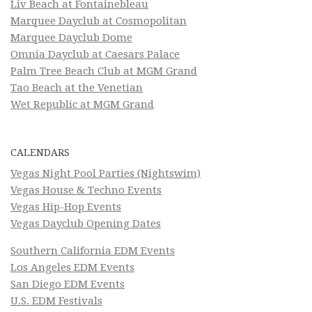
Liv Beach at Fontainebleau
Marquee Dayclub at Cosmopolitan
Marquee Dayclub Dome
Omnia Dayclub at Caesars Palace
Palm Tree Beach Club at MGM Grand
Tao Beach at the Venetian
Wet Republic at MGM Grand
CALENDARS
Vegas Night Pool Parties (Nightswim)
Vegas House & Techno Events
Vegas Hip-Hop Events
Vegas Dayclub Opening Dates
Southern California EDM Events
Los Angeles EDM Events
San Diego EDM Events
U.S. EDM Festivals