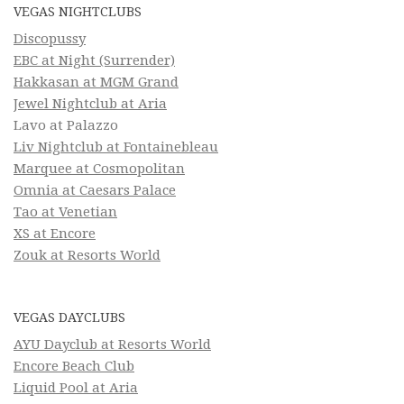
VEGAS NIGHTCLUBS
Discopussy
EBC at Night (Surrender)
Hakkasan at MGM Grand
Jewel Nightclub at Aria
Lavo at Palazzo
Liv Nightclub at Fontainebleau
Marquee at Cosmopolitan
Omnia at Caesars Palace
Tao at Venetian
XS at Encore
Zouk at Resorts World
VEGAS DAYCLUBS
AYU Dayclub at Resorts World
Encore Beach Club
Liquid Pool at Aria