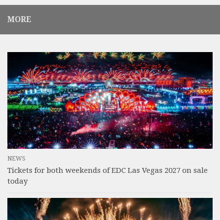
MORE
NEWS
Tickets for both weekends of EDC Las Vegas 2027 on sale
today