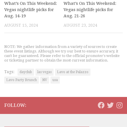
What’s On This Weekend:
What’s On This Weekend:
Vegas nightlife picks for
Vegas nightlife picks for
Aug. 14-19
Aug. 21-26
AUGUST 15, 2024
AUGUST 23, 2024
NOTE: We gather information from a variety of sources to create
these event listings. Although we try our best to ensure accuracy, it
can't be guaranteed. Please refer to the official promoter's website
or ticketing partner to obtain the most current information.
Tags:
dayclub
las vegas
Lavo at the Palazzo
Lavo Party Brunch
NV
usa
FOLLOW: