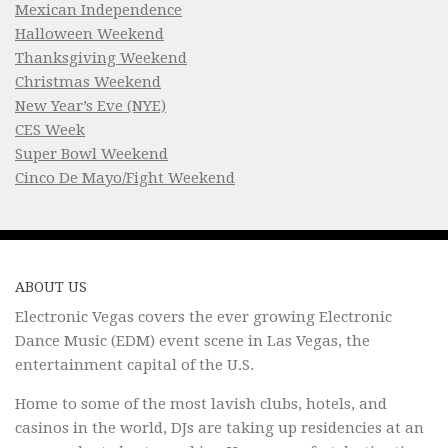
Mexican Independence
Halloween Weekend
Thanksgiving Weekend
Christmas Weekend
New Year’s Eve (NYE)
CES Week
Super Bowl Weekend
Cinco De Mayo/Fight Weekend
ABOUT US
Electronic Vegas covers the ever growing Electronic
Dance Music (EDM) event scene in Las Vegas, the
entertainment capital of the U.S.
Home to some of the most lavish clubs, hotels, and
casinos in the world, DJs are taking up residencies at an