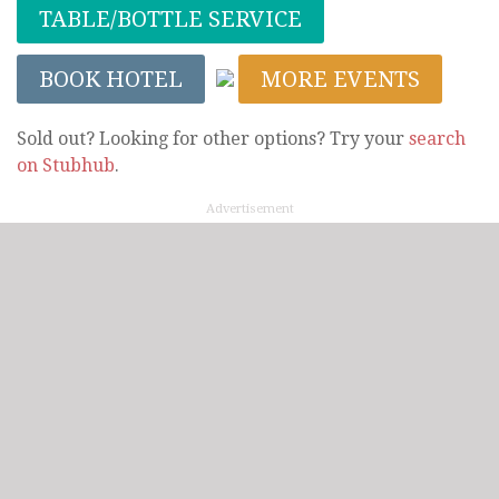
TABLE/BOTTLE SERVICE
BOOK HOTEL
MORE EVENTS
Sold out? Looking for other options? Try your
search
on Stubhub
.
Advertisement