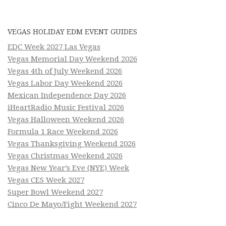
VEGAS HOLIDAY EDM EVENT GUIDES
EDC Week 2027 Las Vegas
Vegas Memorial Day Weekend 2026
Vegas 4th of July Weekend 2026
Vegas Labor Day Weekend 2026
Mexican Independence Day 2026
iHeartRadio Music Festival 2026
Vegas Halloween Weekend 2026
Formula 1 Race Weekend 2026
Vegas Thanksgiving Weekend 2026
Vegas Christmas Weekend 2026
Vegas New Year’s Eve (NYE) Week
Vegas CES Week 2027
Super Bowl Weekend 2027
Cinco De Mayo/Fight Weekend 2027