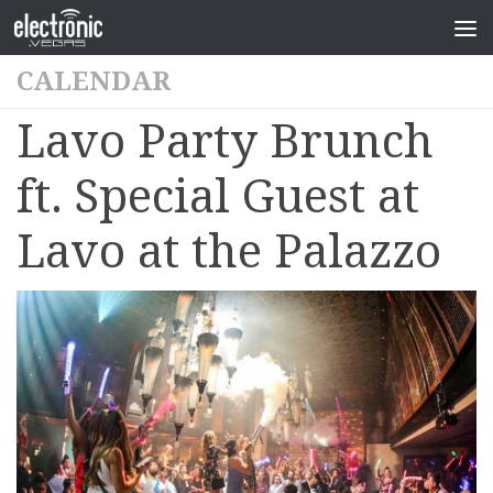
CALENDAR
Lavo Party Brunch
ft. Special Guest at
Lavo at the Palazzo