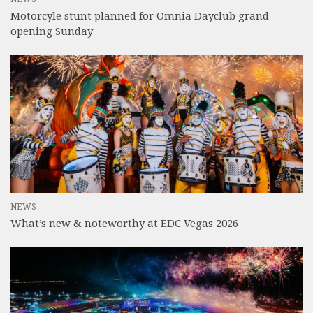
Motorcyle stunt planned for Omnia Dayclub grand
opening Sunday
NEWS
What’s new & noteworthy at EDC Vegas 2026