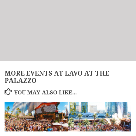
MORE EVENTS AT LAVO AT THE
PALAZZO
YOU MAY ALSO LIKE...