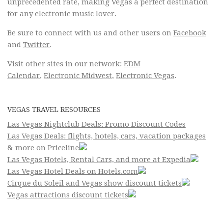
unprecedented rate, making Vegas a perfect destination
for any electronic music lover.
Be sure to connect with us and other users on
Facebook
and
Twitter
.
Visit other sites in our network:
EDM
Calendar
,
Electronic Midwest
,
Electronic Vegas
.
VEGAS TRAVEL RESOURCES
Las Vegas Nightclub Deals: Promo Discount Codes
Las Vegas Deals: flights, hotels, cars, vacation packages
& more on Priceline
Las Vegas Hotels, Rental Cars, and more at Expedia
Las Vegas Hotel Deals on Hotels.com
Cirque du Soleil and Vegas show discount tickets
Vegas attractions discount tickets