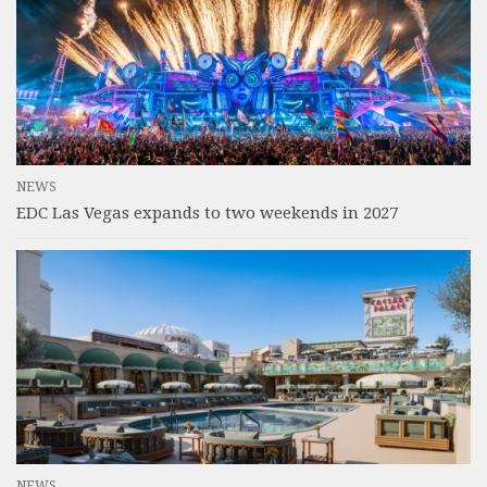
NEWS
EDC Las Vegas expands to two weekends in 2027
NEWS