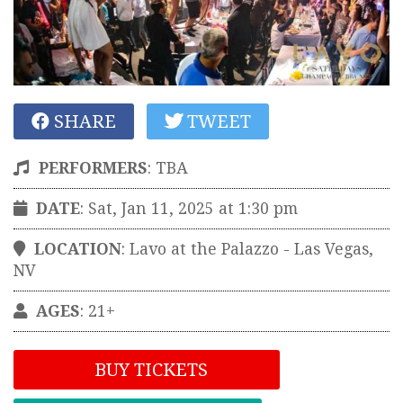
SHARE
TWEET
PERFORMERS
:
TBA
DATE
: Sat, Jan 11, 2025 at 1:30 pm
LOCATION
:
Lavo at the Palazzo
-
Las Vegas
,
NV
AGES
: 21+
BUY TICKETS