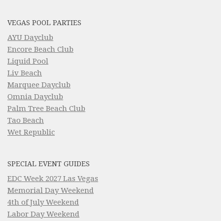
VEGAS POOL PARTIES
AYU Dayclub
Encore Beach Club
Liquid Pool
Liv Beach
Marquee Dayclub
Omnia Dayclub
Palm Tree Beach Club
Tao Beach
Wet Republic
SPECIAL EVENT GUIDES
EDC Week 2027 Las Vegas
Memorial Day Weekend
4th of July Weekend
Labor Day Weekend