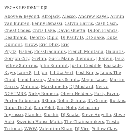
VEGAS RESIDENT DJS
Above & Beyond
,
Afrojack
,
Alesso
,
Andrew Rayel
,
Armin
van Buuren
,
Benny Benassi
,
Calvin Harris
,
Cash Cash
,
Cheat Codes
,
Chris Lake
,
David Guetta
,
Dillon Francis
,
Deadmau5
,
Deorro
,
Diplo
,
DJ Pauly D
,
DJ Snake
,
Duke
Dumont
,
Elrow
,
Eric Dlux
,
Eric
Prydz
,
Fisher
,
Flosstradamus
,
French Montana
,
Galantis
,
Gorgon City
,
Gryffin
,
Gucci Mane
,
Illenium
,
J Balvin
,
Jauz
,
Jeffrey Sutorius
,
John Summit
,
Justin Credible
,
Kaskade
,
Kygo
,
Lane 8
,
Lil Jon
,
Lil Uzi Vert
,
Lost Kings
,
Louis The
Child
,
Loud Luxury
,
Markus Schulz
,
Major Lazer
,
Martin
Garrix
,
Matoma
,
Marshmello
,
DJ Mustard
,
Nervo
,
NGHTMRE
,
Nicky Romero
,
Oliver Heldens
,
Party Favor
,
Porter Robinson
,
R3hab
,
Robin Schulz
,
RL Grime
,
Ruckus
,
Rufus Du Sol
,
Sam Feldt
,
San Holo
,
Sebastian
Ingrosso
,
Slander
,
Slushii
,
DJ Snake
,
Steve Angello
,
Steve
Aoki
,
Swedish House Mafia
,
The Chainsmokers
,
Tiesto
,
Tritonal
,
W&W
,
Valentino Khan
,
DJ Vice
,
Yellow Claw
,