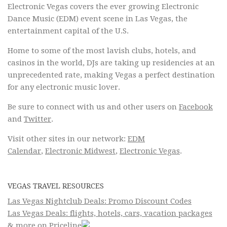
Electronic Vegas covers the ever growing Electronic
Dance Music (EDM) event scene in Las Vegas, the
entertainment capital of the U.S.
Home to some of the most lavish clubs, hotels, and
casinos in the world, DJs are taking up residencies at an
unprecedented rate, making Vegas a perfect destination
for any electronic music lover.
Be sure to connect with us and other users on
Facebook
and
Twitter
.
Visit other sites in our network:
EDM
Calendar
,
Electronic Midwest
,
Electronic Vegas
.
VEGAS TRAVEL RESOURCES
Las Vegas Nightclub Deals: Promo Discount Codes
Las Vegas Deals: flights, hotels, cars, vacation packages
& more on Priceline