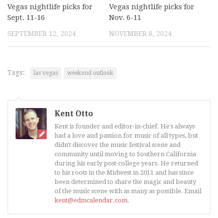
Vegas nightlife picks for
Vegas nightlife picks for
Sept. 11-16
Nov. 6-11
SEPTEMBER 12, 2024
NOVEMBER 8, 2024
Tags:
las vegas
weekend outlook
Kent Otto
Kent is founder and editor-in-chief. He's always
had a love and passion for music of all types, but
didn't discover the music festival scene and
community until moving to Southern California
during his early post-college years. He returned
to his roots in the Midwest in 2011 and has since
been determined to share the magic and beauty
of the music scene with as many as possible. Email
kent@edmcalendar.com
.