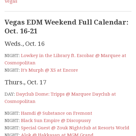
Vegas
Vegas EDM Weekend Full Calendar:
Oct. 16-21
Weds., Oct. 16
NIGHT:
Lowkey in the Library ft. Escobar @ Marquee at
Cosmopolitan
NIGHT:
It’s Murph @ XS at Encore
Thurs., Oct. 17
DAY:
Dayclub Dome: Tripps @ Marquee Dayclub at
Cosmopolitan
NIGHT:
Hamdi @ Substance on Fremont
NIGHT:
Black Sun Empire @ Discopussy
NIGHT:
Special Guest @ Zouk Nightclub at Resorts World
NIGHT:
Alok @ Hakkasan at MGM Grand