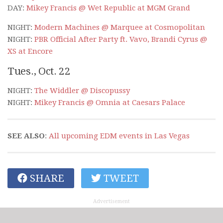
DAY:
Mikey Francis @ Wet Republic at MGM Grand
NIGHT:
Modern Machines @ Marquee at Cosmopolitan
NIGHT:
PBR Official After Party ft. Vavo, Brandi Cyrus @
XS at Encore
Tues., Oct. 22
NIGHT:
The Widdler @ Discopussy
NIGHT:
Mikey Francis @ Omnia at Caesars Palace
SEE ALSO
:
All upcoming EDM events in Las Vegas
SHARE
TWEET
Advertisement