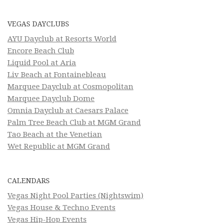
VEGAS DAYCLUBS
AYU Dayclub at Resorts World
Encore Beach Club
Liquid Pool at Aria
Liv Beach at Fontainebleau
Marquee Dayclub at Cosmopolitan
Marquee Dayclub Dome
Omnia Dayclub at Caesars Palace
Palm Tree Beach Club at MGM Grand
Tao Beach at the Venetian
Wet Republic at MGM Grand
CALENDARS
Vegas Night Pool Parties (Nightswim)
Vegas House & Techno Events
Vegas Hip-Hop Events