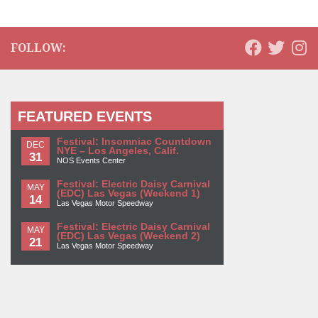
FOLLOW:
FEATURED EVENTS
Festival: Insomniac Countdown
DEC
NYE – Los Angeles, Calif.
31
NOS Events Center
Festival: Electric Daisy Carnival
MAY
(EDC) Las Vegas (Weekend 1)
14
Las Vegas Motor Speedway
Festival: Electric Daisy Carnival
MAY
(EDC) Las Vegas (Weekend 2)
21
Las Vegas Motor Speedway