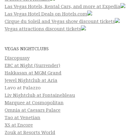
Las Vegas Hotels, Rental Cars, and more at Expedia
Las Vegas Hotel Deals on Hotels.com
Cirque du Soleil and Vegas show discount tickets
Vegas attractions discount tickets
VEGAS NIGHTCLUBS
Discopussy
EBC at Night (Surrender)
Hakkasan at MGM Grand
Jewel Nightclub at Aria
Lavo at Palazzo
Liv Nightclub at Fontainebleau
Marquee at Cosmopolitan
Omnia at Caesars Palace
Tao at Venetian
XS at Encore
Zouk at Resorts World