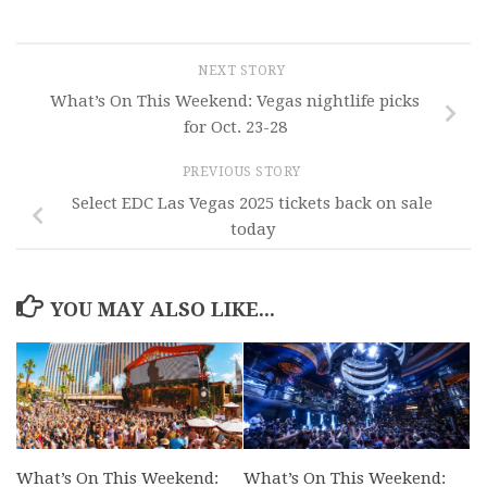
NEXT STORY
What’s On This Weekend: Vegas nightlife picks
for Oct. 23-28
PREVIOUS STORY
Select EDC Las Vegas 2025 tickets back on sale
today
YOU MAY ALSO LIKE...
What’s On This Weekend:
What’s On This Weekend: