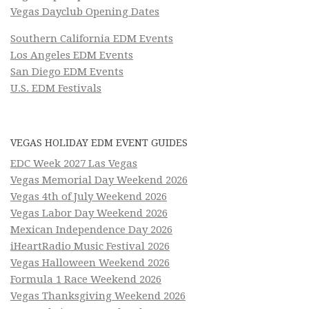
Vegas Dayclub Opening Dates
Southern California EDM Events
Los Angeles EDM Events
San Diego EDM Events
U.S. EDM Festivals
VEGAS HOLIDAY EDM EVENT GUIDES
EDC Week 2027 Las Vegas
Vegas Memorial Day Weekend 2026
Vegas 4th of July Weekend 2026
Vegas Labor Day Weekend 2026
Mexican Independence Day 2026
iHeartRadio Music Festival 2026
Vegas Halloween Weekend 2026
Formula 1 Race Weekend 2026
Vegas Thanksgiving Weekend 2026