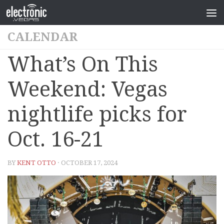
CALENDAR
What’s On This
Weekend: Vegas
nightlife picks for
Oct. 16-21
BY
KENT OTTO
· OCTOBER 17, 2024