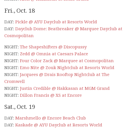
Fri., Oct. 18
DAY:
Pickle @ AYU Dayclub at Resorts World
DAY:
Dayclub Dome: Beatbreaker @ Marquee Dayclub at
Cosmopolitan
NIGHT:
The Shapeshifters @ Discopussy
NIGHT:
Zedd @ Omnia at Caesars Palace
NIGHT:
Four Color Zack @ Marquee at Cosmopolitan
NIGHT:
Emo Nite @ Zouk Nightclub at Resorts World
NIGHT:
Jacquees @ Drais Rooftop Nightclub at The
Cromwell
NIGHT:
Justin Credible @ Hakkasan at MGM Grand
NIGHT:
Dillon Francis @ XS at Encore
Sat., Oct. 19
DAY:
Marshmello @ Encore Beach Club
DAY:
Kaskade @ AYU Dayclub at Resorts World