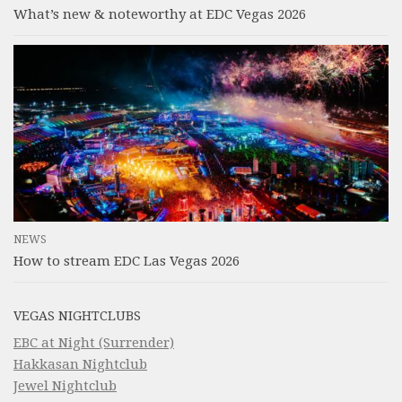
What’s new & noteworthy at EDC Vegas 2026
NEWS
How to stream EDC Las Vegas 2026
VEGAS NIGHTCLUBS
EBC at Night (Surrender)
Hakkasan Nightclub
Jewel Nightclub