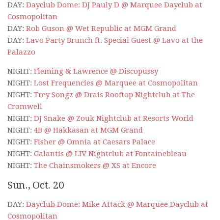
DAY:
Dayclub Dome: DJ Pauly D @ Marquee Dayclub at
Cosmopolitan
DAY:
Rob Guson @ Wet Republic at MGM Grand
DAY:
Lavo Party Brunch ft. Special Guest @ Lavo at the
Palazzo
NIGHT:
Fleming & Lawrence @ Discopussy
NIGHT:
Lost Frequencies @ Marquee at Cosmopolitan
NIGHT:
Trey Songz @ Drais Rooftop Nightclub at The
Cromwell
NIGHT:
DJ Snake @ Zouk Nightclub at Resorts World
NIGHT:
4B @ Hakkasan at MGM Grand
NIGHT:
Fisher @ Omnia at Caesars Palace
NIGHT:
Galantis @ LIV Nightclub at Fontainebleau
NIGHT:
The Chainsmokers @ XS at Encore
Sun., Oct. 20
DAY:
Dayclub Dome: Mike Attack @ Marquee Dayclub at
Cosmopolitan