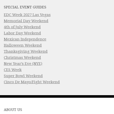
SPECIAL EVENT GUIDES
EDC Week 2027 Las Vegas
Memorial Day Weekend
4th of July Weekend
Labor Day Weekend
Mexican Independence
Halloween Weekend
Thanksgiving Weekend
Christmas Weekend
New Year’s Eve (NYE)
CES Week
Super Bowl Weekend
Cinco De Mayo/Fight Weekend
ABOUT US