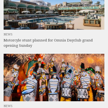
NEWS
Motorcyle stunt planned for Omnia Dayclub grand
opening Sunday
NEWS