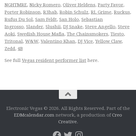
NGHTMRE
,
Nicky Romero
,
Oliver Heldens
,
Party Favor
,
Porter Robinson
,
R3hab
,
Robin Schulz
,
RL Grime
,
Ruckus
,
Rufus Du Sol
,
Sam Feldt
,
San Holo
,
Sebastian
Ingrosso
,
Slander
,
Slushii
,
DJ Snake
,
Steve Angello
,
Steve
Aoki
,
Swedish House Mafia
,
The Chainsmokers
,
Tiesto
,
Tritonal
,
W&W
,
Valentino Khan
,
DJ Vice
,
Yellow Claw
,
Zedd
,
4B
See full
Vegas resident performer list
here.
Electronic Vegas © 2026. All Rights Reserved. Part of the
EDMcalendar.com
network, a production of
Creo
Creative
.