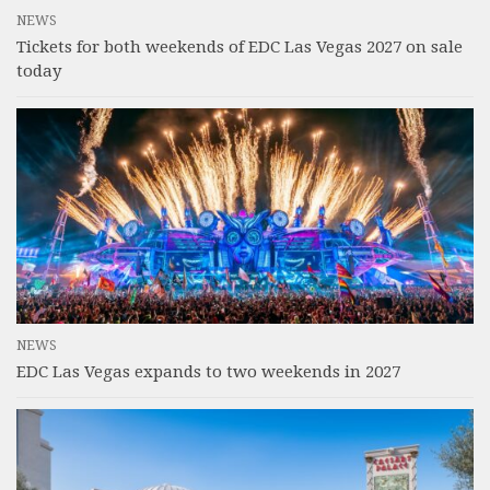
NEWS
Tickets for both weekends of EDC Las Vegas 2027 on sale
today
NEWS
EDC Las Vegas expands to two weekends in 2027