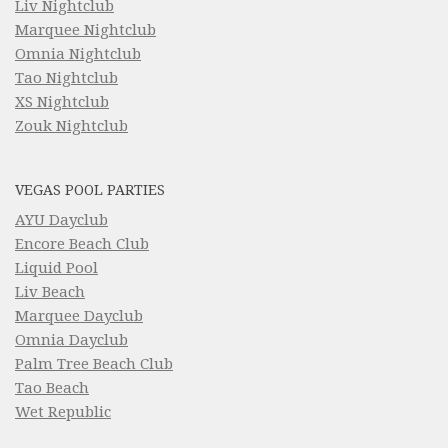
Liv Nightclub
Marquee Nightclub
Omnia Nightclub
Tao Nightclub
XS Nightclub
Zouk Nightclub
VEGAS POOL PARTIES
AYU Dayclub
Encore Beach Club
Liquid Pool
Liv Beach
Marquee Dayclub
Omnia Dayclub
Palm Tree Beach Club
Tao Beach
Wet Republic