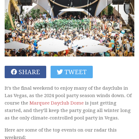
SHARE
TWEET
It’s the final weekend to enjoy many of the dayclubs in
Las Vegas, as the 2024 pool party season winds down. Of
course the
Marquee Dayclub Dome
is just getting
started, and they’ll keep the party going all winter long
as the only climate-controlled pool party in Vegas.
Here are some of the top events on our radar this
weekend: