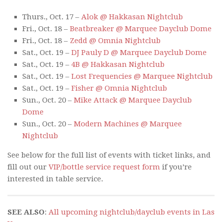
Thurs., Oct. 17 –
Alok @ Hakkasan Nightclub
Fri., Oct. 18 –
Beatbreaker @ Marquee Dayclub Dome
Fri., Oct. 18 –
Zedd @ Omnia Nightclub
Sat., Oct. 19 –
DJ Pauly D @ Marquee Dayclub Dome
Sat., Oct. 19 –
4B @ Hakkasan Nightclub
Sat., Oct. 19 –
Lost Frequencies @ Marquee Nightclub
Sat., Oct. 19 –
Fisher @ Omnia Nightclub
Sun., Oct. 20 –
Mike Attack @ Marquee Dayclub
Dome
Sun., Oct. 20 –
Modern Machines @ Marquee
Nightclub
See below for the full list of events with ticket links, and
fill out our
VIP/bottle service request form
if you’re
interested in table service.
SEE ALSO
:
All upcoming nightclub/dayclub events in Las