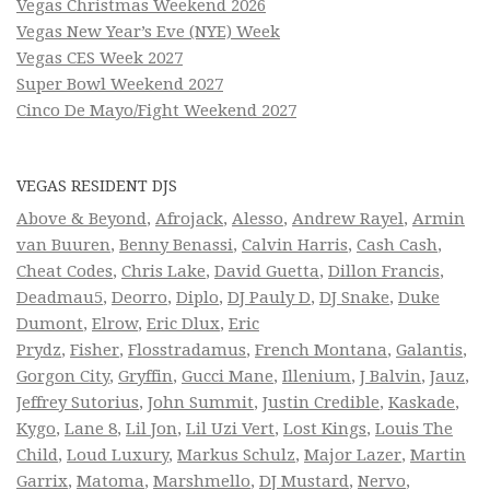
Vegas Christmas Weekend 2026
Vegas New Year’s Eve (NYE) Week
Vegas CES Week 2027
Super Bowl Weekend 2027
Cinco De Mayo/Fight Weekend 2027
VEGAS RESIDENT DJS
Above & Beyond
,
Afrojack
,
Alesso
,
Andrew Rayel
,
Armin
van Buuren
,
Benny Benassi
,
Calvin Harris
,
Cash Cash
,
Cheat Codes
,
Chris Lake
,
David Guetta
,
Dillon Francis
,
Deadmau5
,
Deorro
,
Diplo
,
DJ Pauly D
,
DJ Snake
,
Duke
Dumont
,
Elrow
,
Eric Dlux
,
Eric
Prydz
,
Fisher
,
Flosstradamus
,
French Montana
,
Galantis
,
Gorgon City
,
Gryffin
,
Gucci Mane
,
Illenium
,
J Balvin
,
Jauz
,
Jeffrey Sutorius
,
John Summit
,
Justin Credible
,
Kaskade
,
Kygo
,
Lane 8
,
Lil Jon
,
Lil Uzi Vert
,
Lost Kings
,
Louis The
Child
,
Loud Luxury
,
Markus Schulz
,
Major Lazer
,
Martin
Garrix
,
Matoma
,
Marshmello
,
DJ Mustard
,
Nervo
,