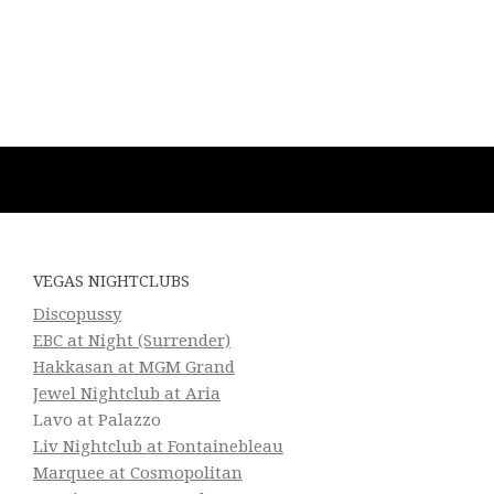
VEGAS NIGHTCLUBS
Discopussy
EBC at Night (Surrender)
Hakkasan at MGM Grand
Jewel Nightclub at Aria
Lavo at Palazzo
Liv Nightclub at Fontainebleau
Marquee at Cosmopolitan