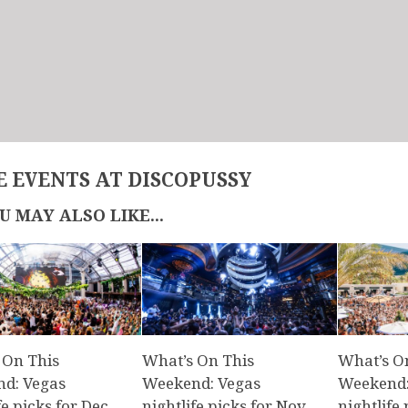
 EVENTS AT DISCOPUSSY
U MAY ALSO LIKE...
 On This
What’s On This
What’s O
d: Vegas
Weekend: Vegas
Weekend:
fe picks for Dec.
nightlife picks for Nov.
nightlife 