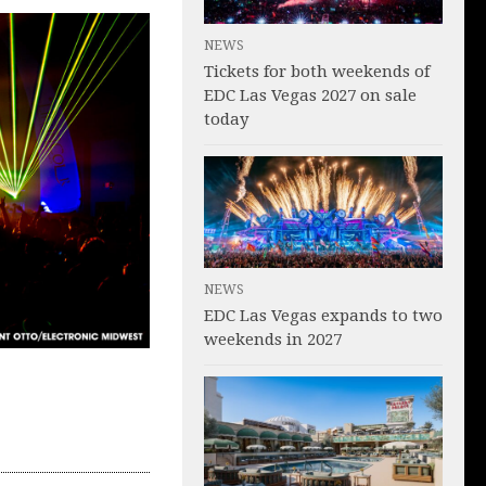
NEWS
Tickets for both weekends of
EDC Las Vegas 2027 on sale
today
NEWS
EDC Las Vegas expands to two
weekends in 2027