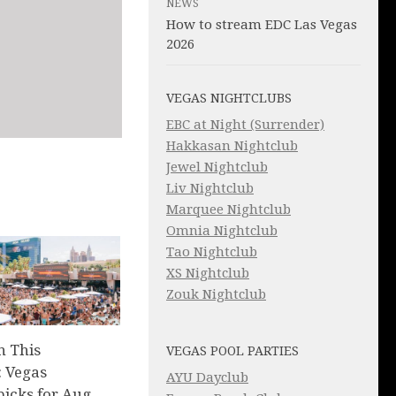
NEWS
How to stream EDC Las Vegas
2026
VEGAS NIGHTCLUBS
EBC at Night (Surrender)
Hakkasan Nightclub
Jewel Nightclub
Liv Nightclub
Marquee Nightclub
Omnia Nightclub
Tao Nightclub
XS Nightclub
Zouk Nightclub
n This
VEGAS POOL PARTIES
 Vegas
AYU Dayclub
picks for Aug.