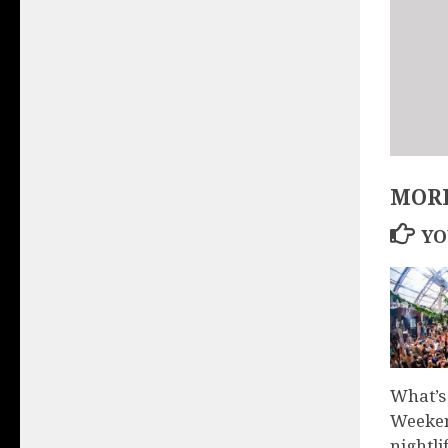
MORE
YO
What’s
Weeken
nightli