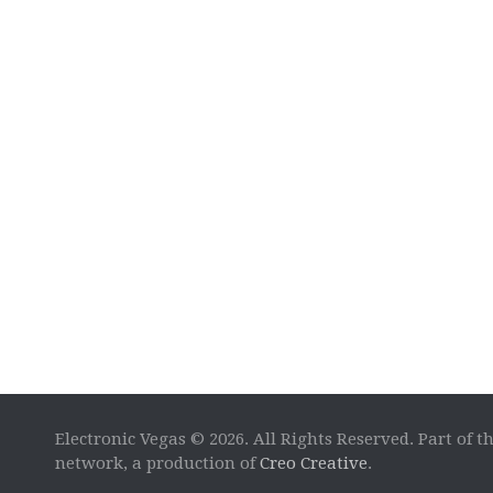
Electronic Vegas © 2026. All Rights Reserved. Part of t
network, a production of
Creo Creative
.