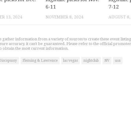
6-11
7-12
R 13, 2024
NOVEMBER 8, 2024
AUGUST 8,
gather information from a variety of sources to create these event listin
nsure accuracy, it can't be guaranteed. Please refer to the official promoter
o obtain the most current information.
Discopussy
Fleming & Lawrence
las vegas
nightclub
NV
usa