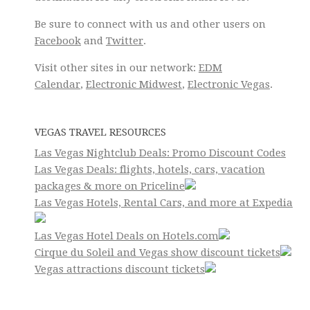
Be sure to connect with us and other users on
Facebook
and
Twitter
.
Visit other sites in our network:
EDM
Calendar
,
Electronic Midwest
,
Electronic Vegas
.
VEGAS TRAVEL RESOURCES
Las Vegas Nightclub Deals: Promo Discount Codes
Las Vegas Deals: flights, hotels, cars, vacation
packages & more on Priceline
Las Vegas Hotels, Rental Cars, and more at Expedia
Las Vegas Hotel Deals on Hotels.com
Cirque du Soleil and Vegas show discount tickets
Vegas attractions discount tickets