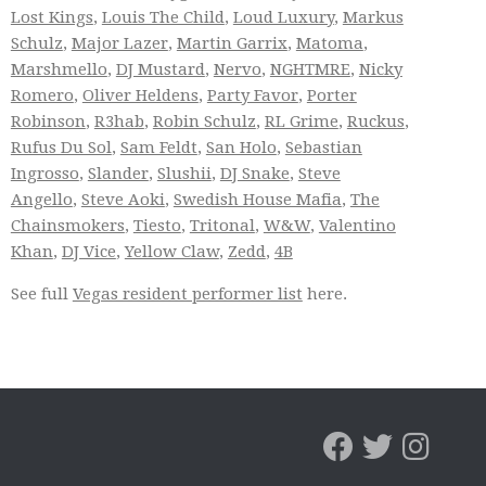
Lost Kings
,
Louis The Child
,
Loud Luxury
,
Markus
Schulz
,
Major Lazer
,
Martin Garrix
,
Matoma
,
Marshmello
,
DJ Mustard
,
Nervo
,
NGHTMRE
,
Nicky
Romero
,
Oliver Heldens
,
Party Favor
,
Porter
Robinson
,
R3hab
,
Robin Schulz
,
RL Grime
,
Ruckus
,
Rufus Du Sol
,
Sam Feldt
,
San Holo
,
Sebastian
Ingrosso
,
Slander
,
Slushii
,
DJ Snake
,
Steve
Angello
,
Steve Aoki
,
Swedish House Mafia
,
The
Chainsmokers
,
Tiesto
,
Tritonal
,
W&W
,
Valentino
Khan
,
DJ Vice
,
Yellow Claw
,
Zedd
,
4B
See full
Vegas resident performer list
here.