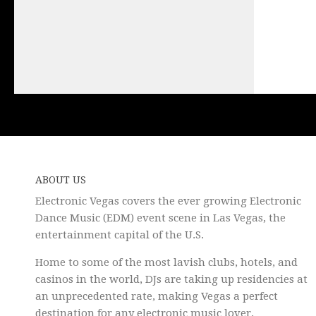
ABOUT US
Electronic Vegas covers the ever growing Electronic
Dance Music (EDM) event scene in Las Vegas, the
entertainment capital of the U.S.
Home to some of the most lavish clubs, hotels, and
casinos in the world, DJs are taking up residencies at
an unprecedented rate, making Vegas a perfect
destination for any electronic music lover.