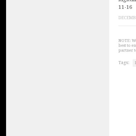
11-16
DECEMBE
NOTE: We 
best to e
partner t
Tags: