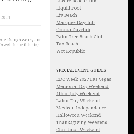
Encore Beach Club
Liquid Pool
Liv Beach
 2024
Marquee Dayclub
Omnia Dayclub
Palm Tree Beach Club
gs. Although we try our
Tao Beach
's website or ticketing
Wet Republic
SPECIAL EVENT GUIDES
EDC Week 2027 Las Vegas
Memorial Day Weekend
4th of July Weekend
Labor Day Weekend
Mexican Independence
Halloween Weekend
Thanksgiving Weekend
Christmas Weekend