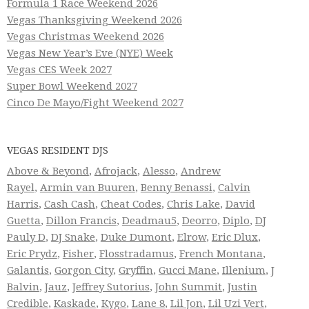
Formula 1 Race Weekend 2026
Vegas Thanksgiving Weekend 2026
Vegas Christmas Weekend 2026
Vegas New Year’s Eve (NYE) Week
Vegas CES Week 2027
Super Bowl Weekend 2027
Cinco De Mayo/Fight Weekend 2027
VEGAS RESIDENT DJS
Above & Beyond
,
Afrojack
,
Alesso
,
Andrew
Rayel
,
Armin van Buuren
,
Benny Benassi
,
Calvin
Harris
,
Cash Cash
,
Cheat Codes
,
Chris Lake
,
David
Guetta
,
Dillon Francis
,
Deadmau5
,
Deorro
,
Diplo
,
DJ
Pauly D
,
DJ Snake
,
Duke Dumont
,
Elrow
,
Eric Dlux
,
Eric Prydz
,
Fisher
,
Flosstradamus
,
French Montana
,
Galantis
,
Gorgon City
,
Gryffin
,
Gucci Mane
,
Illenium
,
J
Balvin
,
Jauz
,
Jeffrey Sutorius
,
John Summit
,
Justin
Credible
,
Kaskade
,
Kygo
,
Lane 8
,
Lil Jon
,
Lil Uzi Vert
,