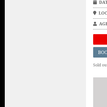
DA
LO
AG
BO
Sold ou