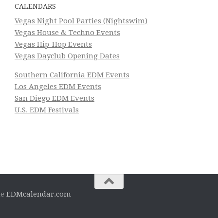
CALENDARS
Vegas Night Pool Parties (Nightswim)
Vegas House & Techno Events
Vegas Hip-Hop Events
Vegas Dayclub Opening Dates
Southern California EDM Events
Los Angeles EDM Events
San Diego EDM Events
U.S. EDM Festivals
he
EDMcalendar.com