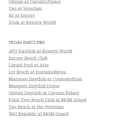
Omnia at Caesars Palace
Tao at Venetian
XS at Encore
Zouk at Resorts World
VEGAS DAYCLUBS
AYU Dayclub at Resorts World
Encore Beach Club
Liquid Pool at Aria
Liv Beach at Fontainebleau
Marquee Dayclub at Cosmopolitan
Marquee Dayclub Dome
Omnia Dayclub at Caesars Palace
Palm Tree Beach Club at MGM Grand
Tao Beach at the Venetian
Wet Republic at MGM Grand