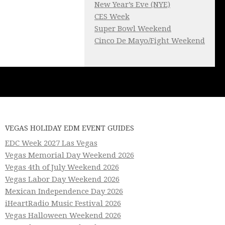
New Year’s Eve (NYE)
CES Week
Super Bowl Weekend
Cinco De Mayo/Fight Weekend
VEGAS HOLIDAY EDM EVENT GUIDES
EDC Week 2027 Las Vegas
Vegas Memorial Day Weekend 2026
Vegas 4th of July Weekend 2026
Vegas Labor Day Weekend 2026
Mexican Independence Day 2026
iHeartRadio Music Festival 2026
Vegas Halloween Weekend 2026