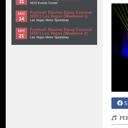
31
NOS Events Center
Festival: Electric Daisy Carnival
MAY
(EDC) Las Vegas (Weekend 1)
14
Las Vegas Motor Speedway
Festival: Electric Daisy Carnival
MAY
(EDC) Las Vegas (Weekend 2)
21
Las Vegas Motor Speedway
S
PE