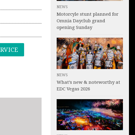
NEWS
Motorcyle stunt planned for
Omnia Dayclub grand
opening Sunday
ERVICE
NEWS
What’s new & noteworthy at
EDC Vegas 2026