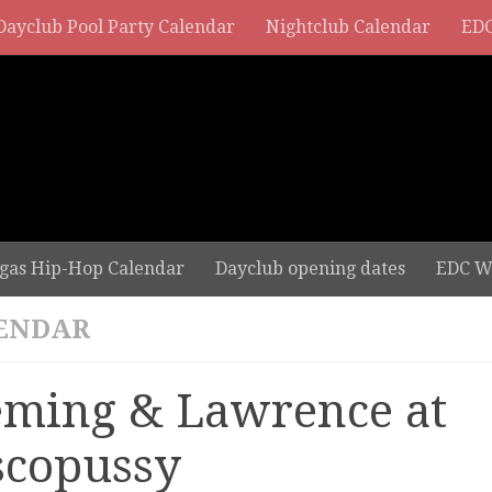
Dayclub Pool Party Calendar
Nightclub Calendar
EDC
gas Hip-Hop Calendar
Dayclub opening dates
EDC W
ENDAR
eming & Lawrence at
scopussy