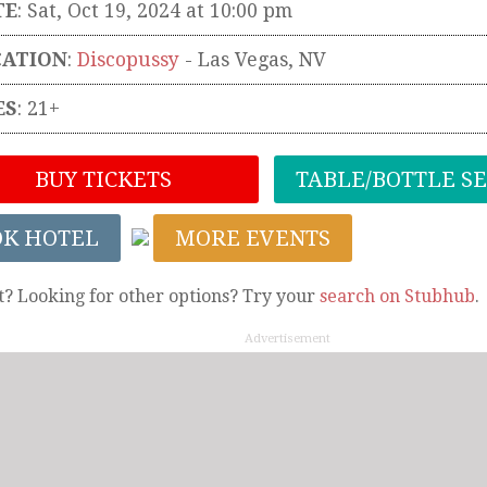
TE
: Sat, Oct 19, 2024 at 10:00 pm
CATION
:
Discopussy
-
Las Vegas
,
NV
ES
: 21+
BUY TICKETS
TABLE/BOTTLE S
OK HOTEL
MORE EVENTS
t? Looking for other options? Try your
search on Stubhub
.
Advertisement