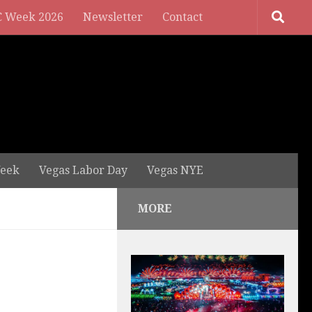
 Week 2026
Newsletter
Contact
eek
Vegas Labor Day
Vegas NYE
MORE