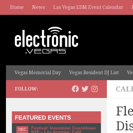
Home
News
Las Vegas EDM Event Calendar
Vegas Memorial Day
Vegas Resident DJ List
Ve
CAL
FOLLOW:
Fl
FEATURED EVENTS
Di
Festival: Insomniac Countdown
DEC
NYE – Los Angeles, Calif.