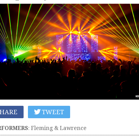
HARE
TWEET
RFORMERS
:
Fleming & Lawrence