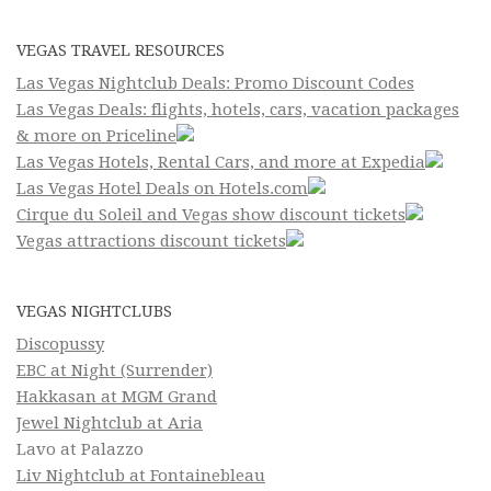
VEGAS TRAVEL RESOURCES
Las Vegas Nightclub Deals: Promo Discount Codes
Las Vegas Deals: flights, hotels, cars, vacation packages
& more on Priceline
Las Vegas Hotels, Rental Cars, and more at Expedia
Las Vegas Hotel Deals on Hotels.com
Cirque du Soleil and Vegas show discount tickets
Vegas attractions discount tickets
VEGAS NIGHTCLUBS
Discopussy
EBC at Night (Surrender)
Hakkasan at MGM Grand
Jewel Nightclub at Aria
Lavo at Palazzo
Liv Nightclub at Fontainebleau