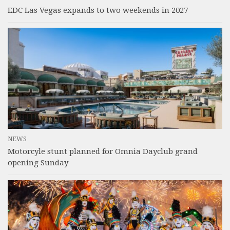
EDC Las Vegas expands to two weekends in 2027
NEWS
Motorcyle stunt planned for Omnia Dayclub grand
opening Sunday