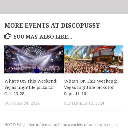
MORE EVENTS AT DISCOPUSSY
YOU MAY ALSO LIKE...
What’s On This Weekend:
What’s On This Weekend:
Vegas nightlife picks for
Vegas nightlife picks for
Oct. 23-28
Sept. 11-16
OCTOBER 24, 2024
SEPTEMBER 12, 2024
NOTE: We gather information from a variety of sources to create