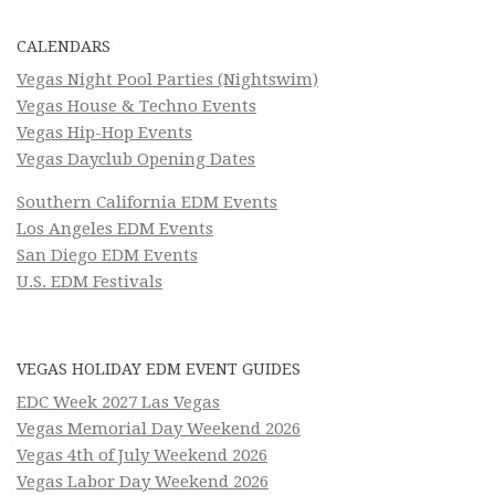
CALENDARS
Vegas Night Pool Parties (Nightswim)
Vegas House & Techno Events
Vegas Hip-Hop Events
Vegas Dayclub Opening Dates
Southern California EDM Events
Los Angeles EDM Events
San Diego EDM Events
U.S. EDM Festivals
VEGAS HOLIDAY EDM EVENT GUIDES
EDC Week 2027 Las Vegas
Vegas Memorial Day Weekend 2026
Vegas 4th of July Weekend 2026
Vegas Labor Day Weekend 2026