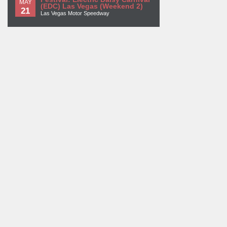
MAY
(EDC) Las Vegas (Weekend 2)
21
Las Vegas Motor Speedway