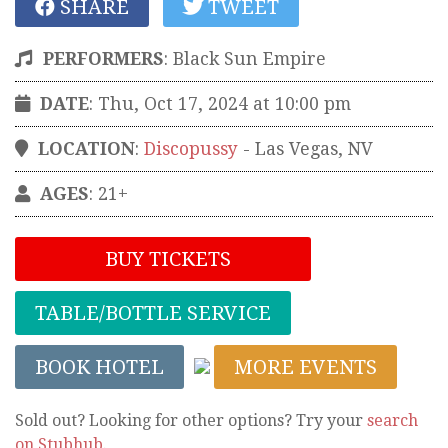
SHARE
TWEET
PERFORMERS
:
Black Sun Empire
DATE
: Thu, Oct 17, 2024 at 10:00 pm
LOCATION
:
Discopussy
-
Las Vegas
,
NV
AGES
: 21+
BUY TICKETS
TABLE/BOTTLE SERVICE
BOOK HOTEL
MORE EVENTS
Sold out? Looking for other options? Try your
search
on Stubhub
.