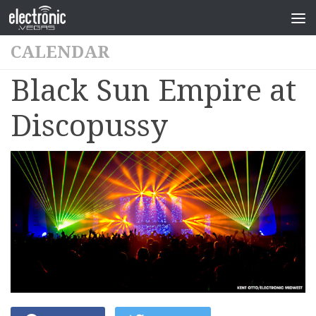
CALENDAR
Black Sun Empire at
Discopussy