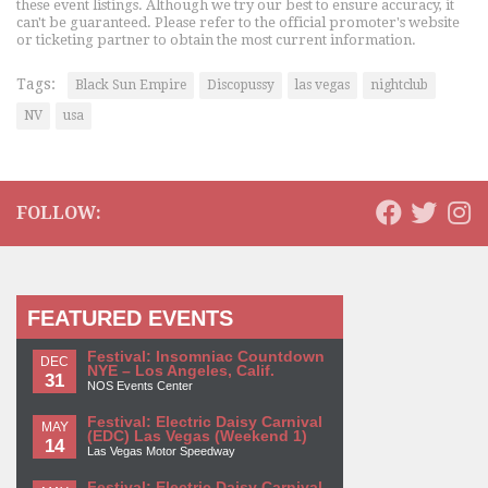
these event listings. Although we try our best to ensure accuracy, it
can't be guaranteed. Please refer to the official promoter's website
or ticketing partner to obtain the most current information.
Tags:
Black Sun Empire
Discopussy
las vegas
nightclub
NV
usa
FOLLOW:
FEATURED EVENTS
Festival: Insomniac Countdown
DEC
NYE – Los Angeles, Calif.
31
NOS Events Center
Festival: Electric Daisy Carnival
MAY
(EDC) Las Vegas (Weekend 1)
14
Las Vegas Motor Speedway
Festival: Electric Daisy Carnival