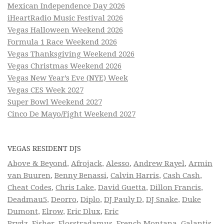
Mexican Independence Day 2026
iHeartRadio Music Festival 2026
Vegas Halloween Weekend 2026
Formula 1 Race Weekend 2026
Vegas Thanksgiving Weekend 2026
Vegas Christmas Weekend 2026
Vegas New Year’s Eve (NYE) Week
Vegas CES Week 2027
Super Bowl Weekend 2027
Cinco De Mayo/Fight Weekend 2027
VEGAS RESIDENT DJS
Above & Beyond
,
Afrojack
,
Alesso
,
Andrew Rayel
,
Armin
van Buuren
,
Benny Benassi
,
Calvin Harris
,
Cash Cash
,
Cheat Codes
,
Chris Lake
,
David Guetta
,
Dillon Francis
,
Deadmau5
,
Deorro
,
Diplo
,
DJ Pauly D
,
DJ Snake
,
Duke
Dumont
,
Elrow
,
Eric Dlux
,
Eric
Prydz
,
Fisher
,
Flosstradamus
,
French Montana
,
Galantis
,