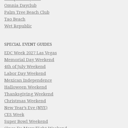
Omnia Dayclub
Palm Tree Beach Club
Tao Beach
Wet Republic
SPECIAL EVENT GUIDES
EDC Week 2027 Las Vegas
Memorial Day Weekend
4th of July Weekend
Labor Day Weekend
Mexican Independence
Halloween Weekend
Thanksgiving Weekend
Christmas Weekend
New Year’s Eve (NYE)
CES Week
Super Bowl Weekend