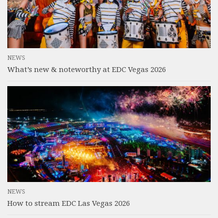
NEWS
What’s new & noteworthy at EDC Vegas 2026
NEWS
How to stream EDC Las Vegas 2026