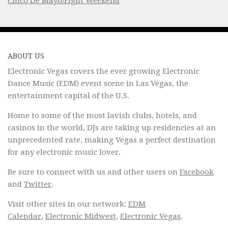
Cinco De Mayo/Fight Weekend
ABOUT US
Electronic Vegas covers the ever growing Electronic
Dance Music (EDM) event scene in Las Vegas, the
entertainment capital of the U.S.
Home to some of the most lavish clubs, hotels, and
casinos in the world, DJs are taking up residencies at an
unprecedented rate, making Vegas a perfect destination
for any electronic music lover.
Be sure to connect with us and other users on
Facebook
and
Twitter
.
Visit other sites in our network:
EDM
Calendar
,
Electronic Midwest
,
Electronic Vegas
.