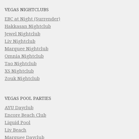
VEGAS NIGHTCLUBS
EBC at Night (Surrender)
Hakkasan Nightclub
Jewel Nightclub
Liv Nightclub
Marquee Nightclub
Omnia Nightclub
Tao Nightclub
XS Nightclub
Zouk Nightclub
VEGAS POOL PARTIES
AYU Dayclub
Encore Beach Club
Liquid Pool
Liv Beach
Marquee Dayclub