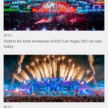
NEWS
Tickets for both weekends of EDC Las Vegas 2027 on sale
today
NEWS