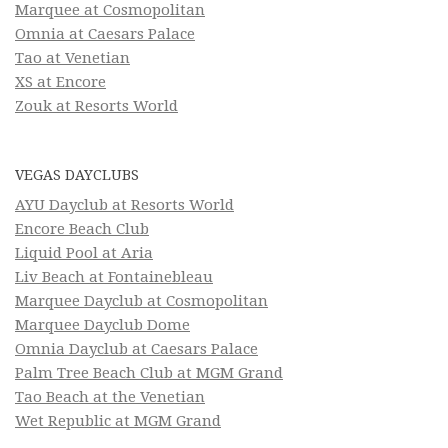
Marquee at Cosmopolitan
Omnia at Caesars Palace
Tao at Venetian
XS at Encore
Zouk at Resorts World
VEGAS DAYCLUBS
AYU Dayclub at Resorts World
Encore Beach Club
Liquid Pool at Aria
Liv Beach at Fontainebleau
Marquee Dayclub at Cosmopolitan
Marquee Dayclub Dome
Omnia Dayclub at Caesars Palace
Palm Tree Beach Club at MGM Grand
Tao Beach at the Venetian
Wet Republic at MGM Grand