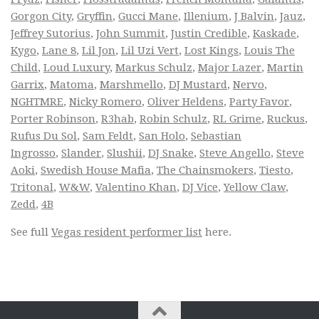
Gorgon City
,
Gryffin
,
Gucci Mane
,
Illenium
,
J Balvin
,
Jauz
,
Jeffrey Sutorius
,
John Summit
,
Justin Credible
,
Kaskade
,
Kygo
,
Lane 8
,
Lil Jon
,
Lil Uzi Vert
,
Lost Kings
,
Louis The
Child
,
Loud Luxury
,
Markus Schulz
,
Major Lazer
,
Martin
Garrix
,
Matoma
,
Marshmello
,
DJ Mustard
,
Nervo
,
NGHTMRE
,
Nicky Romero
,
Oliver Heldens
,
Party Favor
,
Porter Robinson
,
R3hab
,
Robin Schulz
,
RL Grime
,
Ruckus
,
Rufus Du Sol
,
Sam Feldt
,
San Holo
,
Sebastian
Ingrosso
,
Slander
,
Slushii
,
DJ Snake
,
Steve Angello
,
Steve
Aoki
,
Swedish House Mafia
,
The Chainsmokers
,
Tiesto
,
Tritonal
,
W&W
,
Valentino Khan
,
DJ Vice
,
Yellow Claw
,
Zedd
,
4B
See full
Vegas resident performer list
here.