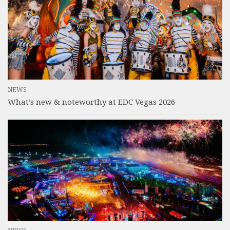
NEWS
What’s new & noteworthy at EDC Vegas 2026