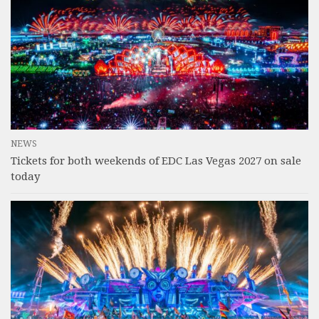
NEWS
Tickets for both weekends of EDC Las Vegas 2027 on sale
today