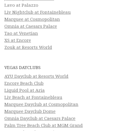
Lavo at Palazzo
Liv Nightclub at Fontainebleau
Marquee at Cosmopolitan
Omnia at Caesars Palace
Tao at Venetian
XS at Encore
Zouk at Resorts World
VEGAS DAYCLUBS
AYU Dayclub at Resorts World
Encore Beach Club
Liquid Pool at Aria
Liv Beach at Fontainebleau
Marquee Dayclub at Cosmopolitan
Marquee Dayclub Dome
Omnia Dayclub at Caesars Palace
Palm Tree Beach Club at MGM Grand