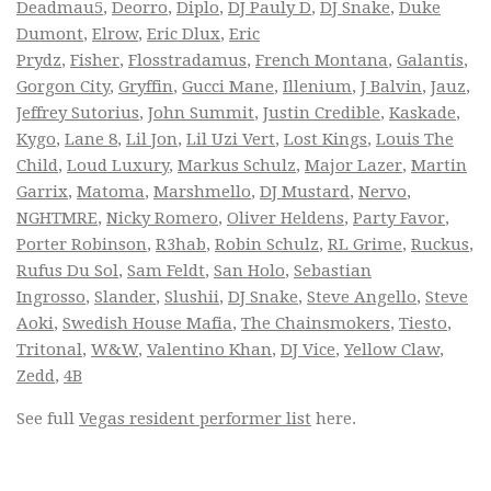
Deadmau5
,
Deorro
,
Diplo
,
DJ Pauly D
,
DJ Snake
,
Duke
Dumont
,
Elrow
,
Eric Dlux
,
Eric
Prydz
,
Fisher
,
Flosstradamus
,
French Montana
,
Galantis
,
Gorgon City
,
Gryffin
,
Gucci Mane
,
Illenium
,
J Balvin
,
Jauz
,
Jeffrey Sutorius
,
John Summit
,
Justin Credible
,
Kaskade
,
Kygo
,
Lane 8
,
Lil Jon
,
Lil Uzi Vert
,
Lost Kings
,
Louis The
Child
,
Loud Luxury
,
Markus Schulz
,
Major Lazer
,
Martin
Garrix
,
Matoma
,
Marshmello
,
DJ Mustard
,
Nervo
,
NGHTMRE
,
Nicky Romero
,
Oliver Heldens
,
Party Favor
,
Porter Robinson
,
R3hab
,
Robin Schulz
,
RL Grime
,
Ruckus
,
Rufus Du Sol
,
Sam Feldt
,
San Holo
,
Sebastian
Ingrosso
,
Slander
,
Slushii
,
DJ Snake
,
Steve Angello
,
Steve
Aoki
,
Swedish House Mafia
,
The Chainsmokers
,
Tiesto
,
Tritonal
,
W&W
,
Valentino Khan
,
DJ Vice
,
Yellow Claw
,
Zedd
,
4B
See full
Vegas resident performer list
here.