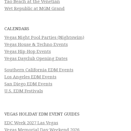
Tao Beach at the Venetian
Wet Republic at MGM Grand
CALENDARS
Vegas Night Pool Parties (Nightswim)
Vegas House & Techno Events
Vegas Hip-Hop Events
Vegas Dayclub Opening Dates
Southern California EDM Events
Los Angeles EDM Events
San Diego EDM Events
U.S. EDM Festivals
VEGAS HOLIDAY EDM EVENT GUIDES
EDC Week 2027 Las Vegas
Vegas Memorial Day Weekend 2026