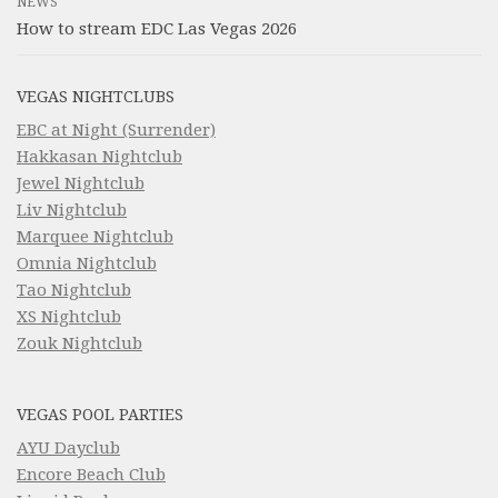
NEWS
How to stream EDC Las Vegas 2026
VEGAS NIGHTCLUBS
EBC at Night (Surrender)
Hakkasan Nightclub
Jewel Nightclub
Liv Nightclub
Marquee Nightclub
Omnia Nightclub
Tao Nightclub
XS Nightclub
Zouk Nightclub
VEGAS POOL PARTIES
AYU Dayclub
Encore Beach Club