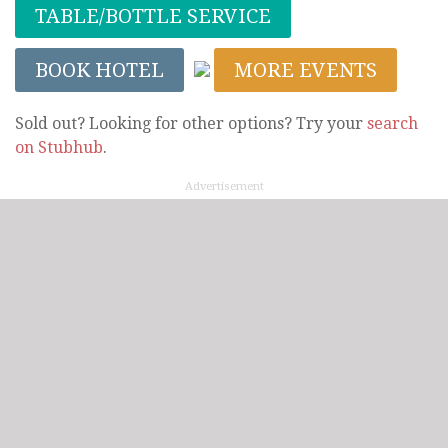
TABLE/BOTTLE SERVICE
BOOK HOTEL
MORE EVENTS
Sold out? Looking for other options? Try your
search
on Stubhub
.
Advertisement