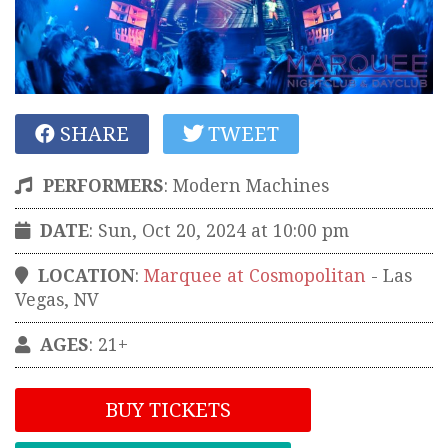
SHARE
TWEET
PERFORMERS
:
Modern Machines
DATE
: Sun, Oct 20, 2024 at 10:00 pm
LOCATION
:
Marquee at Cosmopolitan
-
Las
Vegas
,
NV
AGES
: 21+
BUY TICKETS