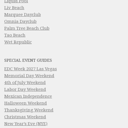
Liquid Pool
Liv Beach
Marquee Dayclub
Omnia Dayclub
Palm Tree Beach Club
Tao Beach
Wet Republic
SPECIAL EVENT GUIDES
EDC Week 2027 Las Vegas
Memorial Day Weekend
4th of July Weekend
Labor Day Weekend
Mexican Independence
Halloween Weekend
Thanksgiving Weekend
Christmas Weekend
New Year’s Eve (NYE)