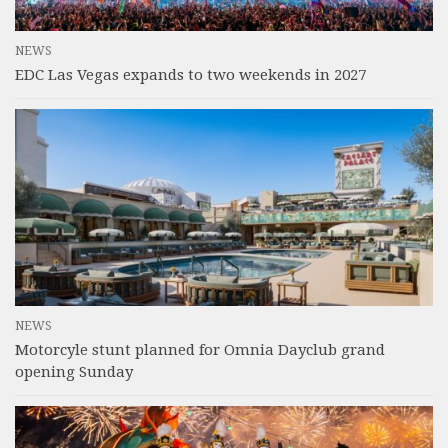
NEWS
EDC Las Vegas expands to two weekends in 2027
NEWS
Motorcyle stunt planned for Omnia Dayclub grand
opening Sunday