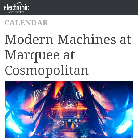
CALENDAR
Modern Machines at
Marquee at
Cosmopolitan