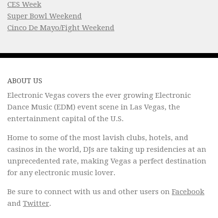
CES Week
Super Bowl Weekend
Cinco De Mayo/Fight Weekend
ABOUT US
Electronic Vegas covers the ever growing Electronic
Dance Music (EDM) event scene in Las Vegas, the
entertainment capital of the U.S.
Home to some of the most lavish clubs, hotels, and
casinos in the world, DJs are taking up residencies at an
unprecedented rate, making Vegas a perfect destination
for any electronic music lover.
Be sure to connect with us and other users on
Facebook
and
Twitter
.