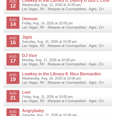
Lowkey in the Library ft. Danny D b2b L’Core
AUG
12
Wednesday, Aug. 12, 2026 at 10:00 pm
Las Vegas
,
NV
·
Marquee at Cosmopolitan
· Ages: 21+
Omnom
AUG
14
Friday, Aug. 14, 2026 at 10:00 pm
Las Vegas
,
NV
·
Marquee at Cosmopolitan
· Ages: 21+
Jigitz
AUG
15
Saturday, Aug. 15, 2026 at 10:00 pm
Las Vegas
,
NV
·
Marquee at Cosmopolitan
· Ages: 21+
DJ Vice
AUG
17
Monday, Aug. 17, 2026 at 10:00 pm
Las Vegas
,
NV
·
Marquee at Cosmopolitan
· Ages: 21+
Lowkey in the Library ft. Nico Bernardini
AUG
19
Wednesday, Aug. 19, 2026 at 10:00 pm
Las Vegas
,
NV
·
Marquee at Cosmopolitan
· Ages: 21+
Levi
AUG
21
Friday, Aug. 21, 2026 at 10:00 pm
Las Vegas
,
NV
·
Marquee at Cosmopolitan
· Ages: 21+
Angrybaby
AUG
22
Saturday, Aug. 22, 2026 at 10:00 pm