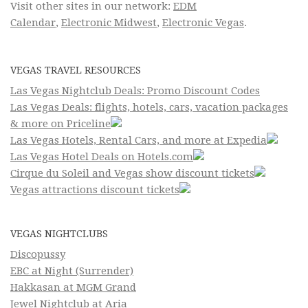
Visit other sites in our network:
EDM
Calendar
,
Electronic Midwest
,
Electronic Vegas
.
VEGAS TRAVEL RESOURCES
Las Vegas Nightclub Deals: Promo Discount Codes
Las Vegas Deals: flights, hotels, cars, vacation packages
& more on Priceline
Las Vegas Hotels, Rental Cars, and more at Expedia
Las Vegas Hotel Deals on Hotels.com
Cirque du Soleil and Vegas show discount tickets
Vegas attractions discount tickets
VEGAS NIGHTCLUBS
Discopussy
EBC at Night (Surrender)
Hakkasan at MGM Grand
Jewel Nightclub at Aria