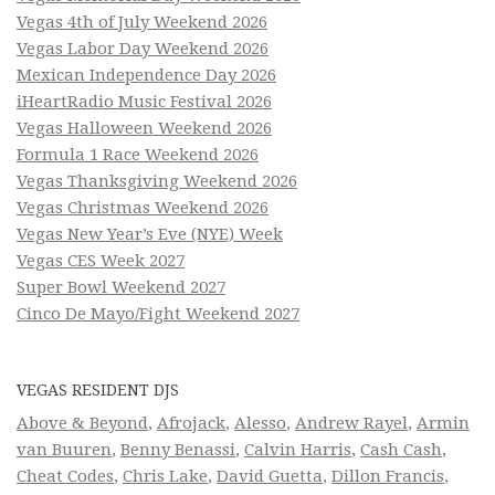
Vegas 4th of July Weekend 2026
Vegas Labor Day Weekend 2026
Mexican Independence Day 2026
iHeartRadio Music Festival 2026
Vegas Halloween Weekend 2026
Formula 1 Race Weekend 2026
Vegas Thanksgiving Weekend 2026
Vegas Christmas Weekend 2026
Vegas New Year’s Eve (NYE) Week
Vegas CES Week 2027
Super Bowl Weekend 2027
Cinco De Mayo/Fight Weekend 2027
VEGAS RESIDENT DJS
Above & Beyond
,
Afrojack
,
Alesso
,
Andrew Rayel
,
Armin
van Buuren
,
Benny Benassi
,
Calvin Harris
,
Cash Cash
,
Cheat Codes
,
Chris Lake
,
David Guetta
,
Dillon Francis
,