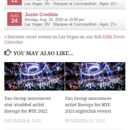
Las Vegas
,
NV
·
Marquee at Cosmopolitan
· Ages: 21+
Justin Credible
AUG
24
Monday, Aug. 24, 2026 at 10:00 pm
Las Vegas
,
NV
·
Marquee at Cosmopolitan
· Ages: 21+
» Discover more events in Las Vegas on our full
EDM Event
Calendar
.
YOU MAY ALSO LIKE...
Tao Group announces
Tao Group announces
star-studded artist
artist lineups for NYE
lineups for NYE 2022
2023 nightclub events
DECEMBER 8, 2022
NOVEMBER 15, 2023