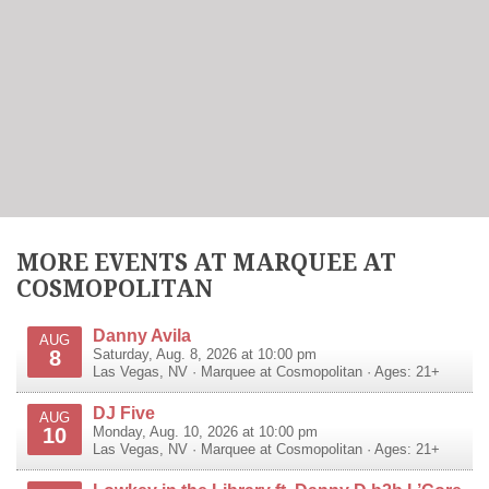
MORE EVENTS AT MARQUEE AT
COSMOPOLITAN
Danny Avila
AUG
8
Saturday, Aug. 8, 2026 at 10:00 pm
Las Vegas
,
NV
·
Marquee at Cosmopolitan
· Ages: 21+
DJ Five
AUG
10
Monday, Aug. 10, 2026 at 10:00 pm
Las Vegas
,
NV
·
Marquee at Cosmopolitan
· Ages: 21+