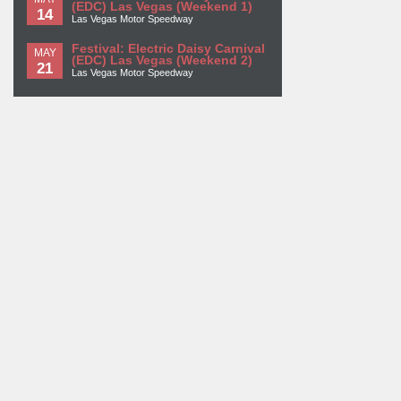
(EDC) Las Vegas (Weekend 1)
14
Las Vegas Motor Speedway
Festival: Electric Daisy Carnival
MAY
(EDC) Las Vegas (Weekend 2)
21
Las Vegas Motor Speedway