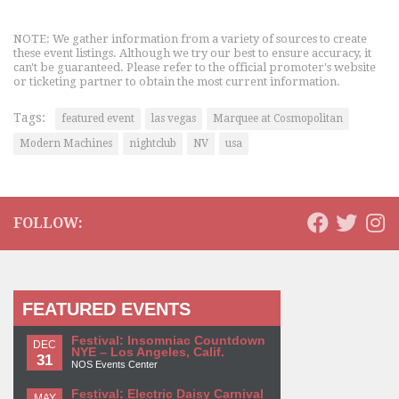
NOTE: We gather information from a variety of sources to create
these event listings. Although we try our best to ensure accuracy, it
can't be guaranteed. Please refer to the official promoter's website
or ticketing partner to obtain the most current information.
Tags:
featured event
las vegas
Marquee at Cosmopolitan
Modern Machines
nightclub
NV
usa
FOLLOW:
FEATURED EVENTS
Festival: Insomniac Countdown
DEC
NYE – Los Angeles, Calif.
31
NOS Events Center
Festival: Electric Daisy Carnival
MAY