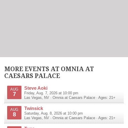
MORE EVENTS AT OMNIA AT
CAESARS PALACE
Steve Aoki
AUG
7
Friday, Aug. 7, 2026 at 10:00 pm
Las Vegas
,
NV
·
Omnia at Caesars Palace
· Ages: 21+
Twinsick
AUG
8
Saturday, Aug. 8, 2026 at 10:00 pm
Las Vegas
,
NV
·
Omnia at Caesars Palace
· Ages: 21+