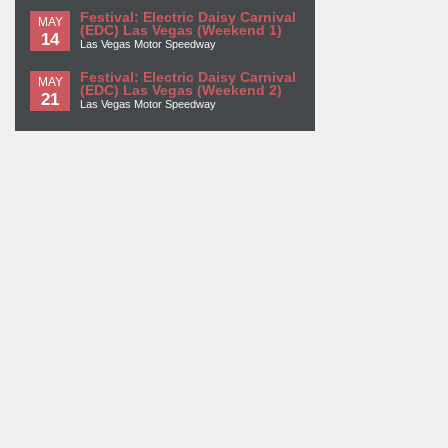
Festival: Electric Daisy Carnival
MAY
(EDC) Las Vegas (Weekend 1)
14
Las Vegas Motor Speedway
Festival: Electric Daisy Carnival
MAY
(EDC) Las Vegas (Weekend 2)
21
Las Vegas Motor Speedway