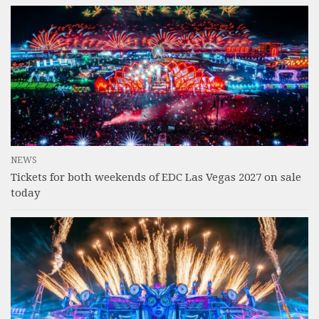
NEWS
Tickets for both weekends of EDC Las Vegas 2027 on sale
today