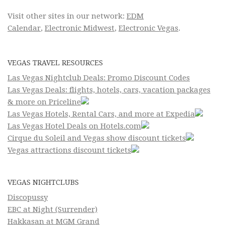
Visit other sites in our network:
EDM
Calendar
,
Electronic Midwest
,
Electronic Vegas
.
VEGAS TRAVEL RESOURCES
Las Vegas Nightclub Deals: Promo Discount Codes
Las Vegas Deals: flights, hotels, cars, vacation packages
& more on Priceline
Las Vegas Hotels, Rental Cars, and more at Expedia
Las Vegas Hotel Deals on Hotels.com
Cirque du Soleil and Vegas show discount tickets
Vegas attractions discount tickets
VEGAS NIGHTCLUBS
Discopussy
EBC at Night (Surrender)
Hakkasan at MGM Grand