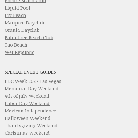
Encore Beach Club
Liquid Pool
Liv Beach
Marquee Dayclub
Omnia Dayclub
Palm Tree Beach Club
Tao Beach
Wet Republic
SPECIAL EVENT GUIDES
EDC Week 2027 Las Vegas
Memorial Day Weekend
4th of July Weekend
Labor Day Weekend
Mexican Independence
Halloween Weekend
Thanksgiving Weekend
Christmas Weekend