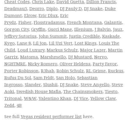
Cheat Codes
,
Chris Lake
,
David Guetta
,
Dillon Francis
,
Deadmau5
,
Deorro
,
Diplo
,
DJ Pauly D
,
DJ Snake
,
Duke
Dumont
,
Elrow
,
Eric Dlux
,
Eric
Prydz
,
Fisher
,
Flosstradamus
,
French Montana
,
Galantis
,
Gorgon City
,
Gryffin
,
Gucci Mane
,
Illenium
,
J Balvin
,
Jauz
,
Jeffrey Sutorius
,
John Summit
,
Justin Credible
,
Kaskade
,
Kygo
,
Lane 8
,
Lil Jon
,
Lil Uzi Vert
,
Lost Kings
,
Louis The
Child
,
Loud Luxury
,
Markus Schulz
,
Major Lazer
,
Martin
Garrix
,
Matoma
,
Marshmello
,
DJ Mustard
,
Nervo
,
NGHTMRE
,
Nicky Romero
,
Oliver Heldens
,
Party Favor
,
Porter Robinson
,
R3hab
,
Robin Schulz
,
RL Grime
,
Ruckus
,
Rufus Du Sol
,
Sam Feldt
,
San Holo
,
Sebastian
Ingrosso
,
Slander
,
Slushii
,
DJ Snake
,
Steve Angello
,
Steve
Aoki
,
Swedish House Mafia
,
The Chainsmokers
,
Tiesto
,
Tritonal
,
W&W
,
Valentino Khan
,
DJ Vice
,
Yellow Claw
,
Zedd
,
4B
See full
Vegas resident performer list
here.