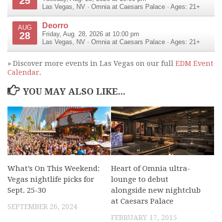
25
Las Vegas
,
NV
·
Omnia at Caesars Palace
· Ages: 21+
Deorro
AUG
28
Friday, Aug. 28, 2026 at 10:00 pm
Las Vegas
,
NV
·
Omnia at Caesars Palace
· Ages: 21+
» Discover more events in Las Vegas on our full
EDM Event
Calendar
.
YOU MAY ALSO LIKE...
What’s On This Weekend:
Heart of Omnia ultra-
Vegas nightlife picks for
lounge to debut
Sept. 25-30
alongside new nightclub
at Caesars Palace
SEPTEMBER 26, 2024
FEBRUARY 17, 2015