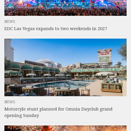
NEWS
EDC Las Vegas expands to two weekends in 2027
NEWS
Motorcyle stunt planned for Omnia Dayclub grand
opening Sunday