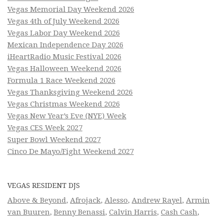
Vegas Memorial Day Weekend 2026
Vegas 4th of July Weekend 2026
Vegas Labor Day Weekend 2026
Mexican Independence Day 2026
iHeartRadio Music Festival 2026
Vegas Halloween Weekend 2026
Formula 1 Race Weekend 2026
Vegas Thanksgiving Weekend 2026
Vegas Christmas Weekend 2026
Vegas New Year’s Eve (NYE) Week
Vegas CES Week 2027
Super Bowl Weekend 2027
Cinco De Mayo/Fight Weekend 2027
VEGAS RESIDENT DJS
Above & Beyond
,
Afrojack
,
Alesso
,
Andrew Rayel
,
Armin
van Buuren
,
Benny Benassi
,
Calvin Harris
,
Cash Cash
,