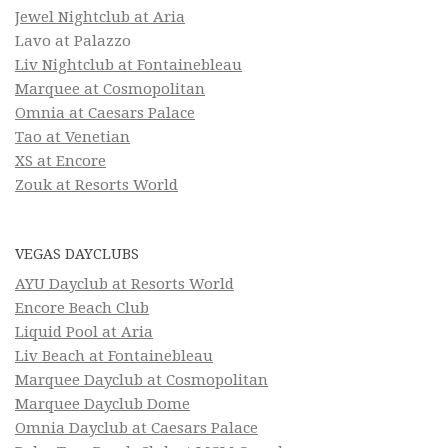
Jewel Nightclub at Aria
Lavo at Palazzo
Liv Nightclub at Fontainebleau
Marquee at Cosmopolitan
Omnia at Caesars Palace
Tao at Venetian
XS at Encore
Zouk at Resorts World
VEGAS DAYCLUBS
AYU Dayclub at Resorts World
Encore Beach Club
Liquid Pool at Aria
Liv Beach at Fontainebleau
Marquee Dayclub at Cosmopolitan
Marquee Dayclub Dome
Omnia Dayclub at Caesars Palace