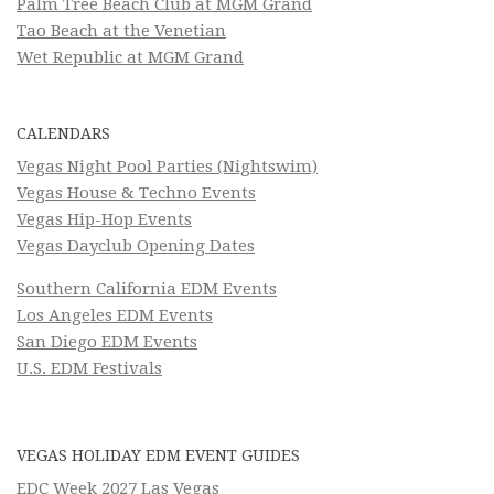
Palm Tree Beach Club at MGM Grand
Tao Beach at the Venetian
Wet Republic at MGM Grand
CALENDARS
Vegas Night Pool Parties (Nightswim)
Vegas House & Techno Events
Vegas Hip-Hop Events
Vegas Dayclub Opening Dates
Southern California EDM Events
Los Angeles EDM Events
San Diego EDM Events
U.S. EDM Festivals
VEGAS HOLIDAY EDM EVENT GUIDES
EDC Week 2027 Las Vegas