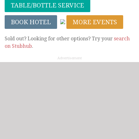
TABLE/BOTTLE SERVICE
BOOK HOTEL
MORE EVENTS
Sold out? Looking for other options? Try your
search
on Stubhub
.
Advertisement