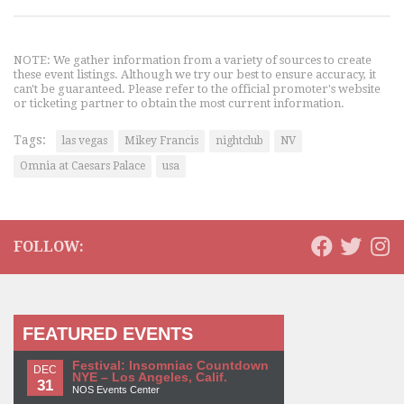
NOTE: We gather information from a variety of sources to create
these event listings. Although we try our best to ensure accuracy, it
can't be guaranteed. Please refer to the official promoter's website
or ticketing partner to obtain the most current information.
Tags:
las vegas
Mikey Francis
nightclub
NV
Omnia at Caesars Palace
usa
FOLLOW:
FEATURED EVENTS
Festival: Insomniac Countdown
DEC
NYE – Los Angeles, Calif.
31
NOS Events Center