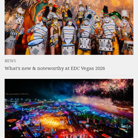
NEWS
What’s new & noteworthy at EDC Vegas 2026