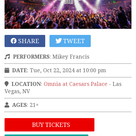
SHARE
TWEET
PERFORMERS
:
Mikey Francis
DATE
: Tue, Oct 22, 2024 at 10:00 pm
LOCATION
:
Omnia at Caesars Palace
-
Las
Vegas
,
NV
AGES
: 21+
BUY TICKETS