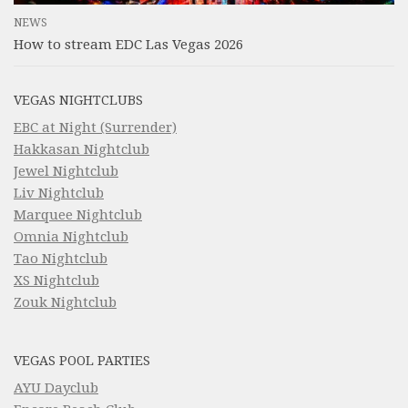
NEWS
How to stream EDC Las Vegas 2026
VEGAS NIGHTCLUBS
EBC at Night (Surrender)
Hakkasan Nightclub
Jewel Nightclub
Liv Nightclub
Marquee Nightclub
Omnia Nightclub
Tao Nightclub
XS Nightclub
Zouk Nightclub
VEGAS POOL PARTIES
AYU Dayclub