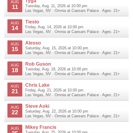
Tyga
AUG
11
Tuesday, Aug. 11, 2026 at 10:00 pm
Las Vegas
,
NV
·
Omnia at Caesars Palace
· Ages: 21+
Tiesto
AUG
14
Friday, Aug. 14, 2026 at 10:00 pm
Las Vegas
,
NV
·
Omnia at Caesars Palace
· Ages: 21+
Alesso
AUG
15
Saturday, Aug. 15, 2026 at 10:00 pm
Las Vegas
,
NV
·
Omnia at Caesars Palace
· Ages: 21+
Rob Guson
AUG
18
Tuesday, Aug. 18, 2026 at 10:00 pm
Las Vegas
,
NV
·
Omnia at Caesars Palace
· Ages: 21+
Chris Lake
AUG
21
Friday, Aug. 21, 2026 at 10:00 pm
Las Vegas
,
NV
·
Omnia at Caesars Palace
· Ages: 21+
Steve Aoki
AUG
22
Saturday, Aug. 22, 2026 at 10:00 pm
Las Vegas
,
NV
·
Omnia at Caesars Palace
· Ages: 21+
Mikey Francis
AUG
Tuesday, Aug. 25, 2026 at 10:00 pm