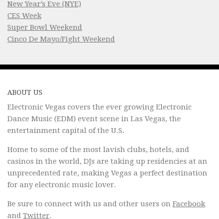
New Year’s Eve (NYE)
CES Week
Super Bowl Weekend
Cinco De Mayo/Fight Weekend
ABOUT US
Electronic Vegas covers the ever growing Electronic
Dance Music (EDM) event scene in Las Vegas, the
entertainment capital of the U.S.
Home to some of the most lavish clubs, hotels, and
casinos in the world, DJs are taking up residencies at an
unprecedented rate, making Vegas a perfect destination
for any electronic music lover.
Be sure to connect with us and other users on
Facebook
and
Twitter
.