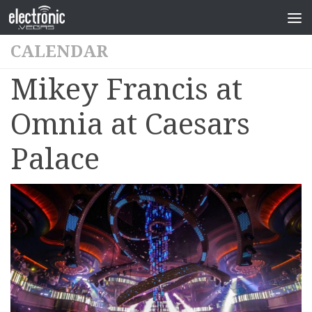
CALENDAR
Mikey Francis at
Omnia at Caesars
Palace