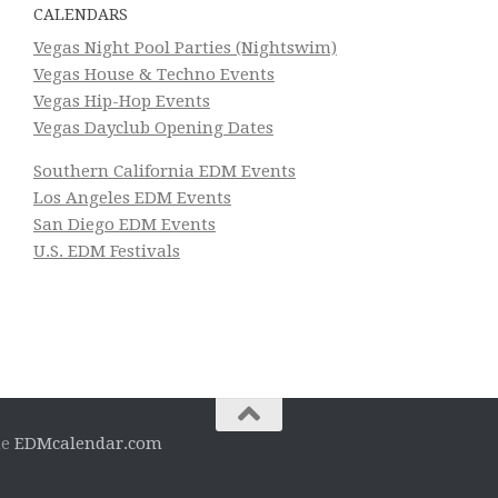
CALENDARS
Vegas Night Pool Parties (Nightswim)
Vegas House & Techno Events
Vegas Hip-Hop Events
Vegas Dayclub Opening Dates
Southern California EDM Events
Los Angeles EDM Events
San Diego EDM Events
U.S. EDM Festivals
he
EDMcalendar.com