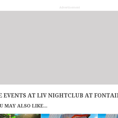
Advertisement
 EVENTS AT LIV NIGHTCLUB AT FONTA
U MAY ALSO LIKE...