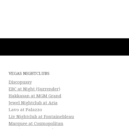
VEGAS NIGHTCLUBS
Discopussy
EBC at Night (Surrender)
Hakkasan at MGM Grand
Jewel Nightclub at Aria
Lavo at Palazzo
Liv Nightclub at Fontainebleau
Marquee at Cosmopolitan