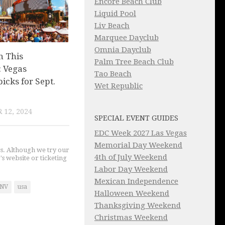
Encore Beach Club
Liquid Pool
Liv Beach
Marquee Dayclub
Omnia Dayclub
n This
Palm Tree Beach Club
 Vegas
Tao Beach
picks for Sept.
Wet Republic
 12, 2024
SPECIAL EVENT GUIDES
EDC Week 2027 Las Vegas
Memorial Day Weekend
gs. Although we try our
4th of July Weekend
's website or ticketing
Labor Day Weekend
Mexican Independence
NV
usa
Halloween Weekend
Thanksgiving Weekend
Christmas Weekend