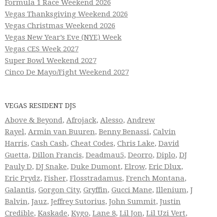
Formula 1 Race Weekend 2026
Vegas Thanksgiving Weekend 2026
Vegas Christmas Weekend 2026
Vegas New Year’s Eve (NYE) Week
Vegas CES Week 2027
Super Bowl Weekend 2027
Cinco De Mayo/Fight Weekend 2027
VEGAS RESIDENT DJS
Above & Beyond
,
Afrojack
,
Alesso
,
Andrew
Rayel
,
Armin van Buuren
,
Benny Benassi
,
Calvin
Harris
,
Cash Cash
,
Cheat Codes
,
Chris Lake
,
David
Guetta
,
Dillon Francis
,
Deadmau5
,
Deorro
,
Diplo
,
DJ
Pauly D
,
DJ Snake
,
Duke Dumont
,
Elrow
,
Eric Dlux
,
Eric Prydz
,
Fisher
,
Flosstradamus
,
French Montana
,
Galantis
,
Gorgon City
,
Gryffin
,
Gucci Mane
,
Illenium
,
J
Balvin
,
Jauz
,
Jeffrey Sutorius
,
John Summit
,
Justin
Credible
,
Kaskade
,
Kygo
,
Lane 8
,
Lil Jon
,
Lil Uzi Vert
,