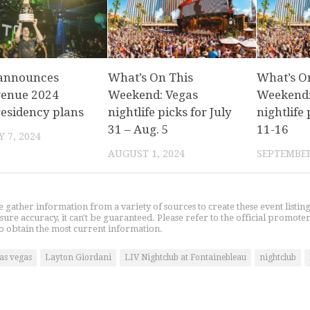
 announces
What’s On This
What’s O
venue 2024
Weekend: Vegas
Weekend:
residency plans
nightlife picks for July
nightlife 
31 – Aug. 5
11-16
 7, 2024
AUGUST 1, 2024
SEPTEMBER
gather information from a variety of sources to create these event listin
nsure accuracy, it can't be guaranteed. Please refer to the official promoter
o obtain the most current information.
las vegas
Layton Giordani
LIV Nightclub at Fontainebleau
nightclub