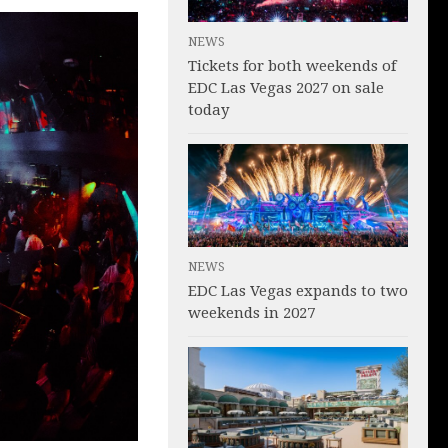
NEWS
Tickets for both weekends of
EDC Las Vegas 2027 on sale
today
NEWS
EDC Las Vegas expands to two
weekends in 2027