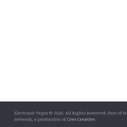
Electronic Vegas © 2026. All Rights Reserved. Part of t
network, a production of
Creo Creative
.