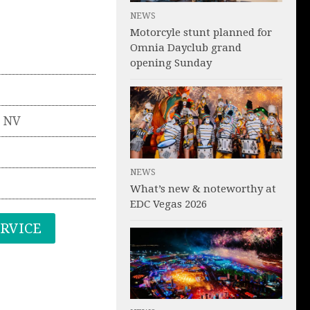
NEWS
Motorcyle stunt planned for
Omnia Dayclub grand
opening Sunday
,
NV
NEWS
What’s new & noteworthy at
EDC Vegas 2026
ERVICE