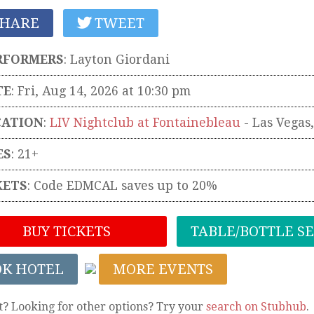
HARE
TWEET
RFORMERS
:
Layton Giordani
TE
: Fri, Aug 14, 2026 at 10:30 pm
CATION
:
LIV Nightclub at Fontainebleau
-
Las Vegas
ES
: 21+
KETS
:
Code EDMCAL saves up to 20%
BUY TICKETS
TABLE/BOTTLE S
OK HOTEL
MORE EVENTS
t? Looking for other options? Try your
search on Stubhub
.