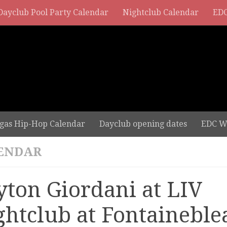
Dayclub Pool Party Calendar
Nightclub Calendar
EDC
gas Hip-Hop Calendar
Dayclub opening dates
EDC W
ENDAR
yton Giordani at LIV
ghtclub at Fontaineble