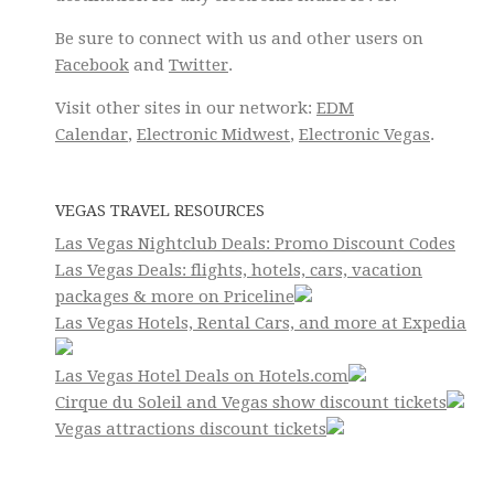
Be sure to connect with us and other users on
Facebook
and
Twitter
.
Visit other sites in our network:
EDM
Calendar
,
Electronic Midwest
,
Electronic Vegas
.
VEGAS TRAVEL RESOURCES
Las Vegas Nightclub Deals: Promo Discount Codes
Las Vegas Deals: flights, hotels, cars, vacation
packages & more on Priceline
Las Vegas Hotels, Rental Cars, and more at Expedia
Las Vegas Hotel Deals on Hotels.com
Cirque du Soleil and Vegas show discount tickets
Vegas attractions discount tickets