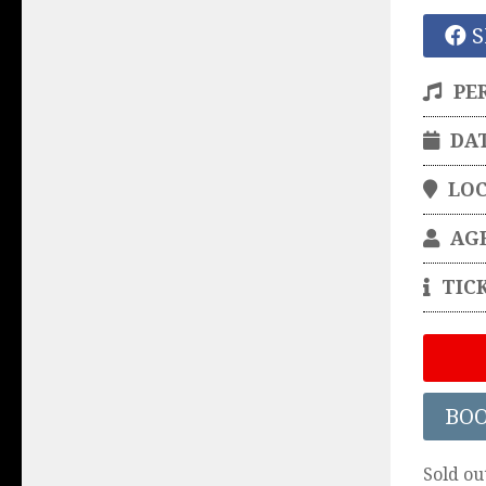
S
PE
DA
LO
AG
TIC
BO
Sold ou