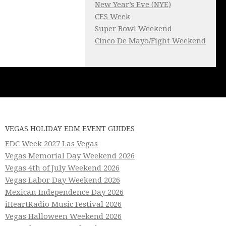
New Year’s Eve (NYE)
CES Week
Super Bowl Weekend
Cinco De Mayo/Fight Weekend
VEGAS HOLIDAY EDM EVENT GUIDES
EDC Week 2027 Las Vegas
Vegas Memorial Day Weekend 2026
Vegas 4th of July Weekend 2026
Vegas Labor Day Weekend 2026
Mexican Independence Day 2026
iHeartRadio Music Festival 2026
Vegas Halloween Weekend 2026