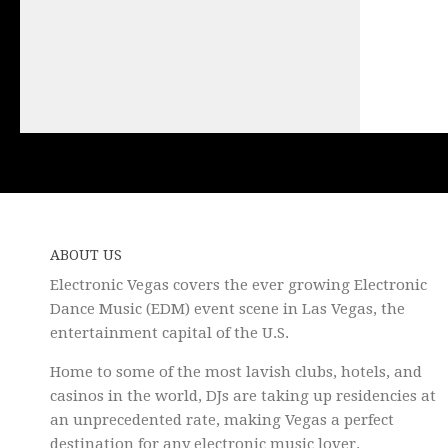
ABOUT US
Electronic Vegas covers the ever growing Electronic
Dance Music (EDM) event scene in Las Vegas, the
entertainment capital of the U.S.
Home to some of the most lavish clubs, hotels, and
casinos in the world, DJs are taking up residencies at
an unprecedented rate, making Vegas a perfect
destination for any electronic music lover.