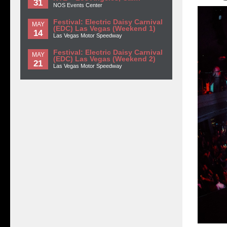
31
NOS Events Center
Festival: Electric Daisy Carnival
MAY
(EDC) Las Vegas (Weekend 1)
14
Las Vegas Motor Speedway
Festival: Electric Daisy Carnival
MAY
(EDC) Las Vegas (Weekend 2)
21
Las Vegas Motor Speedway