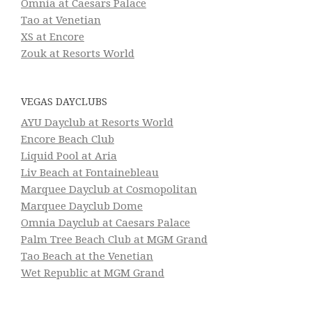
Omnia at Caesars Palace
Tao at Venetian
XS at Encore
Zouk at Resorts World
VEGAS DAYCLUBS
AYU Dayclub at Resorts World
Encore Beach Club
Liquid Pool at Aria
Liv Beach at Fontainebleau
Marquee Dayclub at Cosmopolitan
Marquee Dayclub Dome
Omnia Dayclub at Caesars Palace
Palm Tree Beach Club at MGM Grand
Tao Beach at the Venetian
Wet Republic at MGM Grand