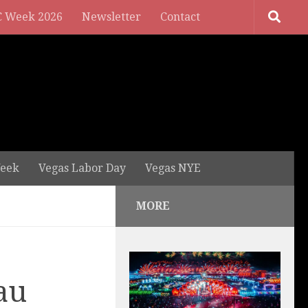
 Week 2026
Newsletter
Contact
eek
Vegas Labor Day
Vegas NYE
MORE
au