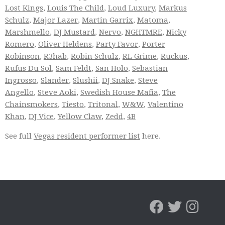
Lost Kings
,
Louis The Child
,
Loud Luxury
,
Markus
Schulz
,
Major Lazer
,
Martin Garrix
,
Matoma
,
Marshmello
,
DJ Mustard
,
Nervo
,
NGHTMRE
,
Nicky
Romero
,
Oliver Heldens
,
Party Favor
,
Porter
Robinson
,
R3hab
,
Robin Schulz
,
RL Grime
,
Ruckus
,
Rufus Du Sol
,
Sam Feldt
,
San Holo
,
Sebastian
Ingrosso
,
Slander
,
Slushii
,
DJ Snake
,
Steve
Angello
,
Steve Aoki
,
Swedish House Mafia
,
The
Chainsmokers
,
Tiesto
,
Tritonal
,
W&W
,
Valentino
Khan
,
DJ Vice
,
Yellow Claw
,
Zedd
,
4B
See full
Vegas resident performer list
here.