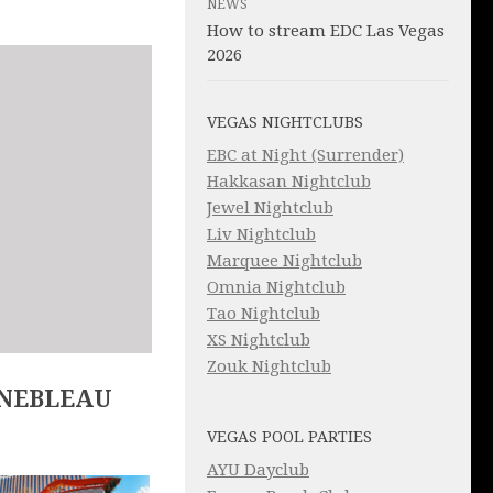
NEWS
How to stream EDC Las Vegas
2026
VEGAS NIGHTCLUBS
EBC at Night (Surrender)
Hakkasan Nightclub
Jewel Nightclub
Liv Nightclub
Marquee Nightclub
Omnia Nightclub
Tao Nightclub
XS Nightclub
Zouk Nightclub
INEBLEAU
VEGAS POOL PARTIES
AYU Dayclub