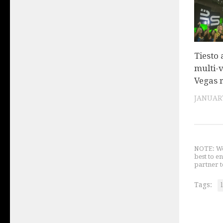
Tiesto
multi-
Vegas 
JANUARY
NOTE: We 
best to e
partner t
Tags: