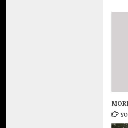
MORE
YO