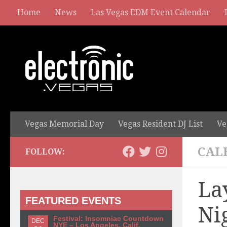
Home
News
Las Vegas EDM Event Calendar
Vegas Memorial Day
Vegas Resident DJ List
Ve
CAL
FOLLOW:
La
FEATURED EVENTS
Ni
Festival: Insomniac Countdown
DEC
NYE – Los Angeles, Calif.