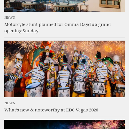
NEWS
Motorcyle stunt planned for Omnia Dayclub grand
opening Sunday
NEWS
What’s new & noteworthy at EDC Vegas 2026