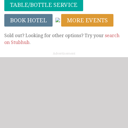
TABLE/BOTTLE SERVICE
BOOK HOTEL
MORE EVENTS
Sold out? Looking for other options? Try your
search
on Stubhub
.
Advertisement