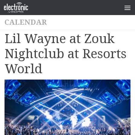
CALENDAR
Lil Wayne at Zouk
Nightclub at Resorts
World