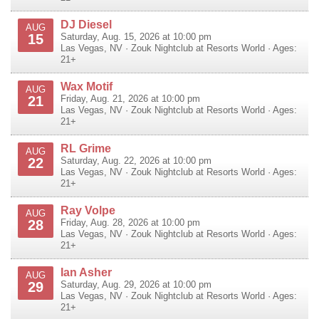
DJ Diesel
AUG
15
Saturday, Aug. 15, 2026 at 10:00 pm
Las Vegas
,
NV
·
Zouk Nightclub at Resorts World
· Ages:
21+
Wax Motif
AUG
21
Friday, Aug. 21, 2026 at 10:00 pm
Las Vegas
,
NV
·
Zouk Nightclub at Resorts World
· Ages:
21+
RL Grime
AUG
22
Saturday, Aug. 22, 2026 at 10:00 pm
Las Vegas
,
NV
·
Zouk Nightclub at Resorts World
· Ages:
21+
Ray Volpe
AUG
28
Friday, Aug. 28, 2026 at 10:00 pm
Las Vegas
,
NV
·
Zouk Nightclub at Resorts World
· Ages:
21+
Ian Asher
AUG
29
Saturday, Aug. 29, 2026 at 10:00 pm
Las Vegas
,
NV
·
Zouk Nightclub at Resorts World
· Ages:
21+