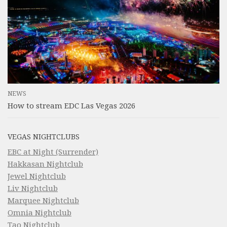
NEWS
How to stream EDC Las Vegas 2026
VEGAS NIGHTCLUBS
EBC at Night (Surrender)
Hakkasan Nightclub
Jewel Nightclub
Liv Nightclub
Marquee Nightclub
Omnia Nightclub
Tao Nightclub