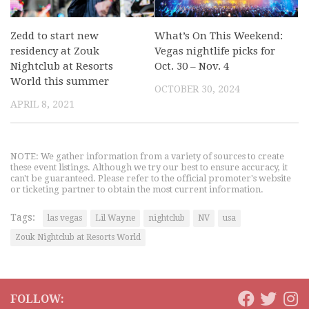
Zedd to start new
What’s On This Weekend:
residency at Zouk
Vegas nightlife picks for
Nightclub at Resorts
Oct. 30 – Nov. 4
World this summer
OCTOBER 30, 2024
APRIL 8, 2021
NOTE: We gather information from a variety of sources to create
these event listings. Although we try our best to ensure accuracy, it
can't be guaranteed. Please refer to the official promoter's website
or ticketing partner to obtain the most current information.
Tags:
las vegas
Lil Wayne
nightclub
NV
usa
Zouk Nightclub at Resorts World
FOLLOW: