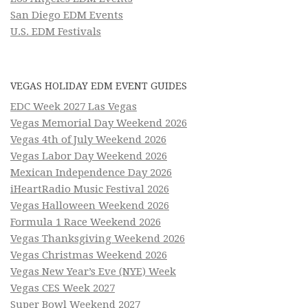
San Diego EDM Events
U.S. EDM Festivals
VEGAS HOLIDAY EDM EVENT GUIDES
EDC Week 2027 Las Vegas
Vegas Memorial Day Weekend 2026
Vegas 4th of July Weekend 2026
Vegas Labor Day Weekend 2026
Mexican Independence Day 2026
iHeartRadio Music Festival 2026
Vegas Halloween Weekend 2026
Formula 1 Race Weekend 2026
Vegas Thanksgiving Weekend 2026
Vegas Christmas Weekend 2026
Vegas New Year’s Eve (NYE) Week
Vegas CES Week 2027
Super Bowl Weekend 2027