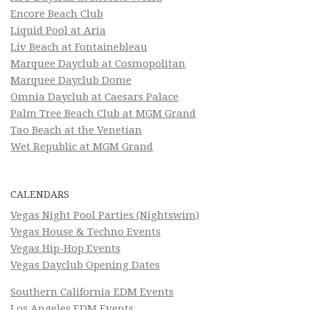
Encore Beach Club
Liquid Pool at Aria
Liv Beach at Fontainebleau
Marquee Dayclub at Cosmopolitan
Marquee Dayclub Dome
Omnia Dayclub at Caesars Palace
Palm Tree Beach Club at MGM Grand
Tao Beach at the Venetian
Wet Republic at MGM Grand
CALENDARS
Vegas Night Pool Parties (Nightswim)
Vegas House & Techno Events
Vegas Hip-Hop Events
Vegas Dayclub Opening Dates
Southern California EDM Events
Los Angeles EDM Events