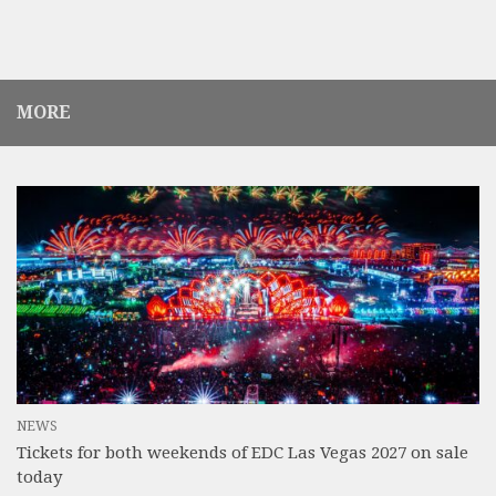
MORE
NEWS
Tickets for both weekends of EDC Las Vegas 2027 on sale
today