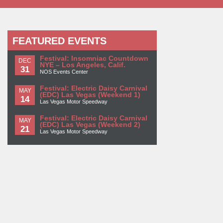
FEATURED EVENTS
Festival: Insomniac Countdown
DEC
NYE – Los Angeles, Calif.
31
NOS Events Center
Festival: Electric Daisy Carnival
MAY
(EDC) Las Vegas (Weekend 1)
14
Las Vegas Motor Speedway
Festival: Electric Daisy Carnival
MAY
(EDC) Las Vegas (Weekend 2)
21
Las Vegas Motor Speedway