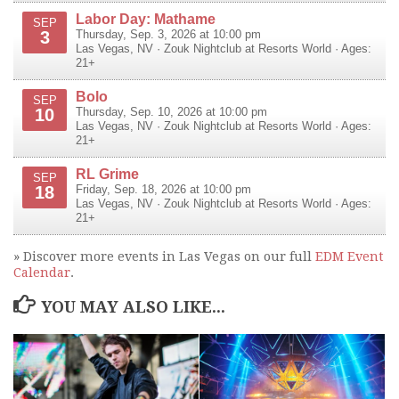
Labor Day: Mathame
SEP
3
Thursday, Sep. 3, 2026 at 10:00 pm
Las Vegas
,
NV
·
Zouk Nightclub at Resorts World
· Ages:
21+
Bolo
SEP
10
Thursday, Sep. 10, 2026 at 10:00 pm
Las Vegas
,
NV
·
Zouk Nightclub at Resorts World
· Ages:
21+
RL Grime
SEP
18
Friday, Sep. 18, 2026 at 10:00 pm
Las Vegas
,
NV
·
Zouk Nightclub at Resorts World
· Ages:
21+
» Discover more events in Las Vegas on our full
EDM Event
Calendar
.
YOU MAY ALSO LIKE...