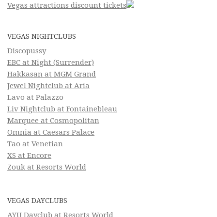
Vegas attractions discount tickets
VEGAS NIGHTCLUBS
Discopussy
EBC at Night (Surrender)
Hakkasan at MGM Grand
Jewel Nightclub at Aria
Lavo at Palazzo
Liv Nightclub at Fontainebleau
Marquee at Cosmopolitan
Omnia at Caesars Palace
Tao at Venetian
XS at Encore
Zouk at Resorts World
VEGAS DAYCLUBS
AYU Dayclub at Resorts World