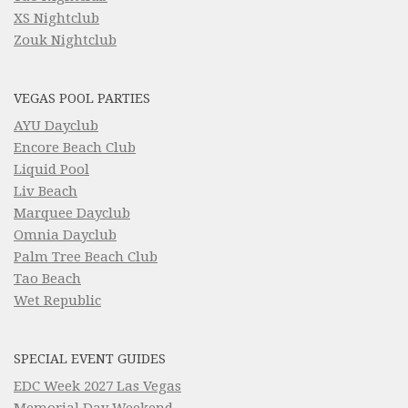
XS Nightclub
Zouk Nightclub
VEGAS POOL PARTIES
AYU Dayclub
Encore Beach Club
Liquid Pool
Liv Beach
Marquee Dayclub
Omnia Dayclub
Palm Tree Beach Club
Tao Beach
Wet Republic
SPECIAL EVENT GUIDES
EDC Week 2027 Las Vegas
Memorial Day Weekend