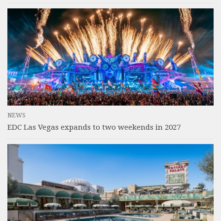
NEWS
EDC Las Vegas expands to two weekends in 2027