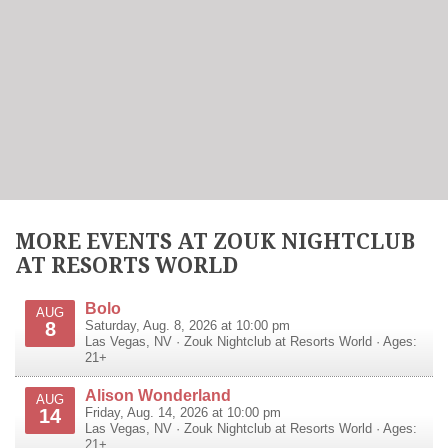
MORE EVENTS AT ZOUK NIGHTCLUB
AT RESORTS WORLD
Bolo
AUG
8
Saturday, Aug. 8, 2026 at 10:00 pm
Las Vegas
,
NV
·
Zouk Nightclub at Resorts World
· Ages:
21+
Alison Wonderland
AUG
14
Friday, Aug. 14, 2026 at 10:00 pm
Las Vegas
,
NV
·
Zouk Nightclub at Resorts World
· Ages:
21+