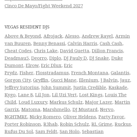
Cinco De Mayo/Fight Weekend 2027
VEGAS RESIDENT DJS
Above & Beyond
,
Afrojack
,
Alesso
,
Andrew Rayel
,
Armin
van Buuren
,
Benny Benassi
,
Calvin Harris
,
Cash Cash
,
Cheat Codes
,
Chris Lake
,
David Guetta
,
Dillon Francis
,
Deadmau5
,
Deorro
,
Diplo
,
DJ Pauly D
,
DJ Snake
,
Duke
Dumont
,
Elrow
,
Eric Dlux
,
Eric
Prydz
,
Fisher
,
Flosstradamus
,
French Montana
,
Galantis
,
Gorgon City
,
Gryffin
,
Gucci Mane
,
Illenium
,
J Balvin
,
Jauz
,
Jeffrey Sutorius
,
John Summit
,
Justin Credible
,
Kaskade
,
Kygo
,
Lane 8
,
Lil Jon
,
Lil Uzi Vert
,
Lost Kings
,
Louis The
Child
,
Loud Luxury
,
Markus Schulz
,
Major Lazer
,
Martin
Garrix
,
Matoma
,
Marshmello
,
DJ Mustard
,
Nervo
,
NGHTMRE
,
Nicky Romero
,
Oliver Heldens
,
Party Favor
,
Porter Robinson
,
R3hab
,
Robin Schulz
,
RL Grime
,
Ruckus
,
Rufus Du Sol
,
Sam Feldt
,
San Holo
,
Sebastian