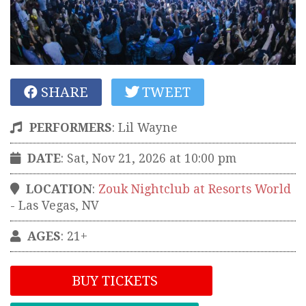
SHARE
TWEET
PERFORMERS
:
Lil Wayne
DATE
: Sat, Nov 21, 2026 at 10:00 pm
LOCATION
:
Zouk Nightclub at Resorts World
-
Las Vegas
,
NV
AGES
: 21+
BUY TICKETS