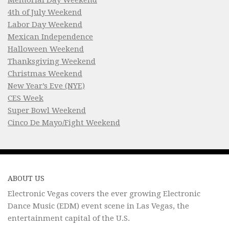
4th of July Weekend
Labor Day Weekend
Mexican Independence
Halloween Weekend
Thanksgiving Weekend
Christmas Weekend
New Year’s Eve (NYE)
CES Week
Super Bowl Weekend
Cinco De Mayo/Fight Weekend
ABOUT US
Electronic Vegas covers the ever growing Electronic
Dance Music (EDM) event scene in Las Vegas, the
entertainment capital of the U.S.