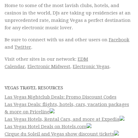
Home to some of the most lavish clubs, hotels, and
casinos in the world, DJs are taking up residencies at an
unprecedented rate, making Vegas a perfect destination
for any electronic music lover.
Be sure to connect with us and other users on
Facebook
and
Twitter
.
Visit other sites in our network:
EDM
Calendar
,
Electronic Midwest
,
Electronic Vegas
.
VEGAS TRAVEL RESOURCES
Las Vegas Nightclub Deals: Promo Discount Codes
Las Vegas Deals: flights, hotels, cars, vacation packages
& more on Priceline
Las Vegas Hotels, Rental Cars, and more at Expedia
Las Vegas Hotel Deals on Hotels.com
Cirque du Soleil and Vegas show discount tickets