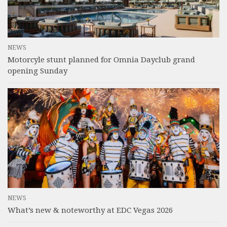
NEWS
Motorcyle stunt planned for Omnia Dayclub grand
opening Sunday
NEWS
What’s new & noteworthy at EDC Vegas 2026