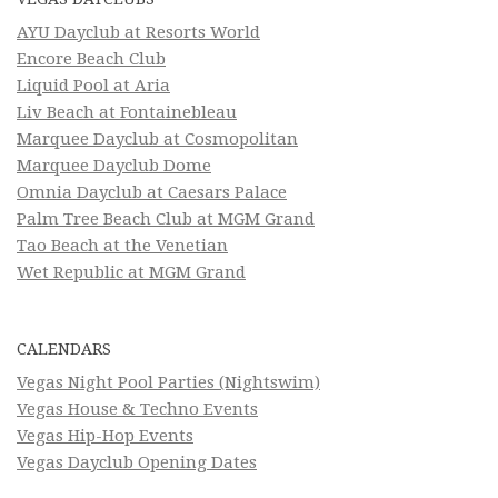
AYU Dayclub at Resorts World
Encore Beach Club
Liquid Pool at Aria
Liv Beach at Fontainebleau
Marquee Dayclub at Cosmopolitan
Marquee Dayclub Dome
Omnia Dayclub at Caesars Palace
Palm Tree Beach Club at MGM Grand
Tao Beach at the Venetian
Wet Republic at MGM Grand
CALENDARS
Vegas Night Pool Parties (Nightswim)
Vegas House & Techno Events
Vegas Hip-Hop Events
Vegas Dayclub Opening Dates