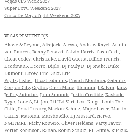
Vegas CES Week 2027
Super Bowl Weekend 2027
Cinco De Mayo/Fight Weekend 2027
VEGAS RESIDENT DJS
Above & Beyond
,
Afrojack
,
Alesso
,
Andrew Rayel
,
Armin
van Buuren
,
Benny Benassi
,
Calvin Harris
,
Cash Cash
,
Cheat Codes
,
Chris Lake
,
David Guetta
,
Dillon Francis
,
Deadmau5
,
Deorro
,
Diplo
,
DJ Pauly D
,
DJ Snake
,
Duke
Dumont
,
Elrow
,
Eric Dlux
,
Eric
Prydz
,
Fisher
,
Flosstradamus
,
French Montana
,
Galantis
,
Gorgon City
,
Gryffin
,
Gucci Mane
,
Illenium
,
J Balvin
,
Jauz
,
Jeffrey Sutorius
,
John Summit
,
Justin Credible
,
Kaskade
,
Kygo
,
Lane 8
,
Lil Jon
,
Lil Uzi Vert
,
Lost Kings
,
Louis The
Child
,
Loud Luxury
,
Markus Schulz
,
Major Lazer
,
Martin
Garrix
,
Matoma
,
Marshmello
,
DJ Mustard
,
Nervo
,
NGHTMRE
,
Nicky Romero
,
Oliver Heldens
,
Party Favor
,
Porter Robinson
,
R3hab
,
Robin Schulz
,
RL Grime
,
Ruckus
,