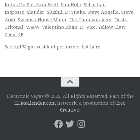
Rufus Du Sol
,
Sam Feldt
,
San Holo
,
Sebastian
Ingrosso
,
Slander
,
Slushii
,
DJ Snake
,
Steve Angello
,
Steve
Aoki
,
Swedish House Mafia
,
The Chainsmokers
,
Tiesto
,
Tritonal
,
W&W
,
Valentino Khan
,
DJ Vice
,
Yellow Claw
,
Zedd
,
4B
See full
Vegas resident performer list
here.
Electronic Vegas © 2026. All Rights Reserved. Part of the
EDMcalendar.com
network, a production of
Creo
Creative
.