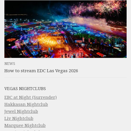
NEWS
How to stream EDC Las Vegas 2026
VEGAS NIGHTCLUBS
EBC at Night (Surrender)
Hakkasan Nightclub
Jewel Nightclub
Liv Nightclub
Marquee Nightclub