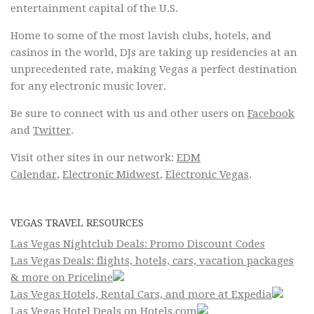
entertainment capital of the U.S.
Home to some of the most lavish clubs, hotels, and
casinos in the world, DJs are taking up residencies at an
unprecedented rate, making Vegas a perfect destination
for any electronic music lover.
Be sure to connect with us and other users on
Facebook
and
Twitter
.
Visit other sites in our network:
EDM
Calendar
,
Electronic Midwest
,
Electronic Vegas
.
VEGAS TRAVEL RESOURCES
Las Vegas Nightclub Deals: Promo Discount Codes
Las Vegas Deals: flights, hotels, cars, vacation packages
& more on Priceline
Las Vegas Hotels, Rental Cars, and more at Expedia
Las Vegas Hotel Deals on Hotels.com