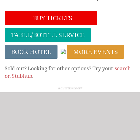
BUY TICKETS
TABLE/BOTTLE SERVICE
BOOK HOTEL
MORE EVENTS
Sold out? Looking for other options? Try your
search
on Stubhub
.
Advertisement