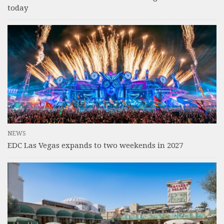
today
NEWS
EDC Las Vegas expands to two weekends in 2027