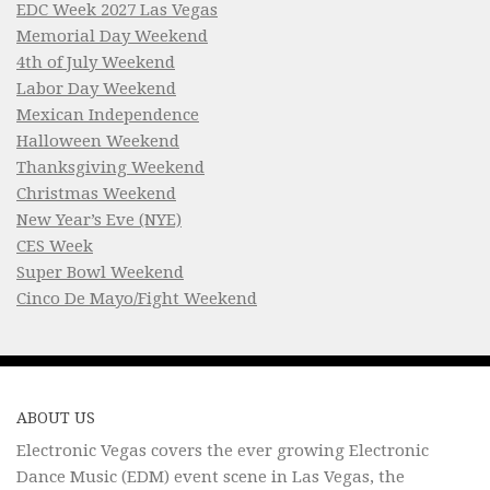
EDC Week 2027 Las Vegas
Memorial Day Weekend
4th of July Weekend
Labor Day Weekend
Mexican Independence
Halloween Weekend
Thanksgiving Weekend
Christmas Weekend
New Year’s Eve (NYE)
CES Week
Super Bowl Weekend
Cinco De Mayo/Fight Weekend
ABOUT US
Electronic Vegas covers the ever growing Electronic
Dance Music (EDM) event scene in Las Vegas, the