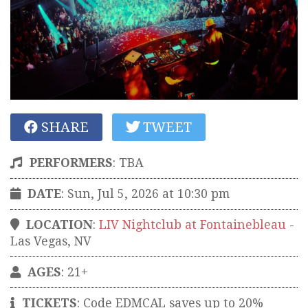
SHARE
TWEET
PERFORMERS
:
TBA
DATE
: Sun, Jul 5, 2026 at 10:30 pm
LOCATION
:
LIV Nightclub at Fontainebleau
-
Las Vegas
,
NV
AGES
: 21+
TICKETS
:
Code EDMCAL saves up to 20%