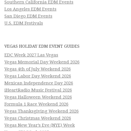
Southern California EDM Events
Los Angeles EDM Events
San Diego EDM Events
U.S. EDM Festivals
VEGAS HOLIDAY EDM EVENT GUIDES
EDC Week 2027 Las Vegas
Vegas Memorial Day Weekend 2026
Vegas 4th of July Weekend 2026
Vegas Labor Day Weekend 2026
Mexican Independence Day 2026
iHeartRadio Music Festival 2026
Vegas Halloween Weekend 2026
Formula 1 Race Weekend 2026
Vegas Thanksgiving Weekend 2026
Vegas Christmas Weekend 2026
Vegas New Year’s Eve (NYE) Week