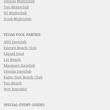
Omnia Nightclub
Tao Nightclub
XS Nightclub
Zouk Nightclub
VEGAS POOL PARTIES
AYU Dayclub
Encore Beach Club
Liquid Pool
Liv Beach
Marquee Dayclub
Omnia Dayclub
Palm Tree Beach Club
Tao Beach
Wet Republic
SPECIAL EVENT GUIDES