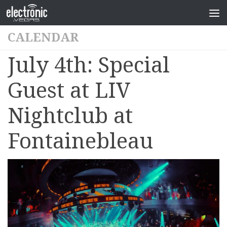
CALENDAR
July 4th: Special
Guest at LIV
Nightclub at
Fontainebleau