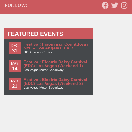
FOLLOW:
FEATURED EVENTS
Festival: Insomniac Countdown
DEC
NYE – Los Angeles, Calif.
31
NOS Events Center
Festival: Electric Daisy Carnival
MAY
(EDC) Las Vegas (Weekend 1)
14
Las Vegas Motor Speedway
Festival: Electric Daisy Carnival
MAY
(EDC) Las Vegas (Weekend 2)
21
Las Vegas Motor Speedway