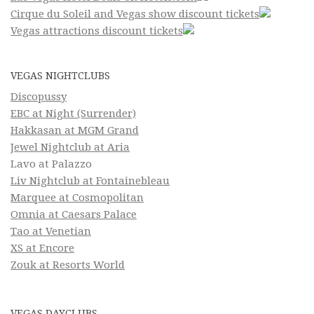
Cirque du Soleil and Vegas show discount tickets
Vegas attractions discount tickets
VEGAS NIGHTCLUBS
Discopussy
EBC at Night (Surrender)
Hakkasan at MGM Grand
Jewel Nightclub at Aria
Lavo at Palazzo
Liv Nightclub at Fontainebleau
Marquee at Cosmopolitan
Omnia at Caesars Palace
Tao at Venetian
XS at Encore
Zouk at Resorts World
VEGAS DAYCLUBS