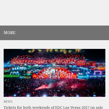
MORE
NEWS
Tickets for both weekends of EDC Las Vegas 2027 on sale