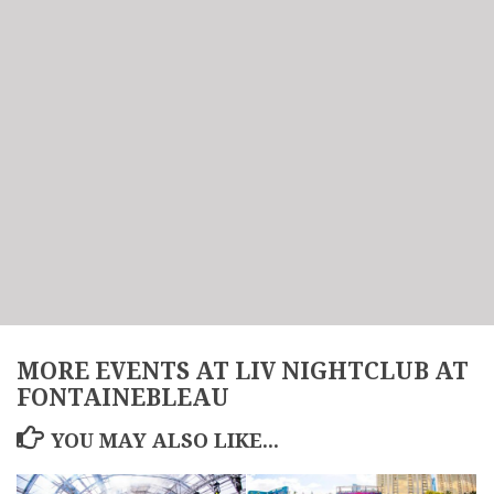
MORE EVENTS AT LIV NIGHTCLUB AT
FONTAINEBLEAU
YOU MAY ALSO LIKE...