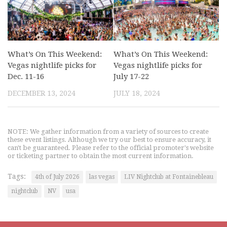
What’s On This Weekend:
What’s On This Weekend:
Vegas nightlife picks for
Vegas nightlife picks for
Dec. 11-16
July 17-22
DECEMBER 13, 2024
JULY 18, 2024
NOTE: We gather information from a variety of sources to create
these event listings. Although we try our best to ensure accuracy, it
can't be guaranteed. Please refer to the official promoter's website
or ticketing partner to obtain the most current information.
Tags:
4th of July 2026
las vegas
LIV Nightclub at Fontainebleau
nightclub
NV
usa