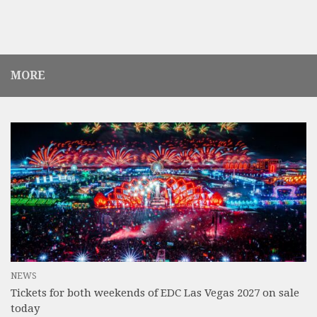
MORE
NEWS
Tickets for both weekends of EDC Las Vegas 2027 on sale
today