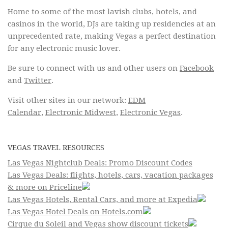
Home to some of the most lavish clubs, hotels, and
casinos in the world, DJs are taking up residencies at an
unprecedented rate, making Vegas a perfect destination
for any electronic music lover.
Be sure to connect with us and other users on
Facebook
and
Twitter
.
Visit other sites in our network:
EDM
Calendar
,
Electronic Midwest
,
Electronic Vegas
.
VEGAS TRAVEL RESOURCES
Las Vegas Nightclub Deals: Promo Discount Codes
Las Vegas Deals: flights, hotels, cars, vacation packages
& more on Priceline
Las Vegas Hotels, Rental Cars, and more at Expedia
Las Vegas Hotel Deals on Hotels.com
Cirque du Soleil and Vegas show discount tickets