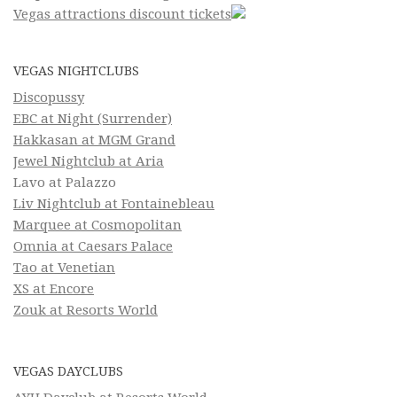
Vegas attractions discount tickets
VEGAS NIGHTCLUBS
Discopussy
EBC at Night (Surrender)
Hakkasan at MGM Grand
Jewel Nightclub at Aria
Lavo at Palazzo
Liv Nightclub at Fontainebleau
Marquee at Cosmopolitan
Omnia at Caesars Palace
Tao at Venetian
XS at Encore
Zouk at Resorts World
VEGAS DAYCLUBS