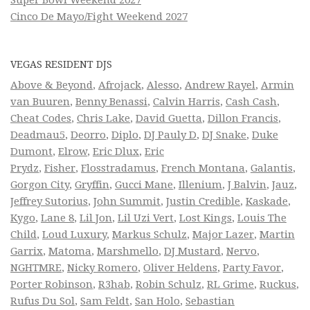
Cinco De Mayo/Fight Weekend 2027
VEGAS RESIDENT DJS
Above & Beyond
,
Afrojack
,
Alesso
,
Andrew Rayel
,
Armin
van Buuren
,
Benny Benassi
,
Calvin Harris
,
Cash Cash
,
Cheat Codes
,
Chris Lake
,
David Guetta
,
Dillon Francis
,
Deadmau5
,
Deorro
,
Diplo
,
DJ Pauly D
,
DJ Snake
,
Duke
Dumont
,
Elrow
,
Eric Dlux
,
Eric
Prydz
,
Fisher
,
Flosstradamus
,
French Montana
,
Galantis
,
Gorgon City
,
Gryffin
,
Gucci Mane
,
Illenium
,
J Balvin
,
Jauz
,
Jeffrey Sutorius
,
John Summit
,
Justin Credible
,
Kaskade
,
Kygo
,
Lane 8
,
Lil Jon
,
Lil Uzi Vert
,
Lost Kings
,
Louis The
Child
,
Loud Luxury
,
Markus Schulz
,
Major Lazer
,
Martin
Garrix
,
Matoma
,
Marshmello
,
DJ Mustard
,
Nervo
,
NGHTMRE
,
Nicky Romero
,
Oliver Heldens
,
Party Favor
,
Porter Robinson
,
R3hab
,
Robin Schulz
,
RL Grime
,
Ruckus
,
Rufus Du Sol
,
Sam Feldt
,
San Holo
,
Sebastian