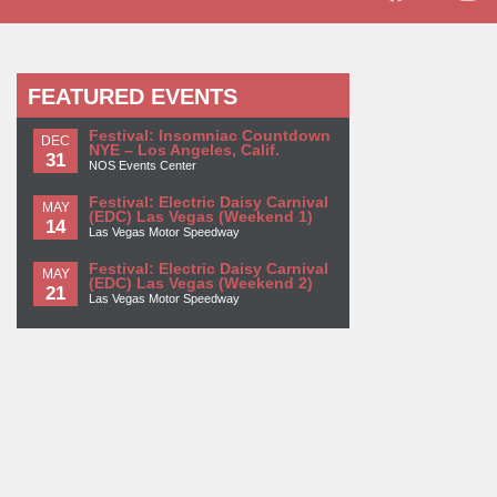
FEATURED EVENTS
Festival: Insomniac Countdown
DEC
NYE – Los Angeles, Calif.
31
NOS Events Center
Festival: Electric Daisy Carnival
MAY
(EDC) Las Vegas (Weekend 1)
14
Las Vegas Motor Speedway
Festival: Electric Daisy Carnival
MAY
(EDC) Las Vegas (Weekend 2)
21
Las Vegas Motor Speedway