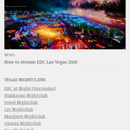
NEWS
How to stream EDC Las Vegas 2026
VEGAS NIGHTCLUBS
EBC at Night (Surrender)
Hakkasan Nightclub
Jewel Nightclub
Liv Nightclub
Marquee Nightclub
Omnia Nightclub