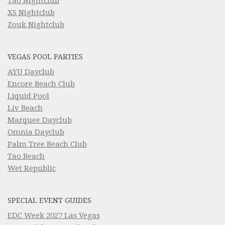
Tao Nightclub
XS Nightclub
Zouk Nightclub
VEGAS POOL PARTIES
AYU Dayclub
Encore Beach Club
Liquid Pool
Liv Beach
Marquee Dayclub
Omnia Dayclub
Palm Tree Beach Club
Tao Beach
Wet Republic
SPECIAL EVENT GUIDES
EDC Week 2027 Las Vegas