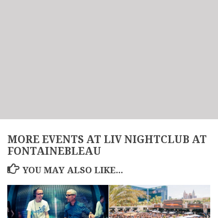
MORE EVENTS AT LIV NIGHTCLUB AT
FONTAINEBLEAU
YOU MAY ALSO LIKE...