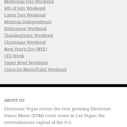
Memorial Day Weekend
4th of July Weekend
Labor Day Weekend
Mexican Independence
Halloween Weekend
Thanksgiving Weekend
Christmas Weekend
New Year’s Eve (NYE)
CES Week
Super Bowl Weekend
Cinco De Mayo/Fight Weekend
ABOUT US
Electronic Vegas covers the ever growing Electronic
Dance Music (EDM) event scene in Las Vegas, the
entertainment capital of the U.S.