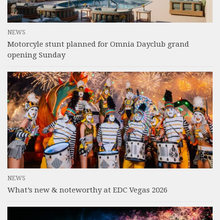
NEWS
Motorcyle stunt planned for Omnia Dayclub grand
opening Sunday
NEWS
What’s new & noteworthy at EDC Vegas 2026