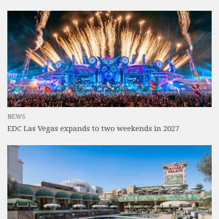
NEWS
EDC Las Vegas expands to two weekends in 2027