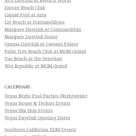
AYU Dayclub at Resorts World
Encore Beach Club
Liquid Pool at Aria
Liv Beach at Fontainebleau
Marquee Dayclub at Cosmopolitan
Marquee Dayclub Dome
Omnia Dayclub at Caesars Palace
Palm Tree Beach Club at MGM Grand
Tao Beach at the Venetian
Wet Republic at MGM Grand
CALENDARS
Vegas Night Pool Parties (Nightswim)
Vegas House & Techno Events
Vegas Hip-Hop Events
Vegas Dayclub Opening Dates
Southern California EDM Events