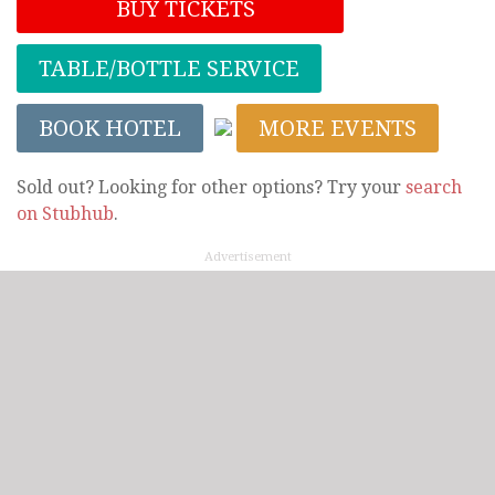
BUY TICKETS
TABLE/BOTTLE SERVICE
BOOK HOTEL
MORE EVENTS
Sold out? Looking for other options? Try your
search
on Stubhub
.
Advertisement