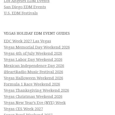
Los Angeles EDM Events
San Diego EDM Events
U.S. EDM Festivals
VEGAS HOLIDAY EDM EVENT GUIDES
EDC Week 2027 Las Vegas
Vegas Memorial Day Weekend 2026
Vegas 4th of July Weekend 2026
Vegas Labor Day Weekend 2026
Mexican Independence Day 2026
iHeartRadio Music Festival 2026
Vegas Halloween Weekend 2026
Formula 1 Race Weekend 2026
Vegas Thanksgiving Weekend 2026
Vegas Christmas Weekend 2026
Vegas New Year’s Eve (NYE) Week
Vegas CES Week 2027
Super Bowl Weekend 2027