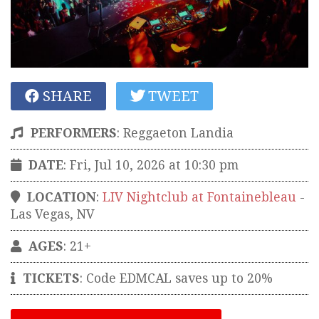
SHARE
TWEET
PERFORMERS
:
Reggaeton Landia
DATE
: Fri, Jul 10, 2026 at 10:30 pm
LOCATION
:
LIV Nightclub at Fontainebleau
-
Las Vegas
,
NV
AGES
: 21+
TICKETS
:
Code EDMCAL saves up to 20%