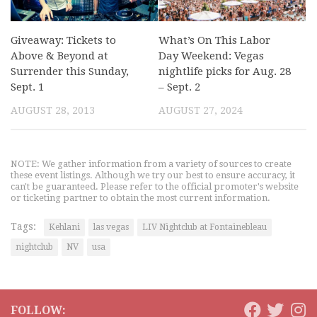
Giveaway: Tickets to
What’s On This Labor
Above & Beyond at
Day Weekend: Vegas
Surrender this Sunday,
nightlife picks for Aug. 28
Sept. 1
– Sept. 2
AUGUST 28, 2013
AUGUST 27, 2024
NOTE: We gather information from a variety of sources to create
these event listings. Although we try our best to ensure accuracy, it
can't be guaranteed. Please refer to the official promoter's website
or ticketing partner to obtain the most current information.
Tags:
Kehlani
las vegas
LIV Nightclub at Fontainebleau
nightclub
NV
usa
FOLLOW: