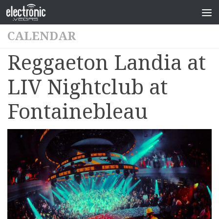
CALENDAR
Reggaeton Landia at
LIV Nightclub at
Fontainebleau