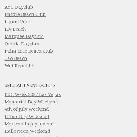
AYU Dayclub
Encore Beach Club
Liquid Pool
Liv Beach
Marquee Dayclub
Omnia Dayclub
Palm Tree Beach Club
Tao Beach
Wet Republic
SPECIAL EVENT GUIDES
EDC Week 2027 Las Vegas
Memorial Day Weekend
4th of July Weekend
Labor Day Weekend
Mexican Independence
Halloween Weekend