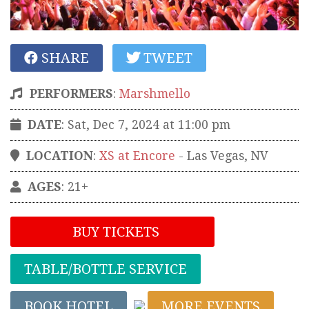
SHARE
TWEET
PERFORMERS
:
Marshmello
DATE
: Sat, Dec 7, 2024 at 11:00 pm
LOCATION
:
XS at Encore
-
Las Vegas
,
NV
AGES
: 21+
BUY TICKETS
TABLE/BOTTLE SERVICE
BOOK HOTEL
MORE EVENTS