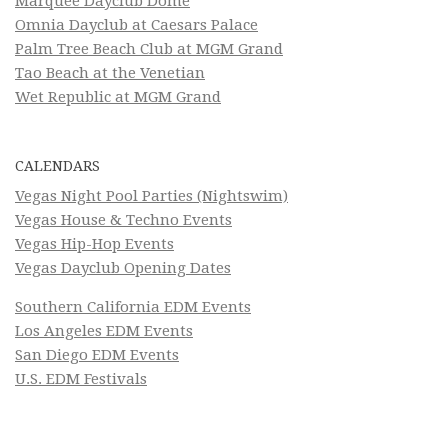
Marquee Dayclub Dome
Omnia Dayclub at Caesars Palace
Palm Tree Beach Club at MGM Grand
Tao Beach at the Venetian
Wet Republic at MGM Grand
CALENDARS
Vegas Night Pool Parties (Nightswim)
Vegas House & Techno Events
Vegas Hip-Hop Events
Vegas Dayclub Opening Dates
Southern California EDM Events
Los Angeles EDM Events
San Diego EDM Events
U.S. EDM Festivals