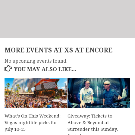
MORE EVENTS AT XS AT ENCORE
No upcoming events found.
YOU MAY ALSO LIKE...
What’s On This Weekend:
Giveaway: Tickets to
Vegas nightlife picks for
Above & Beyond at
July 10-15
Surrender this Sunday,