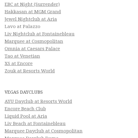
EBC at Night (Surrender)
Hakkasan at MGM Grand
Jewel Nightclub at Aria
Lavo at Palazzo
Liv Nightclub at Fontainebleau
Marquee at Cosmopolitan
Omnia at Caesars Palace
Tao at Venetian
XS at Encore
Zouk at Resorts World
VEGAS DAYCLUBS
AYU Dayclub at Resorts World
Encore Beach Club
Liquid Pool at Aria
Liv Beach at Fontainebleau
Marquee Dayclub at Cosmopolitan