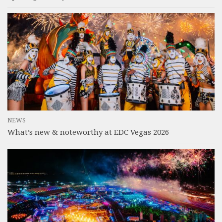
NEWS
What’s new & noteworthy at EDC Vegas 2026