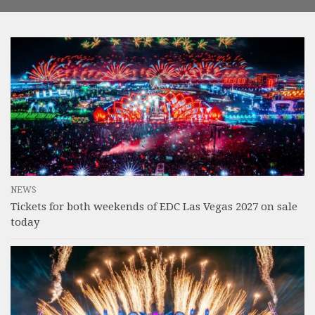
NEWS
Tickets for both weekends of EDC Las Vegas 2027 on sale
today