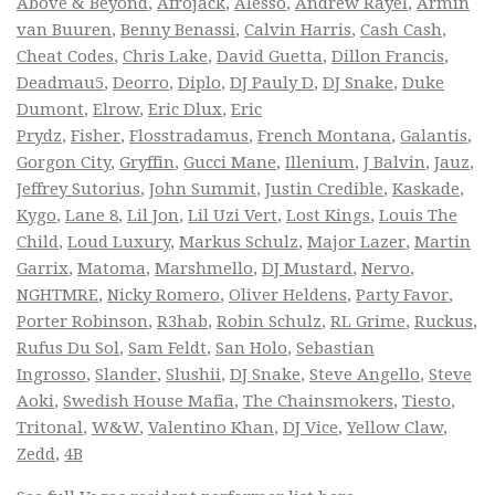
Above & Beyond
,
Afrojack
,
Alesso
,
Andrew Rayel
,
Armin
van Buuren
,
Benny Benassi
,
Calvin Harris
,
Cash Cash
,
Cheat Codes
,
Chris Lake
,
David Guetta
,
Dillon Francis
,
Deadmau5
,
Deorro
,
Diplo
,
DJ Pauly D
,
DJ Snake
,
Duke
Dumont
,
Elrow
,
Eric Dlux
,
Eric
Prydz
,
Fisher
,
Flosstradamus
,
French Montana
,
Galantis
,
Gorgon City
,
Gryffin
,
Gucci Mane
,
Illenium
,
J Balvin
,
Jauz
,
Jeffrey Sutorius
,
John Summit
,
Justin Credible
,
Kaskade
,
Kygo
,
Lane 8
,
Lil Jon
,
Lil Uzi Vert
,
Lost Kings
,
Louis The
Child
,
Loud Luxury
,
Markus Schulz
,
Major Lazer
,
Martin
Garrix
,
Matoma
,
Marshmello
,
DJ Mustard
,
Nervo
,
NGHTMRE
,
Nicky Romero
,
Oliver Heldens
,
Party Favor
,
Porter Robinson
,
R3hab
,
Robin Schulz
,
RL Grime
,
Ruckus
,
Rufus Du Sol
,
Sam Feldt
,
San Holo
,
Sebastian
Ingrosso
,
Slander
,
Slushii
,
DJ Snake
,
Steve Angello
,
Steve
Aoki
,
Swedish House Mafia
,
The Chainsmokers
,
Tiesto
,
Tritonal
,
W&W
,
Valentino Khan
,
DJ Vice
,
Yellow Claw
,
Zedd
,
4B