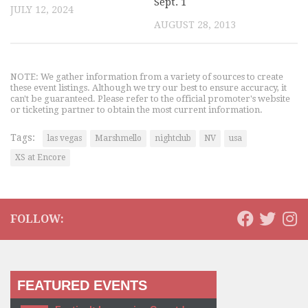
Sept. 1
JULY 12, 2024
AUGUST 28, 2013
NOTE: We gather information from a variety of sources to create
these event listings. Although we try our best to ensure accuracy, it
can't be guaranteed. Please refer to the official promoter's website
or ticketing partner to obtain the most current information.
Tags:
las vegas
Marshmello
nightclub
NV
usa
XS at Encore
FOLLOW:
FEATURED EVENTS