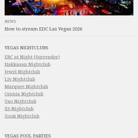
NEWS
How to stream EDC Las Vegas 2026
VEGAS NIGHTCLUBS
EBC at Night (Surrender)
Hakkasan Nightclub
Jewel Nightclub
Liv Nightclub
Marquee Nightclub
Omnia Nightclub
Tao Nightclub
XS Nightclub
Zouk Nightclub
VEGAS POOL PARTIES