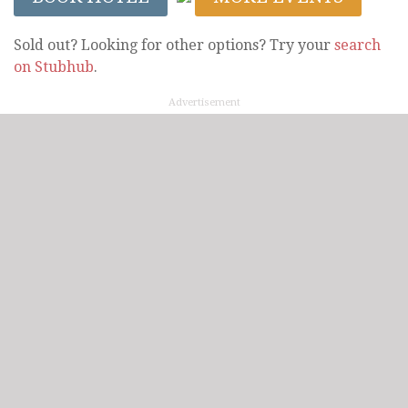
Sold out? Looking for other options? Try your
search
on Stubhub
.
Advertisement