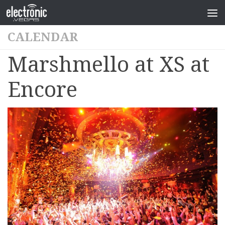
CALENDAR
Marshmello at XS at
Encore