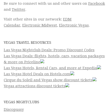
Be sure to connect with us and other users on
Facebook
and
Twitter
.
Visit other sites in our network:
EDM
Calendar
,
Electronic Midwest
,
Electronic Vegas
.
VEGAS TRAVEL RESOURCES
Las Vegas Nightclub Deals: Promo Discount Codes
Las Vegas Deals: flights, hotels, cars, vacation packages
& more on Priceline
Las Vegas Hotels, Rental Cars, and more at Expedia
Las Vegas Hotel Deals on Hotels.com
Cirque du Soleil and Vegas show discount tickets
Vegas attractions discount tickets
VEGAS NIGHTCLUBS
Discopussy