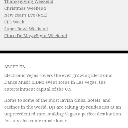
Thanksgiving Weekend
Christmas Weekend
New Year’s Eve (NYE)
CES Week
Super Bowl Weekend
Cinco De Mayo/Fight Weekend
ABOUT US
Electronic Vegas covers the ever growing Electronic
Dance Music (EDM) event scene in Las Vegas, the
entertainment capital of the U.S.
Home to some of the most lavish clubs, hotels, and
casinos in the world, DJs are taking up residencies at an
unprecedented rate, making Vegas a perfect destination
for any electronic music lover.