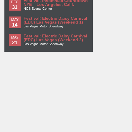
Festival: Insomniac Countdown
DEC
NYE – Los Angeles, Calif.
31
NOS Events Center
Festival: Electric Daisy Carnival
MAY
(EDC) Las Vegas (Weekend 1)
14
Las Vegas Motor Speedway
Festival: Electric Daisy Carnival
MAY
(EDC) Las Vegas (Weekend 2)
21
Las Vegas Motor Speedway