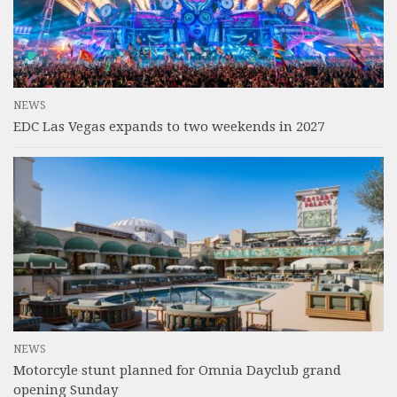
NEWS
EDC Las Vegas expands to two weekends in 2027
NEWS
Motorcyle stunt planned for Omnia Dayclub grand
opening Sunday