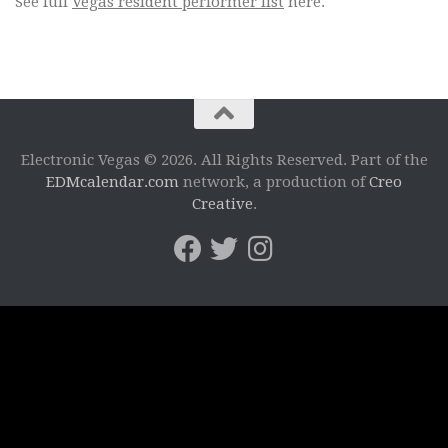
See full
Vegas resident performer list
here.
Electronic Vegas © 2026. All Rights Reserved. Part of the
EDMcalendar.com
network, a production of
Creo
Creative
.