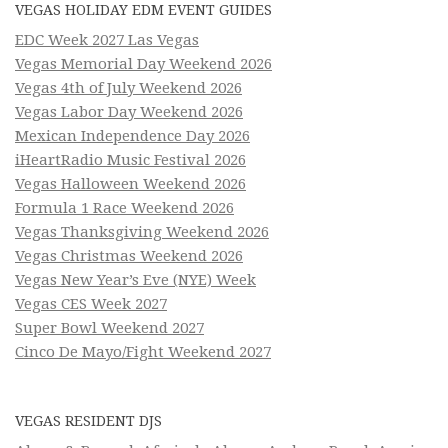
VEGAS HOLIDAY EDM EVENT GUIDES
EDC Week 2027 Las Vegas
Vegas Memorial Day Weekend 2026
Vegas 4th of July Weekend 2026
Vegas Labor Day Weekend 2026
Mexican Independence Day 2026
iHeartRadio Music Festival 2026
Vegas Halloween Weekend 2026
Formula 1 Race Weekend 2026
Vegas Thanksgiving Weekend 2026
Vegas Christmas Weekend 2026
Vegas New Year’s Eve (NYE) Week
Vegas CES Week 2027
Super Bowl Weekend 2027
Cinco De Mayo/Fight Weekend 2027
VEGAS RESIDENT DJS