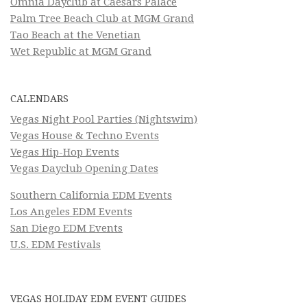
Omnia Dayclub at Caesars Palace
Palm Tree Beach Club at MGM Grand
Tao Beach at the Venetian
Wet Republic at MGM Grand
CALENDARS
Vegas Night Pool Parties (Nightswim)
Vegas House & Techno Events
Vegas Hip-Hop Events
Vegas Dayclub Opening Dates
Southern California EDM Events
Los Angeles EDM Events
San Diego EDM Events
U.S. EDM Festivals
VEGAS HOLIDAY EDM EVENT GUIDES