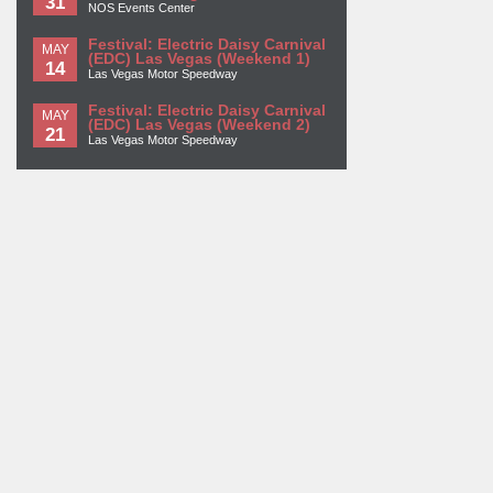
31
NOS Events Center
Festival: Electric Daisy Carnival
MAY
(EDC) Las Vegas (Weekend 1)
14
Las Vegas Motor Speedway
Festival: Electric Daisy Carnival
MAY
(EDC) Las Vegas (Weekend 2)
21
Las Vegas Motor Speedway