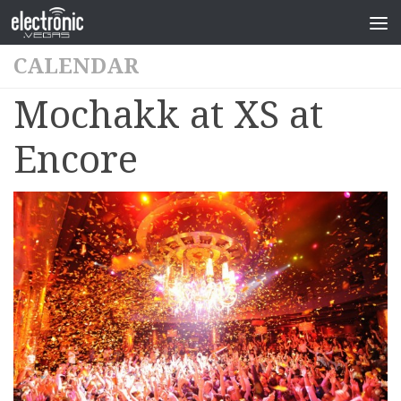
CALENDAR
Mochakk at XS at
Encore