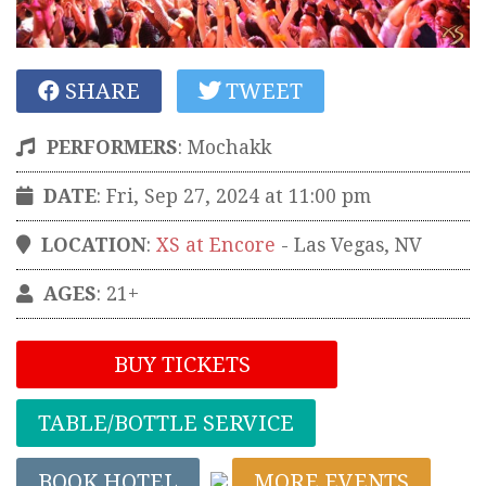
SHARE
TWEET
PERFORMERS
:
Mochakk
DATE
: Fri, Sep 27, 2024 at 11:00 pm
LOCATION
:
XS at Encore
-
Las Vegas
,
NV
AGES
: 21+
BUY TICKETS
TABLE/BOTTLE SERVICE
BOOK HOTEL
MORE EVENTS