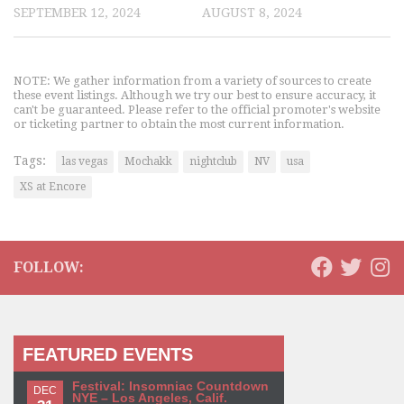
SEPTEMBER 12, 2024
AUGUST 8, 2024
NOTE: We gather information from a variety of sources to create
these event listings. Although we try our best to ensure accuracy, it
can't be guaranteed. Please refer to the official promoter's website
or ticketing partner to obtain the most current information.
Tags:
las vegas
Mochakk
nightclub
NV
usa
XS at Encore
FOLLOW:
FEATURED EVENTS
Festival: Insomniac Countdown
DEC
NYE – Los Angeles, Calif.