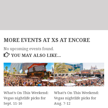
MORE EVENTS AT XS AT ENCORE
No upcoming events found.
YOU MAY ALSO LIKE...
What’s On This Weekend:
What’s On This Weekend:
Vegas nightlife picks for
Vegas nightlife picks for
Sept. 11-16
Aug. 7-12