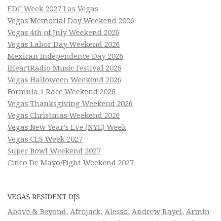
EDC Week 2027 Las Vegas
Vegas Memorial Day Weekend 2026
Vegas 4th of July Weekend 2026
Vegas Labor Day Weekend 2026
Mexican Independence Day 2026
iHeartRadio Music Festival 2026
Vegas Halloween Weekend 2026
Formula 1 Race Weekend 2026
Vegas Thanksgiving Weekend 2026
Vegas Christmas Weekend 2026
Vegas New Year’s Eve (NYE) Week
Vegas CES Week 2027
Super Bowl Weekend 2027
Cinco De Mayo/Fight Weekend 2027
VEGAS RESIDENT DJS
Above & Beyond
,
Afrojack
,
Alesso
,
Andrew Rayel
,
Armin