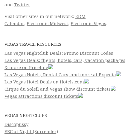
and
Twitter
.
Visit other sites in our network:
EDM
Calendar
,
Electronic Midwest
,
Electronic Vegas
.
VEGAS TRAVEL RESOURCES
Las Vegas Nightclub Deals: Promo Discount Codes
Las Vegas Deals: flights, hotels, cars, vacation packages
& more on Priceline
Las Vegas Hotels, Rental Cars, and more at Expedia
Las Vegas Hotel Deals on Hotels.com
Cirque du Soleil and Vegas show discount tickets
Vegas attractions discount tickets
VEGAS NIGHTCLUBS
Discopussy
EBC at Night (Surrender)