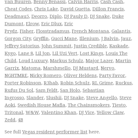
van Buuren
,
Benny Benassi
,
Calvin Harris
,
Cash Cash
,
Cheat Codes
,
Chris Lake
,
David Guetta
,
Dillon Francis
,
Deadmau5
,
Deorro
,
Diplo
,
DJ Pauly D
,
DJ Snake
,
Duke
Dumont
,
Elrow
,
Eric Dlux
,
Eric
Prydz
,
Fisher
,
Flosstradamus
,
French Montana
,
Galantis
,
Gorgon City
,
Gryffin
,
Gucci Mane
,
Illenium
,
J Balvin
,
Jauz
,
Jeffrey Sutorius
,
John Summit
,
Justin Credible
,
Kaskade
,
Kygo
,
Lane 8
,
Lil Jon
,
Lil Uzi Vert
,
Lost Kings
,
Louis The
Child
,
Loud Luxury
,
Markus Schulz
,
Major Lazer
,
Martin
Garrix
,
Matoma
,
Marshmello
,
DJ Mustard
,
Nervo
,
NGHTMRE
,
Nicky Romero
,
Oliver Heldens
,
Party Favor
,
Porter Robinson
,
R3hab
,
Robin Schulz
,
RL Grime
,
Ruckus
,
Rufus Du Sol
,
Sam Feldt
,
San Holo
,
Sebastian
Ingrosso
,
Slander
,
Slushii
,
DJ Snake
,
Steve Angello
,
Steve
Aoki
,
Swedish House Mafia
,
The Chainsmokers
,
Tiesto
,
Tritonal
,
W&W
,
Valentino Khan
,
DJ Vice
,
Yellow Claw
,
Zedd
,
4B
See full
Vegas resident performer list
here.