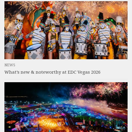
NEWS
What’s new & noteworthy at EDC Vegas 2026