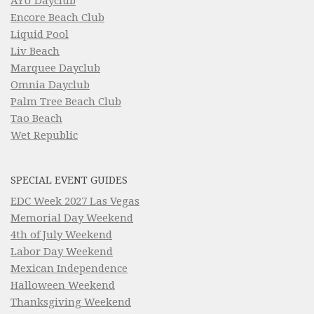
AYU Dayclub
Encore Beach Club
Liquid Pool
Liv Beach
Marquee Dayclub
Omnia Dayclub
Palm Tree Beach Club
Tao Beach
Wet Republic
SPECIAL EVENT GUIDES
EDC Week 2027 Las Vegas
Memorial Day Weekend
4th of July Weekend
Labor Day Weekend
Mexican Independence
Halloween Weekend
Thanksgiving Weekend