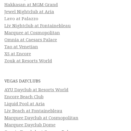
Hakkasan at MGM Grand
Jewel Nightclub at Aria
Lavo at Palazzo
Liv Nightclub at Fontainebleau
Marquee at Cosmopolitan
Omnia at Caesars Palace
Tao at Venetian
XS at Encore
Zouk at Resorts World
VEGAS DAYCLUBS
AYU Dayclub at Resorts World
Encore Beach Club
Liquid Pool at Aria
Liv Beach at Fontainebleau
Marquee Dayclub at Cosmopolitan
Marquee Dayclub Dome