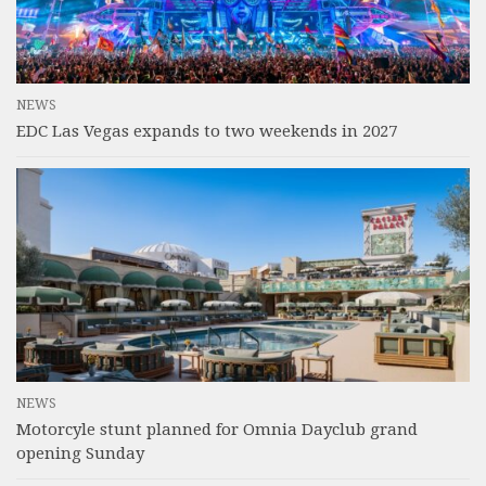
NEWS
EDC Las Vegas expands to two weekends in 2027
NEWS
Motorcyle stunt planned for Omnia Dayclub grand
opening Sunday