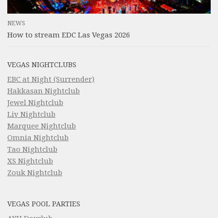
NEWS
How to stream EDC Las Vegas 2026
VEGAS NIGHTCLUBS
EBC at Night (Surrender)
Hakkasan Nightclub
Jewel Nightclub
Liv Nightclub
Marquee Nightclub
Omnia Nightclub
Tao Nightclub
XS Nightclub
Zouk Nightclub
VEGAS POOL PARTIES