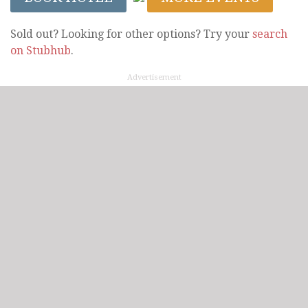
Sold out? Looking for other options? Try your
search
on Stubhub
.
Advertisement