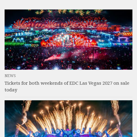
NEWS
Tickets for both weekends of EDC Las Vegas 2027 on sale
today