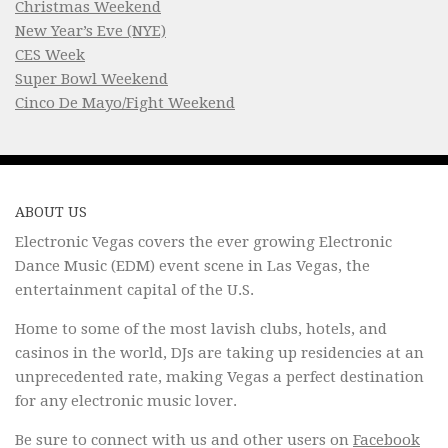
Christmas Weekend
New Year’s Eve (NYE)
CES Week
Super Bowl Weekend
Cinco De Mayo/Fight Weekend
ABOUT US
Electronic Vegas covers the ever growing Electronic
Dance Music (EDM) event scene in Las Vegas, the
entertainment capital of the U.S.
Home to some of the most lavish clubs, hotels, and
casinos in the world, DJs are taking up residencies at an
unprecedented rate, making Vegas a perfect destination
for any electronic music lover.
Be sure to connect with us and other users on
Facebook