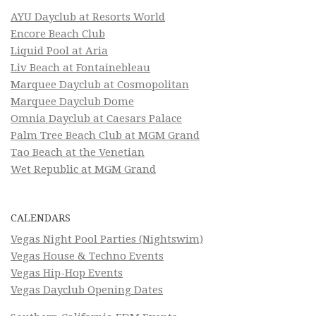
AYU Dayclub at Resorts World
Encore Beach Club
Liquid Pool at Aria
Liv Beach at Fontainebleau
Marquee Dayclub at Cosmopolitan
Marquee Dayclub Dome
Omnia Dayclub at Caesars Palace
Palm Tree Beach Club at MGM Grand
Tao Beach at the Venetian
Wet Republic at MGM Grand
CALENDARS
Vegas Night Pool Parties (Nightswim)
Vegas House & Techno Events
Vegas Hip-Hop Events
Vegas Dayclub Opening Dates