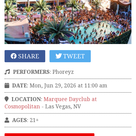
SHARE
TWEET
PERFORMERS
:
Phoreyz
DATE
: Mon, Jun 29, 2026 at 11:00 am
LOCATION
:
Marquee Dayclub at
Cosmopolitan
-
Las Vegas
,
NV
AGES
: 21+