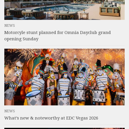
NEWS
Motorcyle stunt planned for Omnia Dayclub grand
opening Sunday
NEWS
What’s new & noteworthy at EDC Vegas 2026