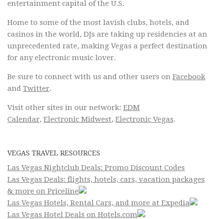
entertainment capital of the U.S.
Home to some of the most lavish clubs, hotels, and
casinos in the world, DJs are taking up residencies at an
unprecedented rate, making Vegas a perfect destination
for any electronic music lover.
Be sure to connect with us and other users on
Facebook
and
Twitter
.
Visit other sites in our network:
EDM
Calendar
,
Electronic Midwest
,
Electronic Vegas
.
VEGAS TRAVEL RESOURCES
Las Vegas Nightclub Deals: Promo Discount Codes
Las Vegas Deals: flights, hotels, cars, vacation packages
& more on Priceline
Las Vegas Hotels, Rental Cars, and more at Expedia
Las Vegas Hotel Deals on Hotels.com