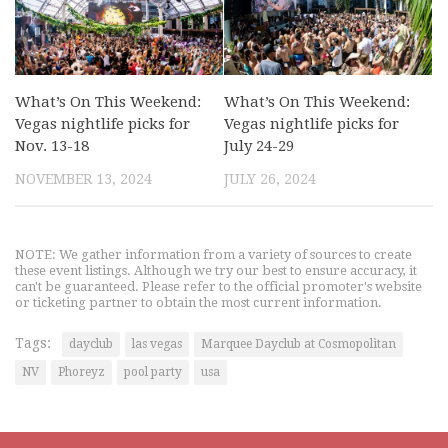
What’s On This Weekend:
What’s On This Weekend:
Vegas nightlife picks for
Vegas nightlife picks for
Nov. 13-18
July 24-29
NOVEMBER 13, 2024
JULY 26, 2024
NOTE: We gather information from a variety of sources to create
these event listings. Although we try our best to ensure accuracy, it
can't be guaranteed. Please refer to the official promoter's website
or ticketing partner to obtain the most current information.
Tags:
dayclub
las vegas
Marquee Dayclub at Cosmopolitan
NV
Phoreyz
pool party
usa