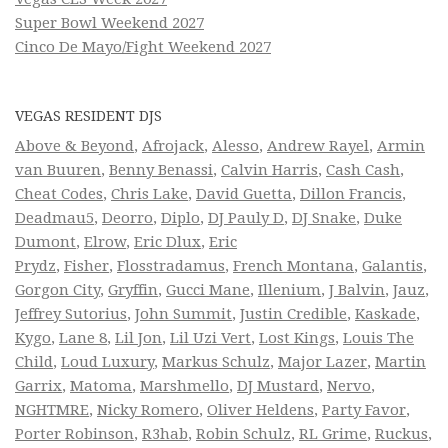
Super Bowl Weekend 2027
Cinco De Mayo/Fight Weekend 2027
VEGAS RESIDENT DJS
Above & Beyond
,
Afrojack
,
Alesso
,
Andrew Rayel
,
Armin
van Buuren
,
Benny Benassi
,
Calvin Harris
,
Cash Cash
,
Cheat Codes
,
Chris Lake
,
David Guetta
,
Dillon Francis
,
Deadmau5
,
Deorro
,
Diplo
,
DJ Pauly D
,
DJ Snake
,
Duke
Dumont
,
Elrow
,
Eric Dlux
,
Eric
Prydz
,
Fisher
,
Flosstradamus
,
French Montana
,
Galantis
,
Gorgon City
,
Gryffin
,
Gucci Mane
,
Illenium
,
J Balvin
,
Jauz
,
Jeffrey Sutorius
,
John Summit
,
Justin Credible
,
Kaskade
,
Kygo
,
Lane 8
,
Lil Jon
,
Lil Uzi Vert
,
Lost Kings
,
Louis The
Child
,
Loud Luxury
,
Markus Schulz
,
Major Lazer
,
Martin
Garrix
,
Matoma
,
Marshmello
,
DJ Mustard
,
Nervo
,
NGHTMRE
,
Nicky Romero
,
Oliver Heldens
,
Party Favor
,
Porter Robinson
,
R3hab
,
Robin Schulz
,
RL Grime
,
Ruckus
,