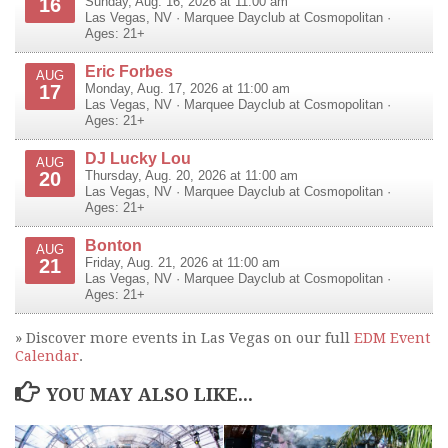
16
Sunday, Aug. 16, 2026 at 11:00 am
Las Vegas
,
NV
·
Marquee Dayclub at Cosmopolitan
·
Ages: 21+
Eric Forbes
AUG
17
Monday, Aug. 17, 2026 at 11:00 am
Las Vegas
,
NV
·
Marquee Dayclub at Cosmopolitan
·
Ages: 21+
DJ Lucky Lou
AUG
20
Thursday, Aug. 20, 2026 at 11:00 am
Las Vegas
,
NV
·
Marquee Dayclub at Cosmopolitan
·
Ages: 21+
Bonton
AUG
21
Friday, Aug. 21, 2026 at 11:00 am
Las Vegas
,
NV
·
Marquee Dayclub at Cosmopolitan
·
Ages: 21+
» Discover more events in Las Vegas on our full
EDM Event
Calendar
.
YOU MAY ALSO LIKE...