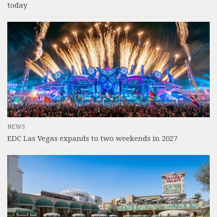
today
NEWS
EDC Las Vegas expands to two weekends in 2027