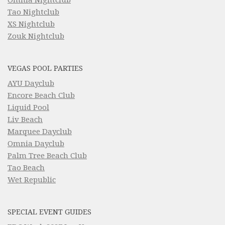
Tao Nightclub
XS Nightclub
Zouk Nightclub
VEGAS POOL PARTIES
AYU Dayclub
Encore Beach Club
Liquid Pool
Liv Beach
Marquee Dayclub
Omnia Dayclub
Palm Tree Beach Club
Tao Beach
Wet Republic
SPECIAL EVENT GUIDES