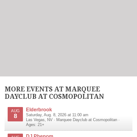
MORE EVENTS AT MARQUEE
DAYCLUB AT COSMOPOLITAN
Elderbrook
AUG
8
Saturday, Aug. 8, 2026 at 11:00 am
Las Vegas
,
NV
·
Marquee Dayclub at Cosmopolitan
·
Ages: 21+
DJ Phenom