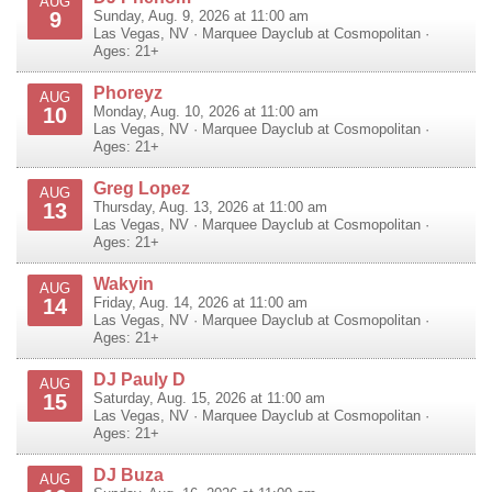
AUG
9
Sunday, Aug. 9, 2026 at 11:00 am
Las Vegas
,
NV
·
Marquee Dayclub at Cosmopolitan
·
Ages: 21+
Phoreyz
AUG
10
Monday, Aug. 10, 2026 at 11:00 am
Las Vegas
,
NV
·
Marquee Dayclub at Cosmopolitan
·
Ages: 21+
Greg Lopez
AUG
13
Thursday, Aug. 13, 2026 at 11:00 am
Las Vegas
,
NV
·
Marquee Dayclub at Cosmopolitan
·
Ages: 21+
Wakyin
AUG
14
Friday, Aug. 14, 2026 at 11:00 am
Las Vegas
,
NV
·
Marquee Dayclub at Cosmopolitan
·
Ages: 21+
DJ Pauly D
AUG
15
Saturday, Aug. 15, 2026 at 11:00 am
Las Vegas
,
NV
·
Marquee Dayclub at Cosmopolitan
·
Ages: 21+
DJ Buza
AUG