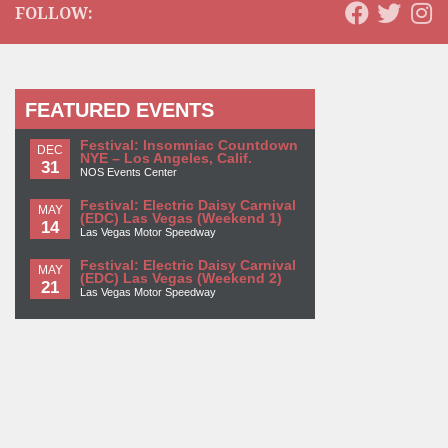
FOLLOW:
FEATURED EVENTS
Festival: Insomniac Countdown
DEC
NYE – Los Angeles, Calif.
31
NOS Events Center
Festival: Electric Daisy Carnival
MAY
(EDC) Las Vegas (Weekend 1)
14
Las Vegas Motor Speedway
Festival: Electric Daisy Carnival
MAY
(EDC) Las Vegas (Weekend 2)
21
Las Vegas Motor Speedway