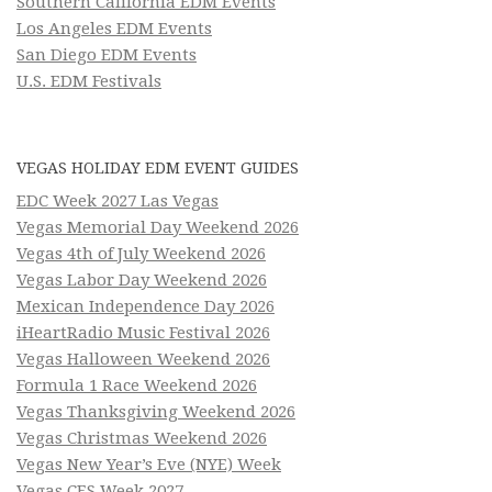
Southern California EDM Events
Los Angeles EDM Events
San Diego EDM Events
U.S. EDM Festivals
VEGAS HOLIDAY EDM EVENT GUIDES
EDC Week 2027 Las Vegas
Vegas Memorial Day Weekend 2026
Vegas 4th of July Weekend 2026
Vegas Labor Day Weekend 2026
Mexican Independence Day 2026
iHeartRadio Music Festival 2026
Vegas Halloween Weekend 2026
Formula 1 Race Weekend 2026
Vegas Thanksgiving Weekend 2026
Vegas Christmas Weekend 2026
Vegas New Year’s Eve (NYE) Week
Vegas CES Week 2027