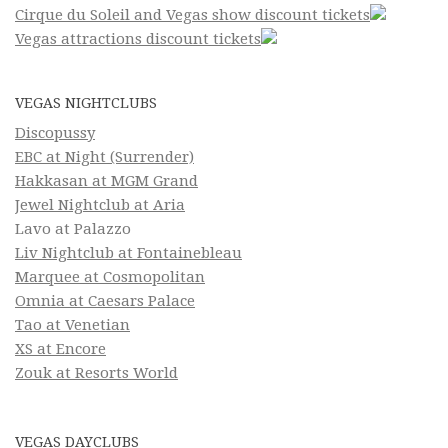
Cirque du Soleil and Vegas show discount tickets
Vegas attractions discount tickets
VEGAS NIGHTCLUBS
Discopussy
EBC at Night (Surrender)
Hakkasan at MGM Grand
Jewel Nightclub at Aria
Lavo at Palazzo
Liv Nightclub at Fontainebleau
Marquee at Cosmopolitan
Omnia at Caesars Palace
Tao at Venetian
XS at Encore
Zouk at Resorts World
VEGAS DAYCLUBS