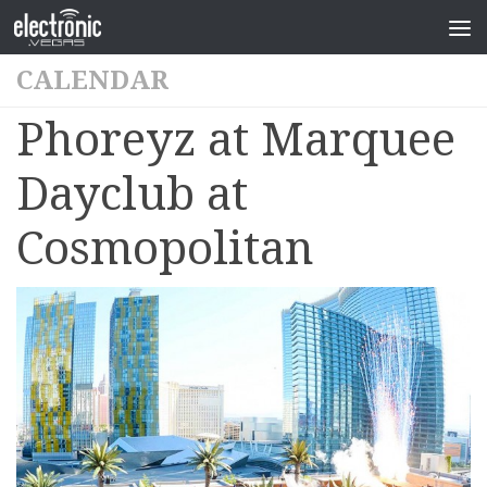
CALENDAR
Phoreyz at Marquee
Dayclub at
Cosmopolitan