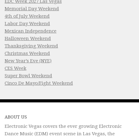
EDC Week 2027 Las Vegas
Memorial Day Weekend
4th of July Weekend
Labor Day Weekend
Mexican Independence
Halloween Weekend
Thanksgiving Weekend
Christmas Weekend
New Year’s Eve (NYE)
CES Week
Super Bowl Weekend
Cinco De Mayo/Fight Weekend
ABOUT US
Electronic Vegas covers the ever growing Electronic
Dance Music (EDM) event scene in Las Vegas, the