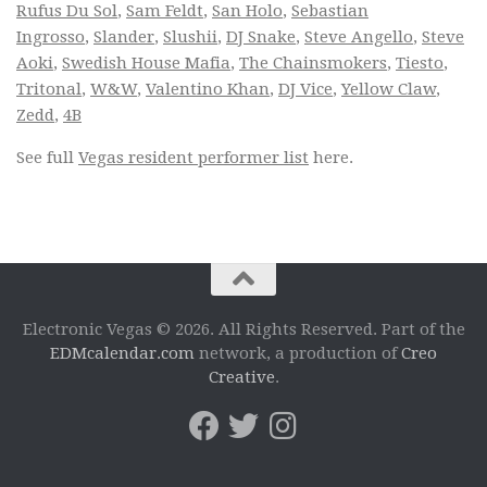
Rufus Du Sol
,
Sam Feldt
,
San Holo
,
Sebastian
Ingrosso
,
Slander
,
Slushii
,
DJ Snake
,
Steve Angello
,
Steve
Aoki
,
Swedish House Mafia
,
The Chainsmokers
,
Tiesto
,
Tritonal
,
W&W
,
Valentino Khan
,
DJ Vice
,
Yellow Claw
,
Zedd
,
4B
See full
Vegas resident performer list
here.
Electronic Vegas © 2026. All Rights Reserved. Part of the
EDMcalendar.com
network, a production of
Creo
Creative
.