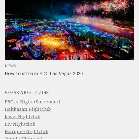
NEWS
How to stream EDC Las Vegas 2026
VEGAS NIGHTCLUBS
EBC at Night (Surrender)
Hakkasan Nightclub
Jewel Nightclub
Liv Nightclub
Marquee Nightclub
Omnia Nightclub