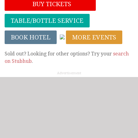
BUY TICKETS
TABLE/BOTTLE SERVICE
BOOK HOTEL
MORE EVENTS
Sold out? Looking for other options? Try your
search
on Stubhub
.
Advertisement