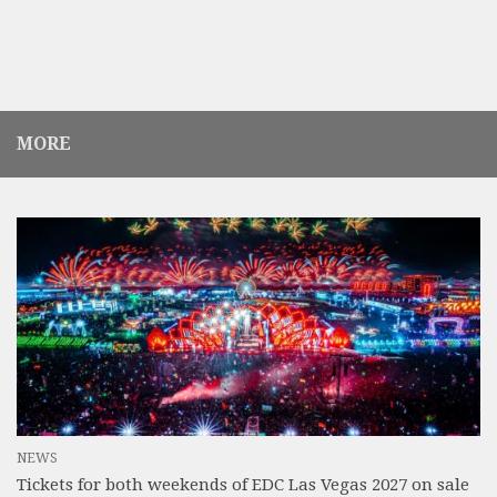
MORE
NEWS
Tickets for both weekends of EDC Las Vegas 2027 on sale