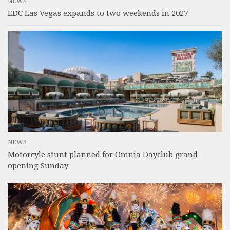
NEWS
EDC Las Vegas expands to two weekends in 2027
NEWS
Motorcyle stunt planned for Omnia Dayclub grand
opening Sunday