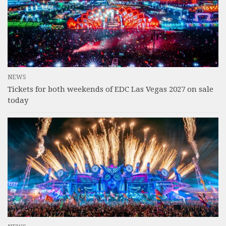
NEWS
Tickets for both weekends of EDC Las Vegas 2027 on sale
today