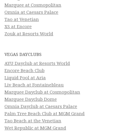
Marquee at Cosmopolitan
Omnia at Caesars Palace
Tao at Venetian
XS at Encore
Zouk at Resorts World
VEGAS DAYCLUBS
AYU Dayclub at Resorts World
Encore Beach Club
Liquid Pool at Aria
Liv Beach at Fontainebleau
Marquee Dayclub at Cosmopolitan
Marquee Dayclub Dome
Omnia Dayclub at Caesars Palace
Palm Tree Beach Club at MGM Grand
Tao Beach at the Venetian
Wet Republic at MGM Grand