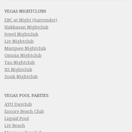
VEGAS NIGHTCLUBS
EBC at Night (Surrender)
Hakkasan Nightclub
Jewel Nightclub
Liv Nightclub
Marquee Nightclub
Omnia Nightclub
Tao Nightclub
XS Nightclub
Zouk Nightclub
VEGAS POOL PARTIES
AYU Dayclub
Encore Beach Club
Liquid Pool
Liv Beach