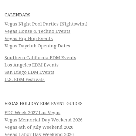
CALENDARS
Vegas Night Pool Parties (Nightswim)
Vegas House & Techno Events
Vegas Hip-Hop Events
Vegas Dayclub Opening Dates
Southern California EDM Events
Los Angeles EDM Events
San Diego EDM Events
U.S. EDM Festivals
VEGAS HOLIDAY EDM EVENT GUIDES
EDC Week 2027 Las Vegas
Vegas Memorial Day Weekend 2026
Vegas 4th of July Weekend 2026
Vegas Labor Day Weekend 2026