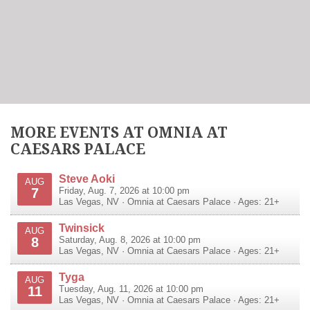
MORE EVENTS AT OMNIA AT
CAESARS PALACE
Steve Aoki
AUG
7
Friday, Aug. 7, 2026 at 10:00 pm
Las Vegas
,
NV
·
Omnia at Caesars Palace
· Ages: 21+
Twinsick
AUG
8
Saturday, Aug. 8, 2026 at 10:00 pm
Las Vegas
,
NV
·
Omnia at Caesars Palace
· Ages: 21+
Tyga
AUG
11
Tuesday, Aug. 11, 2026 at 10:00 pm
Las Vegas
,
NV
·
Omnia at Caesars Palace
· Ages: 21+