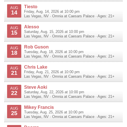
Tiesto
AUG
14
Friday, Aug. 14, 2026 at 10:00 pm
Las Vegas
,
NV
·
Omnia at Caesars Palace
· Ages: 21+
Alesso
AUG
15
Saturday, Aug. 15, 2026 at 10:00 pm
Las Vegas
,
NV
·
Omnia at Caesars Palace
· Ages: 21+
Rob Guson
AUG
18
Tuesday, Aug. 18, 2026 at 10:00 pm
Las Vegas
,
NV
·
Omnia at Caesars Palace
· Ages: 21+
Chris Lake
AUG
21
Friday, Aug. 21, 2026 at 10:00 pm
Las Vegas
,
NV
·
Omnia at Caesars Palace
· Ages: 21+
Steve Aoki
AUG
22
Saturday, Aug. 22, 2026 at 10:00 pm
Las Vegas
,
NV
·
Omnia at Caesars Palace
· Ages: 21+
Mikey Francis
AUG
25
Tuesday, Aug. 25, 2026 at 10:00 pm
Las Vegas
,
NV
·
Omnia at Caesars Palace
· Ages: 21+