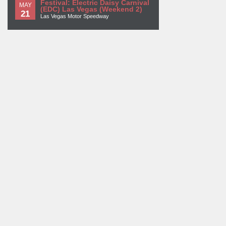
Festival: Electric Daisy Carnival
MAY
(EDC) Las Vegas (Weekend 2)
21
Las Vegas Motor Speedway