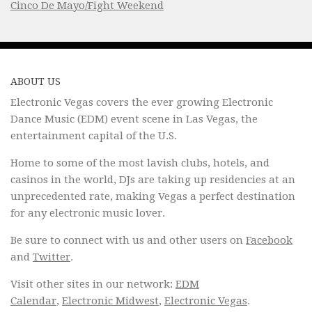
Cinco De Mayo/Fight Weekend
ABOUT US
Electronic Vegas covers the ever growing Electronic
Dance Music (EDM) event scene in Las Vegas, the
entertainment capital of the U.S.
Home to some of the most lavish clubs, hotels, and
casinos in the world, DJs are taking up residencies at an
unprecedented rate, making Vegas a perfect destination
for any electronic music lover.
Be sure to connect with us and other users on
Facebook
and
Twitter
.
Visit other sites in our network:
EDM
Calendar
,
Electronic Midwest
,
Electronic Vegas
.