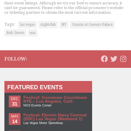
these event listings. Although we try our best to ensure accuracy, it
can't be guaranteed. Please refer to the official promoter's website
or ticketing partner to obtain the most current information.
Tags:
las vegas
nightclub
NV
Omnia at Caesars Palace
Rob Guson
usa
FOLLOW:
FEATURED EVENTS
Festival: Insomniac Countdown
DEC
NYE – Los Angeles, Calif.
31
NOS Events Center
Festival: Electric Daisy Carnival
MAY
(EDC) Las Vegas (Weekend 1)
14
Las Vegas Motor Speedway