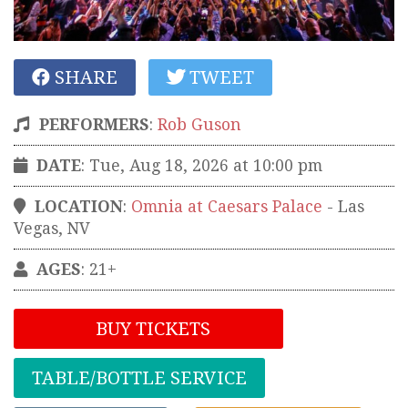
SHARE
TWEET
PERFORMERS
:
Rob Guson
DATE
: Tue, Aug 18, 2026 at 10:00 pm
LOCATION
:
Omnia at Caesars Palace
-
Las
Vegas
,
NV
AGES
: 21+
BUY TICKETS
TABLE/BOTTLE SERVICE