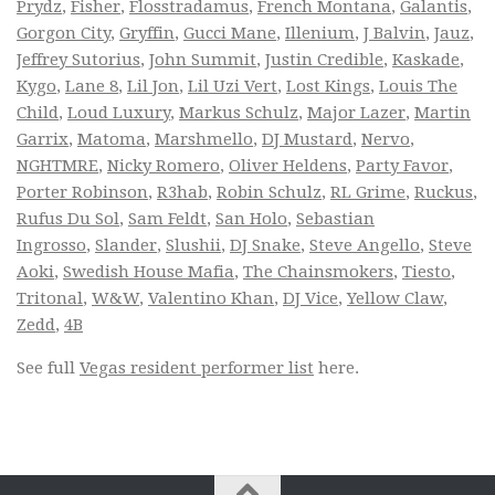
Prydz
,
Fisher
,
Flosstradamus
,
French Montana
,
Galantis
,
Gorgon City
,
Gryffin
,
Gucci Mane
,
Illenium
,
J Balvin
,
Jauz
,
Jeffrey Sutorius
,
John Summit
,
Justin Credible
,
Kaskade
,
Kygo
,
Lane 8
,
Lil Jon
,
Lil Uzi Vert
,
Lost Kings
,
Louis The
Child
,
Loud Luxury
,
Markus Schulz
,
Major Lazer
,
Martin
Garrix
,
Matoma
,
Marshmello
,
DJ Mustard
,
Nervo
,
NGHTMRE
,
Nicky Romero
,
Oliver Heldens
,
Party Favor
,
Porter Robinson
,
R3hab
,
Robin Schulz
,
RL Grime
,
Ruckus
,
Rufus Du Sol
,
Sam Feldt
,
San Holo
,
Sebastian
Ingrosso
,
Slander
,
Slushii
,
DJ Snake
,
Steve Angello
,
Steve
Aoki
,
Swedish House Mafia
,
The Chainsmokers
,
Tiesto
,
Tritonal
,
W&W
,
Valentino Khan
,
DJ Vice
,
Yellow Claw
,
Zedd
,
4B
See full
Vegas resident performer list
here.