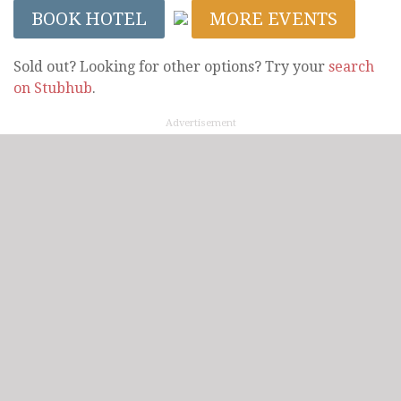
BOOK HOTEL
MORE EVENTS
Sold out? Looking for other options? Try your
search
on Stubhub
.
Advertisement