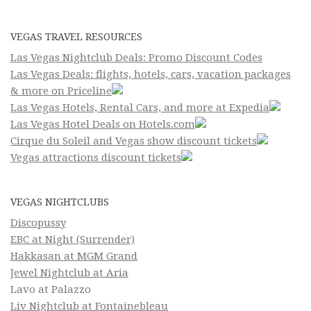
VEGAS TRAVEL RESOURCES
Las Vegas Nightclub Deals: Promo Discount Codes
Las Vegas Deals: flights, hotels, cars, vacation packages
& more on Priceline
Las Vegas Hotels, Rental Cars, and more at Expedia
Las Vegas Hotel Deals on Hotels.com
Cirque du Soleil and Vegas show discount tickets
Vegas attractions discount tickets
VEGAS NIGHTCLUBS
Discopussy
EBC at Night (Surrender)
Hakkasan at MGM Grand
Jewel Nightclub at Aria
Lavo at Palazzo
Liv Nightclub at Fontainebleau