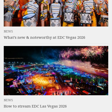
NEWS
What’s new & noteworthy at EDC Vegas 2026
NEWS
How to stream EDC Las Vegas 2026