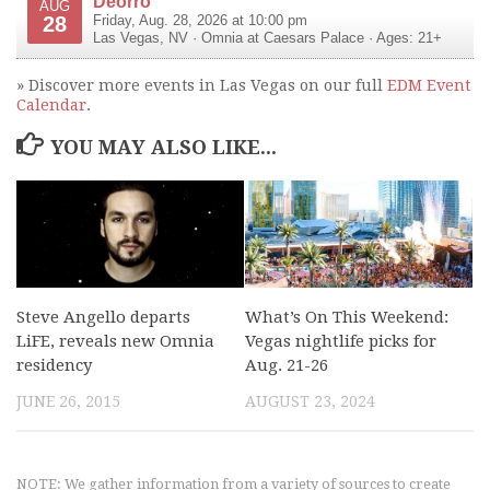
Deorro
AUG
28
Friday, Aug. 28, 2026 at 10:00 pm
Las Vegas
,
NV
·
Omnia at Caesars Palace
· Ages: 21+
» Discover more events in Las Vegas on our full
EDM Event
Calendar
.
YOU MAY ALSO LIKE...
Steve Angello departs
What’s On This Weekend:
LiFE, reveals new Omnia
Vegas nightlife picks for
residency
Aug. 21-26
JUNE 26, 2015
AUGUST 23, 2024
NOTE: We gather information from a variety of sources to create