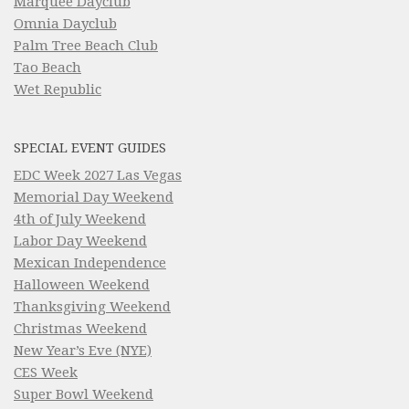
Marquee Dayclub
Omnia Dayclub
Palm Tree Beach Club
Tao Beach
Wet Republic
SPECIAL EVENT GUIDES
EDC Week 2027 Las Vegas
Memorial Day Weekend
4th of July Weekend
Labor Day Weekend
Mexican Independence
Halloween Weekend
Thanksgiving Weekend
Christmas Weekend
New Year’s Eve (NYE)
CES Week
Super Bowl Weekend