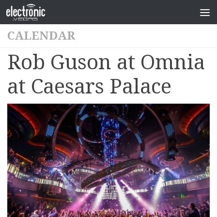
CALENDAR
Rob Guson at Omnia
at Caesars Palace