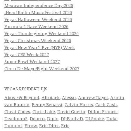
Mexican Independence Day 2026
iHeartRadio Music Festival 2026
Vegas Halloween Weekend 2026
Formula 1 Race Weekend 2026
Vegas Thanksgiving Weekend 2026
Vegas Christmas Weekend 2026
Vegas New Year’s Eve (NYE) Week
Vegas CES Week 2027
Super Bowl Weekend 2027
Cinco De Mayo/Fight Weekend 2027
VEGAS RESIDENT DJS
Above & Beyond
,
Afrojack
,
Alesso
,
Andrew Rayel
,
Armin
van Buuren
,
Benny Benassi
,
Calvin Harris
,
Cash Cash
,
Cheat Codes
,
Chris Lake
,
David Guetta
,
Dillon Francis
,
Deadmau5
,
Deorro
,
Diplo
,
DJ Pauly D
,
DJ Snake
,
Duke
Dumont
,
Elrow
,
Eric Dlux
,
Eric