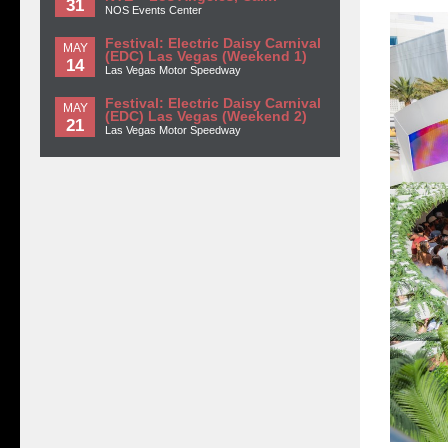
31
NOS Events Center
Festival: Electric Daisy Carnival
MAY
(EDC) Las Vegas (Weekend 1)
14
Las Vegas Motor Speedway
Festival: Electric Daisy Carnival
MAY
(EDC) Las Vegas (Weekend 2)
21
Las Vegas Motor Speedway