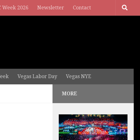
 Week 2026
Newsletter
Contact
eek
Vegas Labor Day
Vegas NYE
MORE