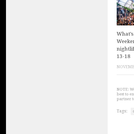
What’s
Weeken
nightli
13-18
NOVEMBE
NOTE: We 
best to e
partner t
Tags: