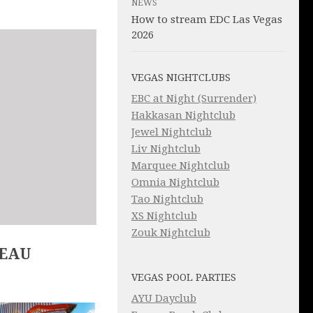
NEWS
How to stream EDC Las Vegas
2026
VEGAS NIGHTCLUBS
EBC at Night (Surrender)
Hakkasan Nightclub
Jewel Nightclub
Liv Nightclub
Marquee Nightclub
Omnia Nightclub
Tao Nightclub
XS Nightclub
Zouk Nightclub
LEAU
VEGAS POOL PARTIES
AYU Dayclub