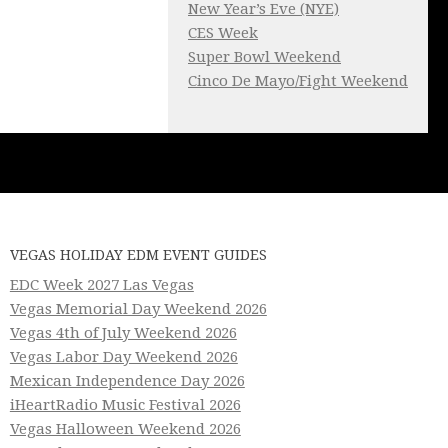
New Year’s Eve (NYE)
CES Week
Super Bowl Weekend
Cinco De Mayo/Fight Weekend
VEGAS HOLIDAY EDM EVENT GUIDES
EDC Week 2027 Las Vegas
Vegas Memorial Day Weekend 2026
Vegas 4th of July Weekend 2026
Vegas Labor Day Weekend 2026
Mexican Independence Day 2026
iHeartRadio Music Festival 2026
Vegas Halloween Weekend 2026