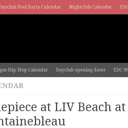
Dayclub Pool Party Calendar
Nightclub Calendar
EDC
gas Hip-Hop Calendar
Dayclub opening dates
EDC W
ENDAR
depiece at LIV Beach at
ntainebleau