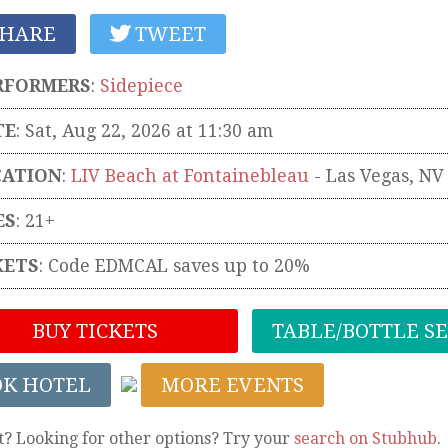
HARE
TWEET
RFORMERS
:
Sidepiece
TE
: Sat, Aug 22, 2026 at 11:30 am
CATION
:
LIV Beach at Fontainebleau
-
Las Vegas
,
NV
ES
: 21+
KETS
:
Code EDMCAL saves up to 20%
BUY TICKETS
TABLE/BOTTLE S
OK HOTEL
MORE EVENTS
t? Looking for other options? Try your
search on Stubhub
.