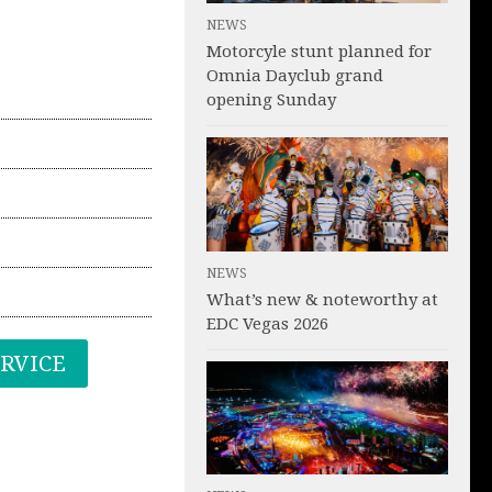
NEWS
Motorcyle stunt planned for
Omnia Dayclub grand
opening Sunday
NEWS
What’s new & noteworthy at
EDC Vegas 2026
ERVICE