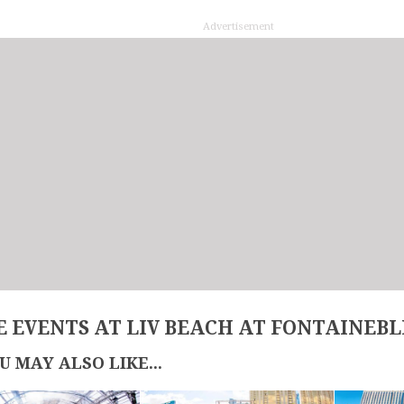
Advertisement
 EVENTS AT LIV BEACH AT FONTAINEB
U MAY ALSO LIKE...