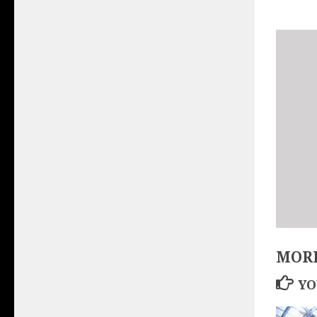
MORE
YO