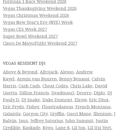
Formula 1 Race Weekend 2026
Vegas Thanksgiving Weekend 2026
Vegas Christmas Weekend 2026
Vegas New Year’s Eve (NYE) Week
Vegas CES Week 2027
Super Bowl Weekend 2027
Cinco De Mayo/Fight Weekend 2027
VEGAS RESIDENT DJS
Above & Beyond
,
Afrojack
,
Alesso
,
Andrew
Rayel
,
Armin van Buuren
,
Benny Benassi
,
Calvin
Harris
,
Cash Cash
,
Cheat Codes
,
Chris Lake
,
David
Guetta
,
Dillon Francis
,
Deadmau5
,
Deorro
,
Diplo
,
DJ
Pauly D
,
DJ Snake
,
Duke Dumont
,
Elrow
,
Eric Dlux
,
Eric Prydz
,
Fisher
,
Flosstradamus
,
French Montana
,
Galantis
,
Gorgon City
,
Gryffin
,
Gucci Mane
,
Illenium
,
J
Balvin
,
Jauz
,
Jeffrey Sutorius
,
John Summit
,
Justin
Credible
,
Kaskade
,
Kygo
,
Lane 8
,
Lil Jon
,
Lil Uzi Vert
,