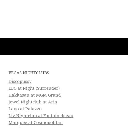
VEGAS NIGHTCLUBS
Discopussy
EBC at Night (Surrender)
Hakkasan at MGM Grand
Jewel Nightclub at Aria
Lavo at Palazzo
Liv Nightclub at Fontainebleau
Marquee at Cosmopolitan