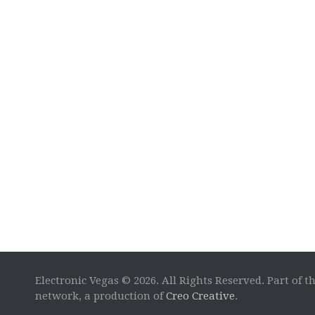
Electronic Vegas © 2026. All Rights Reserved. Part of t
network, a production of
Creo Creative
.