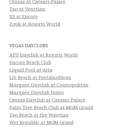
Omnia at Caesars Palace
Tao at Venetian
XS at Encore
Zouk at Resorts World
VEGAS DAYCLUBS
AYU Dayclub at Resorts World
Encore Beach Club
Liquid Pool at Aria
Liv Beach at Fontainebleau
Marquee Dayclub at Cosmopolitan
Marquee Dayclub Dome
Omnia Dayclub at Caesars Palace
Palm Tree Beach Club at MGM Grand
Tao Beach at the Venetian
Wet Republic at MGM Grand