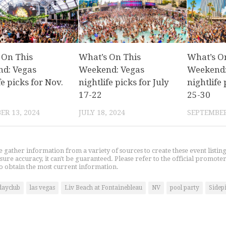
 On This
What’s On This
What’s O
d: Vegas
Weekend: Vegas
Weekend:
fe picks for Nov.
nightlife picks for July
nightlife 
17-22
25-30
R 13, 2024
JULY 18, 2024
SEPTEMBER
gather information from a variety of sources to create these event listin
nsure accuracy, it can't be guaranteed. Please refer to the official promoter
o obtain the most current information.
dayclub
las vegas
Liv Beach at Fontainebleau
NV
pool party
Sidep