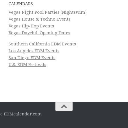
CALENDARS
Vegas Night Pool Parties (Nightswim)
Vegas House & Techno Events
Vegas Hip-Hop Events
Vegas Dayclub Opening Dates
Southern California EDM Events
Los Angeles EDM Events
San Diego EDM Events
U.S. EDM Festivals
he
EDMcalendar.com