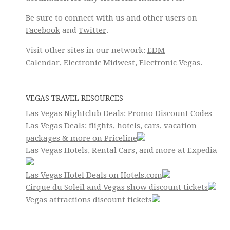
Be sure to connect with us and other users on
Facebook
and
Twitter
.
Visit other sites in our network:
EDM
Calendar
,
Electronic Midwest
,
Electronic Vegas
.
VEGAS TRAVEL RESOURCES
Las Vegas Nightclub Deals: Promo Discount Codes
Las Vegas Deals: flights, hotels, cars, vacation
packages & more on Priceline
Las Vegas Hotels, Rental Cars, and more at Expedia
Las Vegas Hotel Deals on Hotels.com
Cirque du Soleil and Vegas show discount tickets
Vegas attractions discount tickets