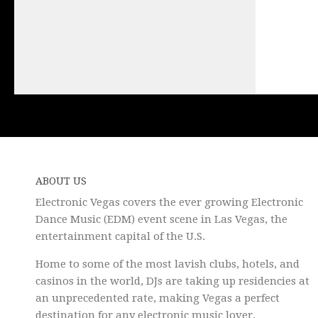
ABOUT US
Electronic Vegas covers the ever growing Electronic
Dance Music (EDM) event scene in Las Vegas, the
entertainment capital of the U.S.
Home to some of the most lavish clubs, hotels, and
casinos in the world, DJs are taking up residencies at
an unprecedented rate, making Vegas a perfect
destination for any electronic music lover.