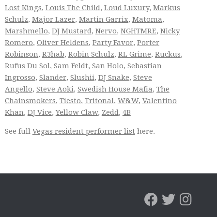
Lost Kings
,
Louis The Child
,
Loud Luxury
,
Markus
Schulz
,
Major Lazer
,
Martin Garrix
,
Matoma
,
Marshmello
,
DJ Mustard
,
Nervo
,
NGHTMRE
,
Nicky
Romero
,
Oliver Heldens
,
Party Favor
,
Porter
Robinson
,
R3hab
,
Robin Schulz
,
RL Grime
,
Ruckus
,
Rufus Du Sol
,
Sam Feldt
,
San Holo
,
Sebastian
Ingrosso
,
Slander
,
Slushii
,
DJ Snake
,
Steve
Angello
,
Steve Aoki
,
Swedish House Mafia
,
The
Chainsmokers
,
Tiesto
,
Tritonal
,
W&W
,
Valentino
Khan
,
DJ Vice
,
Yellow Claw
,
Zedd
,
4B
See full
Vegas resident performer list
here.