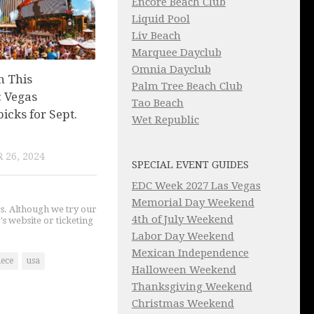
Encore Beach Club
Liquid Pool
Liv Beach
Marquee Dayclub
Omnia Dayclub
n This
Palm Tree Beach Club
 Vegas
Tao Beach
picks for Sept.
Wet Republic
 26, 2024
SPECIAL EVENT GUIDES
EDC Week 2027 Las Vegas
Memorial Day Weekend
gs. Although we try our
4th of July Weekend
's website or ticketing
Labor Day Weekend
Mexican Independence
iece
usa
Halloween Weekend
Thanksgiving Weekend
Christmas Weekend