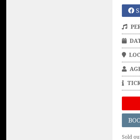
S
PE
DA
LO
AG
TIC
BO
Sold ou