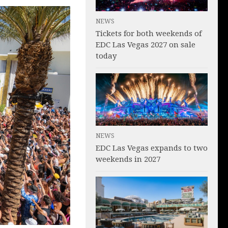
NEWS
Tickets for both weekends of
EDC Las Vegas 2027 on sale
today
NEWS
EDC Las Vegas expands to two
weekends in 2027