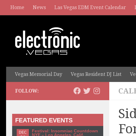
Home
News
Las Vegas EDM Event Calendar
Vegas Memorial Day
Vegas Resident DJ List
Ve
CAL
FOLLOW:
Si
FEATURED EVENTS
Fo
Festival: Insomniac Countdown
DEC
NYE – Los Angeles, Calif.