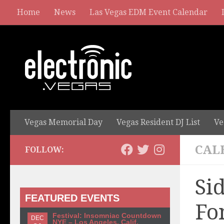
Home
News
Las Vegas EDM Event Calendar
Vegas Memorial Day
Vegas Resident DJ List
Ve
CAL
FOLLOW:
Si
FEATURED EVENTS
Fo
Festival: Insomniac Countdown
DEC
NYE – Los Angeles, Calif.