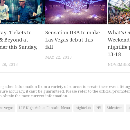
ay: Tickets to
Sensation USA to make
What’s O
& Beyond at
Las Vegas debut this
Weekend:
der this Sunday,
fall
nightlife 
13-18
MAY 22, 2013
28, 2013
NOVEMBER 
gather information from a variety of sources to create these event listin
nsure accuracy, it can't be guaranteed. Please refer to the official promoter
o obtain the most current information.
las vegas
LIV Nightclub at Fontainebleau
nightclub
NV
Sidepiece
u