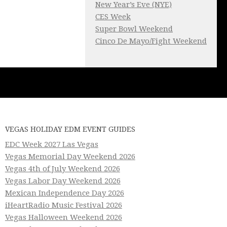
New Year’s Eve (NYE)
CES Week
Super Bowl Weekend
Cinco De Mayo/Fight Weekend
VEGAS HOLIDAY EDM EVENT GUIDES
EDC Week 2027 Las Vegas
Vegas Memorial Day Weekend 2026
Vegas 4th of July Weekend 2026
Vegas Labor Day Weekend 2026
Mexican Independence Day 2026
iHeartRadio Music Festival 2026
Vegas Halloween Weekend 2026