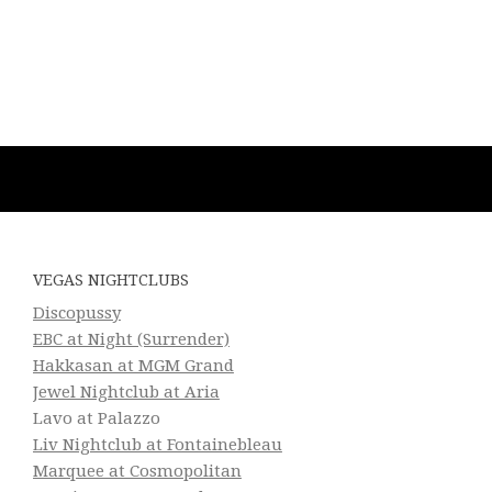
VEGAS NIGHTCLUBS
Discopussy
EBC at Night (Surrender)
Hakkasan at MGM Grand
Jewel Nightclub at Aria
Lavo at Palazzo
Liv Nightclub at Fontainebleau
Marquee at Cosmopolitan