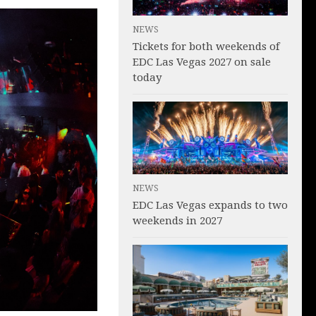
NEWS
Tickets for both weekends of
EDC Las Vegas 2027 on sale
today
NEWS
EDC Las Vegas expands to two
weekends in 2027