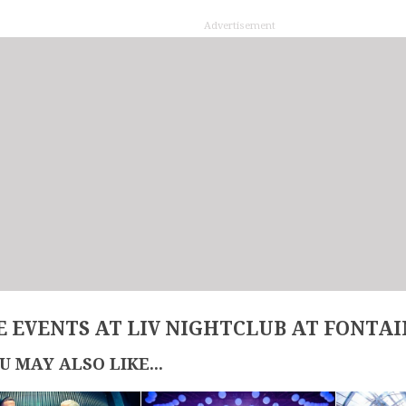
Advertisement
 EVENTS AT LIV NIGHTCLUB AT FONTA
U MAY ALSO LIKE...