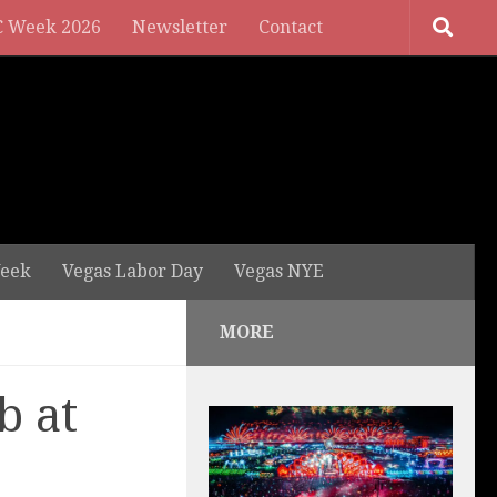
 Week 2026
Newsletter
Contact
eek
Vegas Labor Day
Vegas NYE
MORE
b at