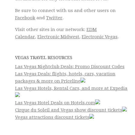
Be sure to connect with us and other users on
Facebook
and
Twitter
.
Visit other sites in our network:
EDM
Calendar
,
Electronic Midwest
,
Electronic Vegas
.
VEGAS TRAVEL RESOURCES
Las Vegas Nightclub Deals: Promo Discount Codes
Las Vegas Deals: flights, hotels, cars, vacation
packages & more on Priceline
Las Vegas Hotels, Rental Cars, and more at Expedia
Las Vegas Hotel Deals on Hotels.com
Cirque du Soleil and Vegas show discount tickets
Vegas attractions discount tickets