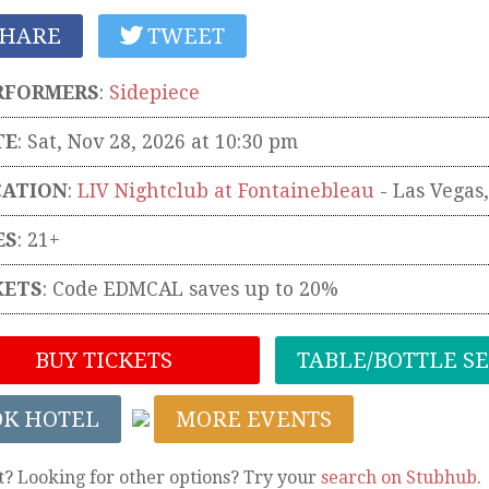
HARE
TWEET
RFORMERS
:
Sidepiece
TE
: Sat, Nov 28, 2026 at 10:30 pm
CATION
:
LIV Nightclub at Fontainebleau
-
Las Vegas
ES
: 21+
KETS
:
Code EDMCAL saves up to 20%
BUY TICKETS
TABLE/BOTTLE S
OK HOTEL
MORE EVENTS
t? Looking for other options? Try your
search on Stubhub
.