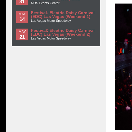
31
NOS Events Center
Festival: Electric Daisy Carnival
MAY
(EDC) Las Vegas (Weekend 1)
14
Las Vegas Motor Speedway
Festival: Electric Daisy Carnival
MAY
(EDC) Las Vegas (Weekend 2)
21
Las Vegas Motor Speedway