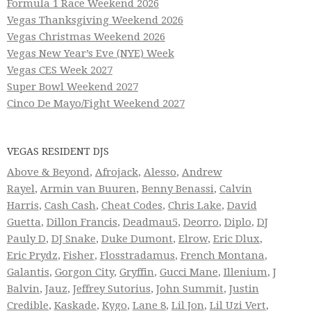
Formula 1 Race Weekend 2026
Vegas Thanksgiving Weekend 2026
Vegas Christmas Weekend 2026
Vegas New Year’s Eve (NYE) Week
Vegas CES Week 2027
Super Bowl Weekend 2027
Cinco De Mayo/Fight Weekend 2027
VEGAS RESIDENT DJS
Above & Beyond
,
Afrojack
,
Alesso
,
Andrew
Rayel
,
Armin van Buuren
,
Benny Benassi
,
Calvin
Harris
,
Cash Cash
,
Cheat Codes
,
Chris Lake
,
David
Guetta
,
Dillon Francis
,
Deadmau5
,
Deorro
,
Diplo
,
DJ
Pauly D
,
DJ Snake
,
Duke Dumont
,
Elrow
,
Eric Dlux
,
Eric Prydz
,
Fisher
,
Flosstradamus
,
French Montana
,
Galantis
,
Gorgon City
,
Gryffin
,
Gucci Mane
,
Illenium
,
J
Balvin
,
Jauz
,
Jeffrey Sutorius
,
John Summit
,
Justin
Credible
,
Kaskade
,
Kygo
,
Lane 8
,
Lil Jon
,
Lil Uzi Vert
,