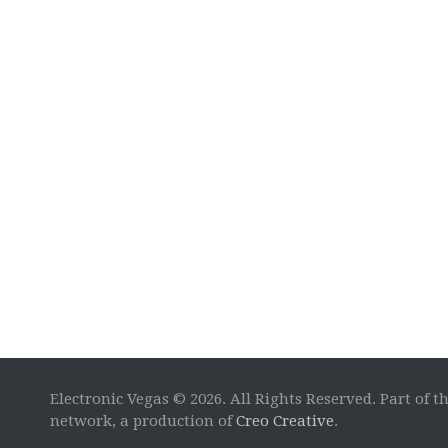
Electronic Vegas © 2026. All Rights Reserved. Part of t
network, a production of
Creo Creative
.