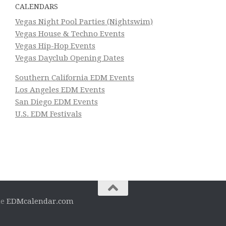
CALENDARS
Vegas Night Pool Parties (Nightswim)
Vegas House & Techno Events
Vegas Hip-Hop Events
Vegas Dayclub Opening Dates
Southern California EDM Events
Los Angeles EDM Events
San Diego EDM Events
U.S. EDM Festivals
he
EDMcalendar.com