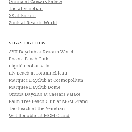
Omnia at Caesars Palace
Tao at Venetian
XS at Encore
Zouk at Resorts World
VEGAS DAYCLUBS
AYU Dayclub at Resorts World
Encore Beach Club
Liquid Pool at Aria
Liv Beach at Fontainebleau
Marquee Dayclub at Cosmopolitan
Marquee Dayclub Dome
Omnia Dayclub at Caesars Palace
Palm Tree Beach Club at MGM Grand
Tao Beach at the Venetian
Wet Republic at MGM Grand