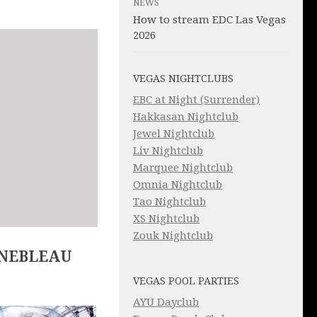
NEWS
How to stream EDC Las Vegas
2026
VEGAS NIGHTCLUBS
EBC at Night (Surrender)
Hakkasan Nightclub
Jewel Nightclub
Liv Nightclub
Marquee Nightclub
Omnia Nightclub
Tao Nightclub
XS Nightclub
Zouk Nightclub
INEBLEAU
VEGAS POOL PARTIES
AYU Dayclub