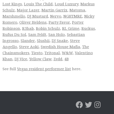
Lost Kings
,
Louis The Child
,
Loud Luxury
,
Markus
Schulz
,
Major Lazer
,
Martin Garrix
,
Matoma
,
Marshmello
,
DJ Mustard
,
Nervo
,
NGHTMRE
,
Nicky
Romero
,
Oliver Heldens
,
Party Favor
,
Porter
Robinson
,
R3hab
,
Robin Schulz
,
RL Grime
,
Ruckus
,
Rufus Du Sol
,
Sam Feldt
,
San Holo
,
Sebastian
Ingrosso
,
Slander
,
Slushii
,
DJ Snake
,
Steve
Angello
,
Steve Aoki
,
Swedish House Mafia
,
The
Chainsmokers
,
Tiesto
,
Tritonal
,
W&W
,
Valentino
Khan
,
DJ Vice
,
Yellow Claw
,
Zedd
,
4B
See full
Vegas resident performer list
here.