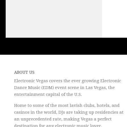
ABOUT US
Electronic Vegas covers the ever growing Electronic
Dance Music (EDM) event scene in Las Vegas, the
entertainment capital of the U.S.
Home to some of the most lavish clubs, hotels, and
casinos in the world, DJs are taking up residencies at
an unprecedented rate, making Vegas a perfect
destination for any electronic music lover.