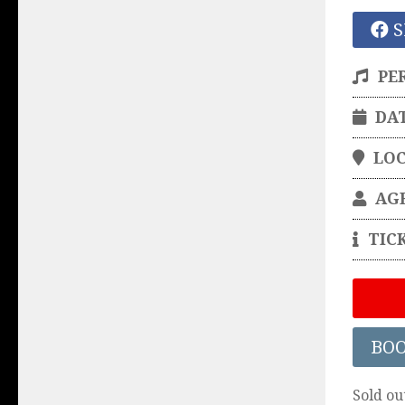
S
PE
DA
LO
AG
TIC
BO
Sold ou