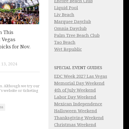
Encore Beach Club
Liquid Pool
Liv Beach
Marquee Dayclub
Omnia Dayclub
n This
Palm Tree Beach Club
 Vegas
Tao Beach
picks for Nov.
Wet Republic
13, 2024
SPECIAL EVENT GUIDES
EDC Week 2027 Las Vegas
Memorial Day Weekend
gs. Although we try our
4th of July Weekend
's website or ticketing
Labor Day Weekend
Mexican Independence
sa
Halloween Weekend
Thanksgiving Weekend
Christmas Weekend