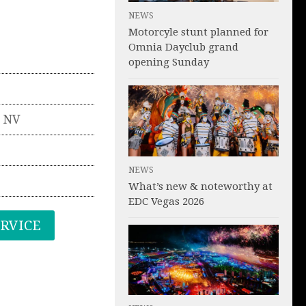
NEWS
Motorcyle stunt planned for
Omnia Dayclub grand
opening Sunday
,
NV
NEWS
What’s new & noteworthy at
EDC Vegas 2026
ERVICE