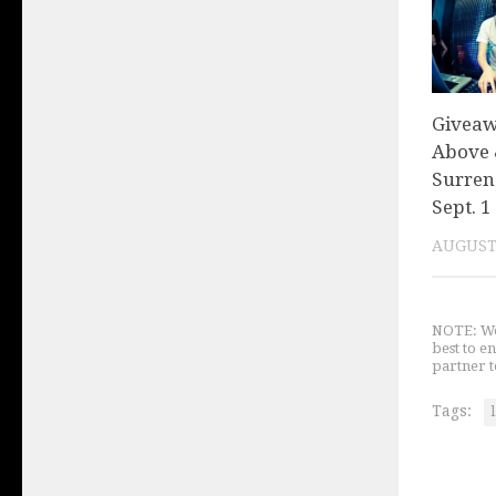
Giveaw
Above 
Surren
Sept. 1
AUGUST 
NOTE: We 
best to e
partner t
Tags: