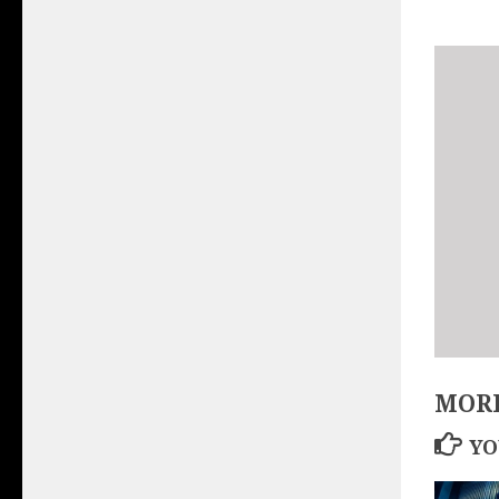
MORE
YO