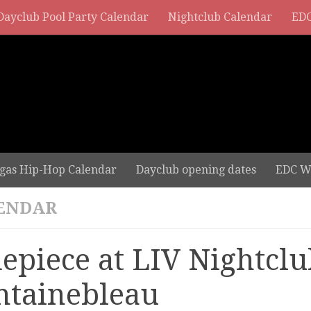
Dayclub Pool Party Calendar
Nightclub Calendar
EDC
gas Hip-Hop Calendar
Dayclub opening dates
EDC W
ENDAR
depiece at LIV Nightclu
ntainebleau