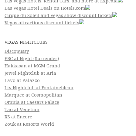
Las Vegas Hotels, Rental Cars, and more at Expedia
Las Vegas Hotel Deals on Hotels.com
Cirque du Soleil and Vegas show discount tickets
Vegas attractions discount tickets
VEGAS NIGHTCLUBS
Discopussy
EBC at Night (Surrender)
Hakkasan at MGM Grand
Jewel Nightclub at Aria
Lavo at Palazzo
Liv Nightclub at Fontainebleau
Marquee at Cosmopolitan
Omnia at Caesars Palace
Tao at Venetian
XS at Encore
Zouk at Resorts World