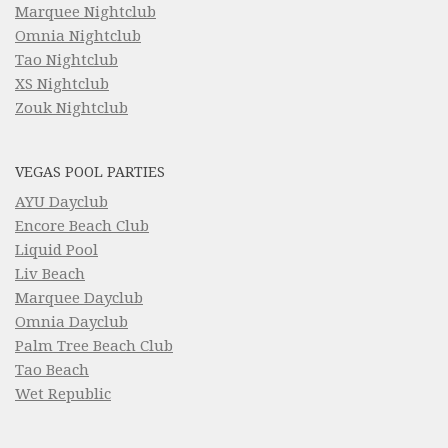
Marquee Nightclub
Omnia Nightclub
Tao Nightclub
XS Nightclub
Zouk Nightclub
VEGAS POOL PARTIES
AYU Dayclub
Encore Beach Club
Liquid Pool
Liv Beach
Marquee Dayclub
Omnia Dayclub
Palm Tree Beach Club
Tao Beach
Wet Republic