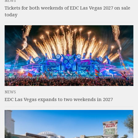
NEWS
Tickets for both weekends of EDC Las Vegas 2027 on sale
today
NEWS
EDC Las Vegas expands to two weekends in 2027