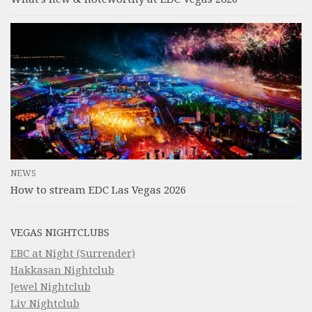
NEWS
How to stream EDC Las Vegas 2026
VEGAS NIGHTCLUBS
EBC at Night (Surrender)
Hakkasan Nightclub
Jewel Nightclub
Liv Nightclub