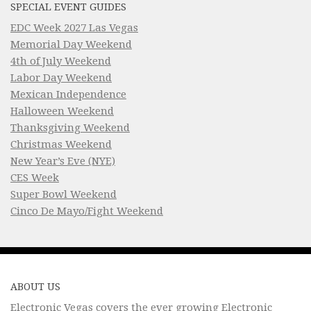
SPECIAL EVENT GUIDES
EDC Week 2027 Las Vegas
Memorial Day Weekend
4th of July Weekend
Labor Day Weekend
Mexican Independence
Halloween Weekend
Thanksgiving Weekend
Christmas Weekend
New Year’s Eve (NYE)
CES Week
Super Bowl Weekend
Cinco De Mayo/Fight Weekend
ABOUT US
Electronic Vegas covers the ever growing Electronic