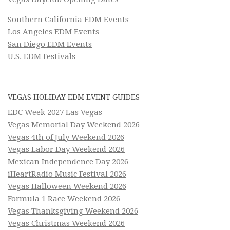
Southern California EDM Events
Los Angeles EDM Events
San Diego EDM Events
U.S. EDM Festivals
VEGAS HOLIDAY EDM EVENT GUIDES
EDC Week 2027 Las Vegas
Vegas Memorial Day Weekend 2026
Vegas 4th of July Weekend 2026
Vegas Labor Day Weekend 2026
Mexican Independence Day 2026
iHeartRadio Music Festival 2026
Vegas Halloween Weekend 2026
Formula 1 Race Weekend 2026
Vegas Thanksgiving Weekend 2026
Vegas Christmas Weekend 2026