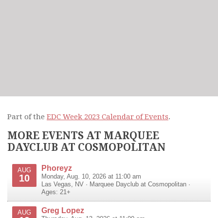
Part of the
EDC Week 2023 Calendar of Events
.
MORE EVENTS AT MARQUEE
DAYCLUB AT COSMOPOLITAN
Phoreyz
AUG
10
Monday, Aug. 10, 2026 at 11:00 am
Las Vegas
,
NV
·
Marquee Dayclub at Cosmopolitan
·
Ages: 21+
Greg Lopez
AUG