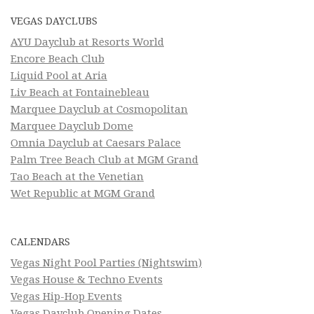
VEGAS DAYCLUBS
AYU Dayclub at Resorts World
Encore Beach Club
Liquid Pool at Aria
Liv Beach at Fontainebleau
Marquee Dayclub at Cosmopolitan
Marquee Dayclub Dome
Omnia Dayclub at Caesars Palace
Palm Tree Beach Club at MGM Grand
Tao Beach at the Venetian
Wet Republic at MGM Grand
CALENDARS
Vegas Night Pool Parties (Nightswim)
Vegas House & Techno Events
Vegas Hip-Hop Events
Vegas Dayclub Opening Dates