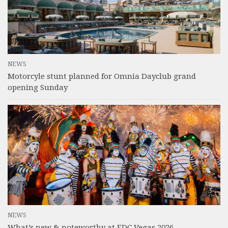
NEWS
Motorcyle stunt planned for Omnia Dayclub grand
opening Sunday
NEWS
What’s new & noteworthy at EDC Vegas 2026