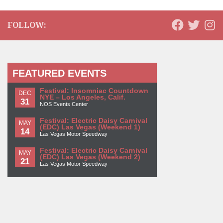
FOLLOW:
FEATURED EVENTS
Festival: Insomniac Countdown
DEC
NYE – Los Angeles, Calif.
31
NOS Events Center
Festival: Electric Daisy Carnival
MAY
(EDC) Las Vegas (Weekend 1)
14
Las Vegas Motor Speedway
Festival: Electric Daisy Carnival
MAY
(EDC) Las Vegas (Weekend 2)
21
Las Vegas Motor Speedway