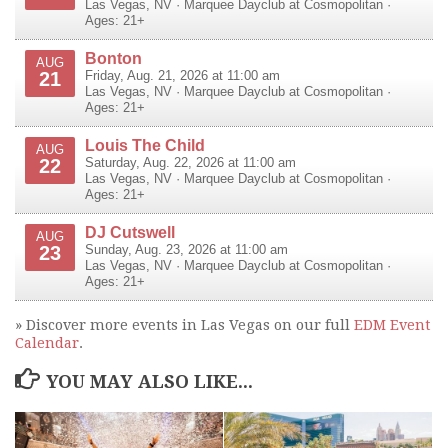
Las Vegas
,
NV
·
Marquee Dayclub at Cosmopolitan
·
Ages: 21+
Bonton
AUG
21
Friday, Aug. 21, 2026 at 11:00 am
Las Vegas
,
NV
·
Marquee Dayclub at Cosmopolitan
·
Ages: 21+
Louis The Child
AUG
22
Saturday, Aug. 22, 2026 at 11:00 am
Las Vegas
,
NV
·
Marquee Dayclub at Cosmopolitan
·
Ages: 21+
DJ Cutswell
AUG
23
Sunday, Aug. 23, 2026 at 11:00 am
Las Vegas
,
NV
·
Marquee Dayclub at Cosmopolitan
·
Ages: 21+
» Discover more events in Las Vegas on our full
EDM Event
Calendar
.
YOU MAY ALSO LIKE...