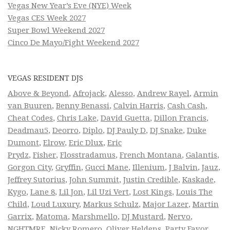
Vegas New Year’s Eve (NYE) Week
Vegas CES Week 2027
Super Bowl Weekend 2027
Cinco De Mayo/Fight Weekend 2027
VEGAS RESIDENT DJS
Above & Beyond
,
Afrojack
,
Alesso
,
Andrew Rayel
,
Armin
van Buuren
,
Benny Benassi
,
Calvin Harris
,
Cash Cash
,
Cheat Codes
,
Chris Lake
,
David Guetta
,
Dillon Francis
,
Deadmau5
,
Deorro
,
Diplo
,
DJ Pauly D
,
DJ Snake
,
Duke
Dumont
,
Elrow
,
Eric Dlux
,
Eric
Prydz
,
Fisher
,
Flosstradamus
,
French Montana
,
Galantis
,
Gorgon City
,
Gryffin
,
Gucci Mane
,
Illenium
,
J Balvin
,
Jauz
,
Jeffrey Sutorius
,
John Summit
,
Justin Credible
,
Kaskade
,
Kygo
,
Lane 8
,
Lil Jon
,
Lil Uzi Vert
,
Lost Kings
,
Louis The
Child
,
Loud Luxury
,
Markus Schulz
,
Major Lazer
,
Martin
Garrix
,
Matoma
,
Marshmello
,
DJ Mustard
,
Nervo
,
NGHTMRE
,
Nicky Romero
,
Oliver Heldens
,
Party Favor
,