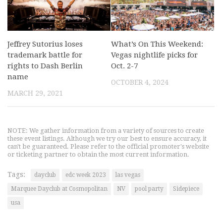
Jeffrey Sutorius loses
What’s On This Weekend:
trademark battle for
Vegas nightlife picks for
rights to Dash Berlin
Oct. 2-7
name
OCTOBER 4, 2024
MARCH 29, 2021
NOTE: We gather information from a variety of sources to create
these event listings. Although we try our best to ensure accuracy, it
can't be guaranteed. Please refer to the official promoter's website
or ticketing partner to obtain the most current information.
Tags:
dayclub
edc week 2023
las vegas
Marquee Dayclub at Cosmopolitan
NV
pool party
Sidepiece
usa