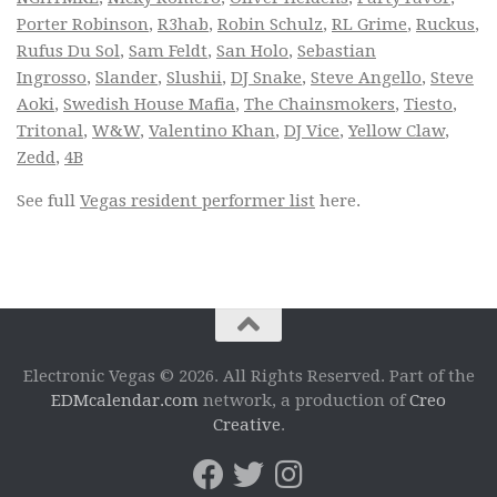
Porter Robinson
,
R3hab
,
Robin Schulz
,
RL Grime
,
Ruckus
,
Rufus Du Sol
,
Sam Feldt
,
San Holo
,
Sebastian
Ingrosso
,
Slander
,
Slushii
,
DJ Snake
,
Steve Angello
,
Steve
Aoki
,
Swedish House Mafia
,
The Chainsmokers
,
Tiesto
,
Tritonal
,
W&W
,
Valentino Khan
,
DJ Vice
,
Yellow Claw
,
Zedd
,
4B
See full
Vegas resident performer list
here.
Electronic Vegas © 2026. All Rights Reserved. Part of the
EDMcalendar.com
network, a production of
Creo
Creative
.