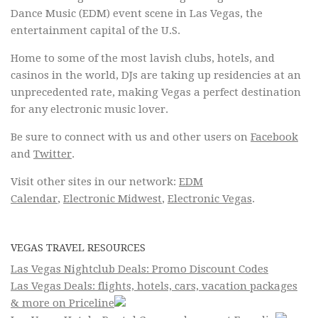
Dance Music (EDM) event scene in Las Vegas, the
entertainment capital of the U.S.
Home to some of the most lavish clubs, hotels, and
casinos in the world, DJs are taking up residencies at an
unprecedented rate, making Vegas a perfect destination
for any electronic music lover.
Be sure to connect with us and other users on
Facebook
and
Twitter
.
Visit other sites in our network:
EDM
Calendar
,
Electronic Midwest
,
Electronic Vegas
.
VEGAS TRAVEL RESOURCES
Las Vegas Nightclub Deals: Promo Discount Codes
Las Vegas Deals: flights, hotels, cars, vacation packages
& more on Priceline