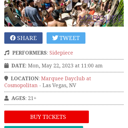
SHARE
TWEET
PERFORMERS
:
Sidepiece
DATE
: Mon, May 22, 2023 at 11:00 am
LOCATION
:
Marquee Dayclub at
Cosmopolitan
-
Las Vegas
,
NV
AGES
: 21+
BUY TICKETS