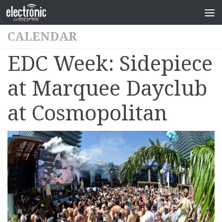
CALENDAR
EDC Week: Sidepiece
at Marquee Dayclub
at Cosmopolitan