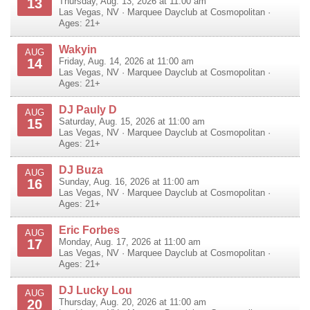
13
Thursday, Aug. 13, 2026 at 11:00 am
Las Vegas
,
NV
·
Marquee Dayclub at Cosmopolitan
·
Ages: 21+
Wakyin
AUG
14
Friday, Aug. 14, 2026 at 11:00 am
Las Vegas
,
NV
·
Marquee Dayclub at Cosmopolitan
·
Ages: 21+
DJ Pauly D
AUG
15
Saturday, Aug. 15, 2026 at 11:00 am
Las Vegas
,
NV
·
Marquee Dayclub at Cosmopolitan
·
Ages: 21+
DJ Buza
AUG
16
Sunday, Aug. 16, 2026 at 11:00 am
Las Vegas
,
NV
·
Marquee Dayclub at Cosmopolitan
·
Ages: 21+
Eric Forbes
AUG
17
Monday, Aug. 17, 2026 at 11:00 am
Las Vegas
,
NV
·
Marquee Dayclub at Cosmopolitan
·
Ages: 21+
DJ Lucky Lou
AUG
20
Thursday, Aug. 20, 2026 at 11:00 am