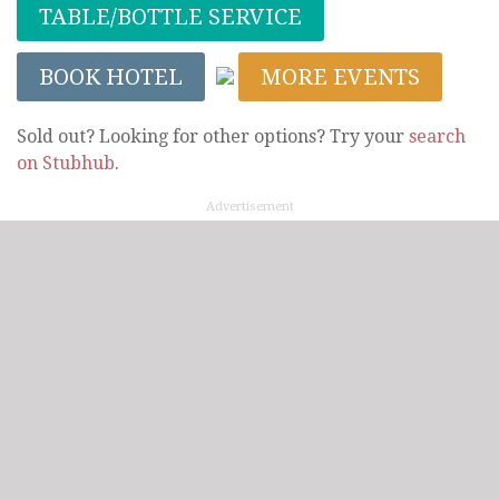
TABLE/BOTTLE SERVICE
BOOK HOTEL
MORE EVENTS
Sold out? Looking for other options? Try your
search
on Stubhub
.
Advertisement