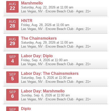
Marshmello
AUG
22
Saturday, Aug. 22, 2026 at 11:00 am
Las Vegas
,
NV
·
Encore Beach Club
· Ages: 21+
HNTR
AUG
28
Friday, Aug. 28, 2026 at 11:00 am
Las Vegas
,
NV
·
Encore Beach Club
· Ages: 21+
The Chainsmokers
AUG
29
Saturday, Aug. 29, 2026 at 11:00 am
Las Vegas
,
NV
·
Encore Beach Club
· Ages: 21+
Labor Day: Diplo
SEP
4
Friday, Sep. 4, 2026 at 11:00 am
Las Vegas
,
NV
·
Encore Beach Club
· Ages: 21+
Labor Day: The Chainsmokers
SEP
5
Saturday, Sep. 5, 2026 at 11:00 am
Las Vegas
,
NV
·
Encore Beach Club
· Ages: 21+
Labor Day: Marshmello
SEP
6
Sunday, Sep. 6, 2026 at 11:00 am
Las Vegas
,
NV
·
Encore Beach Club
· Ages: 21+
Diplo
SEP