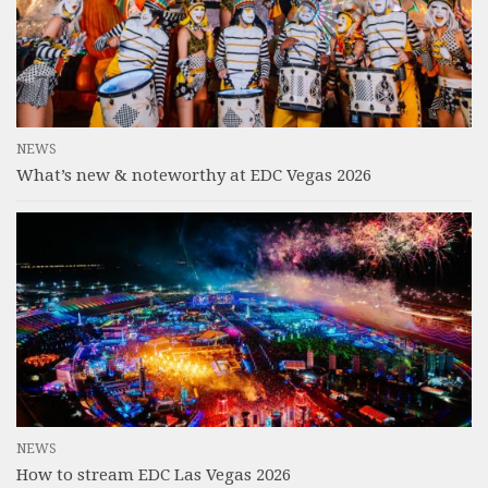
NEWS
What’s new & noteworthy at EDC Vegas 2026
NEWS
How to stream EDC Las Vegas 2026