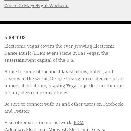
Cinco De Mayo/Fight Weekend
ABOUT US
Electronic Vegas covers the ever growing Electronic
Dance Music (EDM) event scene in Las Vegas, the
entertainment capital of the U.S.
Home to some of the most lavish clubs, hotels, and
casinos in the world, DJs are taking up residencies at an
unprecedented rate, making Vegas a perfect destination
for any electronic music lover.
Be sure to connect with us and other users on
Facebook
and
Twitter
.
Visit other sites in our network:
EDM
Calendar
,
Electronic Midwest
,
Electronic Vegas
.