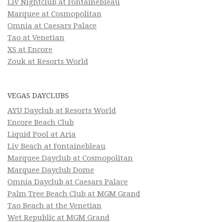
Liv Nightclub at Fontainebleau
Marquee at Cosmopolitan
Omnia at Caesars Palace
Tao at Venetian
XS at Encore
Zouk at Resorts World
VEGAS DAYCLUBS
AYU Dayclub at Resorts World
Encore Beach Club
Liquid Pool at Aria
Liv Beach at Fontainebleau
Marquee Dayclub at Cosmopolitan
Marquee Dayclub Dome
Omnia Dayclub at Caesars Palace
Palm Tree Beach Club at MGM Grand
Tao Beach at the Venetian
Wet Republic at MGM Grand