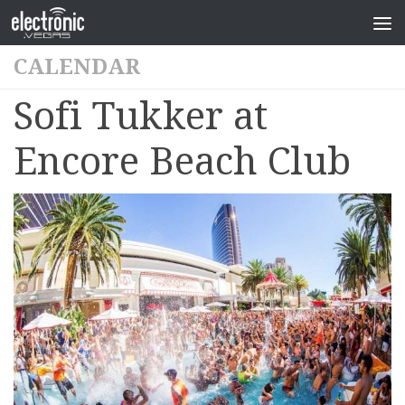
CALENDAR
Sofi Tukker at
Encore Beach Club