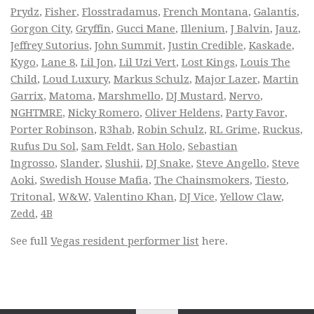
Prydz
,
Fisher
,
Flosstradamus
,
French Montana
,
Galantis
,
Gorgon City
,
Gryffin
,
Gucci Mane
,
Illenium
,
J Balvin
,
Jauz
,
Jeffrey Sutorius
,
John Summit
,
Justin Credible
,
Kaskade
,
Kygo
,
Lane 8
,
Lil Jon
,
Lil Uzi Vert
,
Lost Kings
,
Louis The
Child
,
Loud Luxury
,
Markus Schulz
,
Major Lazer
,
Martin
Garrix
,
Matoma
,
Marshmello
,
DJ Mustard
,
Nervo
,
NGHTMRE
,
Nicky Romero
,
Oliver Heldens
,
Party Favor
,
Porter Robinson
,
R3hab
,
Robin Schulz
,
RL Grime
,
Ruckus
,
Rufus Du Sol
,
Sam Feldt
,
San Holo
,
Sebastian
Ingrosso
,
Slander
,
Slushii
,
DJ Snake
,
Steve Angello
,
Steve
Aoki
,
Swedish House Mafia
,
The Chainsmokers
,
Tiesto
,
Tritonal
,
W&W
,
Valentino Khan
,
DJ Vice
,
Yellow Claw
,
Zedd
,
4B
See full
Vegas resident performer list
here.