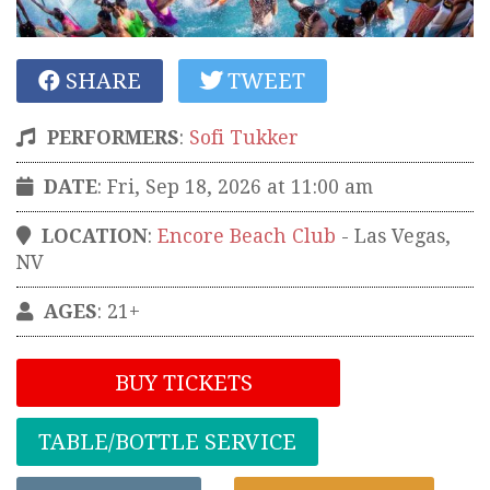
SHARE
TWEET
PERFORMERS
:
Sofi Tukker
DATE
: Fri, Sep 18, 2026 at 11:00 am
LOCATION
:
Encore Beach Club
-
Las Vegas
,
NV
AGES
: 21+
BUY TICKETS
TABLE/BOTTLE SERVICE