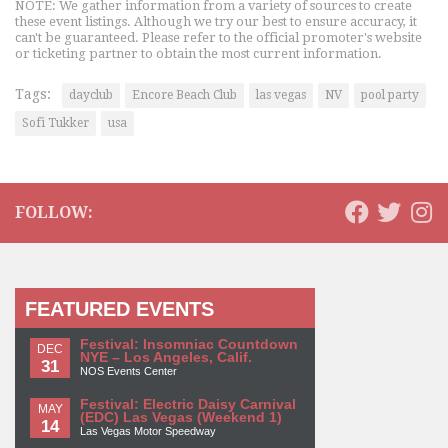
NOTE: We gather information from a variety of sources to create
these event listings. Although we try our best to ensure accuracy, it
can't be guaranteed. Please refer to the official promoter's website
or ticketing partner to obtain the most current information.
Tags:
dayclub
Encore Beach Club
las vegas
NV
pool party
Sofi Tukker
usa
FOLLOW:
FEATURED EVENTS
Festival: Insomniac Countdown
DEC
NYE – Los Angeles, Calif.
31
NOS Events Center
Festival: Electric Daisy Carnival
MAY
(EDC) Las Vegas (Weekend 1)
14
Las Vegas Motor Speedway