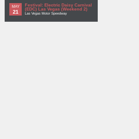
Festival: Electric Daisy Carnival
MAY
(EDC) Las Vegas (Weekend 2)
21
Las Vegas Motor Speedway