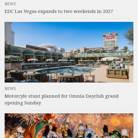
NEWS
EDC Las Vegas expands to two weekends in 2027
NEWS
Motorcyle stunt planned for Omnia Dayclub grand
opening Sunday