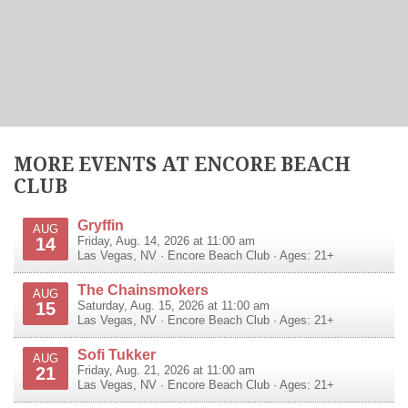
MORE EVENTS AT ENCORE BEACH
CLUB
Gryffin
AUG
14
Friday, Aug. 14, 2026 at 11:00 am
Las Vegas
,
NV
·
Encore Beach Club
· Ages: 21+
The Chainsmokers
AUG
15
Saturday, Aug. 15, 2026 at 11:00 am
Las Vegas
,
NV
·
Encore Beach Club
· Ages: 21+
Sofi Tukker
AUG
21
Friday, Aug. 21, 2026 at 11:00 am
Las Vegas
,
NV
·
Encore Beach Club
· Ages: 21+