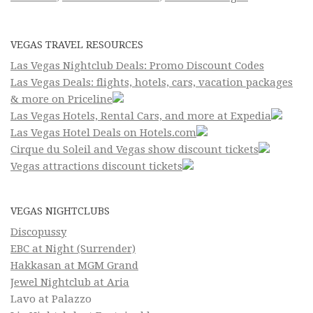
VEGAS TRAVEL RESOURCES
Las Vegas Nightclub Deals: Promo Discount Codes
Las Vegas Deals: flights, hotels, cars, vacation packages
& more on Priceline
Las Vegas Hotels, Rental Cars, and more at Expedia
Las Vegas Hotel Deals on Hotels.com
Cirque du Soleil and Vegas show discount tickets
Vegas attractions discount tickets
VEGAS NIGHTCLUBS
Discopussy
EBC at Night (Surrender)
Hakkasan at MGM Grand
Jewel Nightclub at Aria
Lavo at Palazzo