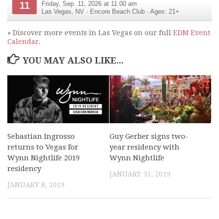
11
Friday, Sep. 11, 2026 at 11:00 am
Las Vegas
,
NV
·
Encore Beach Club
· Ages: 21+
» Discover more events in Las Vegas on our full
EDM Event
Calendar
.
YOU MAY ALSO LIKE...
Sebastian Ingrosso
Guy Gerber signs two-
returns to Vegas for
year residency with
Wynn Nightlife 2019
Wynn Nightlife
residency
JANUARY 31, 2019
JANUARY 8, 2019