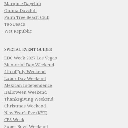
Marquee Dayclub
Omnia Dayclub
Palm Tree Beach Club
Tao Beach
Wet Republic
SPECIAL EVENT GUIDES
EDC Week 2027 Las Vegas
Memorial Day Weekend
4th of July Weekend
Labor Day Weekend
Mexican Independence
Halloween Weekend
Thanksgiving Weekend
Christmas Weekend
New Year’s Eve (NYE)
CES Week
Super Bowl Weekend