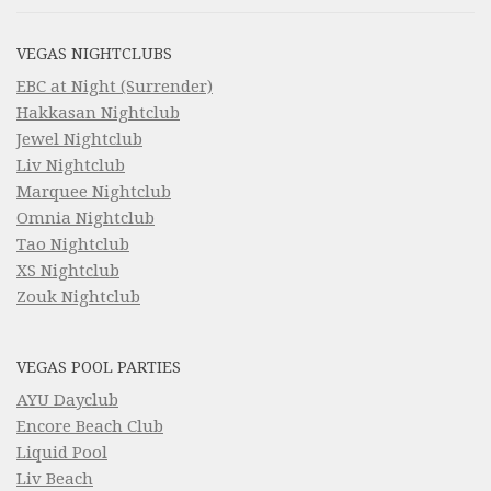
VEGAS NIGHTCLUBS
EBC at Night (Surrender)
Hakkasan Nightclub
Jewel Nightclub
Liv Nightclub
Marquee Nightclub
Omnia Nightclub
Tao Nightclub
XS Nightclub
Zouk Nightclub
VEGAS POOL PARTIES
AYU Dayclub
Encore Beach Club
Liquid Pool
Liv Beach