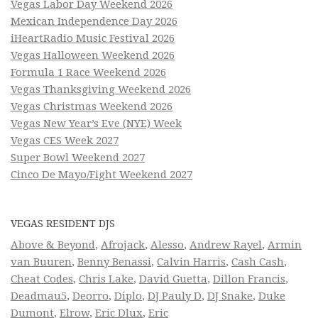
Vegas Labor Day Weekend 2026
Mexican Independence Day 2026
iHeartRadio Music Festival 2026
Vegas Halloween Weekend 2026
Formula 1 Race Weekend 2026
Vegas Thanksgiving Weekend 2026
Vegas Christmas Weekend 2026
Vegas New Year’s Eve (NYE) Week
Vegas CES Week 2027
Super Bowl Weekend 2027
Cinco De Mayo/Fight Weekend 2027
VEGAS RESIDENT DJS
Above & Beyond
,
Afrojack
,
Alesso
,
Andrew Rayel
,
Armin
van Buuren
,
Benny Benassi
,
Calvin Harris
,
Cash Cash
,
Cheat Codes
,
Chris Lake
,
David Guetta
,
Dillon Francis
,
Deadmau5
,
Deorro
,
Diplo
,
DJ Pauly D
,
DJ Snake
,
Duke
Dumont
,
Elrow
,
Eric Dlux
,
Eric