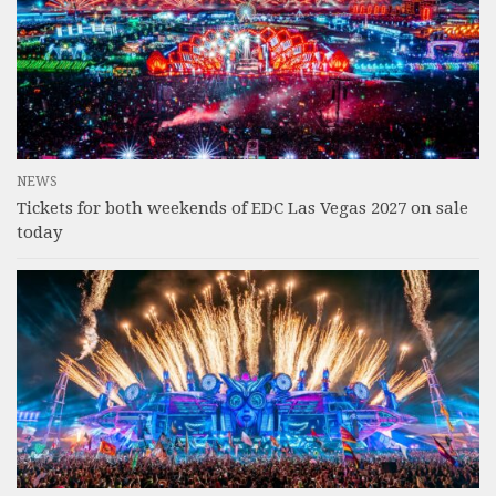
NEWS
Tickets for both weekends of EDC Las Vegas 2027 on sale
today