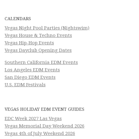
CALENDARS
Vegas Night Pool Parties (Nightswim)
Vegas House & Techno Events
Vegas Hip-Hop Events
Vegas Dayclub Opening Dates
Southern California EDM Events
Los Angeles EDM Events
San Diego EDM Events
U.S. EDM Festivals
VEGAS HOLIDAY EDM EVENT GUIDES
EDC Week 2027 Las Vegas
Vegas Memorial Day Weekend 2026
Vegas 4th of July Weekend 2026