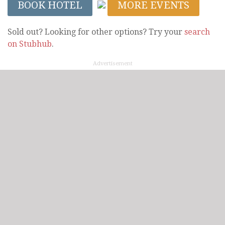
BOOK HOTEL
MORE EVENTS
Sold out? Looking for other options? Try your
search
on Stubhub
.
Advertisement