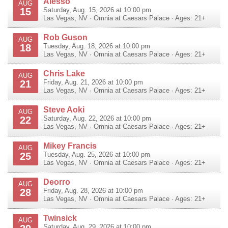
Alesso
AUG
15
Saturday, Aug. 15, 2026 at 10:00 pm
Las Vegas
,
NV
·
Omnia at Caesars Palace
· Ages: 21+
Rob Guson
AUG
18
Tuesday, Aug. 18, 2026 at 10:00 pm
Las Vegas
,
NV
·
Omnia at Caesars Palace
· Ages: 21+
Chris Lake
AUG
21
Friday, Aug. 21, 2026 at 10:00 pm
Las Vegas
,
NV
·
Omnia at Caesars Palace
· Ages: 21+
Steve Aoki
AUG
22
Saturday, Aug. 22, 2026 at 10:00 pm
Las Vegas
,
NV
·
Omnia at Caesars Palace
· Ages: 21+
Mikey Francis
AUG
25
Tuesday, Aug. 25, 2026 at 10:00 pm
Las Vegas
,
NV
·
Omnia at Caesars Palace
· Ages: 21+
Deorro
AUG
28
Friday, Aug. 28, 2026 at 10:00 pm
Las Vegas
,
NV
·
Omnia at Caesars Palace
· Ages: 21+
Twinsick
AUG
Saturday, Aug. 29, 2026 at 10:00 pm