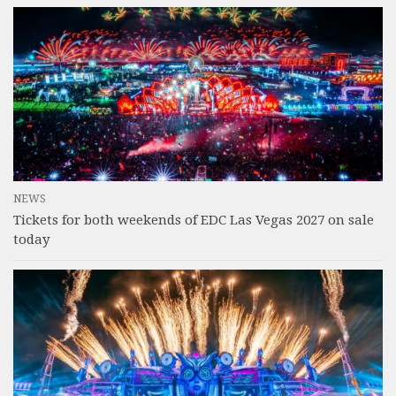
NEWS
Tickets for both weekends of EDC Las Vegas 2027 on sale
today