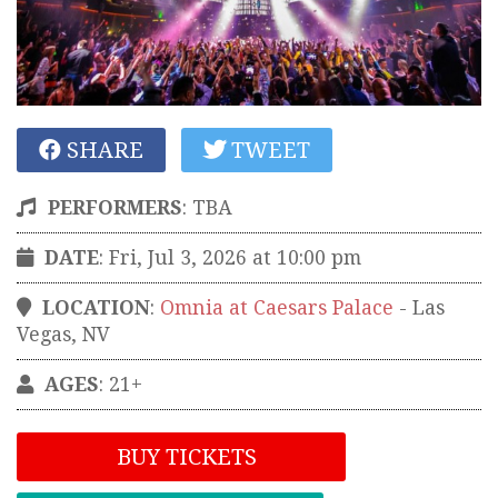
SHARE
TWEET
PERFORMERS
:
TBA
DATE
: Fri, Jul 3, 2026 at 10:00 pm
LOCATION
:
Omnia at Caesars Palace
-
Las
Vegas
,
NV
AGES
: 21+
BUY TICKETS