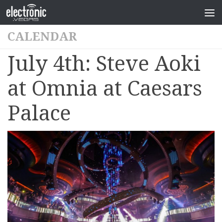
CALENDAR
July 4th: Steve Aoki
at Omnia at Caesars
Palace