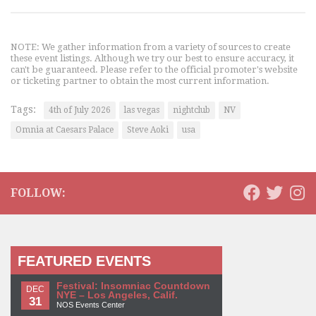
NOTE: We gather information from a variety of sources to create
these event listings. Although we try our best to ensure accuracy, it
can't be guaranteed. Please refer to the official promoter's website
or ticketing partner to obtain the most current information.
Tags:
4th of July 2026
las vegas
nightclub
NV
Omnia at Caesars Palace
Steve Aoki
usa
FOLLOW:
FEATURED EVENTS
Festival: Insomniac Countdown
DEC
NYE – Los Angeles, Calif.
31
NOS Events Center