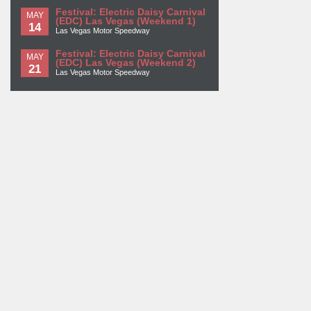
Festival: Electric Daisy Carnival
MAY
(EDC) Las Vegas (Weekend 1)
14
Las Vegas Motor Speedway
Festival: Electric Daisy Carnival
MAY
(EDC) Las Vegas (Weekend 2)
21
Las Vegas Motor Speedway