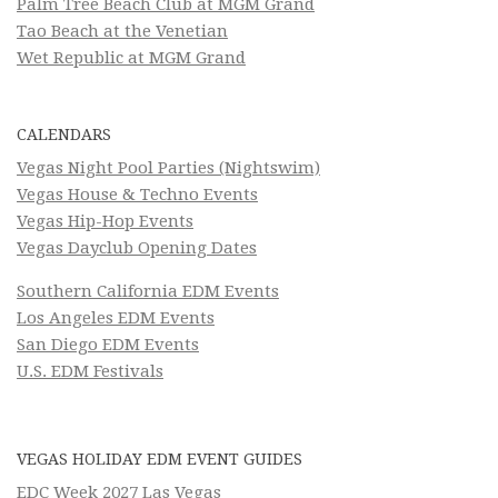
Palm Tree Beach Club at MGM Grand
Tao Beach at the Venetian
Wet Republic at MGM Grand
CALENDARS
Vegas Night Pool Parties (Nightswim)
Vegas House & Techno Events
Vegas Hip-Hop Events
Vegas Dayclub Opening Dates
Southern California EDM Events
Los Angeles EDM Events
San Diego EDM Events
U.S. EDM Festivals
VEGAS HOLIDAY EDM EVENT GUIDES
EDC Week 2027 Las Vegas