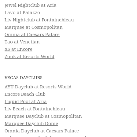
Jewel Nightclub at Aria
Lavo at Palazzo
Liv Nightclub at Fontainebleau
Marquee at Cosmopolitan
Omnia at Caesars Palace
Tao at Venetian
XS at Encore
Zouk at Resorts World
VEGAS DAYCLUBS
AYU Dayclub at Resorts World
Encore Beach Club
Liquid Pool at Aria
Liv Beach at Fontainebleau
Marquee Dayclub at Cosmopolitan
Marquee Dayclub Dome
Omnia Dayclub at Caesars Palace