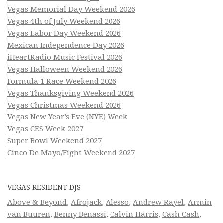
Vegas Memorial Day Weekend 2026
Vegas 4th of July Weekend 2026
Vegas Labor Day Weekend 2026
Mexican Independence Day 2026
iHeartRadio Music Festival 2026
Vegas Halloween Weekend 2026
Formula 1 Race Weekend 2026
Vegas Thanksgiving Weekend 2026
Vegas Christmas Weekend 2026
Vegas New Year’s Eve (NYE) Week
Vegas CES Week 2027
Super Bowl Weekend 2027
Cinco De Mayo/Fight Weekend 2027
VEGAS RESIDENT DJS
Above & Beyond
,
Afrojack
,
Alesso
,
Andrew Rayel
,
Armin
van Buuren
,
Benny Benassi
,
Calvin Harris
,
Cash Cash
,