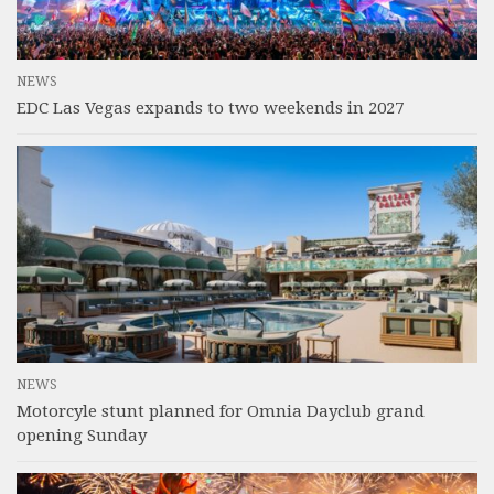
NEWS
EDC Las Vegas expands to two weekends in 2027
NEWS
Motorcyle stunt planned for Omnia Dayclub grand
opening Sunday