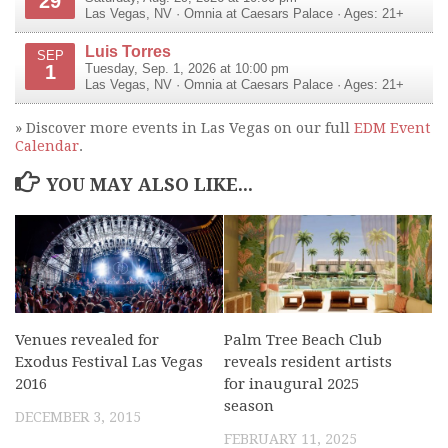
29
Las Vegas
,
NV
·
Omnia at Caesars Palace
· Ages: 21+
Luis Torres
SEP
1
Tuesday, Sep. 1, 2026 at 10:00 pm
Las Vegas
,
NV
·
Omnia at Caesars Palace
· Ages: 21+
» Discover more events in Las Vegas on our full
EDM Event
Calendar
.
YOU MAY ALSO LIKE...
Venues revealed for
Palm Tree Beach Club
Exodus Festival Las Vegas
reveals resident artists
2016
for inaugural 2025
season
DECEMBER 3, 2015
FEBRUARY 11, 2025