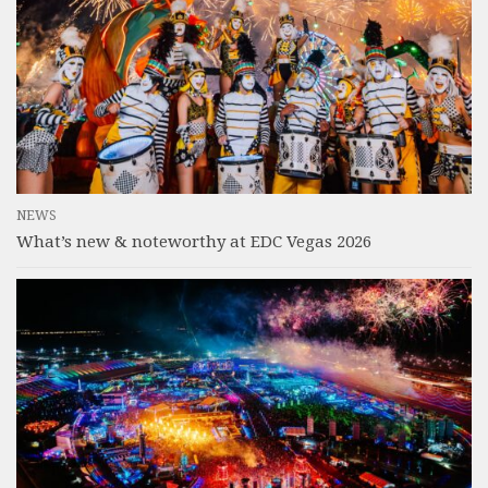
NEWS
What’s new & noteworthy at EDC Vegas 2026