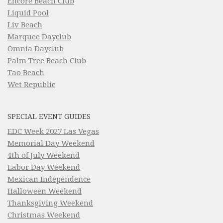
Encore Beach Club
Liquid Pool
Liv Beach
Marquee Dayclub
Omnia Dayclub
Palm Tree Beach Club
Tao Beach
Wet Republic
SPECIAL EVENT GUIDES
EDC Week 2027 Las Vegas
Memorial Day Weekend
4th of July Weekend
Labor Day Weekend
Mexican Independence
Halloween Weekend
Thanksgiving Weekend
Christmas Weekend