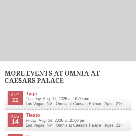
MORE EVENTS AT OMNIA AT
CAESARS PALACE
Tyga
AUG
11
Tuesday, Aug. 11, 2026 at 10:00 pm
Las Vegas
,
NV
·
Omnia at Caesars Palace
· Ages: 21+
Tiesto
AUG
14
Friday, Aug. 14, 2026 at 10:00 pm
Las Vegas
,
NV
·
Omnia at Caesars Palace
· Ages: 21+