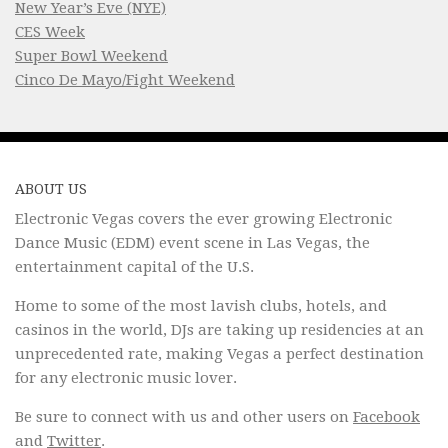
New Year’s Eve (NYE)
CES Week
Super Bowl Weekend
Cinco De Mayo/Fight Weekend
ABOUT US
Electronic Vegas covers the ever growing Electronic
Dance Music (EDM) event scene in Las Vegas, the
entertainment capital of the U.S.
Home to some of the most lavish clubs, hotels, and
casinos in the world, DJs are taking up residencies at an
unprecedented rate, making Vegas a perfect destination
for any electronic music lover.
Be sure to connect with us and other users on
Facebook
and
Twitter
.