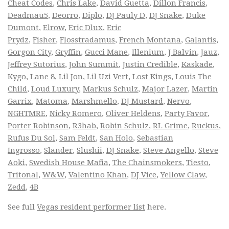
Cheat Codes
,
Chris Lake
,
David Guetta
,
Dillon Francis
,
Deadmau5
,
Deorro
,
Diplo
,
DJ Pauly D
,
DJ Snake
,
Duke
Dumont
,
Elrow
,
Eric Dlux
,
Eric
Prydz
,
Fisher
,
Flosstradamus
,
French Montana
,
Galantis
,
Gorgon City
,
Gryffin
,
Gucci Mane
,
Illenium
,
J Balvin
,
Jauz
,
Jeffrey Sutorius
,
John Summit
,
Justin Credible
,
Kaskade
,
Kygo
,
Lane 8
,
Lil Jon
,
Lil Uzi Vert
,
Lost Kings
,
Louis The
Child
,
Loud Luxury
,
Markus Schulz
,
Major Lazer
,
Martin
Garrix
,
Matoma
,
Marshmello
,
DJ Mustard
,
Nervo
,
NGHTMRE
,
Nicky Romero
,
Oliver Heldens
,
Party Favor
,
Porter Robinson
,
R3hab
,
Robin Schulz
,
RL Grime
,
Ruckus
,
Rufus Du Sol
,
Sam Feldt
,
San Holo
,
Sebastian
Ingrosso
,
Slander
,
Slushii
,
DJ Snake
,
Steve Angello
,
Steve
Aoki
,
Swedish House Mafia
,
The Chainsmokers
,
Tiesto
,
Tritonal
,
W&W
,
Valentino Khan
,
DJ Vice
,
Yellow Claw
,
Zedd
,
4B
See full
Vegas resident performer list
here.