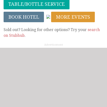
TABLE/BOTTLE SERVICE
BOOK HOTEL
MORE EVENTS
Sold out? Looking for other options? Try your
search
on Stubhub
.
Advertisement