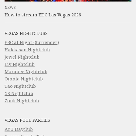
NEWS
How to stream EDC Las Vegas 2026
VEGAS NIGHTCLUBS
EBC at Night (Surrender)
Hakkasan Nightclub
Jewel Nightclub
Liv Nightclub
Marquee Nightclub
Omnia Nightclub
Tao Nightclub
XS Nightclub
Zouk Nightclub
VEGAS POOL PARTIES
AYU Dayclub