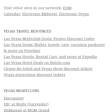
Visit other sites in our network:
EDM
Calendar
,
Electronic Midwest
,
Electronic Vegas
.
VEGAS TRAVEL RESOURCES
Las Vegas Nightclub Deals: Promo Discount Codes
Las Vegas Deals: flights, hotels, cars, vacation packages
& more on Priceline
Las Vegas Hotels, Rental Cars, and more at Expedia
Las Vegas Hotel Deals on Hotels.com
Cirque du Soleil and Vegas show discount tickets
Vegas attractions discount tickets
VEGAS NIGHTCLUBS
Discopussy
EBC at Night (Surrender)
Hakkasan at MGM Grand