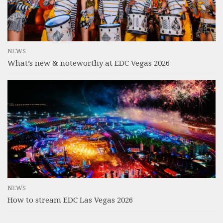
NEWS
What’s new & noteworthy at EDC Vegas 2026
NEWS
How to stream EDC Las Vegas 2026