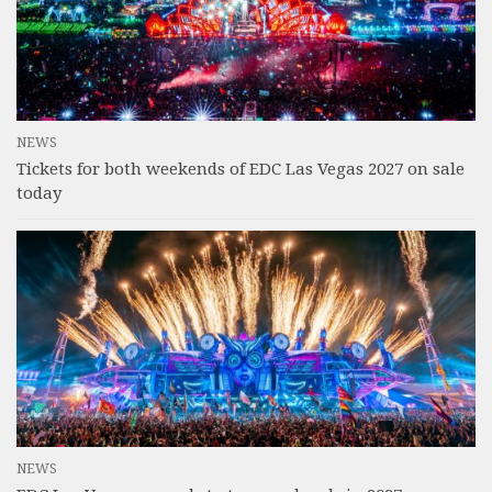
NEWS
Tickets for both weekends of EDC Las Vegas 2027 on sale
today
NEWS