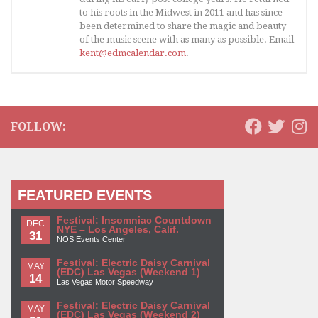
to his roots in the Midwest in 2011 and has since
been determined to share the magic and beauty
of the music scene with as many as possible. Email
kent@edmcalendar.com
.
FOLLOW:
FEATURED EVENTS
Festival: Insomniac Countdown
DEC
NYE – Los Angeles, Calif.
31
NOS Events Center
Festival: Electric Daisy Carnival
MAY
(EDC) Las Vegas (Weekend 1)
14
Las Vegas Motor Speedway
Festival: Electric Daisy Carnival
MAY
(EDC) Las Vegas (Weekend 2)