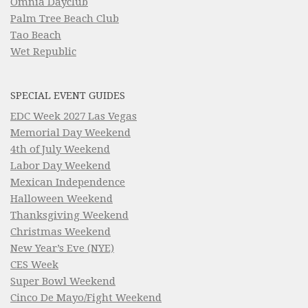
Omnia Dayclub
Palm Tree Beach Club
Tao Beach
Wet Republic
SPECIAL EVENT GUIDES
EDC Week 2027 Las Vegas
Memorial Day Weekend
4th of July Weekend
Labor Day Weekend
Mexican Independence
Halloween Weekend
Thanksgiving Weekend
Christmas Weekend
New Year’s Eve (NYE)
CES Week
Super Bowl Weekend
Cinco De Mayo/Fight Weekend