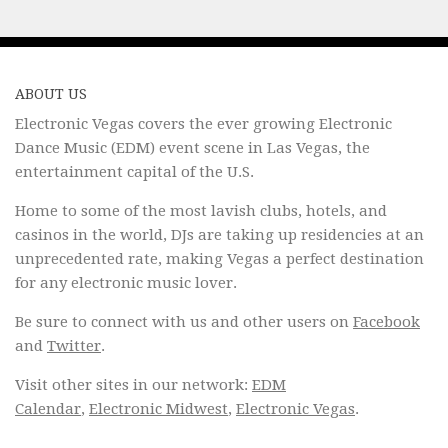
ABOUT US
Electronic Vegas covers the ever growing Electronic
Dance Music (EDM) event scene in Las Vegas, the
entertainment capital of the U.S.
Home to some of the most lavish clubs, hotels, and
casinos in the world, DJs are taking up residencies at an
unprecedented rate, making Vegas a perfect destination
for any electronic music lover.
Be sure to connect with us and other users on
Facebook
and
Twitter
.
Visit other sites in our network:
EDM
Calendar
,
Electronic Midwest
,
Electronic Vegas
.