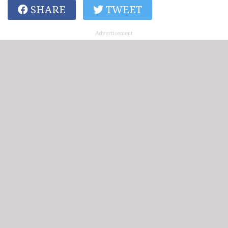
SHARE
TWEET
Advertisement