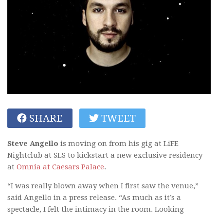
SHARE
TWEET
Steve Angello
is moving on from his gig at LiFE
Nightclub at SLS to kickstart a new exclusive residency
at
Omnia at Caesars Palace
.
“I was really blown away when I first saw the venue,”
said Angello in a press release. “As much as it’s a
spectacle, I felt the intimacy in the room. Looking