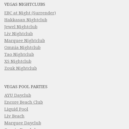
VEGAS NIGHTCLUBS
EBC at Night (Surrender)
Hakkasan Nightclub
Jewel Nightclub
Liv Nightclub
Marquee Nightclub
Omnia Nightclub
Tao Nightclub
XS Nightclub
Zouk Nightclub
VEGAS POOL PARTIES
AYU Dayclub
Encore Beach Club
Liquid Pool
Liv Beach
Marquee Dayclub