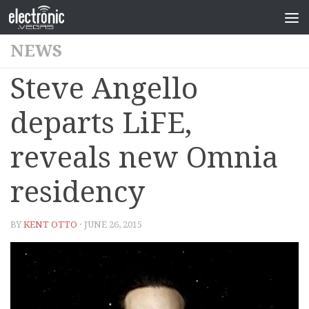
NEWS
Steve Angello
departs LiFE,
reveals new Omnia
residency
BY
KENT OTTO
· JUNE 26, 2015