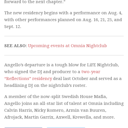
forward to the next chapter.”
The new residency begins with a performance on Aug. 4,
with other performances planned on Aug. 16, 21, 25, and
Sept. 12.
SEE ALSO
:
Upcoming events at Omnia Nightclub
Angello’s departure is a tough blow for LiFE Nightclub,
who signed the DJ and producer to a
two-year
“Reflections” residency
deal last October and served as a
headlining DJ on the nightclub’s roster.
A member of the now-split Swedish House Mafia,
Angello joins an all-star list of talent at Omnia including
Calvin Harris, Nicky Romero, Armin van Buuren,
Afrojack, Martin Garrix, Axwell, Krewella, and more.