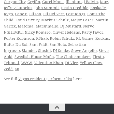
Gorgon City
,
Gryffin
,
Gucci Mane
,
Illenium
,
J Balvin
,
Jauz
,
Jeffrey Sutorius
,
John Summit
,
Justin Credible
,
Kaskade
,
Kygo
,
Lane 8
,
Lil Jon
,
Lil Uzi Vert
,
Lost Kings
,
Louis The
Child
,
Loud Luxury
,
Markus Schulz
,
Major Lazer
,
Martin
Garrix
,
Matoma
,
Marshmello
,
DJ Mustard
,
Nervo
,
NGHTMRE
,
Nicky Romero
,
Oliver Heldens
,
Party Favor
,
Porter Robinson
,
R3hab
,
Robin Schulz
,
RL Grime
,
Ruckus
,
Rufus Du Sol
,
Sam Feldt
,
San Holo
,
Sebastian
Ingrosso
,
Slander
,
Slushii
,
DJ Snake
,
Steve Angello
,
Steve
Aoki
,
Swedish House Mafia
,
The Chainsmokers
,
Tiesto
,
Tritonal
,
W&W
,
Valentino Khan
,
DJ Vice
,
Yellow Claw
,
Zedd
,
4B
See full
Vegas resident performer list
here.