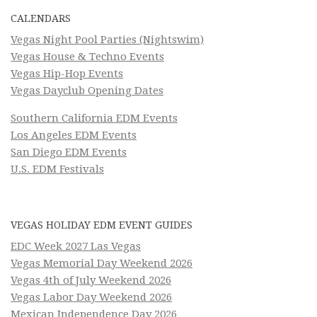
CALENDARS
Vegas Night Pool Parties (Nightswim)
Vegas House & Techno Events
Vegas Hip-Hop Events
Vegas Dayclub Opening Dates
Southern California EDM Events
Los Angeles EDM Events
San Diego EDM Events
U.S. EDM Festivals
VEGAS HOLIDAY EDM EVENT GUIDES
EDC Week 2027 Las Vegas
Vegas Memorial Day Weekend 2026
Vegas 4th of July Weekend 2026
Vegas Labor Day Weekend 2026
Mexican Independence Day 2026