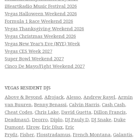
iHeartRadio Music Festival 2026
Vegas Halloween Weekend 2026
Formula 1 Race Weekend 2026
Vegas Thanksgiving Weekend 2026
Vegas Christmas Weekend 2026
Vegas New Year’s Eve (NYE) Week
Vegas CES Week 2027
Super Bowl Weekend 2027
Cinco De Mayo/Fight Weekend 2027
VEGAS RESIDENT DJS
Above & Beyond
,
Afrojack
,
Alesso
,
Andrew Rayel
,
Armin
van Buuren
,
Benny Benassi
,
Calvin Harris
,
Cash Cash
,
Cheat Codes
,
Chris Lake
,
David Guetta
,
Dillon Francis
,
Deadmau5
,
Deorro
,
Diplo
,
DJ Pauly D
,
DJ Snake
,
Duke
Dumont
,
Elrow
,
Eric Dlux
,
Eric
Prydz
,
Fisher
,
Flosstradamus
,
French Montana
,
Galantis
,