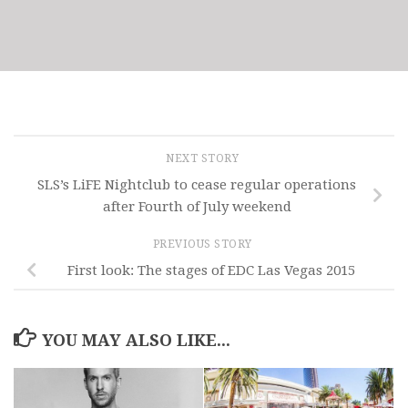
NEXT STORY
SLS’s LiFE Nightclub to cease regular operations
after Fourth of July weekend
PREVIOUS STORY
First look: The stages of EDC Las Vegas 2015
YOU MAY ALSO LIKE...