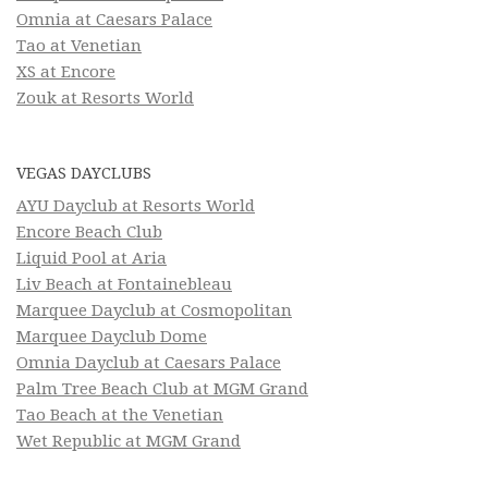
Omnia at Caesars Palace
Tao at Venetian
XS at Encore
Zouk at Resorts World
VEGAS DAYCLUBS
AYU Dayclub at Resorts World
Encore Beach Club
Liquid Pool at Aria
Liv Beach at Fontainebleau
Marquee Dayclub at Cosmopolitan
Marquee Dayclub Dome
Omnia Dayclub at Caesars Palace
Palm Tree Beach Club at MGM Grand
Tao Beach at the Venetian
Wet Republic at MGM Grand