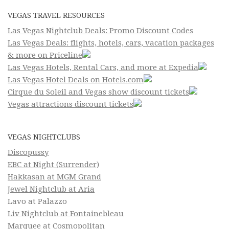
VEGAS TRAVEL RESOURCES
Las Vegas Nightclub Deals: Promo Discount Codes
Las Vegas Deals: flights, hotels, cars, vacation packages
& more on Priceline
Las Vegas Hotels, Rental Cars, and more at Expedia
Las Vegas Hotel Deals on Hotels.com
Cirque du Soleil and Vegas show discount tickets
Vegas attractions discount tickets
VEGAS NIGHTCLUBS
Discopussy
EBC at Night (Surrender)
Hakkasan at MGM Grand
Jewel Nightclub at Aria
Lavo at Palazzo
Liv Nightclub at Fontainebleau
Marquee at Cosmopolitan