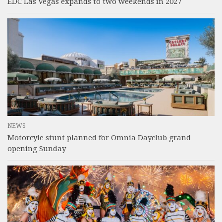
EDC Las Vegas expands to two weekends in 2027
NEWS
Motorcyle stunt planned for Omnia Dayclub grand
opening Sunday