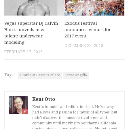
Vegas superstar DJ Calvin
Exodus Festival
Harris unveils new
announces venues for
talent: underwear
2017 event
modeling
DECEMBER 23, 2016
FEBRUARY 17, 2015
Tags:
Omnia at Caesars Palace
Steve Angello
Kent Otto
Kent is founder and editor-in-chief. He's always
had a love and passion for music of all types, but
didn't discover the music festival scene and
community until moving to Southern California
during his early post-college years. He returned