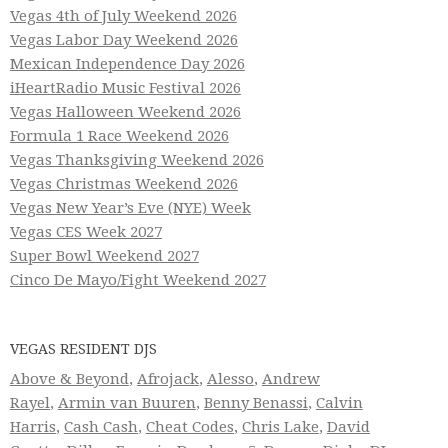
Vegas 4th of July Weekend 2026
Vegas Labor Day Weekend 2026
Mexican Independence Day 2026
iHeartRadio Music Festival 2026
Vegas Halloween Weekend 2026
Formula 1 Race Weekend 2026
Vegas Thanksgiving Weekend 2026
Vegas Christmas Weekend 2026
Vegas New Year’s Eve (NYE) Week
Vegas CES Week 2027
Super Bowl Weekend 2027
Cinco De Mayo/Fight Weekend 2027
VEGAS RESIDENT DJS
Above & Beyond
,
Afrojack
,
Alesso
,
Andrew
Rayel
,
Armin van Buuren
,
Benny Benassi
,
Calvin
Harris
,
Cash Cash
,
Cheat Codes
,
Chris Lake
,
David