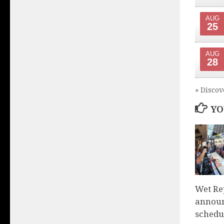
AUG
25
AUG
28
» Discov
YO
Wet Re
announ
schedu