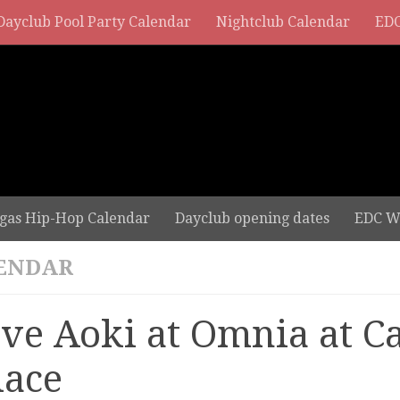
Dayclub Pool Party Calendar
Nightclub Calendar
EDC
gas Hip-Hop Calendar
Dayclub opening dates
EDC W
ENDAR
eve Aoki at Omnia at C
lace