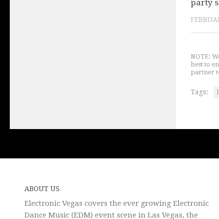
party 
FEBRUAR
NOTE: We 
best to e
partner t
Tags:
ABOUT US
Electronic Vegas covers the ever growing Electronic
Dance Music (EDM) event scene in Las Vegas, the