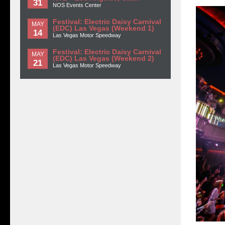
31
NOS Events Center
Festival: Electric Daisy Carnival
MAY
(EDC) Las Vegas (Weekend 1)
14
Las Vegas Motor Speedway
Festival: Electric Daisy Carnival
MAY
(EDC) Las Vegas (Weekend 2)
21
Las Vegas Motor Speedway