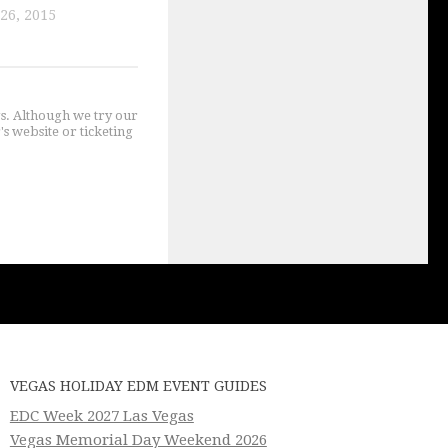
26, 2015
gs. Although we try our
's website or ticketing
VEGAS HOLIDAY EDM EVENT GUIDES
EDC Week 2027 Las Vegas
Vegas Memorial Day Weekend 2026