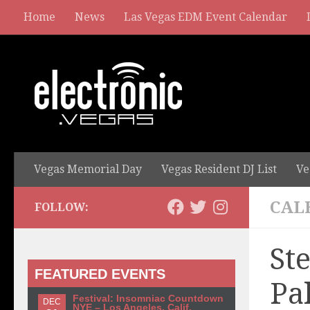
Home
News
Las Vegas EDM Event Calendar
Vegas Memorial Day
Vegas Resident DJ List
Ve
CAL
FOLLOW:
St
FEATURED EVENTS
Pa
Festival: Insomniac Countdown
DEC
NYE – Los Angeles, Calif.