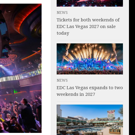
NEWS
Tickets for both weekends of
EDC Las Vegas 2027 on sale
today
NEWS
EDC Las Vegas expands to two
weekends in 2027