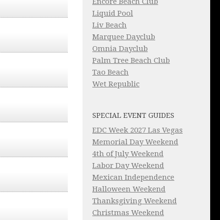
Encore Beach Club
Liquid Pool
Liv Beach
Marquee Dayclub
Omnia Dayclub
Palm Tree Beach Club
Tao Beach
Wet Republic
SPECIAL EVENT GUIDES
EDC Week 2027 Las Vegas
Memorial Day Weekend
4th of July Weekend
Labor Day Weekend
Mexican Independence
Halloween Weekend
Thanksgiving Weekend
Christmas Weekend