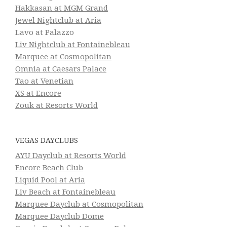
Hakkasan at MGM Grand
Jewel Nightclub at Aria
Lavo at Palazzo
Liv Nightclub at Fontainebleau
Marquee at Cosmopolitan
Omnia at Caesars Palace
Tao at Venetian
XS at Encore
Zouk at Resorts World
VEGAS DAYCLUBS
AYU Dayclub at Resorts World
Encore Beach Club
Liquid Pool at Aria
Liv Beach at Fontainebleau
Marquee Dayclub at Cosmopolitan
Marquee Dayclub Dome