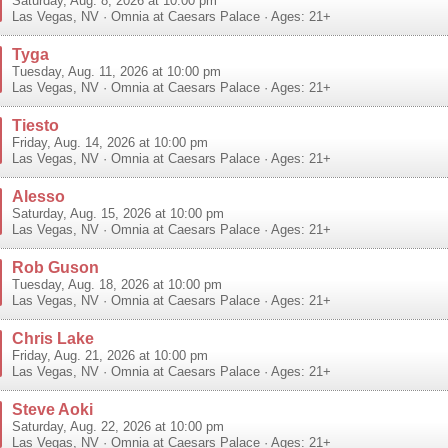
Saturday, Aug. 8, 2026 at 10:00 pm
Las Vegas
,
NV
·
Omnia at Caesars Palace
· Ages: 21+
Tyga
Tuesday, Aug. 11, 2026 at 10:00 pm
Las Vegas
,
NV
·
Omnia at Caesars Palace
· Ages: 21+
Tiesto
Friday, Aug. 14, 2026 at 10:00 pm
Las Vegas
,
NV
·
Omnia at Caesars Palace
· Ages: 21+
Alesso
Saturday, Aug. 15, 2026 at 10:00 pm
Las Vegas
,
NV
·
Omnia at Caesars Palace
· Ages: 21+
Rob Guson
Tuesday, Aug. 18, 2026 at 10:00 pm
Las Vegas
,
NV
·
Omnia at Caesars Palace
· Ages: 21+
Chris Lake
Friday, Aug. 21, 2026 at 10:00 pm
Las Vegas
,
NV
·
Omnia at Caesars Palace
· Ages: 21+
Steve Aoki
Saturday, Aug. 22, 2026 at 10:00 pm
Las Vegas
,
NV
·
Omnia at Caesars Palace
· Ages: 21+