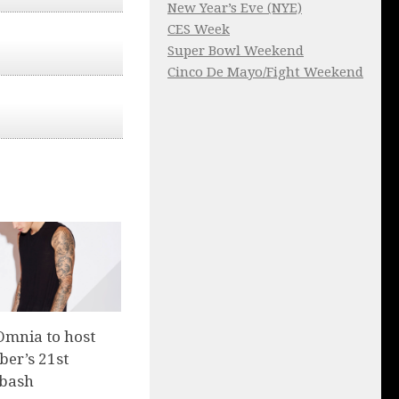
New Year’s Eve (NYE)
CES Week
Super Bowl Weekend
Cinco De Mayo/Fight Weekend
Omnia to host
ber’s 21st
 bash