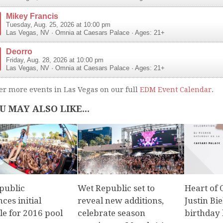
Mikey Francis
Tuesday, Aug. 25, 2026 at 10:00 pm
Las Vegas
,
NV
·
Omnia at Caesars Palace
· Ages: 21+
Deorro
Friday, Aug. 28, 2026 at 10:00 pm
Las Vegas
,
NV
·
Omnia at Caesars Palace
· Ages: 21+
er more events in Las Vegas on our full
EDM Event Calendar
.
U MAY ALSO LIKE...
public
Wet Republic set to
Heart of 
ces initial
reveal new additions,
Justin Bie
le for 2016 pool
celebrate season
birthday