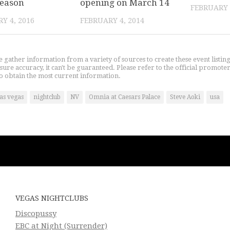
season
opening on March 14
FEBRUARY 
Y 4, 2016
FEBRUARY 4, 2014
gather information from a variety of sources to create these event listin
nsure accuracy, it can't be guaranteed. Please refer to the official promoter
o obtain the most current information.
las vegas
nightclub
NV
Omnia at Caesars Palace
Steve Aoki
usa
VEGAS NIGHTCLUBS
Discopussy
EBC at Night (Surrender)