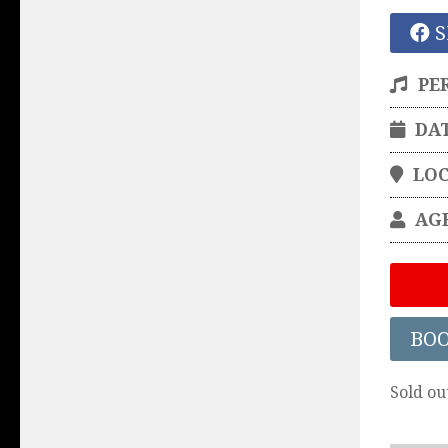
S
PE
DA
LO
AG
BO
Sold ou