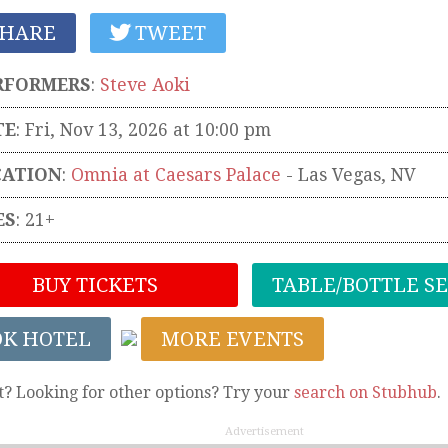
HARE
TWEET
RFORMERS
:
Steve Aoki
TE
: Fri, Nov 13, 2026 at 10:00 pm
CATION
:
Omnia at Caesars Palace
-
Las Vegas
,
NV
ES
: 21+
BUY TICKETS
TABLE/BOTTLE S
OK HOTEL
MORE EVENTS
t? Looking for other options? Try your
search on Stubhub
.
Advertisement