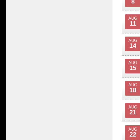
8
AUG
11
AUG
14
AUG
15
AUG
18
AUG
21
AUG
22