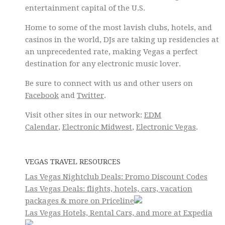
entertainment capital of the U.S.
Home to some of the most lavish clubs, hotels, and
casinos in the world, DJs are taking up residencies at
an unprecedented rate, making Vegas a perfect
destination for any electronic music lover.
Be sure to connect with us and other users on
Facebook
and
Twitter
.
Visit other sites in our network:
EDM
Calendar
,
Electronic Midwest
,
Electronic Vegas
.
VEGAS TRAVEL RESOURCES
Las Vegas Nightclub Deals: Promo Discount Codes
Las Vegas Deals: flights, hotels, cars, vacation
packages & more on Priceline
Las Vegas Hotels, Rental Cars, and more at Expedia