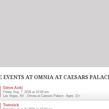
 EVENTS AT OMNIA AT CAESARS PALAC
Steve Aoki
Friday, Aug. 7, 2026 at 10:00 pm
Las Vegas
,
NV
·
Omnia at Caesars Palace
· Ages: 21+
Twinsick