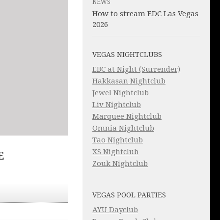
NEWS
How to stream EDC Las Vegas
2026
VEGAS NIGHTCLUBS
EBC at Night (Surrender)
Hakkasan Nightclub
Jewel Nightclub
Liv Nightclub
Marquee Nightclub
Omnia Nightclub
Tao Nightclub
XS Nightclub
E
Zouk Nightclub
VEGAS POOL PARTIES
AYU Dayclub