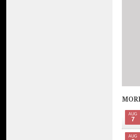
MORE
AUG
7
AUG