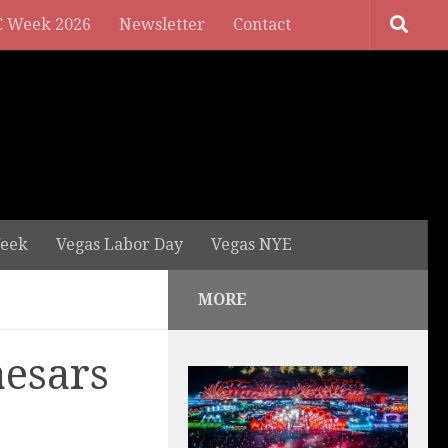
 Week 2026
Newsletter
Contact
eek
Vegas Labor Day
Vegas NYE
MORE
aesars