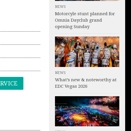
NEWS
Motorcyle stunt planned for
Omnia Dayclub grand
opening Sunday
NEWS
What’s new & noteworthy at
ERVICE
EDC Vegas 2026