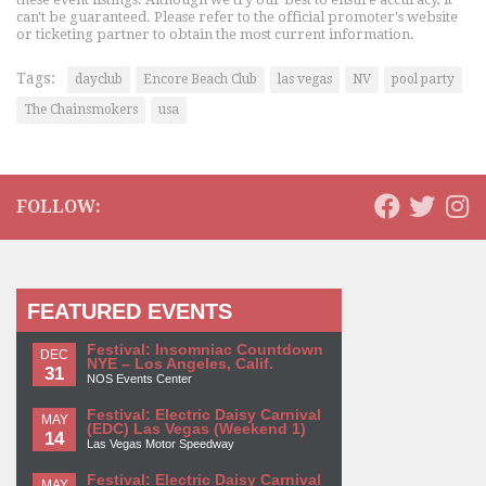
can't be guaranteed. Please refer to the official promoter's website
or ticketing partner to obtain the most current information.
Tags:
dayclub
Encore Beach Club
las vegas
NV
pool party
The Chainsmokers
usa
FOLLOW:
FEATURED EVENTS
Festival: Insomniac Countdown
DEC
NYE – Los Angeles, Calif.
31
NOS Events Center
Festival: Electric Daisy Carnival
MAY
(EDC) Las Vegas (Weekend 1)
14
Las Vegas Motor Speedway
Festival: Electric Daisy Carnival
MAY