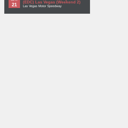
(EDC) Las Vegas (Weekend 2)
21
Las Vegas Motor Speedway