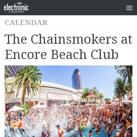
CALENDAR
The Chainsmokers at
Encore Beach Club