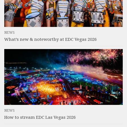
NEWS
What’s new & noteworthy at EDC Vegas 2026
NEWS
How to stream EDC Las Vegas 2026