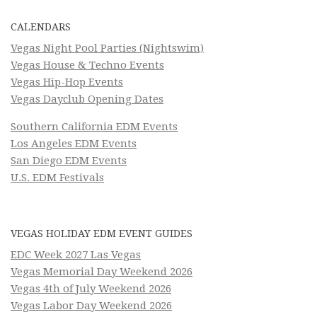
CALENDARS
Vegas Night Pool Parties (Nightswim)
Vegas House & Techno Events
Vegas Hip-Hop Events
Vegas Dayclub Opening Dates
Southern California EDM Events
Los Angeles EDM Events
San Diego EDM Events
U.S. EDM Festivals
VEGAS HOLIDAY EDM EVENT GUIDES
EDC Week 2027 Las Vegas
Vegas Memorial Day Weekend 2026
Vegas 4th of July Weekend 2026
Vegas Labor Day Weekend 2026