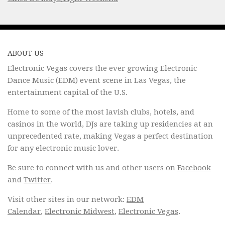
ABOUT US
Electronic Vegas covers the ever growing Electronic
Dance Music (EDM) event scene in Las Vegas, the
entertainment capital of the U.S.
Home to some of the most lavish clubs, hotels, and
casinos in the world, DJs are taking up residencies at an
unprecedented rate, making Vegas a perfect destination
for any electronic music lover.
Be sure to connect with us and other users on
Facebook
and
Twitter
.
Visit other sites in our network:
EDM
Calendar
,
Electronic Midwest
,
Electronic Vegas
.