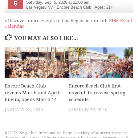
5
Saturday, Sep. 5, 2026 at 11:00 am
Las Vegas
,
NV
·
Encore Beach Club
· Ages: 21+
» Discover more events in Las Vegas on our full
EDM Event
Calendar
.
YOU MAY ALSO LIKE...
Encore Beach Club
Encore Beach Club first
reveals March and April
dayclub to release spring
lineup, opens March 14
schedule
JANUARY 28, 2014
JANUARY 13, 2016
NOTE: We gather information from a variety of sources to create
these event listings. Although we try our best to ensure accuracy, it