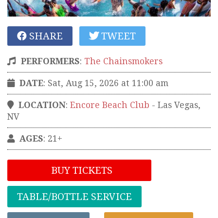
SHARE
TWEET
PERFORMERS
:
The Chainsmokers
DATE
: Sat, Aug 15, 2026 at 11:00 am
LOCATION
:
Encore Beach Club
-
Las Vegas
,
NV
AGES
: 21+
BUY TICKETS
TABLE/BOTTLE SERVICE