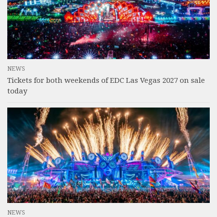
NEWS
Tickets for both weekends of EDC Las Vegas 2027 on sale
today
NEWS