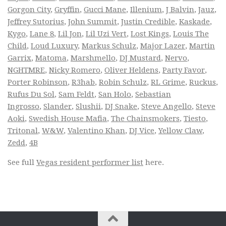
Gorgon City
,
Gryffin
,
Gucci Mane
,
Illenium
,
J Balvin
,
Jauz
,
Jeffrey Sutorius
,
John Summit
,
Justin Credible
,
Kaskade
,
Kygo
,
Lane 8
,
Lil Jon
,
Lil Uzi Vert
,
Lost Kings
,
Louis The
Child
,
Loud Luxury
,
Markus Schulz
,
Major Lazer
,
Martin
Garrix
,
Matoma
,
Marshmello
,
DJ Mustard
,
Nervo
,
NGHTMRE
,
Nicky Romero
,
Oliver Heldens
,
Party Favor
,
Porter Robinson
,
R3hab
,
Robin Schulz
,
RL Grime
,
Ruckus
,
Rufus Du Sol
,
Sam Feldt
,
San Holo
,
Sebastian
Ingrosso
,
Slander
,
Slushii
,
DJ Snake
,
Steve Angello
,
Steve
Aoki
,
Swedish House Mafia
,
The Chainsmokers
,
Tiesto
,
Tritonal
,
W&W
,
Valentino Khan
,
DJ Vice
,
Yellow Claw
,
Zedd
,
4B
See full
Vegas resident performer list
here.