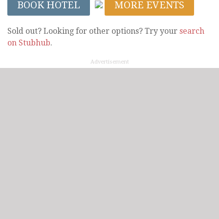
BOOK HOTEL
MORE EVENTS
Sold out? Looking for other options? Try your
search
on Stubhub
.
Advertisement