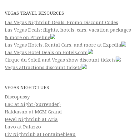
VEGAS TRAVEL RESOURCES
Las Vegas Nightclub Deals: Promo Discount Codes
Las Vegas Deals: flights, hotels, cars, vacation packages
& more on Priceline
Las Vegas Hotels, Rental Cars, and more at Expedia
Las Vegas Hotel Deals on Hotels.com
Cirque du Soleil and Vegas show discount tickets
Vegas attractions discount tickets
VEGAS NIGHTCLUBS
Discopussy
EBC at Night (Surrender)
Hakkasan at MGM Grand
Jewel Nightclub at Aria
Lavo at Palazzo
Liv Nightclub at Fontainebleau