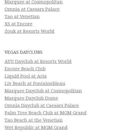
Marquee at Cosmopolitan
Omnia at Caesars Palace
Tao at Venetian
XS at Encore
Zouk at Resorts World
VEGAS DAYCLUBS
AYU Dayclub at Resorts World
Encore Beach Club
Liquid Pool at Aria
Liv Beach at Fontainebleau
Marquee Dayclub at Cosmopolitan
Marquee Dayclub Dome
Omnia Dayclub at Caesars Palace
Palm Tree Beach Club at MGM Grand
Tao Beach at the Venetian
Wet Republic at MGM Grand