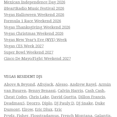
Mexican Independence Day 2026
iHeartRadio Music Festival 2026
Vegas Halloween Weekend 2026
Formula 1 Race Weekend 2026
Vegas Thanksgiving Weekend 2026
Vegas Christmas Weekend 2026
Vegas New Year’s Eve (NYE) Week
Vegas CES Week 2027
Super Bowl Weekend 2027
Cinco De Mayo/Fight Weekend 2027
VEGAS RESIDENT DJS
Above & Beyond
,
Afrojack
,
Alesso
,
Andrew Rayel
,
Armin
van Buuren
,
Benny Benassi
,
Calvin Harris
,
Cash Cash
,
Cheat Codes
,
Chris Lake
,
David Guetta
,
Dillon Francis
,
Deadmau5
,
Deorro
,
Diplo
,
DJ Pauly D
,
DJ Snake
,
Duke
Dumont
,
Elrow
,
Eric Dlux
,
Eric
Prydz
,
Fisher
,
Flosstradamus
,
French Montana
,
Galantis
,