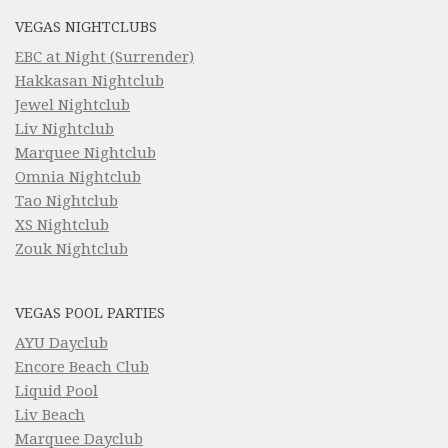
VEGAS NIGHTCLUBS
EBC at Night (Surrender)
Hakkasan Nightclub
Jewel Nightclub
Liv Nightclub
Marquee Nightclub
Omnia Nightclub
Tao Nightclub
XS Nightclub
Zouk Nightclub
VEGAS POOL PARTIES
AYU Dayclub
Encore Beach Club
Liquid Pool
Liv Beach
Marquee Dayclub