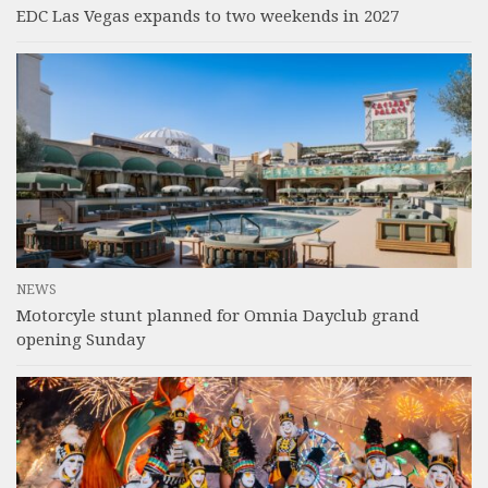
EDC Las Vegas expands to two weekends in 2027
NEWS
Motorcyle stunt planned for Omnia Dayclub grand
opening Sunday