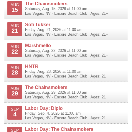
The Chainsmokers
AUG
15
Saturday, Aug. 15, 2026 at 11:00 am
Las Vegas
,
NV
·
Encore Beach Club
· Ages: 21+
Sofi Tukker
AUG
21
Friday, Aug. 21, 2026 at 11:00 am
Las Vegas
,
NV
·
Encore Beach Club
· Ages: 21+
Marshmello
AUG
22
Saturday, Aug. 22, 2026 at 11:00 am
Las Vegas
,
NV
·
Encore Beach Club
· Ages: 21+
HNTR
AUG
28
Friday, Aug. 28, 2026 at 11:00 am
Las Vegas
,
NV
·
Encore Beach Club
· Ages: 21+
The Chainsmokers
AUG
29
Saturday, Aug. 29, 2026 at 11:00 am
Las Vegas
,
NV
·
Encore Beach Club
· Ages: 21+
Labor Day: Diplo
SEP
4
Friday, Sep. 4, 2026 at 11:00 am
Las Vegas
,
NV
·
Encore Beach Club
· Ages: 21+
Labor Day: The Chainsmokers
SEP