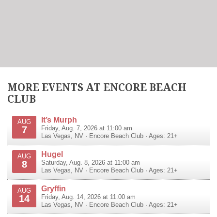
MORE EVENTS AT ENCORE BEACH
CLUB
It’s Murph
AUG
7
Friday, Aug. 7, 2026 at 11:00 am
Las Vegas
,
NV
·
Encore Beach Club
· Ages: 21+
Hugel
AUG
8
Saturday, Aug. 8, 2026 at 11:00 am
Las Vegas
,
NV
·
Encore Beach Club
· Ages: 21+
Gryffin
AUG
14
Friday, Aug. 14, 2026 at 11:00 am
Las Vegas
,
NV
·
Encore Beach Club
· Ages: 21+