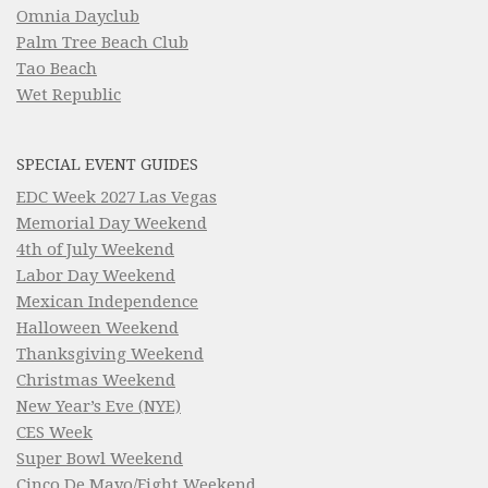
Omnia Dayclub
Palm Tree Beach Club
Tao Beach
Wet Republic
SPECIAL EVENT GUIDES
EDC Week 2027 Las Vegas
Memorial Day Weekend
4th of July Weekend
Labor Day Weekend
Mexican Independence
Halloween Weekend
Thanksgiving Weekend
Christmas Weekend
New Year’s Eve (NYE)
CES Week
Super Bowl Weekend
Cinco De Mayo/Fight Weekend