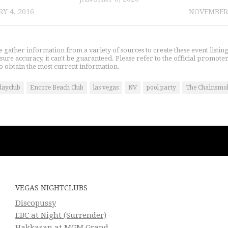
Y 4, 2016
NOVEMBER 
gather information from a variety of sources to create these event listin
nsure accuracy, it can't be guaranteed. Please refer to the official promoter
o obtain the most current information.
dayclub
Encore Beach Club
las vegas
NV
pool party
The Chainsmo
VEGAS NIGHTCLUBS
Discopussy
EBC at Night (Surrender)
Hakkasan at MGM Grand