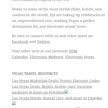
Home to some of the most lavish clubs, hotels, and
casinos in the world, DJs are taking up residencies at
an unprecedented rate, making Vegas a perfect
destination for any electronic music lover.
Be sure to connect with us and other users on
Facebook
and
Twitter
.
Visit other sites in our network:
EDM
Calendar
,
Electronic Midwest
,
Electronic Vegas
.
VEGAS TRAVEL RESOURCES
Las Vegas Nightclub Deals: Promo Discount Codes
Las Vegas Deals: flights, hotels, cars, vacation
packages & more on Priceline
Las Vegas Hotels, Rental Cars, and more at Expedia