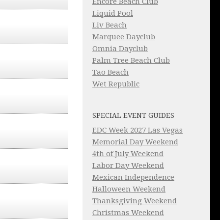
Encore Beach Club
Liquid Pool
Liv Beach
Marquee Dayclub
Omnia Dayclub
Palm Tree Beach Club
Tao Beach
Wet Republic
SPECIAL EVENT GUIDES
EDC Week 2027 Las Vegas
Memorial Day Weekend
4th of July Weekend
Labor Day Weekend
Mexican Independence
Halloween Weekend
Thanksgiving Weekend
Christmas Weekend