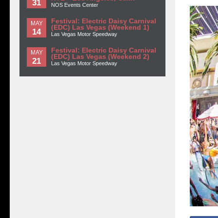
31
NOS Events Center
Festival: Electric Daisy Carnival
MAY
(EDC) Las Vegas (Weekend 1)
14
Las Vegas Motor Speedway
Festival: Electric Daisy Carnival
MAY
(EDC) Las Vegas (Weekend 2)
21
Las Vegas Motor Speedway