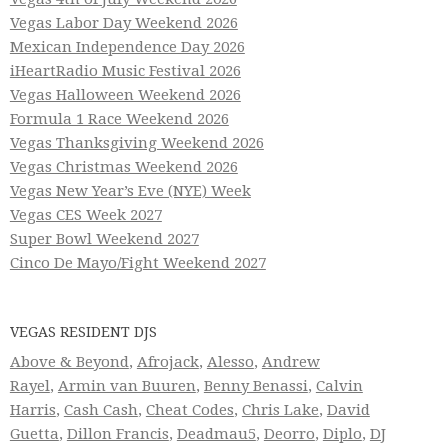
Vegas Labor Day Weekend 2026
Mexican Independence Day 2026
iHeartRadio Music Festival 2026
Vegas Halloween Weekend 2026
Formula 1 Race Weekend 2026
Vegas Thanksgiving Weekend 2026
Vegas Christmas Weekend 2026
Vegas New Year’s Eve (NYE) Week
Vegas CES Week 2027
Super Bowl Weekend 2027
Cinco De Mayo/Fight Weekend 2027
VEGAS RESIDENT DJS
Above & Beyond
,
Afrojack
,
Alesso
,
Andrew
Rayel
,
Armin van Buuren
,
Benny Benassi
,
Calvin
Harris
,
Cash Cash
,
Cheat Codes
,
Chris Lake
,
David
Guetta
,
Dillon Francis
,
Deadmau5
,
Deorro
,
Diplo
,
DJ