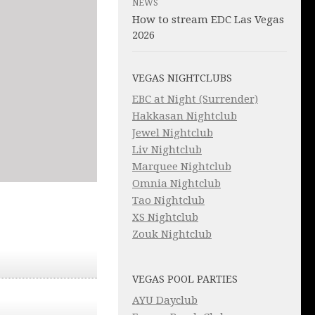
NEWS
How to stream EDC Las Vegas
2026
VEGAS NIGHTCLUBS
EBC at Night (Surrender)
Hakkasan Nightclub
Jewel Nightclub
Liv Nightclub
Marquee Nightclub
Omnia Nightclub
Tao Nightclub
XS Nightclub
Zouk Nightclub
VEGAS POOL PARTIES
AYU Dayclub