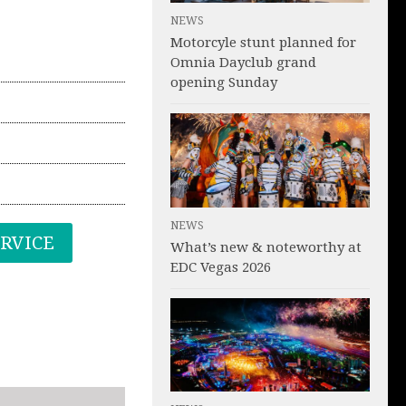
NEWS
Motorcyle stunt planned for
Omnia Dayclub grand
opening Sunday
NEWS
ERVICE
What’s new & noteworthy at
EDC Vegas 2026