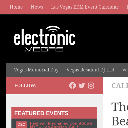
Home
News
Las Vegas EDM Event Calendar
Vegas Memorial Day
Vegas Resident DJ List
Ve
CAL
FOLLOW:
Th
FEATURED EVENTS
Be
Festival: Insomniac Countdown
DEC
NYE – Los Angeles, Calif.