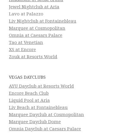
Jewel Nightclub at Aria
Lavo at Palazzo
Liv Nightclub at Fontainebleau
Marquee at Cosmopolitan
Omnia at Caesars Palace
Tao at Venetian
XS at Encore
Zouk at Resorts World
VEGAS DAYCLUBS
AYU Dayclub at Resorts World
Encore Beach Club
Liquid Pool at Aria
Liv Beach at Fontainebleau
Marquee Dayclub at Cosmopolitan
Marquee Dayclub Dome
Omnia Dayclub at Caesars Palace