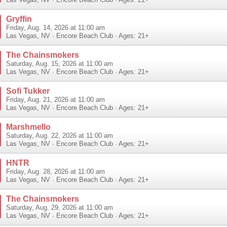
Las Vegas
,
NV
·
Encore Beach Club
· Ages: 21+
Gryffin
Friday, Aug. 14, 2026 at 11:00 am
Las Vegas
,
NV
·
Encore Beach Club
· Ages: 21+
The Chainsmokers
Saturday, Aug. 15, 2026 at 11:00 am
Las Vegas
,
NV
·
Encore Beach Club
· Ages: 21+
Sofi Tukker
Friday, Aug. 21, 2026 at 11:00 am
Las Vegas
,
NV
·
Encore Beach Club
· Ages: 21+
Marshmello
Saturday, Aug. 22, 2026 at 11:00 am
Las Vegas
,
NV
·
Encore Beach Club
· Ages: 21+
HNTR
Friday, Aug. 28, 2026 at 11:00 am
Las Vegas
,
NV
·
Encore Beach Club
· Ages: 21+
The Chainsmokers
Saturday, Aug. 29, 2026 at 11:00 am
Las Vegas
,
NV
·
Encore Beach Club
· Ages: 21+