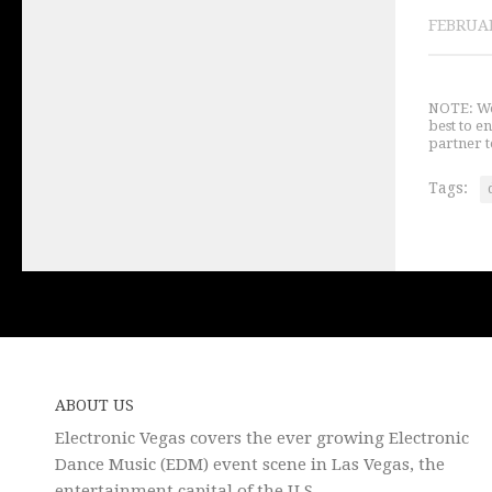
FEBRUAR
NOTE: We 
best to e
partner t
Tags:
ABOUT US
Electronic Vegas covers the ever growing Electronic
Dance Music (EDM) event scene in Las Vegas, the
entertainment capital of the U.S.