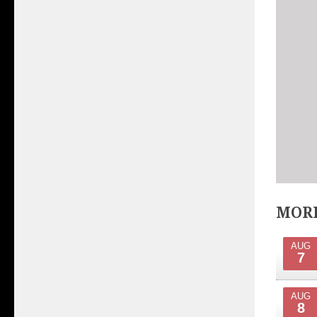
MORE
AUG
7
AUG
8