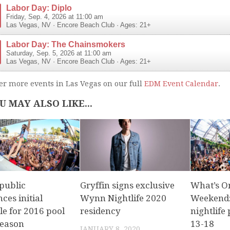
Labor Day: Diplo
Friday, Sep. 4, 2026 at 11:00 am
Las Vegas
,
NV
·
Encore Beach Club
· Ages: 21+
Labor Day: The Chainsmokers
Saturday, Sep. 5, 2026 at 11:00 am
Las Vegas
,
NV
·
Encore Beach Club
· Ages: 21+
er more events in Las Vegas on our full
EDM Event Calendar
.
U MAY ALSO LIKE...
public
Gryffin signs exclusive
What’s O
ces initial
Wynn Nightlife 2020
Weekend:
le for 2016 pool
residency
nightlife 
season
13-18
JANUARY 8, 2020