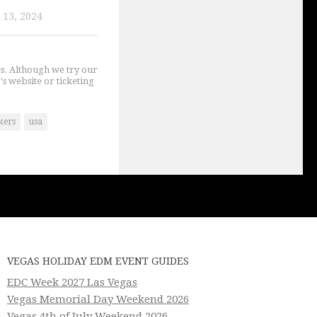
13, 2024
gs. Although we try our
's website or ticketing
kers
usa
VEGAS HOLIDAY EDM EVENT GUIDES
EDC Week 2027 Las Vegas
Vegas Memorial Day Weekend 2026
Vegas 4th of July Weekend 2026