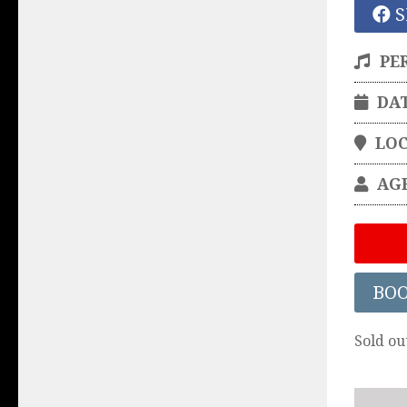
S
PE
DA
LO
AG
BO
Sold ou