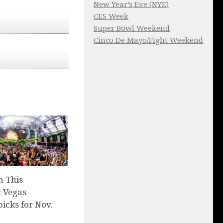
New Year’s Eve (NYE)
CES Week
Super Bowl Weekend
Cinco De Mayo/Fight Weekend
n This
 Vegas
picks for Nov.