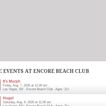
 EVENTS AT ENCORE BEACH CLUB
It’s Murph
Friday, Aug. 7, 2026 at 11:00 am
Las Vegas
,
NV
·
Encore Beach Club
· Ages: 21+
Hugel
Saturday, Aug. 8, 2026 at 11:00 am