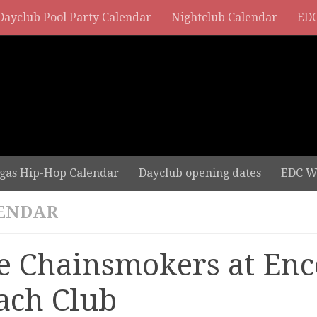
Dayclub Pool Party Calendar
Nightclub Calendar
EDC
gas Hip-Hop Calendar
Dayclub opening dates
EDC W
ENDAR
e Chainsmokers at Enc
ach Club