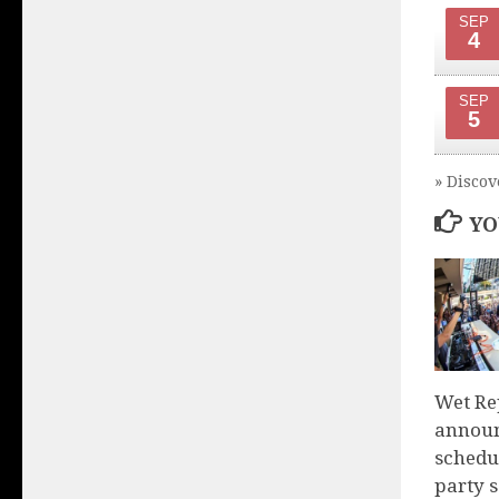
SEP
4
SEP
5
» Discov
YO
Wet Re
announ
schedu
party 