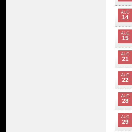
AUG
14
AUG
15
AUG
21
AUG
22
AUG
28
AUG
29