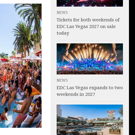
NEWS
Tickets for both weekends of
EDC Las Vegas 2027 on sale
today
NEWS
EDC Las Vegas expands to two
weekends in 2027