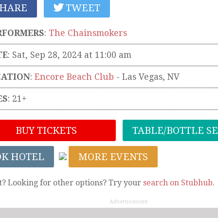
HARE
TWEET
RFORMERS
:
The Chainsmokers
TE
: Sat, Sep 28, 2024 at 11:00 am
CATION
:
Encore Beach Club
-
Las Vegas
,
NV
ES
: 21+
BUY TICKETS
TABLE/BOTTLE S
OK HOTEL
MORE EVENTS
t? Looking for other options? Try your
search on Stubhub
.
Advertisement