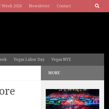
 Week 2026
Newsletter
Contact
eek
Vegas Labor Day
Vegas NYE
MORE
ore