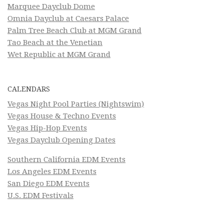
Marquee Dayclub Dome
Omnia Dayclub at Caesars Palace
Palm Tree Beach Club at MGM Grand
Tao Beach at the Venetian
Wet Republic at MGM Grand
CALENDARS
Vegas Night Pool Parties (Nightswim)
Vegas House & Techno Events
Vegas Hip-Hop Events
Vegas Dayclub Opening Dates
Southern California EDM Events
Los Angeles EDM Events
San Diego EDM Events
U.S. EDM Festivals