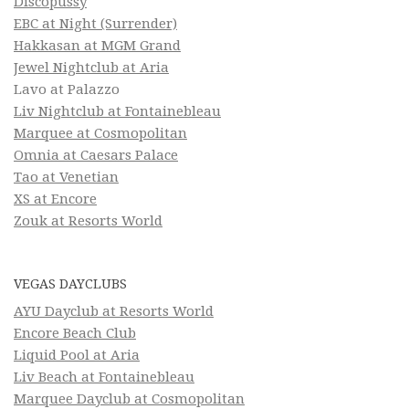
Discopussy
EBC at Night (Surrender)
Hakkasan at MGM Grand
Jewel Nightclub at Aria
Lavo at Palazzo
Liv Nightclub at Fontainebleau
Marquee at Cosmopolitan
Omnia at Caesars Palace
Tao at Venetian
XS at Encore
Zouk at Resorts World
VEGAS DAYCLUBS
AYU Dayclub at Resorts World
Encore Beach Club
Liquid Pool at Aria
Liv Beach at Fontainebleau
Marquee Dayclub at Cosmopolitan