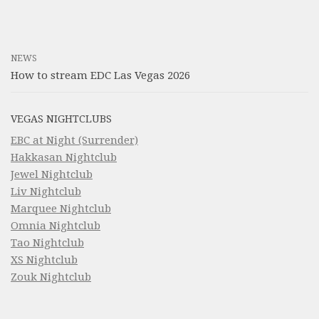
NEWS
How to stream EDC Las Vegas 2026
VEGAS NIGHTCLUBS
EBC at Night (Surrender)
Hakkasan Nightclub
Jewel Nightclub
Liv Nightclub
Marquee Nightclub
Omnia Nightclub
Tao Nightclub
XS Nightclub
Zouk Nightclub