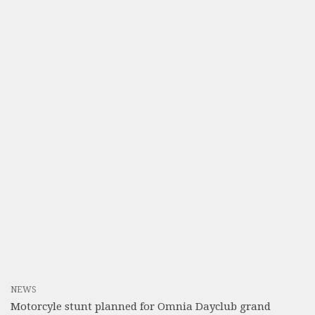
NEWS
Motorcyle stunt planned for Omnia Dayclub grand