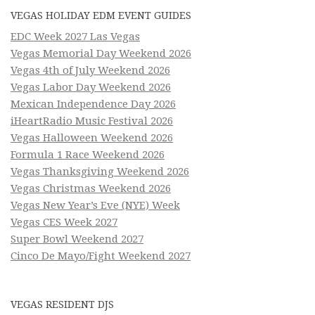
VEGAS HOLIDAY EDM EVENT GUIDES
EDC Week 2027 Las Vegas
Vegas Memorial Day Weekend 2026
Vegas 4th of July Weekend 2026
Vegas Labor Day Weekend 2026
Mexican Independence Day 2026
iHeartRadio Music Festival 2026
Vegas Halloween Weekend 2026
Formula 1 Race Weekend 2026
Vegas Thanksgiving Weekend 2026
Vegas Christmas Weekend 2026
Vegas New Year’s Eve (NYE) Week
Vegas CES Week 2027
Super Bowl Weekend 2027
Cinco De Mayo/Fight Weekend 2027
VEGAS RESIDENT DJS