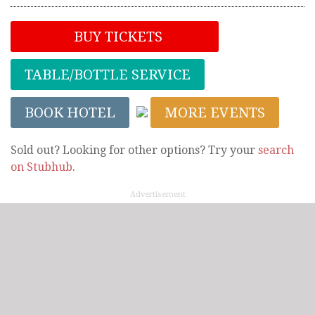
BUY TICKETS
TABLE/BOTTLE SERVICE
BOOK HOTEL
MORE EVENTS
Sold out? Looking for other options? Try your
search
on Stubhub
.
Advertisement