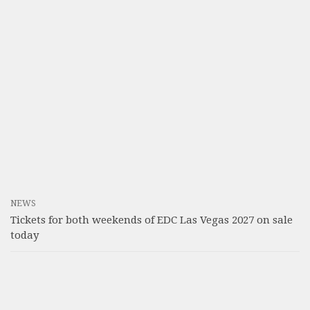
NEWS
Tickets for both weekends of EDC Las Vegas 2027 on sale
today