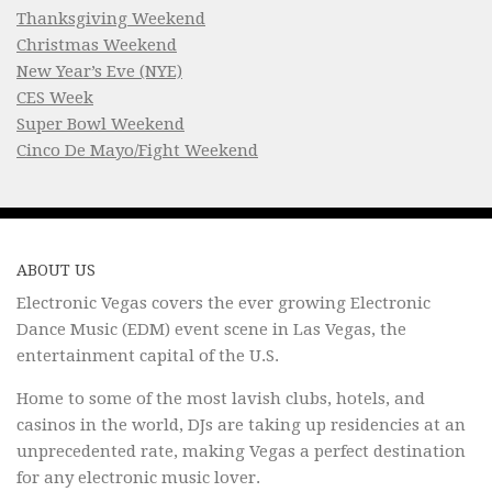
Thanksgiving Weekend
Christmas Weekend
New Year’s Eve (NYE)
CES Week
Super Bowl Weekend
Cinco De Mayo/Fight Weekend
ABOUT US
Electronic Vegas covers the ever growing Electronic
Dance Music (EDM) event scene in Las Vegas, the
entertainment capital of the U.S.
Home to some of the most lavish clubs, hotels, and
casinos in the world, DJs are taking up residencies at an
unprecedented rate, making Vegas a perfect destination
for any electronic music lover.