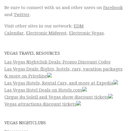
Be sure to connect with us and other users on
Facebook
and
Twitter
.
Visit other sites in our network:
EDM
Calendar
,
Electronic Midwest
,
Electronic Vegas
.
VEGAS TRAVEL RESOURCES
Las Vegas Nightclub Deals: Promo Discount Codes
Las Vegas Deals: flights, hotels, cars, vacation packages
& more on Priceline
Las Vegas Hotels, Rental Cars, and more at Expedia
Las Vegas Hotel Deals on Hotels.com
Cirque du Soleil and Vegas show discount tickets
Vegas attractions discount tickets
VEGAS NIGHTCLUBS