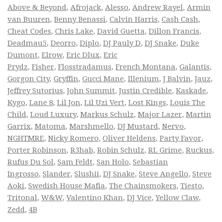
Above & Beyond
,
Afrojack
,
Alesso
,
Andrew Rayel
,
Armin
van Buuren
,
Benny Benassi
,
Calvin Harris
,
Cash Cash
,
Cheat Codes
,
Chris Lake
,
David Guetta
,
Dillon Francis
,
Deadmau5
,
Deorro
,
Diplo
,
DJ Pauly D
,
DJ Snake
,
Duke
Dumont
,
Elrow
,
Eric Dlux
,
Eric
Prydz
,
Fisher
,
Flosstradamus
,
French Montana
,
Galantis
,
Gorgon City
,
Gryffin
,
Gucci Mane
,
Illenium
,
J Balvin
,
Jauz
,
Jeffrey Sutorius
,
John Summit
,
Justin Credible
,
Kaskade
,
Kygo
,
Lane 8
,
Lil Jon
,
Lil Uzi Vert
,
Lost Kings
,
Louis The
Child
,
Loud Luxury
,
Markus Schulz
,
Major Lazer
,
Martin
Garrix
,
Matoma
,
Marshmello
,
DJ Mustard
,
Nervo
,
NGHTMRE
,
Nicky Romero
,
Oliver Heldens
,
Party Favor
,
Porter Robinson
,
R3hab
,
Robin Schulz
,
RL Grime
,
Ruckus
,
Rufus Du Sol
,
Sam Feldt
,
San Holo
,
Sebastian
Ingrosso
,
Slander
,
Slushii
,
DJ Snake
,
Steve Angello
,
Steve
Aoki
,
Swedish House Mafia
,
The Chainsmokers
,
Tiesto
,
Tritonal
,
W&W
,
Valentino Khan
,
DJ Vice
,
Yellow Claw
,
Zedd
,
4B