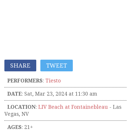
SHARE
TWEET
PERFORMERS
:
Tiesto
DATE
: Sat, Mar 23, 2024 at 11:30 am
LOCATION
:
LIV Beach at Fontainebleau
-
Las
Vegas
,
NV
AGES
: 21+