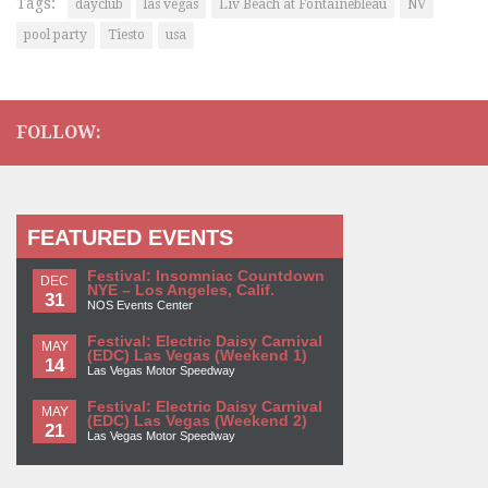
Tags:
dayclub
las vegas
Liv Beach at Fontainebleau
NV
pool party
Tiesto
usa
FOLLOW:
FEATURED EVENTS
Festival: Insomniac Countdown
DEC
NYE – Los Angeles, Calif.
31
NOS Events Center
Festival: Electric Daisy Carnival
MAY
(EDC) Las Vegas (Weekend 1)
14
Las Vegas Motor Speedway
Festival: Electric Daisy Carnival
MAY
(EDC) Las Vegas (Weekend 2)
21
Las Vegas Motor Speedway