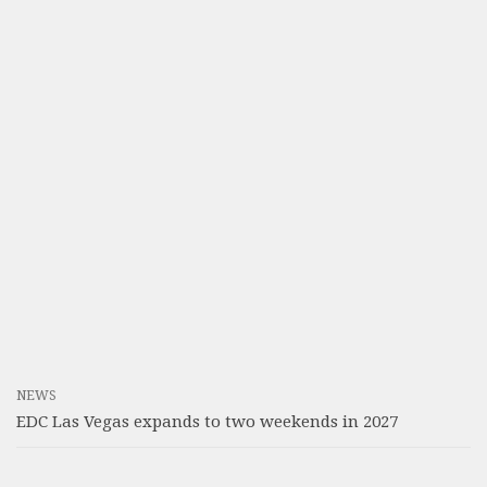
NEWS
EDC Las Vegas expands to two weekends in 2027