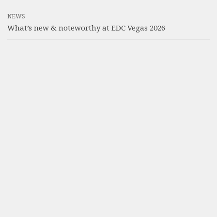
NEWS
What’s new & noteworthy at EDC Vegas 2026