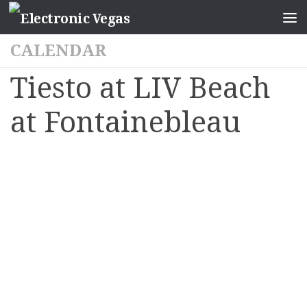
CALENDAR
Tiesto at LIV Beach
at Fontainebleau