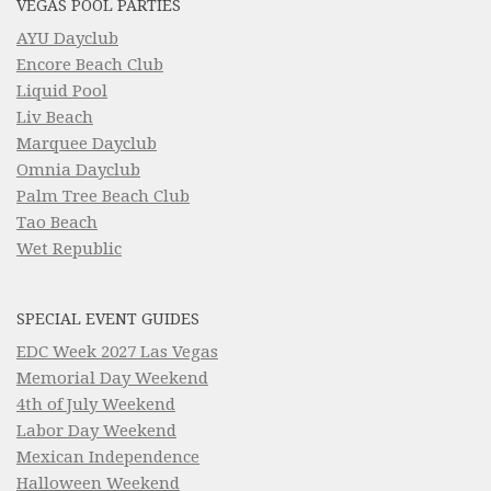
VEGAS POOL PARTIES
AYU Dayclub
Encore Beach Club
Liquid Pool
Liv Beach
Marquee Dayclub
Omnia Dayclub
Palm Tree Beach Club
Tao Beach
Wet Republic
SPECIAL EVENT GUIDES
EDC Week 2027 Las Vegas
Memorial Day Weekend
4th of July Weekend
Labor Day Weekend
Mexican Independence
Halloween Weekend