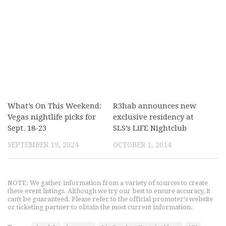
What’s On This Weekend:
R3hab announces new
Vegas nightlife picks for
exclusive residency at
Sept. 18-23
SLS’s LiFE Nightclub
SEPTEMBER 19, 2024
OCTOBER 1, 2014
NOTE: We gather information from a variety of sources to create
these event listings. Although we try our best to ensure accuracy, it
can't be guaranteed. Please refer to the official promoter's website
or ticketing partner to obtain the most current information.