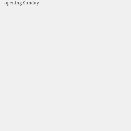
opening Sunday