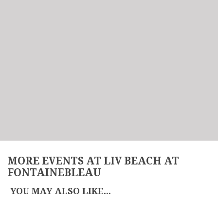
MORE EVENTS AT LIV BEACH AT
FONTAINEBLEAU
YOU MAY ALSO LIKE...