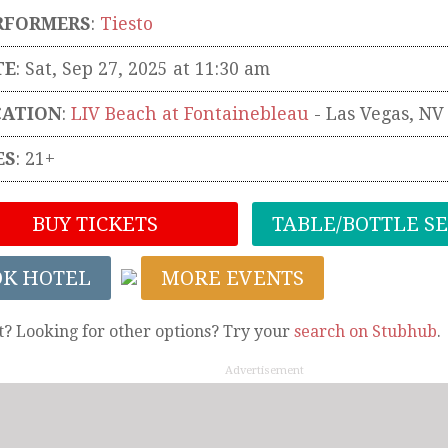
RFORMERS
:
Tiesto
TE
: Sat, Sep 27, 2025 at 11:30 am
CATION
:
LIV Beach at Fontainebleau
-
Las Vegas
,
NV
ES
: 21+
BUY TICKETS
TABLE/BOTTLE S
OK HOTEL
MORE EVENTS
t? Looking for other options? Try your
search on Stubhub
.
Advertisement