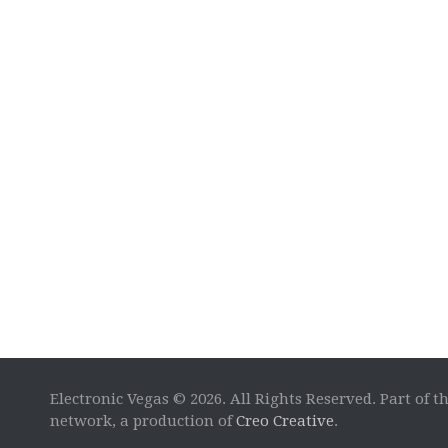
Electronic Vegas © 2026. All Rights Reserved. Part of t
network, a production of
Creo Creative
.