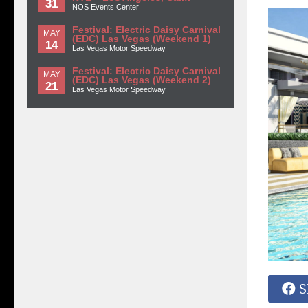
31
NOS Events Center
Festival: Electric Daisy Carnival
MAY
(EDC) Las Vegas (Weekend 1)
14
Las Vegas Motor Speedway
Festival: Electric Daisy Carnival
MAY
(EDC) Las Vegas (Weekend 2)
21
Las Vegas Motor Speedway
S