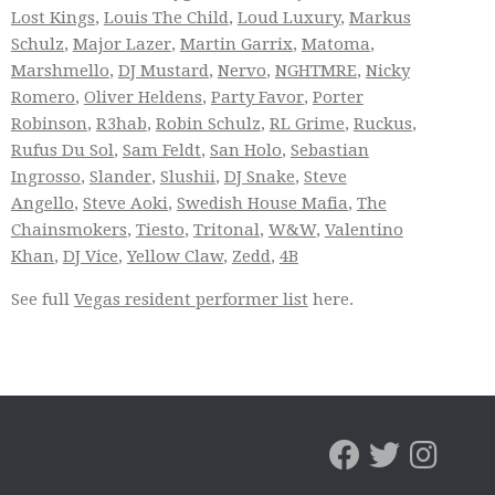
Lost Kings
,
Louis The Child
,
Loud Luxury
,
Markus
Schulz
,
Major Lazer
,
Martin Garrix
,
Matoma
,
Marshmello
,
DJ Mustard
,
Nervo
,
NGHTMRE
,
Nicky
Romero
,
Oliver Heldens
,
Party Favor
,
Porter
Robinson
,
R3hab
,
Robin Schulz
,
RL Grime
,
Ruckus
,
Rufus Du Sol
,
Sam Feldt
,
San Holo
,
Sebastian
Ingrosso
,
Slander
,
Slushii
,
DJ Snake
,
Steve
Angello
,
Steve Aoki
,
Swedish House Mafia
,
The
Chainsmokers
,
Tiesto
,
Tritonal
,
W&W
,
Valentino
Khan
,
DJ Vice
,
Yellow Claw
,
Zedd
,
4B
See full
Vegas resident performer list
here.