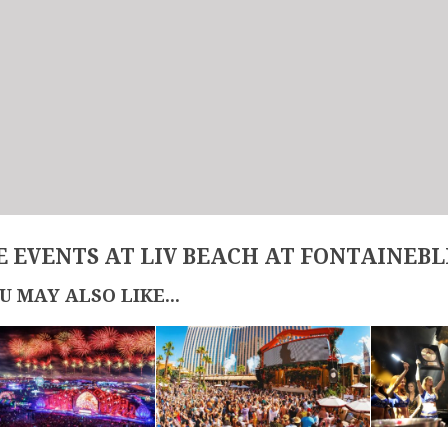
 EVENTS AT LIV BEACH AT FONTAINEB
U MAY ALSO LIKE...