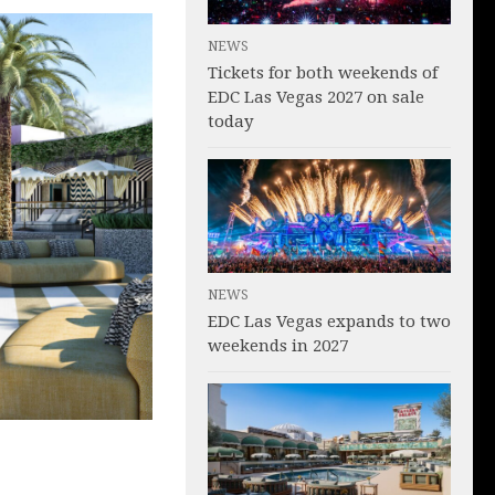
NEWS
Tickets for both weekends of
EDC Las Vegas 2027 on sale
today
NEWS
EDC Las Vegas expands to two
weekends in 2027