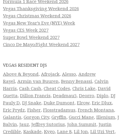
Formula 1 Race Weekend 2026
Vegas Thanksgiving Weekend 2026
Vegas Christmas Weekend 2026
Vegas New Year’s Eve (NYE) Week
Vegas CES Week 2027
Super Bowl Weekend 2027
Cinco De Mayo/Fight Weekend 2027
VEGAS RESIDENT DJS
Above & Beyond
,
Afrojack
,
Alesso
,
Andrew
Rayel
,
Armin van Buuren
,
Benny Benassi
,
Calvin
Harris
,
Cash Cash
,
Cheat Codes
,
Chris Lake
,
David
Guetta
,
Dillon Francis
,
Deadmau5
,
Deorro
,
Diplo
,
DJ
Pauly D
,
DJ Snake
,
Duke Dumont
,
Elrow
,
Eric Dlux
,
Eric Prydz
,
Fisher
,
Flosstradamus
,
French Montana
,
Galantis
,
Gorgon City
,
Gryffin
,
Gucci Mane
,
Illenium
,
J
Balvin
,
Jauz
,
Jeffrey Sutorius
,
John Summit
,
Justin
Credible
,
Kaskade
,
Kygo
,
Lane 8
,
Lil Jon
,
Lil Uzi Vert
,