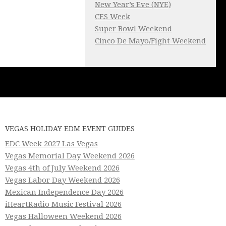
New Year’s Eve (NYE)
CES Week
Super Bowl Weekend
Cinco De Mayo/Fight Weekend
VEGAS HOLIDAY EDM EVENT GUIDES
EDC Week 2027 Las Vegas
Vegas Memorial Day Weekend 2026
Vegas 4th of July Weekend 2026
Vegas Labor Day Weekend 2026
Mexican Independence Day 2026
iHeartRadio Music Festival 2026
Vegas Halloween Weekend 2026