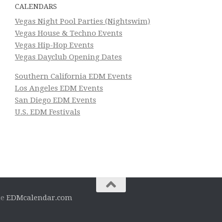
CALENDARS
Vegas Night Pool Parties (Nightswim)
Vegas House & Techno Events
Vegas Hip-Hop Events
Vegas Dayclub Opening Dates
Southern California EDM Events
Los Angeles EDM Events
San Diego EDM Events
U.S. EDM Festivals
he
EDMcalendar.com