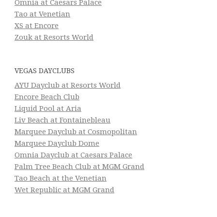
Omnia at Caesars Palace
Tao at Venetian
XS at Encore
Zouk at Resorts World
VEGAS DAYCLUBS
AYU Dayclub at Resorts World
Encore Beach Club
Liquid Pool at Aria
Liv Beach at Fontainebleau
Marquee Dayclub at Cosmopolitan
Marquee Dayclub Dome
Omnia Dayclub at Caesars Palace
Palm Tree Beach Club at MGM Grand
Tao Beach at the Venetian
Wet Republic at MGM Grand