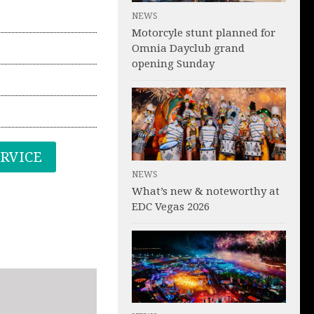
NEWS
Motorcyle stunt planned for
Omnia Dayclub grand
opening Sunday
ERVICE
NEWS
What’s new & noteworthy at
EDC Vegas 2026