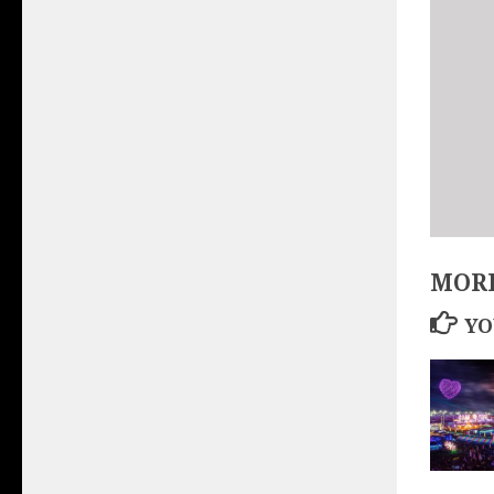
MORE
YO