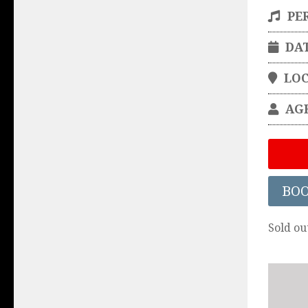
PE
DA
LO
AG
BO
Sold ou