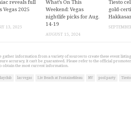
ac reveals full
What’s On This
Tiesto ce
s Vegas 2025
Weekend: Vegas
gold-certi
nightlife picks for Aug.
Hakkasan
14-19
Y 13, 2025
SEPTEMBER
AUGUST 15, 2024
gather information from a variety of sources to create these event listin
nsure accuracy, it can't be guaranteed. Please refer to the official promoter
o obtain the most current information.
dayclub
las vegas
Liv Beach at Fontainebleau
NV
pool party
Tiesto