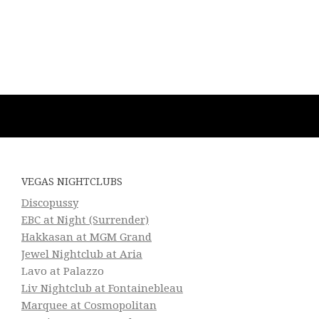
VEGAS NIGHTCLUBS
Discopussy
EBC at Night (Surrender)
Hakkasan at MGM Grand
Jewel Nightclub at Aria
Lavo at Palazzo
Liv Nightclub at Fontainebleau
Marquee at Cosmopolitan