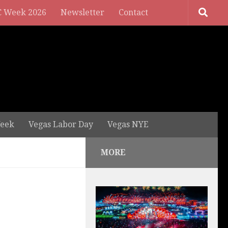
 Week 2026
Newsletter
Contact
eek
Vegas Labor Day
Vegas NYE
MORE