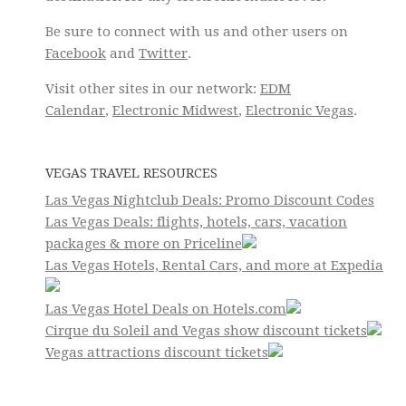
Be sure to connect with us and other users on
Facebook
and
Twitter
.
Visit other sites in our network:
EDM
Calendar
,
Electronic Midwest
,
Electronic Vegas
.
VEGAS TRAVEL RESOURCES
Las Vegas Nightclub Deals: Promo Discount Codes
Las Vegas Deals: flights, hotels, cars, vacation
packages & more on Priceline
Las Vegas Hotels, Rental Cars, and more at Expedia
Las Vegas Hotel Deals on Hotels.com
Cirque du Soleil and Vegas show discount tickets
Vegas attractions discount tickets