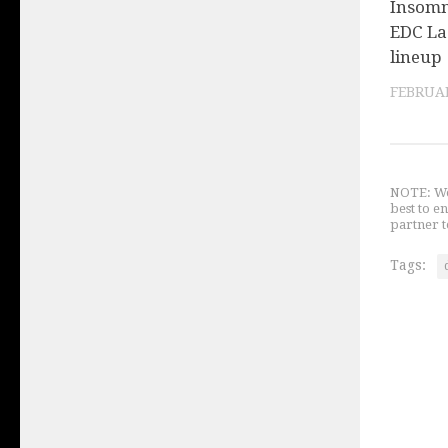
Insomni
EDC La
lineup
FEBRUAR
NOTE: We 
best to e
partner t
Tags: