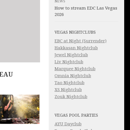
NEWS
How to stream EDC Las Vegas
2026
VEGAS NIGHTCLUBS
EBC at Night (Surrender)
Hakkasan Nightclub
Jewel Nightclub
Liv Nightclub
Marquee Nightclub
LEAU
Omnia Nightclub
Tao Nightclub
XS Nightclub
Zouk Nightclub
VEGAS POOL PARTIES
AYU Dayclub