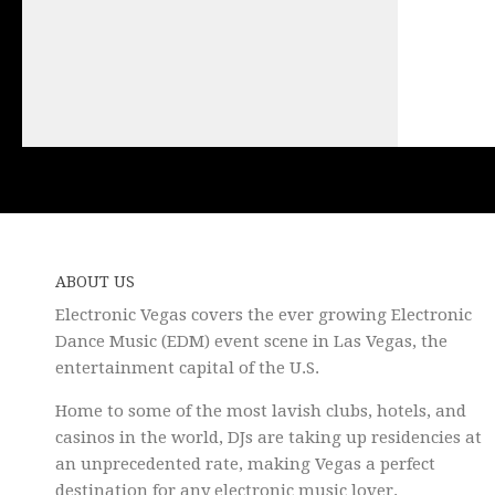
ABOUT US
Electronic Vegas covers the ever growing Electronic
Dance Music (EDM) event scene in Las Vegas, the
entertainment capital of the U.S.
Home to some of the most lavish clubs, hotels, and
casinos in the world, DJs are taking up residencies at
an unprecedented rate, making Vegas a perfect
destination for any electronic music lover.