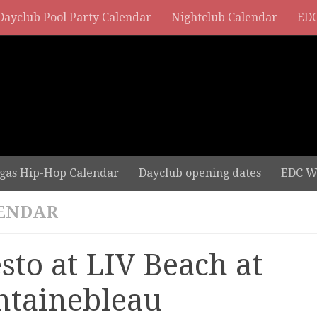
Dayclub Pool Party Calendar
Nightclub Calendar
EDC
gas Hip-Hop Calendar
Dayclub opening dates
EDC W
ENDAR
esto at LIV Beach at
ntainebleau