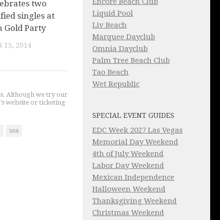
Encore Beach Club
lebrates two
Liquid Pool
fied singles at
Liv Beach
 Gold Party
Marquee Dayclub
 15, 2014
Omnia Dayclub
Palm Tree Beach Club
Tao Beach
Wet Republic
gs. Although we try our
's website or ticketing
SPECIAL EVENT GUIDES
EDC Week 2027 Las Vegas
usa
Memorial Day Weekend
4th of July Weekend
Labor Day Weekend
Mexican Independence
Halloween Weekend
Thanksgiving Weekend
Christmas Weekend