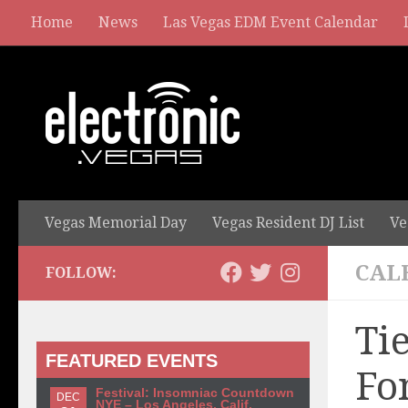
Home
News
Las Vegas EDM Event Calendar
Vegas Memorial Day
Vegas Resident DJ List
Ve
CAL
FOLLOW:
Ti
FEATURED EVENTS
Fo
Festival: Insomniac Countdown
DEC
NYE – Los Angeles, Calif.