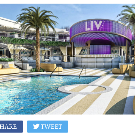
HARE
TWEET