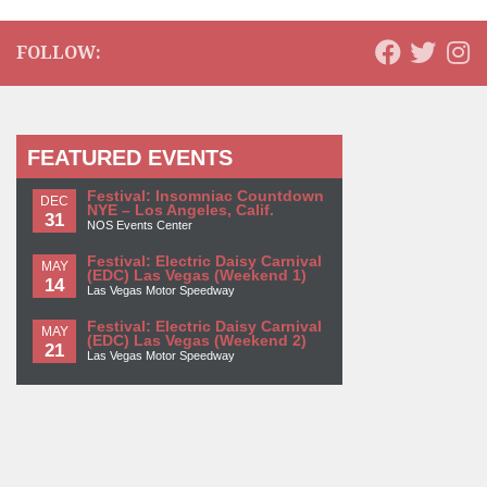
FOLLOW:
FEATURED EVENTS
Festival: Insomniac Countdown
DEC
NYE – Los Angeles, Calif.
31
NOS Events Center
Festival: Electric Daisy Carnival
MAY
(EDC) Las Vegas (Weekend 1)
14
Las Vegas Motor Speedway
Festival: Electric Daisy Carnival
MAY
(EDC) Las Vegas (Weekend 2)
21
Las Vegas Motor Speedway