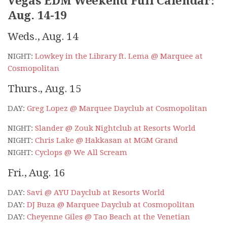
Vegas EDM Weekend Full Calendar:
Aug. 14-19
Weds., Aug. 14
NIGHT:
Lowkey in the Library ft. Lema @ Marquee at
Cosmopolitan
Thurs., Aug. 15
DAY:
Greg Lopez @ Marquee Dayclub at Cosmopolitan
NIGHT:
Slander @ Zouk Nightclub at Resorts World
NIGHT:
Chris Lake @ Hakkasan at MGM Grand
NIGHT:
Cyclops @ We All Scream
Fri., Aug. 16
DAY:
Savi @ AYU Dayclub at Resorts World
DAY:
DJ Buza @ Marquee Dayclub at Cosmopolitan
DAY:
Cheyenne Giles @ Tao Beach at the Venetian