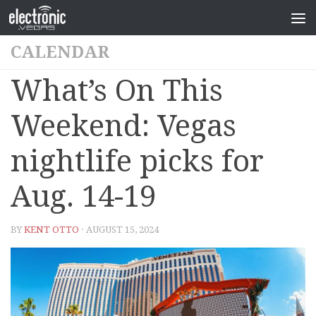
CALENDAR
What’s On This
Weekend: Vegas
nightlife picks for
Aug. 14-19
BY
KENT OTTO
· AUGUST 15, 2024