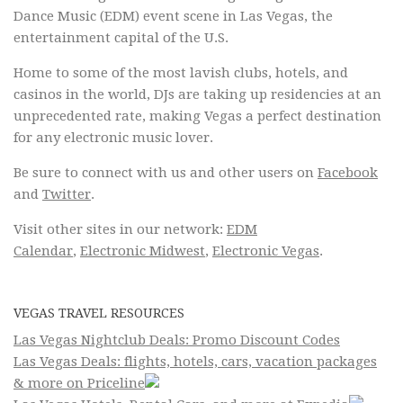
Dance Music (EDM) event scene in Las Vegas, the
entertainment capital of the U.S.
Home to some of the most lavish clubs, hotels, and
casinos in the world, DJs are taking up residencies at an
unprecedented rate, making Vegas a perfect destination
for any electronic music lover.
Be sure to connect with us and other users on
Facebook
and
Twitter
.
Visit other sites in our network:
EDM
Calendar
,
Electronic Midwest
,
Electronic Vegas
.
VEGAS TRAVEL RESOURCES
Las Vegas Nightclub Deals: Promo Discount Codes
Las Vegas Deals: flights, hotels, cars, vacation packages
& more on Priceline