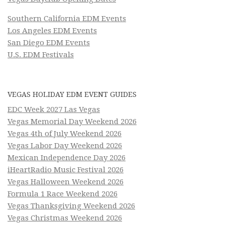
Southern California EDM Events
Los Angeles EDM Events
San Diego EDM Events
U.S. EDM Festivals
VEGAS HOLIDAY EDM EVENT GUIDES
EDC Week 2027 Las Vegas
Vegas Memorial Day Weekend 2026
Vegas 4th of July Weekend 2026
Vegas Labor Day Weekend 2026
Mexican Independence Day 2026
iHeartRadio Music Festival 2026
Vegas Halloween Weekend 2026
Formula 1 Race Weekend 2026
Vegas Thanksgiving Weekend 2026
Vegas Christmas Weekend 2026