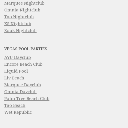
Marquee Nightclub
Omnia Nightclub
Tao Nightclub
XS Nightclub
Zouk Nightclub
VEGAS POOL PARTIES
AYU Dayclub
Encore Beach Club
Liquid Pool
Liv Beach
Marquee Dayclub
Omnia Dayclub
Palm Tree Beach Club
Tao Beach
Wet Republic