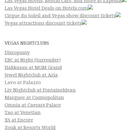
Las Vegas Hotels, Rental Cars, and more at Expedia
Las Vegas Hotel Deals on Hotels.com
Cirque du Soleil and Vegas show discount tickets
Vegas attractions discount tickets
VEGAS NIGHTCLUBS
Discopussy
EBC at Night (Surrender)
Hakkasan at MGM Grand
Jewel Nightclub at Aria
Lavo at Palazzo
Liv Nightclub at Fontainebleau
Marquee at Cosmopolitan
Omnia at Caesars Palace
Tao at Venetian
XS at Encore
Zouk at Resorts World