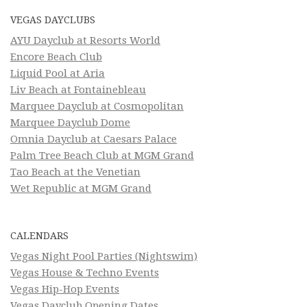
VEGAS DAYCLUBS
AYU Dayclub at Resorts World
Encore Beach Club
Liquid Pool at Aria
Liv Beach at Fontainebleau
Marquee Dayclub at Cosmopolitan
Marquee Dayclub Dome
Omnia Dayclub at Caesars Palace
Palm Tree Beach Club at MGM Grand
Tao Beach at the Venetian
Wet Republic at MGM Grand
CALENDARS
Vegas Night Pool Parties (Nightswim)
Vegas House & Techno Events
Vegas Hip-Hop Events
Vegas Dayclub Opening Dates