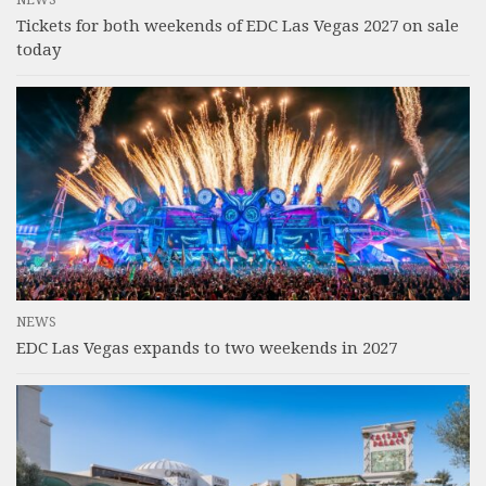
Tickets for both weekends of EDC Las Vegas 2027 on sale
today
NEWS
EDC Las Vegas expands to two weekends in 2027