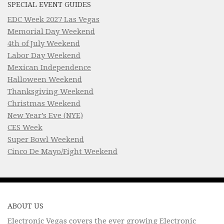
SPECIAL EVENT GUIDES
EDC Week 2027 Las Vegas
Memorial Day Weekend
4th of July Weekend
Labor Day Weekend
Mexican Independence
Halloween Weekend
Thanksgiving Weekend
Christmas Weekend
New Year’s Eve (NYE)
CES Week
Super Bowl Weekend
Cinco De Mayo/Fight Weekend
ABOUT US
Electronic Vegas covers the ever growing Electronic