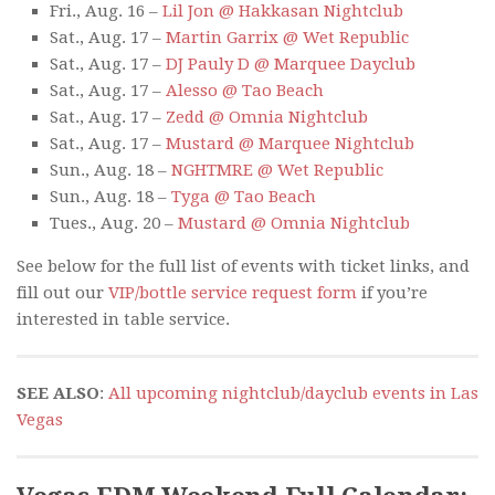
Fri., Aug. 16 –
Lil Jon @ Hakkasan Nightclub
Sat., Aug. 17 –
Martin Garrix @ Wet Republic
Sat., Aug. 17 –
DJ Pauly D @ Marquee Dayclub
Sat., Aug. 17 –
Alesso @ Tao Beach
Sat., Aug. 17 –
Zedd @ Omnia Nightclub
Sat., Aug. 17 –
Mustard @ Marquee Nightclub
Sun., Aug. 18 –
NGHTMRE @ Wet Republic
Sun., Aug. 18 –
Tyga @ Tao Beach
Tues., Aug. 20 –
Mustard @ Omnia Nightclub
See below for the full list of events with ticket links, and
fill out our
VIP/bottle service request form
if you’re
interested in table service.
SEE ALSO
:
All upcoming nightclub/dayclub events in Las
Vegas