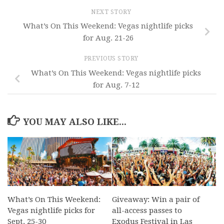
NEXT STORY
What’s On This Weekend: Vegas nightlife picks
for Aug. 21-26
PREVIOUS STORY
What’s On This Weekend: Vegas nightlife picks
for Aug. 7-12
YOU MAY ALSO LIKE...
What’s On This Weekend:
Giveaway: Win a pair of
Vegas nightlife picks for
all-access passes to
Sept. 25-30
Exodus Festival in Las