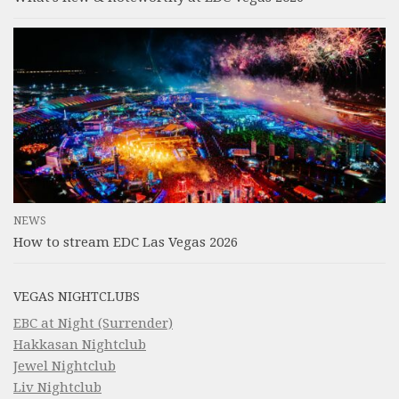
NEWS
How to stream EDC Las Vegas 2026
VEGAS NIGHTCLUBS
EBC at Night (Surrender)
Hakkasan Nightclub
Jewel Nightclub
Liv Nightclub