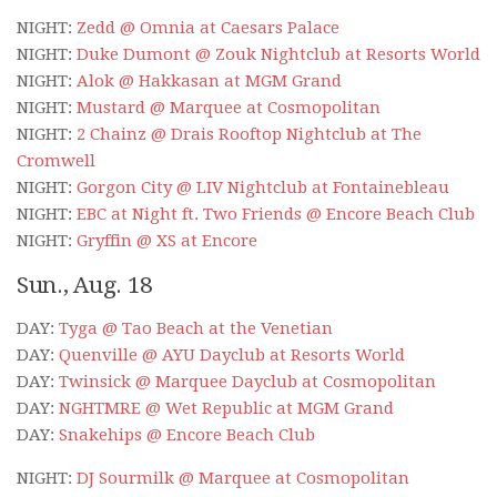
NIGHT:
Zedd @ Omnia at Caesars Palace
NIGHT:
Duke Dumont @ Zouk Nightclub at Resorts World
NIGHT:
Alok @ Hakkasan at MGM Grand
NIGHT:
Mustard @ Marquee at Cosmopolitan
NIGHT:
2 Chainz @ Drais Rooftop Nightclub at The
Cromwell
NIGHT:
Gorgon City @ LIV Nightclub at Fontainebleau
NIGHT:
EBC at Night ft. Two Friends @ Encore Beach Club
NIGHT:
Gryffin @ XS at Encore
Sun., Aug. 18
DAY:
Tyga @ Tao Beach at the Venetian
DAY:
Quenville @ AYU Dayclub at Resorts World
DAY:
Twinsick @ Marquee Dayclub at Cosmopolitan
DAY:
NGHTMRE @ Wet Republic at MGM Grand
DAY:
Snakehips @ Encore Beach Club
NIGHT:
DJ Sourmilk @ Marquee at Cosmopolitan