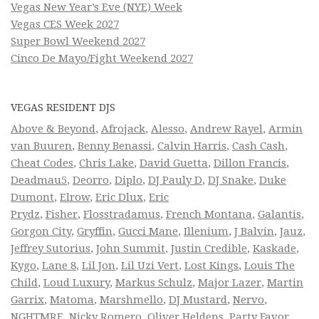
Vegas New Year’s Eve (NYE) Week
Vegas CES Week 2027
Super Bowl Weekend 2027
Cinco De Mayo/Fight Weekend 2027
VEGAS RESIDENT DJS
Above & Beyond
,
Afrojack
,
Alesso
,
Andrew Rayel
,
Armin
van Buuren
,
Benny Benassi
,
Calvin Harris
,
Cash Cash
,
Cheat Codes
,
Chris Lake
,
David Guetta
,
Dillon Francis
,
Deadmau5
,
Deorro
,
Diplo
,
DJ Pauly D
,
DJ Snake
,
Duke
Dumont
,
Elrow
,
Eric Dlux
,
Eric
Prydz
,
Fisher
,
Flosstradamus
,
French Montana
,
Galantis
,
Gorgon City
,
Gryffin
,
Gucci Mane
,
Illenium
,
J Balvin
,
Jauz
,
Jeffrey Sutorius
,
John Summit
,
Justin Credible
,
Kaskade
,
Kygo
,
Lane 8
,
Lil Jon
,
Lil Uzi Vert
,
Lost Kings
,
Louis The
Child
,
Loud Luxury
,
Markus Schulz
,
Major Lazer
,
Martin
Garrix
,
Matoma
,
Marshmello
,
DJ Mustard
,
Nervo
,
NGHTMRE
,
Nicky Romero
,
Oliver Heldens
,
Party Favor
,