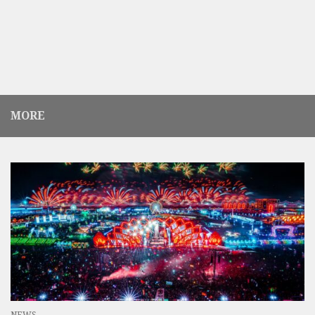
MORE
NEWS