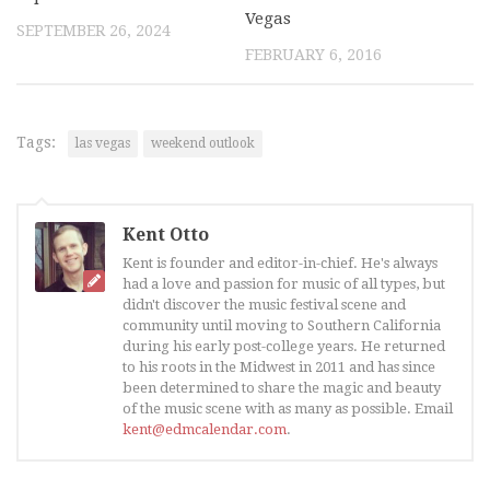
Vegas
SEPTEMBER 26, 2024
FEBRUARY 6, 2016
Tags:
las vegas
weekend outlook
Kent Otto
Kent is founder and editor-in-chief. He's always
had a love and passion for music of all types, but
didn't discover the music festival scene and
community until moving to Southern California
during his early post-college years. He returned
to his roots in the Midwest in 2011 and has since
been determined to share the magic and beauty
of the music scene with as many as possible. Email
kent@edmcalendar.com
.