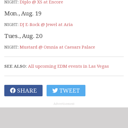
NIGHT:
Diplo @ XS at Encore
Mon., Aug. 19
NIGHT:
DJ E-Rock @ Jewel at Aria
Tues., Aug. 20
NIGHT:
Mustard @ Omnia at Caesars Palace
SEE ALSO
:
All upcoming EDM events in Las Vegas
SHARE
TWEET
Advertisement