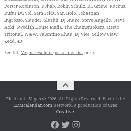
Porter Robinson
,
R3hab
,
Robin Schulz
,
RL Grime
,
Ruckus
,
Rufus Du Sol
,
Sam Feldt
,
San Holo
,
Sebastian
Ingrosso
,
Slander
,
Slushii
,
DJ Snake
,
Steve Angello
,
Steve
Aoki
,
Swedish House Mafia
,
The Chainsmokers
,
Tiesto
,
Tritonal
,
W&W
,
Valentino Khan
,
DJ Vice
,
Yellow Claw
,
Zedd
,
4B
See full
Vegas resident performer list
here.
Electronic Vegas © 2026. All Rights Reserved. Part of the
EDMcalendar.com
network, a production of
Creo
Creative
.