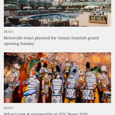
NEWS
Motorcyle stunt planned for Omnia Dayclub grand
opening Sunday
NEWS
What’s new & noteworthy at EDC Vegas 2026