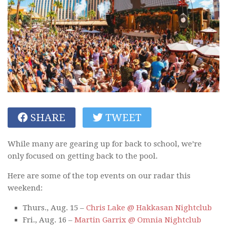
SHARE
TWEET
While many are gearing up for back to school, we’re
only focused on getting back to the pool.
Here are some of the top events on our radar this
weekend:
Thurs., Aug. 15 –
Chris Lake @ Hakkasan Nightclub
Fri., Aug. 16 –
Martin Garrix @ Omnia Nightclub