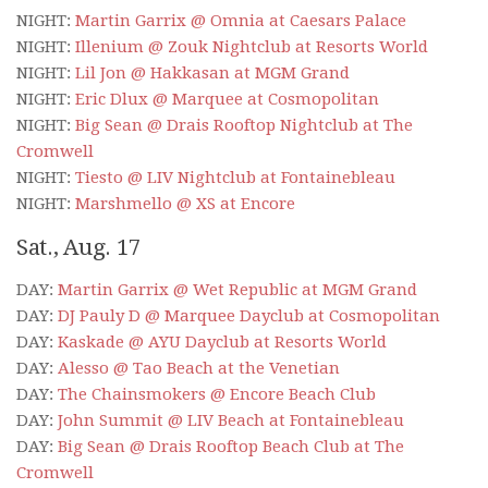
NIGHT:
Martin Garrix @ Omnia at Caesars Palace
NIGHT:
Illenium @ Zouk Nightclub at Resorts World
NIGHT:
Lil Jon @ Hakkasan at MGM Grand
NIGHT:
Eric Dlux @ Marquee at Cosmopolitan
NIGHT:
Big Sean @ Drais Rooftop Nightclub at The
Cromwell
NIGHT:
Tiesto @ LIV Nightclub at Fontainebleau
NIGHT:
Marshmello @ XS at Encore
Sat., Aug. 17
DAY:
Martin Garrix @ Wet Republic at MGM Grand
DAY:
DJ Pauly D @ Marquee Dayclub at Cosmopolitan
DAY:
Kaskade @ AYU Dayclub at Resorts World
DAY:
Alesso @ Tao Beach at the Venetian
DAY:
The Chainsmokers @ Encore Beach Club
DAY:
John Summit @ LIV Beach at Fontainebleau
DAY:
Big Sean @ Drais Rooftop Beach Club at The
Cromwell