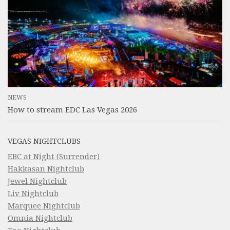
NEWS
How to stream EDC Las Vegas 2026
VEGAS NIGHTCLUBS
EBC at Night (Surrender)
Hakkasan Nightclub
Jewel Nightclub
Liv Nightclub
Marquee Nightclub
Omnia Nightclub