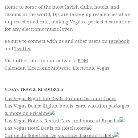
Home to some of the most lavish clubs, hotels, and
casinos in the world, DJs are taking up residencies at an
unprecedented rate, making Vegas a perfect destination
for any electronic music lover.
Be sure to connect with us and other users on
Facebook
and
Twitter
.
Visit other sites in our network:
EDM
Calendar
,
Electronic Midwest
,
Electronic Vegas
.
VEGAS TRAVEL RESOURCES
Las Vegas Nightclub Deals: Promo Discount Codes
Las Vegas Deals: flights, hotels, cars, vacation packages
& more on Priceline
Las Vegas Hotels, Rental Cars, and more at Expedia
Las Vegas Hotel Deals on Hotels.com
Cirque du Soleil and Vegas show discount tickets