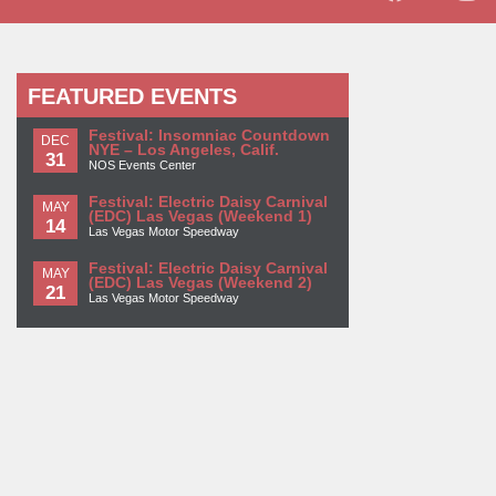
FEATURED EVENTS
Festival: Insomniac Countdown
DEC
NYE – Los Angeles, Calif.
31
NOS Events Center
Festival: Electric Daisy Carnival
MAY
(EDC) Las Vegas (Weekend 1)
14
Las Vegas Motor Speedway
Festival: Electric Daisy Carnival
MAY
(EDC) Las Vegas (Weekend 2)
21
Las Vegas Motor Speedway