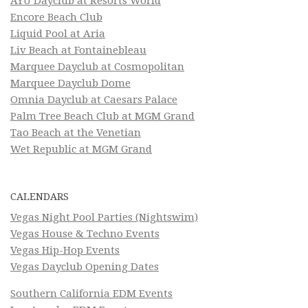
AYU Dayclub at Resorts World
Encore Beach Club
Liquid Pool at Aria
Liv Beach at Fontainebleau
Marquee Dayclub at Cosmopolitan
Marquee Dayclub Dome
Omnia Dayclub at Caesars Palace
Palm Tree Beach Club at MGM Grand
Tao Beach at the Venetian
Wet Republic at MGM Grand
CALENDARS
Vegas Night Pool Parties (Nightswim)
Vegas House & Techno Events
Vegas Hip-Hop Events
Vegas Dayclub Opening Dates
Southern California EDM Events