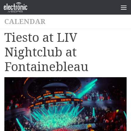
CALENDAR
Tiesto at LIV
Nightclub at
Fontainebleau