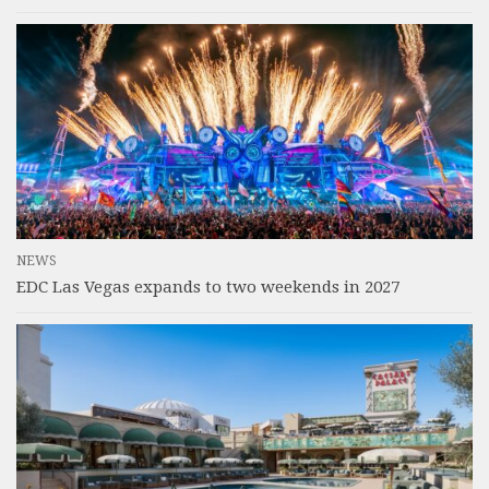
NEWS
EDC Las Vegas expands to two weekends in 2027