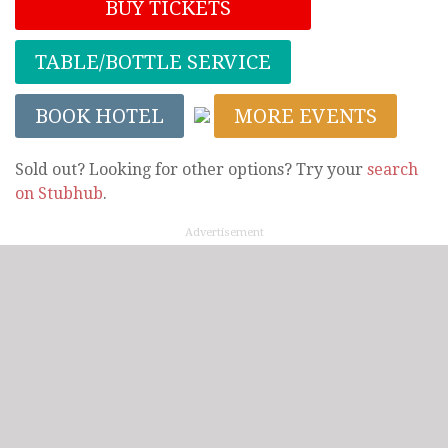
BUY TICKETS
TABLE/BOTTLE SERVICE
BOOK HOTEL
MORE EVENTS
Sold out? Looking for other options? Try your
search
on Stubhub
.
Advertisement