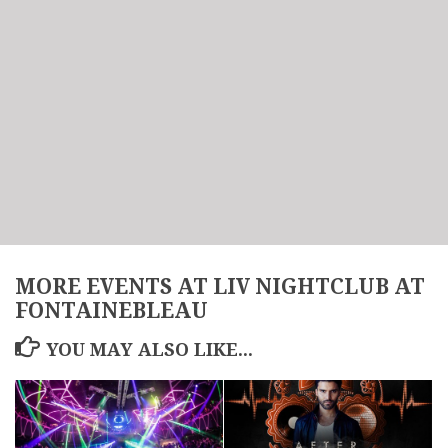
MORE EVENTS AT LIV NIGHTCLUB AT
FONTAINEBLEAU
YOU MAY ALSO LIKE...