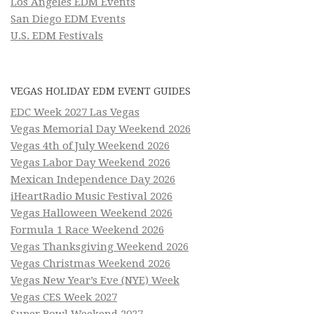
Los Angeles EDM Events
San Diego EDM Events
U.S. EDM Festivals
VEGAS HOLIDAY EDM EVENT GUIDES
EDC Week 2027 Las Vegas
Vegas Memorial Day Weekend 2026
Vegas 4th of July Weekend 2026
Vegas Labor Day Weekend 2026
Mexican Independence Day 2026
iHeartRadio Music Festival 2026
Vegas Halloween Weekend 2026
Formula 1 Race Weekend 2026
Vegas Thanksgiving Weekend 2026
Vegas Christmas Weekend 2026
Vegas New Year’s Eve (NYE) Week
Vegas CES Week 2027
Super Bowl Weekend 2027