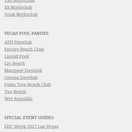
Tao Nightclub
XS Nightclub
Zouk Nightclub
VEGAS POOL PARTIES
AYU Dayclub
Encore Beach Club
Liquid Pool
Liv Beach
Marquee Dayclub
Omnia Dayclub
Palm Tree Beach Club
Tao Beach
Wet Republic
SPECIAL EVENT GUIDES
EDC Week 2027 Las Vegas