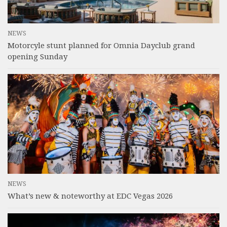
NEWS
Motorcyle stunt planned for Omnia Dayclub grand
opening Sunday
NEWS
What’s new & noteworthy at EDC Vegas 2026