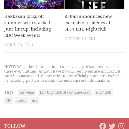
Hakkasan kicks off
R3hab announces new
summer with stacked
exclusive residency at
June lineup, including
SLS’s LiFE Nightclub
EDC Week events
OCTOBER 1, 2014
APRIL 29, 2014
NOTE: We gather information from a variety of sources to create
these event listings. Although we try our best to ensure accuracy, it
can't be guaranteed. Please refer to the official promoter's website
or ticketing partner to obtain the most current information.
Tags:
las vegas
LIV Nightclub at Fontainebleau
nightclub
NV
Tiesto
usa
FOLLOW: