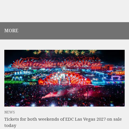
MORE
NEWS
Tickets for both weekends of EDC Las Vegas 2027 on sale
today