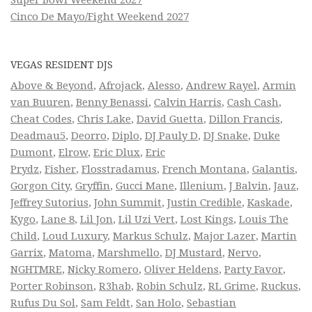
Cinco De Mayo/Fight Weekend 2027
VEGAS RESIDENT DJS
Above & Beyond
,
Afrojack
,
Alesso
,
Andrew Rayel
,
Armin
van Buuren
,
Benny Benassi
,
Calvin Harris
,
Cash Cash
,
Cheat Codes
,
Chris Lake
,
David Guetta
,
Dillon Francis
,
Deadmau5
,
Deorro
,
Diplo
,
DJ Pauly D
,
DJ Snake
,
Duke
Dumont
,
Elrow
,
Eric Dlux
,
Eric
Prydz
,
Fisher
,
Flosstradamus
,
French Montana
,
Galantis
,
Gorgon City
,
Gryffin
,
Gucci Mane
,
Illenium
,
J Balvin
,
Jauz
,
Jeffrey Sutorius
,
John Summit
,
Justin Credible
,
Kaskade
,
Kygo
,
Lane 8
,
Lil Jon
,
Lil Uzi Vert
,
Lost Kings
,
Louis The
Child
,
Loud Luxury
,
Markus Schulz
,
Major Lazer
,
Martin
Garrix
,
Matoma
,
Marshmello
,
DJ Mustard
,
Nervo
,
NGHTMRE
,
Nicky Romero
,
Oliver Heldens
,
Party Favor
,
Porter Robinson
,
R3hab
,
Robin Schulz
,
RL Grime
,
Ruckus
,
Rufus Du Sol
,
Sam Feldt
,
San Holo
,
Sebastian