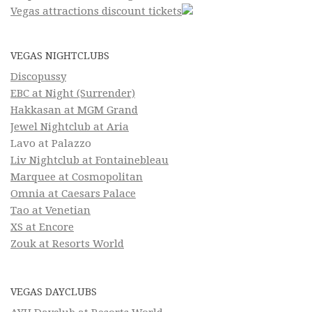
Vegas attractions discount tickets
VEGAS NIGHTCLUBS
Discopussy
EBC at Night (Surrender)
Hakkasan at MGM Grand
Jewel Nightclub at Aria
Lavo at Palazzo
Liv Nightclub at Fontainebleau
Marquee at Cosmopolitan
Omnia at Caesars Palace
Tao at Venetian
XS at Encore
Zouk at Resorts World
VEGAS DAYCLUBS