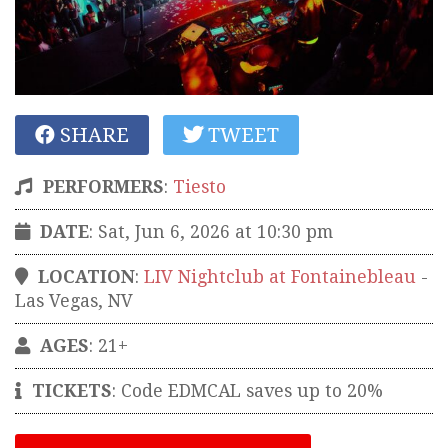
SHARE
TWEET
PERFORMERS
:
Tiesto
DATE
: Sat, Jun 6, 2026 at 10:30 pm
LOCATION
:
LIV Nightclub at Fontainebleau
-
Las Vegas
,
NV
AGES
: 21+
TICKETS
:
Code EDMCAL saves up to 20%