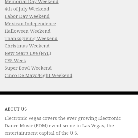
Memorial Day Weekend
4th of July Weekend
Labor Day Weekend
Mexican Independence
Halloween Weekend
Thanksgiving Weekend
Christmas Weekend
New Year’s Eve (NYE)
CES Week
Super Bowl Weekend
Cinco De Mayo/Fight Weekend
ABOUT US
Electronic Vegas covers the ever growing Electronic
Dance Music (EDM) event scene in Las Vegas, the
entertainment capital of the U.S.