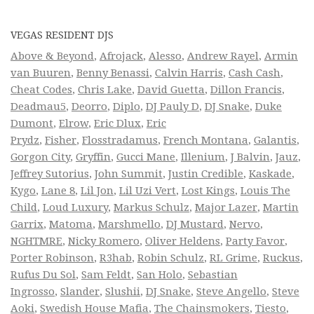
VEGAS RESIDENT DJS
Above & Beyond
,
Afrojack
,
Alesso
,
Andrew Rayel
,
Armin
van Buuren
,
Benny Benassi
,
Calvin Harris
,
Cash Cash
,
Cheat Codes
,
Chris Lake
,
David Guetta
,
Dillon Francis
,
Deadmau5
,
Deorro
,
Diplo
,
DJ Pauly D
,
DJ Snake
,
Duke
Dumont
,
Elrow
,
Eric Dlux
,
Eric
Prydz
,
Fisher
,
Flosstradamus
,
French Montana
,
Galantis
,
Gorgon City
,
Gryffin
,
Gucci Mane
,
Illenium
,
J Balvin
,
Jauz
,
Jeffrey Sutorius
,
John Summit
,
Justin Credible
,
Kaskade
,
Kygo
,
Lane 8
,
Lil Jon
,
Lil Uzi Vert
,
Lost Kings
,
Louis The
Child
,
Loud Luxury
,
Markus Schulz
,
Major Lazer
,
Martin
Garrix
,
Matoma
,
Marshmello
,
DJ Mustard
,
Nervo
,
NGHTMRE
,
Nicky Romero
,
Oliver Heldens
,
Party Favor
,
Porter Robinson
,
R3hab
,
Robin Schulz
,
RL Grime
,
Ruckus
,
Rufus Du Sol
,
Sam Feldt
,
San Holo
,
Sebastian
Ingrosso
,
Slander
,
Slushii
,
DJ Snake
,
Steve Angello
,
Steve
Aoki
,
Swedish House Mafia
,
The Chainsmokers
,
Tiesto
,