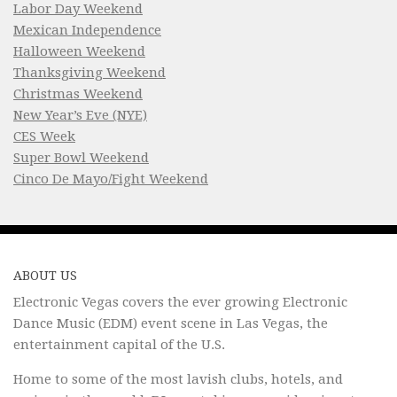
Labor Day Weekend
Mexican Independence
Halloween Weekend
Thanksgiving Weekend
Christmas Weekend
New Year’s Eve (NYE)
CES Week
Super Bowl Weekend
Cinco De Mayo/Fight Weekend
ABOUT US
Electronic Vegas covers the ever growing Electronic
Dance Music (EDM) event scene in Las Vegas, the
entertainment capital of the U.S.
Home to some of the most lavish clubs, hotels, and