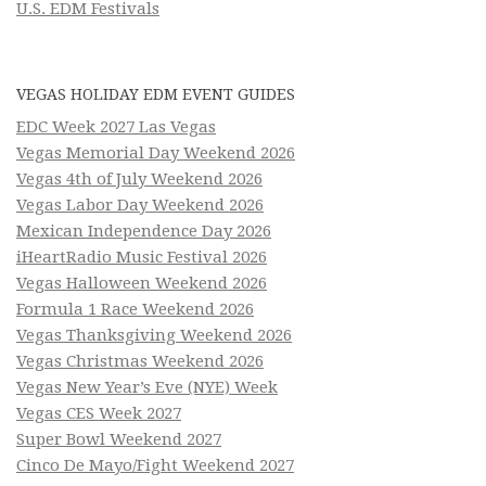
U.S. EDM Festivals
VEGAS HOLIDAY EDM EVENT GUIDES
EDC Week 2027 Las Vegas
Vegas Memorial Day Weekend 2026
Vegas 4th of July Weekend 2026
Vegas Labor Day Weekend 2026
Mexican Independence Day 2026
iHeartRadio Music Festival 2026
Vegas Halloween Weekend 2026
Formula 1 Race Weekend 2026
Vegas Thanksgiving Weekend 2026
Vegas Christmas Weekend 2026
Vegas New Year’s Eve (NYE) Week
Vegas CES Week 2027
Super Bowl Weekend 2027
Cinco De Mayo/Fight Weekend 2027