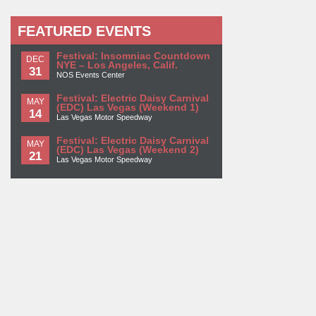
FEATURED EVENTS
Festival: Insomniac Countdown
DEC
NYE – Los Angeles, Calif.
31
NOS Events Center
Festival: Electric Daisy Carnival
MAY
(EDC) Las Vegas (Weekend 1)
14
Las Vegas Motor Speedway
Festival: Electric Daisy Carnival
MAY
(EDC) Las Vegas (Weekend 2)
21
Las Vegas Motor Speedway