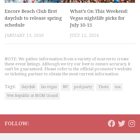
Encore Beach Club first
What’s On This Weekend:
dayclub to release spring
Vegas nightlife picks for
schedule
July 10-15
JANUARY 13, 2016
JULY 12, 2024
NOTE: We gather information from a variety of sources to create
these event listings. Although we try our best to ensure accuracy, it
can't be guaranteed. Please refer to the official promoter's website
or ticketing partner to obtain the most current information.
Tags:
dayclub
las vegas
NV
pool party
Tiesto
usa
Wet Republic at MGM Grand
FOLLOW: