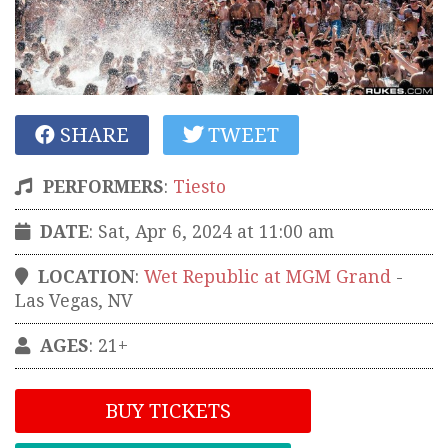
SHARE
TWEET
PERFORMERS
:
Tiesto
DATE
: Sat, Apr 6, 2024 at 11:00 am
LOCATION
:
Wet Republic at MGM Grand
-
Las Vegas
,
NV
AGES
: 21+
BUY TICKETS