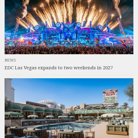
NEWS
EDC Las Vegas expands to two weekends in 2027