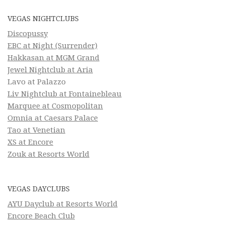
VEGAS NIGHTCLUBS
Discopussy
EBC at Night (Surrender)
Hakkasan at MGM Grand
Jewel Nightclub at Aria
Lavo at Palazzo
Liv Nightclub at Fontainebleau
Marquee at Cosmopolitan
Omnia at Caesars Palace
Tao at Venetian
XS at Encore
Zouk at Resorts World
VEGAS DAYCLUBS
AYU Dayclub at Resorts World
Encore Beach Club