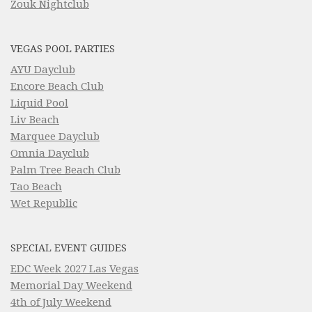
Zouk Nightclub
VEGAS POOL PARTIES
AYU Dayclub
Encore Beach Club
Liquid Pool
Liv Beach
Marquee Dayclub
Omnia Dayclub
Palm Tree Beach Club
Tao Beach
Wet Republic
SPECIAL EVENT GUIDES
EDC Week 2027 Las Vegas
Memorial Day Weekend
4th of July Weekend