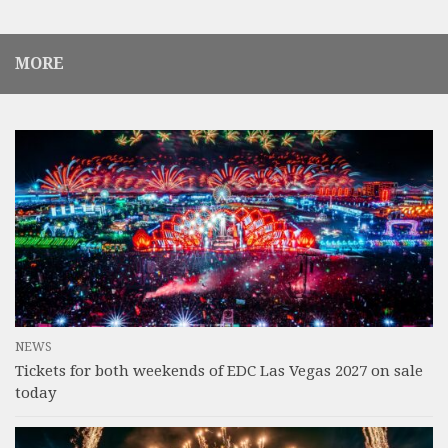
MORE
NEWS
Tickets for both weekends of EDC Las Vegas 2027 on sale
today