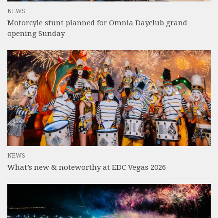
NEWS
Motorcyle stunt planned for Omnia Dayclub grand
opening Sunday
NEWS
What’s new & noteworthy at EDC Vegas 2026