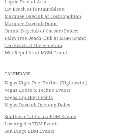
Liquid Pool at Aria
Liv Beach at Fontainebleau
Marquee Dayclub at Cosmopolitan
Marquee Dayclub Dome
Omnia Dayclub at Caesars Palace
Palm Tree Beach Club at MGM Grand
Tao Beach at the Venetian
Wet Republic at MGM Grand
CALENDARS
Vegas Night Pool Parties (Nightswim)
Vegas House & Techno Events
Vegas Hip-Hop Events
Vegas Dayclub Opening Dates
Southern California EDM Events
Los Angeles EDM Events
San Diego EDM Events