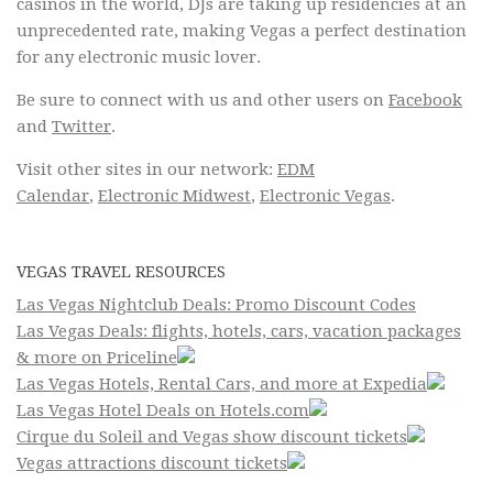
casinos in the world, DJs are taking up residencies at an
unprecedented rate, making Vegas a perfect destination
for any electronic music lover.
Be sure to connect with us and other users on
Facebook
and
Twitter
.
Visit other sites in our network:
EDM
Calendar
,
Electronic Midwest
,
Electronic Vegas
.
VEGAS TRAVEL RESOURCES
Las Vegas Nightclub Deals: Promo Discount Codes
Las Vegas Deals: flights, hotels, cars, vacation packages
& more on Priceline
Las Vegas Hotels, Rental Cars, and more at Expedia
Las Vegas Hotel Deals on Hotels.com
Cirque du Soleil and Vegas show discount tickets
Vegas attractions discount tickets