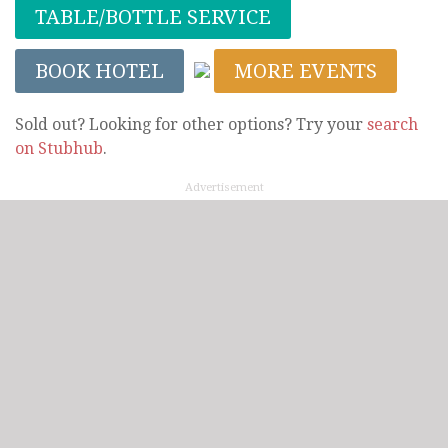
TABLE/BOTTLE SERVICE
BOOK HOTEL
MORE EVENTS
Sold out? Looking for other options? Try your
search
on Stubhub
.
Advertisement