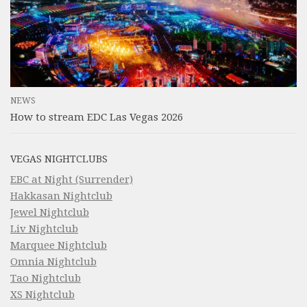
NEWS
How to stream EDC Las Vegas 2026
VEGAS NIGHTCLUBS
EBC at Night (Surrender)
Hakkasan Nightclub
Jewel Nightclub
Liv Nightclub
Marquee Nightclub
Omnia Nightclub
Tao Nightclub
XS Nightclub