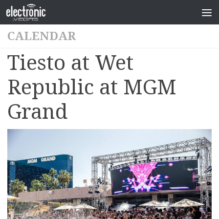
CALENDAR
Tiesto at Wet
Republic at MGM
Grand