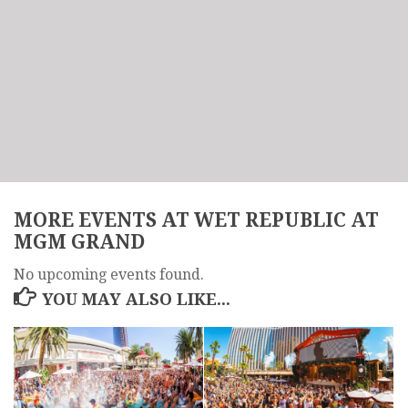
MORE EVENTS AT WET REPUBLIC AT
MGM GRAND
No upcoming events found.
YOU MAY ALSO LIKE...