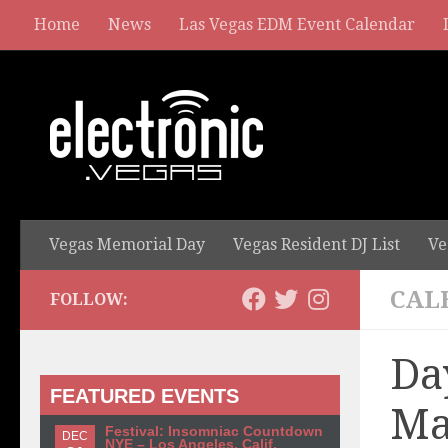
Home
News
Las Vegas EDM Event Calendar
Vegas Memorial Day
Vegas Resident DJ List
Ve
CAL
FOLLOW:
Da
FEATURED EVENTS
Ma
Festival: Insomniac Countdown
DEC
NYE – Los Angeles, Calif.