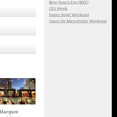
New Year’s Eve (NYE)
CES Week
Super Bowl Weekend
Cinco De Mayo/Fight Weekend
 Marquee