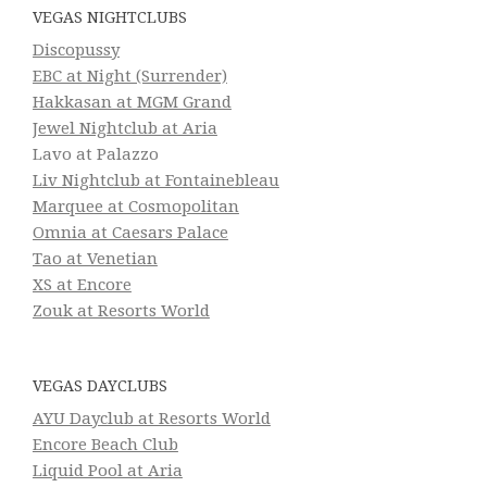
VEGAS NIGHTCLUBS
Discopussy
EBC at Night (Surrender)
Hakkasan at MGM Grand
Jewel Nightclub at Aria
Lavo at Palazzo
Liv Nightclub at Fontainebleau
Marquee at Cosmopolitan
Omnia at Caesars Palace
Tao at Venetian
XS at Encore
Zouk at Resorts World
VEGAS DAYCLUBS
AYU Dayclub at Resorts World
Encore Beach Club
Liquid Pool at Aria