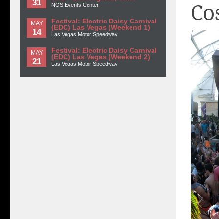
31
Co
NOS Events Center
Festival: Electric Daisy Carnival
MAY
(EDC) Las Vegas (Weekend 1)
14
Las Vegas Motor Speedway
Festival: Electric Daisy Carnival
MAY
(EDC) Las Vegas (Weekend 2)
21
Las Vegas Motor Speedway