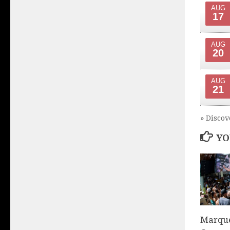
AUG
17
AUG
20
AUG
21
» Discov
YO
Marque