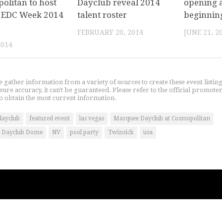
olitan to host
Dayclub reveal 2014
opening a
al EDC Week 2014
talent roster
beginnin
FEBRUARY 20, 2014
JUNE 21, 2
2014
gather information from a variety of sources to create these event listin
nsure accuracy, it can't be guaranteed. Please refer to the official promoter
o obtain the most current information.
dayclub
featured event
las vegas
Marquee Dayclub at Cosmopolitan
 Dayclub Dome
NV
pool party
Twinsick
usa