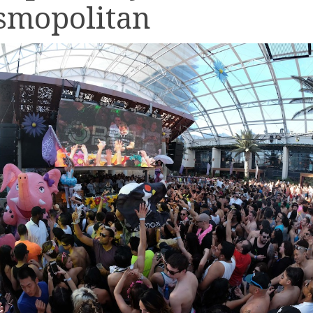
smopolitan