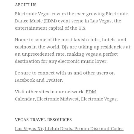
ABOUT US
Electronic Vegas covers the ever growing Electronic
Dance Music (EDM) event scene in Las Vegas, the
entertainment capital of the U.S.
Home to some of the most lavish clubs, hotels, and
casinos in the world, DJs are taking up residencies at
an unprecedented rate, making Vegas a perfect
destination for any electronic music lover.
Be sure to connect with us and other users on
Facebook
and
Twitter
.
Visit other sites in our network:
EDM
Calendar
,
Electronic Midwest
,
Electronic Vegas
.
VEGAS TRAVEL RESOURCES
Las Vegas Nightclub Deals: Promo Discount Codes