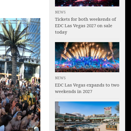
NEWS
Tickets for both weekends of
EDC Las Vegas 2027 on sale
today
NEWS
EDC Las Vegas expands to two
weekends in 2027