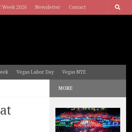
 Week 2026
Newsletter
Contact
eek
Vegas Labor Day
Vegas NYE
MORE
at