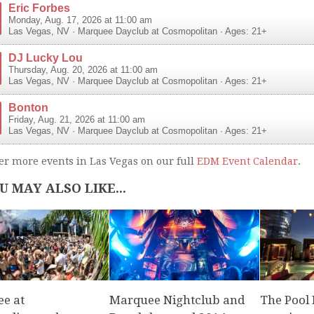
Eric Forbes
Monday, Aug. 17, 2026 at 11:00 am
Las Vegas
,
NV
·
Marquee Dayclub at Cosmopolitan
· Ages: 21+
DJ Lucky Lou
Thursday, Aug. 20, 2026 at 11:00 am
Las Vegas
,
NV
·
Marquee Dayclub at Cosmopolitan
· Ages: 21+
Bonton
Friday, Aug. 21, 2026 at 11:00 am
Las Vegas
,
NV
·
Marquee Dayclub at Cosmopolitan
· Ages: 21+
er more events in Las Vegas on our full
EDM Event Calendar
.
U MAY ALSO LIKE...
e at
Marquee Nightclub and
The Pool