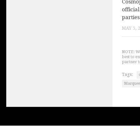
Cosmop
offici
parties
MAY 5, 
NOTE: We 
best to e
partner t
Tags:
Marquee