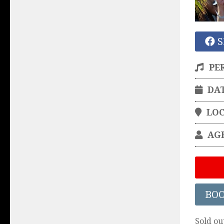
S
PE
DA
LO
AG
BO
Sold ou