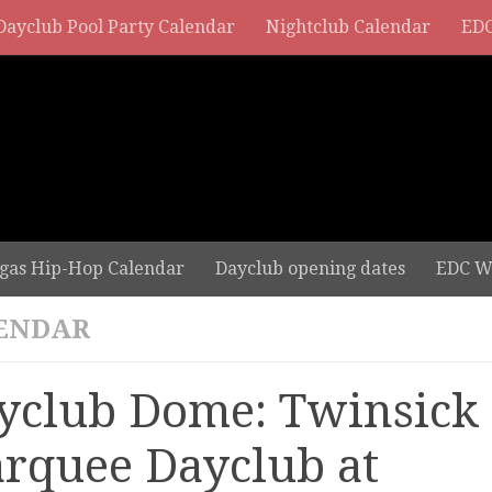
Dayclub Pool Party Calendar
Nightclub Calendar
EDC
gas Hip-Hop Calendar
Dayclub opening dates
EDC W
ENDAR
yclub Dome: Twinsick 
rquee Dayclub at