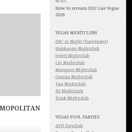
NEWS
How to stream EDC Las Vegas
2026
VEGAS NIGHTCLUBS
EBC at Night (Surrender)
Hakkasan Nightclub
Jewel Nightclub
Liv Nightclub
Marquee Nightclub
Omnia Nightclub
Tao Nightclub
XS Nightclub
Zouk Nightclub
SMOPOLITAN
VEGAS POOL PARTIES
AYU Dayclub