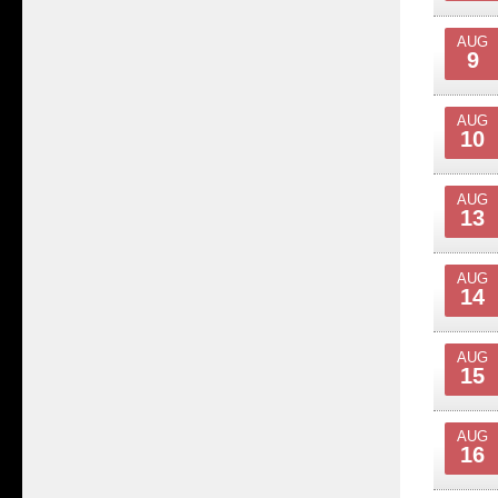
AUG
9
AUG
10
AUG
13
AUG
14
AUG
15
AUG
16