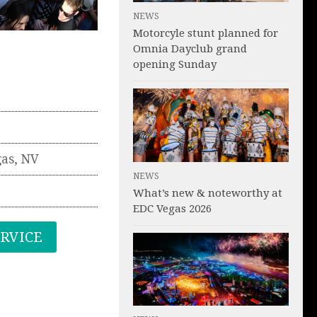
NEWS
Motorcyle stunt planned for
Omnia Dayclub grand
opening Sunday
gas
,
NV
NEWS
What’s new & noteworthy at
EDC Vegas 2026
ERVICE