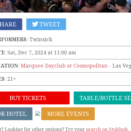
HARE
TWEET
RFORMERS
:
Twinsick
TE
: Sat, Dec 7, 2024 at 11:00 am
CATION
:
Marquee Dayclub at Cosmopolitan
-
Las Ve
ES
: 21+
BUY TICKETS
TABLE/BOTTLE S
OK HOTEL
MORE EVENTS
t? Looking for other options? Try your
search on Stubhub
.