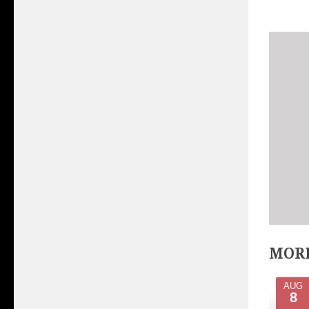
MORE
AUG
8