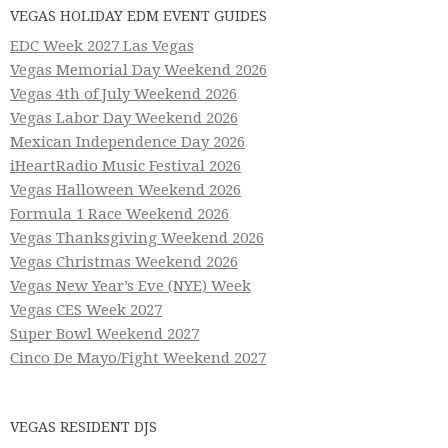
VEGAS HOLIDAY EDM EVENT GUIDES
EDC Week 2027 Las Vegas
Vegas Memorial Day Weekend 2026
Vegas 4th of July Weekend 2026
Vegas Labor Day Weekend 2026
Mexican Independence Day 2026
iHeartRadio Music Festival 2026
Vegas Halloween Weekend 2026
Formula 1 Race Weekend 2026
Vegas Thanksgiving Weekend 2026
Vegas Christmas Weekend 2026
Vegas New Year’s Eve (NYE) Week
Vegas CES Week 2027
Super Bowl Weekend 2027
Cinco De Mayo/Fight Weekend 2027
VEGAS RESIDENT DJS