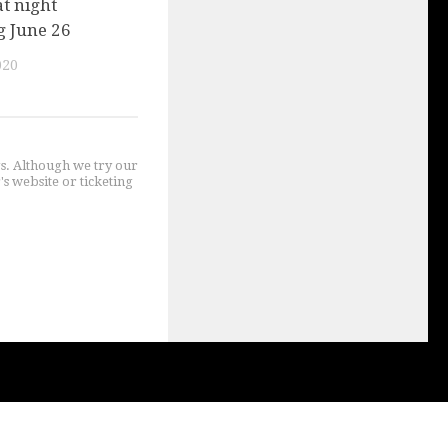
t night
g June 26
020
gs. Although we try our
's website or ticketing