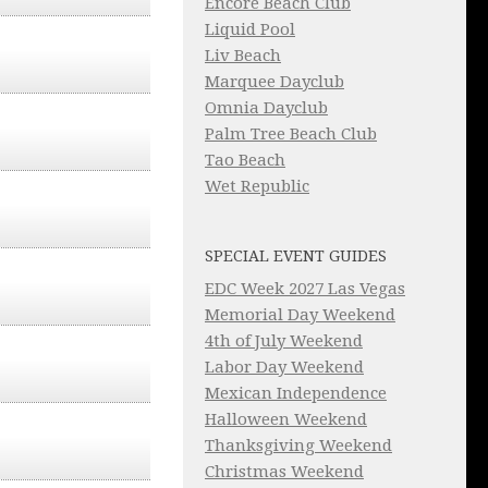
Encore Beach Club
Liquid Pool
Liv Beach
Marquee Dayclub
Omnia Dayclub
Palm Tree Beach Club
Tao Beach
Wet Republic
SPECIAL EVENT GUIDES
EDC Week 2027 Las Vegas
Memorial Day Weekend
4th of July Weekend
Labor Day Weekend
Mexican Independence
Halloween Weekend
Thanksgiving Weekend
Christmas Weekend