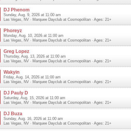
DJ Phenom
Sunday, Aug. 9, 2026 at 11:00 am
Las Vegas
,
NV
·
Marquee Dayclub at Cosmopolitan
· Ages: 21+
Phoreyz
Monday, Aug. 10, 2026 at 11:00 am
Las Vegas
,
NV
·
Marquee Dayclub at Cosmopolitan
· Ages: 21+
Greg Lopez
Thursday, Aug. 13, 2026 at 11:00 am
Las Vegas
,
NV
·
Marquee Dayclub at Cosmopolitan
· Ages: 21+
Wakyin
Friday, Aug. 14, 2026 at 11:00 am
Las Vegas
,
NV
·
Marquee Dayclub at Cosmopolitan
· Ages: 21+
DJ Pauly D
Saturday, Aug. 15, 2026 at 11:00 am
Las Vegas
,
NV
·
Marquee Dayclub at Cosmopolitan
· Ages: 21+
DJ Buza
Sunday, Aug. 16, 2026 at 11:00 am
Las Vegas
,
NV
·
Marquee Dayclub at Cosmopolitan
· Ages: 21+