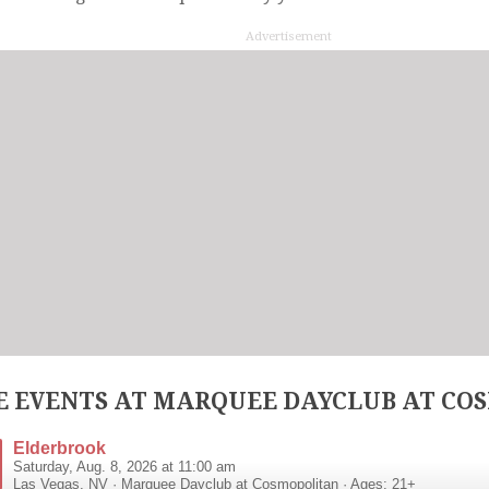
Advertisement
 EVENTS AT MARQUEE DAYCLUB AT CO
Elderbrook
Saturday, Aug. 8, 2026 at 11:00 am
Las Vegas
,
NV
·
Marquee Dayclub at Cosmopolitan
· Ages: 21+