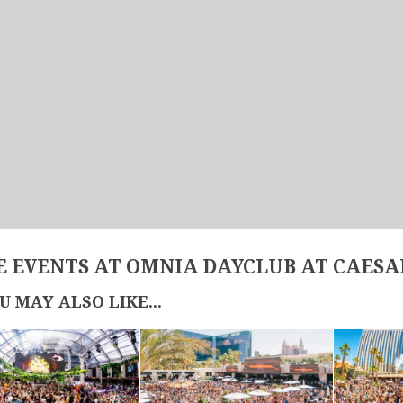
 EVENTS AT OMNIA DAYCLUB AT CAESA
U MAY ALSO LIKE...