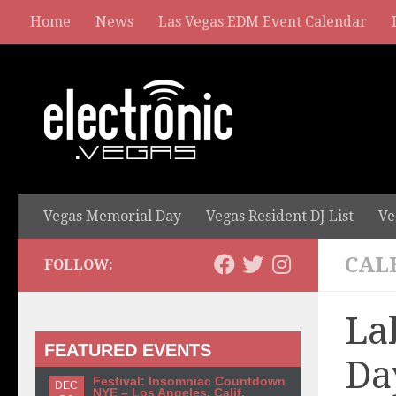
Home
News
Las Vegas EDM Event Calendar
Vegas Memorial Day
Vegas Resident DJ List
Ve
CAL
FOLLOW:
La
FEATURED EVENTS
Da
Festival: Insomniac Countdown
DEC
NYE – Los Angeles, Calif.