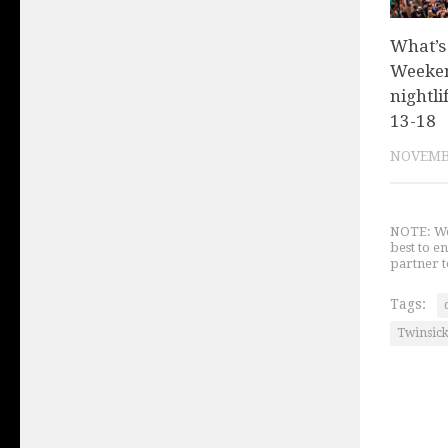
What’s
Weeken
nightli
13-18
NOVEMBE
NOTE: We 
best to e
partner t
Tags:
Twinsic