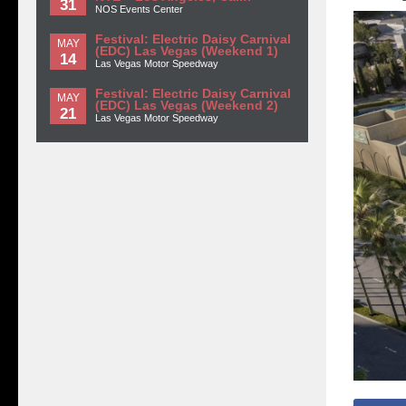
31
NOS Events Center
Festival: Electric Daisy Carnival
MAY
(EDC) Las Vegas (Weekend 1)
14
Las Vegas Motor Speedway
Festival: Electric Daisy Carnival
MAY
(EDC) Las Vegas (Weekend 2)
21
Las Vegas Motor Speedway