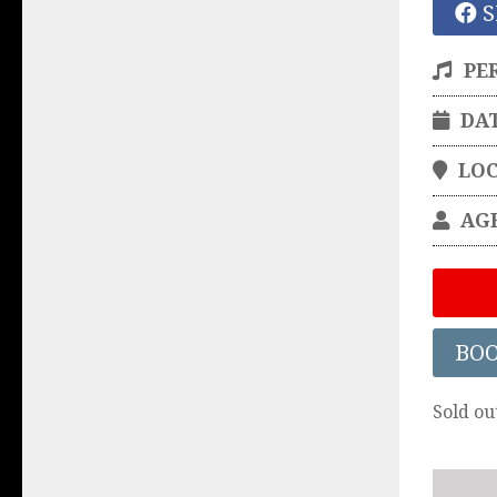
S
PE
DA
LO
AG
BO
Sold ou