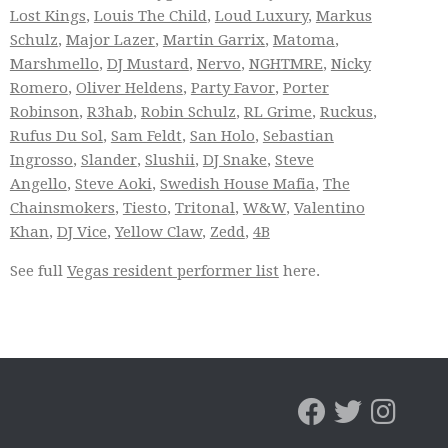
Lost Kings
,
Louis The Child
,
Loud Luxury
,
Markus
Schulz
,
Major Lazer
,
Martin Garrix
,
Matoma
,
Marshmello
,
DJ Mustard
,
Nervo
,
NGHTMRE
,
Nicky
Romero
,
Oliver Heldens
,
Party Favor
,
Porter
Robinson
,
R3hab
,
Robin Schulz
,
RL Grime
,
Ruckus
,
Rufus Du Sol
,
Sam Feldt
,
San Holo
,
Sebastian
Ingrosso
,
Slander
,
Slushii
,
DJ Snake
,
Steve
Angello
,
Steve Aoki
,
Swedish House Mafia
,
The
Chainsmokers
,
Tiesto
,
Tritonal
,
W&W
,
Valentino
Khan
,
DJ Vice
,
Yellow Claw
,
Zedd
,
4B
See full
Vegas resident performer list
here.