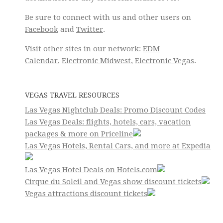
Be sure to connect with us and other users on
Facebook
and
Twitter
.
Visit other sites in our network:
EDM
Calendar
,
Electronic Midwest
,
Electronic Vegas
.
VEGAS TRAVEL RESOURCES
Las Vegas Nightclub Deals: Promo Discount Codes
Las Vegas Deals: flights, hotels, cars, vacation
packages & more on Priceline
Las Vegas Hotels, Rental Cars, and more at Expedia
Las Vegas Hotel Deals on Hotels.com
Cirque du Soleil and Vegas show discount tickets
Vegas attractions discount tickets