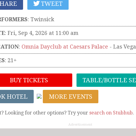
HARE
TWEET
RFORMERS
:
Twinsick
TE
: Fri, Sep 4, 2026 at 11:00 am
CATION
:
Omnia Dayclub at Caesars Palace
-
Las Vega
ES
: 21+
BUY TICKETS
TABLE/BOTTLE S
OK HOTEL
MORE EVENTS
t? Looking for other options? Try your
search on Stubhub
.
Advertisement