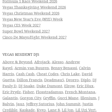
Formula 1 Race Weekend 2026
Vegas Thanksgiving Weekend 2026
Vegas Christmas Weekend 2026
Vegas New Year’s Eve (NYE) Week
Vegas CES Week 2027
Super Bowl Weekend 2027
Cinco De Mayo/Fight Weekend 2027
VEGAS RESIDENT DJS
Above & Beyond
,
Afrojack
,
Alesso
,
Andrew
Rayel
,
Armin van Buuren
,
Benny Benassi
,
Calvin
Harris
,
Cash Cash
,
Cheat Codes
,
Chris Lake
,
David
Guetta
,
Dillon Francis
,
Deadmau5
,
Deorro
,
Diplo
,
DJ
Pauly D
,
DJ Snake
,
Duke Dumont
,
Elrow
,
Eric Dlux
,
Eric Prydz
,
Fisher
,
Flosstradamus
,
French Montana
,
Galantis
,
Gorgon City
,
Gryffin
,
Gucci Mane
,
Illenium
,
J
Balvin
,
Jauz
,
Jeffrey Sutorius
,
John Summit
,
Justin
Credible
,
Kaskade
,
Kygo
,
Lane 8
,
Lil Jon
,
Lil Uzi Vert
,