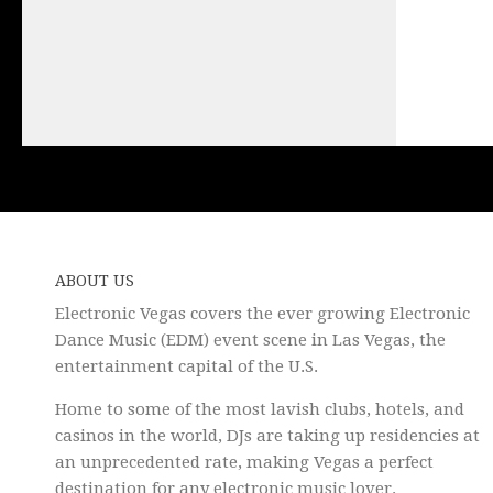
ABOUT US
Electronic Vegas covers the ever growing Electronic
Dance Music (EDM) event scene in Las Vegas, the
entertainment capital of the U.S.
Home to some of the most lavish clubs, hotels, and
casinos in the world, DJs are taking up residencies at
an unprecedented rate, making Vegas a perfect
destination for any electronic music lover.