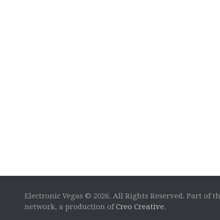
Electronic Vegas © 2026. All Rights Reserved. Part of t
network, a production of
Creo Creative
.