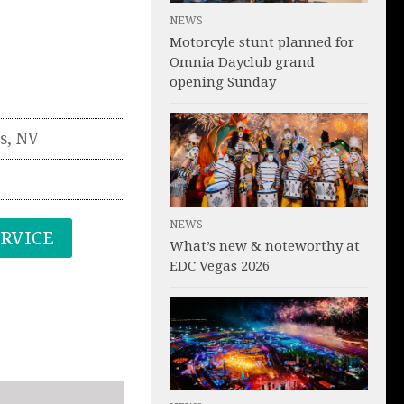
NEWS
Motorcyle stunt planned for
Omnia Dayclub grand
opening Sunday
s
,
NV
NEWS
ERVICE
What’s new & noteworthy at
EDC Vegas 2026