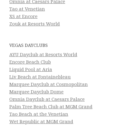
Omnia at Caesars Palace
Tao at Venetian
XS at Encore
Zouk at Resorts World
VEGAS DAYCLUBS
AYU Dayclub at Resorts World
Encore Beach Club
Liquid Pool at Aria
Liv Beach at Fontainebleau
Marquee Dayclub at Cosmopolitan
Marquee Dayclub Dome
Omnia Dayclub at Caesars Palace
Palm Tree Beach Club at MGM Grand
Tao Beach at the Venetian
Wet Republic at MGM Grand