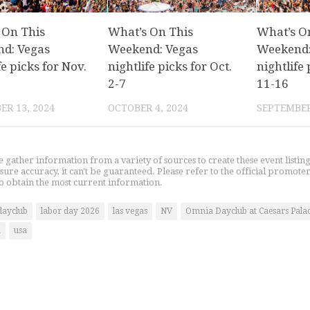
 On This
What’s On This
What’s O
d: Vegas
Weekend: Vegas
Weekend:
fe picks for Nov.
nightlife picks for Oct.
nightlife 
2-7
11-16
R 13, 2024
OCTOBER 4, 2024
SEPTEMBER
gather information from a variety of sources to create these event listin
nsure accuracy, it can't be guaranteed. Please refer to the official promoter
o obtain the most current information.
dayclub
labor day 2026
las vegas
NV
Omnia Dayclub at Caesars Pala
k
usa