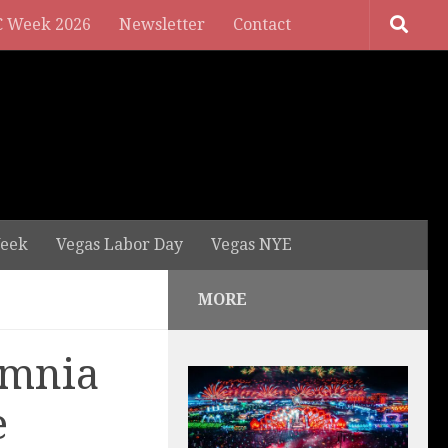
 Week 2026
Newsletter
Contact
eek
Vegas Labor Day
Vegas NYE
MORE
Omnia
e