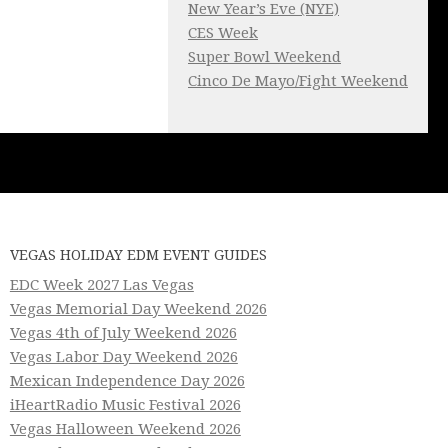
New Year’s Eve (NYE)
CES Week
Super Bowl Weekend
Cinco De Mayo/Fight Weekend
VEGAS HOLIDAY EDM EVENT GUIDES
EDC Week 2027 Las Vegas
Vegas Memorial Day Weekend 2026
Vegas 4th of July Weekend 2026
Vegas Labor Day Weekend 2026
Mexican Independence Day 2026
iHeartRadio Music Festival 2026
Vegas Halloween Weekend 2026