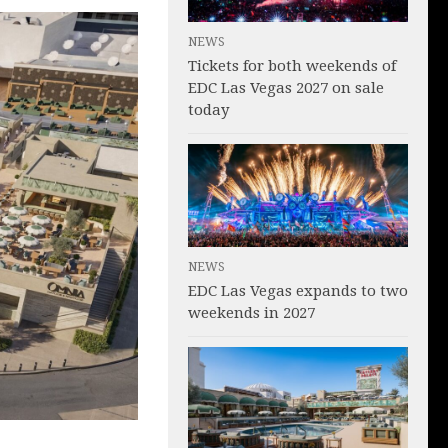
NEWS
Tickets for both weekends of
EDC Las Vegas 2027 on sale
today
NEWS
EDC Las Vegas expands to two
weekends in 2027