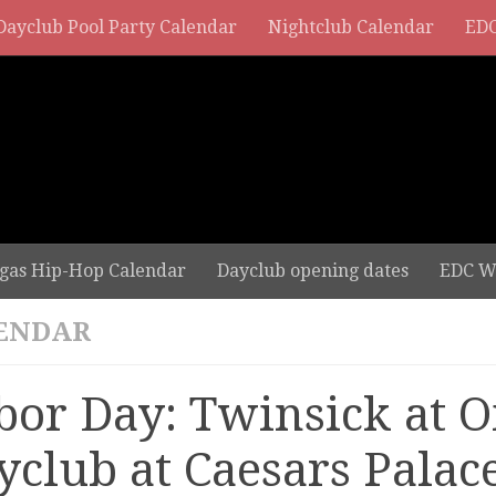
Dayclub Pool Party Calendar
Nightclub Calendar
EDC
gas Hip-Hop Calendar
Dayclub opening dates
EDC W
ENDAR
bor Day: Twinsick at 
yclub at Caesars Palac