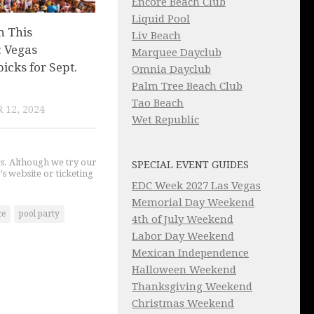
Encore Beach Club
Liquid Pool
n This
Liv Beach
 Vegas
Marquee Dayclub
picks for Sept.
Omnia Dayclub
Palm Tree Beach Club
Tao Beach
 12, 2024
Wet Republic
gs. Although we try our
SPECIAL EVENT GUIDES
's website or ticketing
EDC Week 2027 Las Vegas
Memorial Day Weekend
ce
pool party
4th of July Weekend
Labor Day Weekend
Mexican Independence
Halloween Weekend
Thanksgiving Weekend
Christmas Weekend