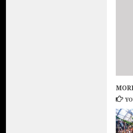
MORE
YO