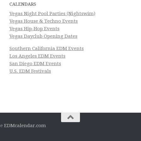
CALENDARS
Vegas Night Pool Parties (Nightswim)
Vegas House & Techno Events
Vegas Hip-Hop Events
Vegas Dayclub Opening Dates
Southern California EDM Events
Los Angeles EDM Events
San Diego EDM Events
U.S. EDM Festivals
he
EDMcalendar.com