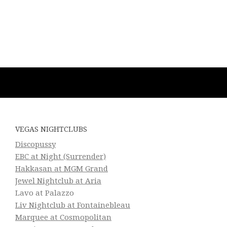
VEGAS NIGHTCLUBS
Discopussy
EBC at Night (Surrender)
Hakkasan at MGM Grand
Jewel Nightclub at Aria
Lavo at Palazzo
Liv Nightclub at Fontainebleau
Marquee at Cosmopolitan