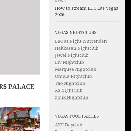
NEWS
How to stream EDC Las Vegas
2026
VEGAS NIGHTCLUBS
EBC at Night (Surrender)
Hakkasan Nightclub
Jewel Nightclub
Liv Nightclub
Marquee Nightclub
Omnia Nightclub
Tao Nightclub
RS PALACE
XS Nightclub
Zouk Nightclub
VEGAS POOL PARTIES
AYU Dayclub