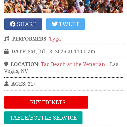
SHARE
TWEET
PERFORMERS
:
Tyga
DATE
: Sat, Jul 18, 2026 at 11:00 am
LOCATION
:
Tao Beach at the Venetian
-
Las
Vegas
,
NV
AGES
: 21+
BUY TICKETS
TABLE/BOTTLE SERVICE