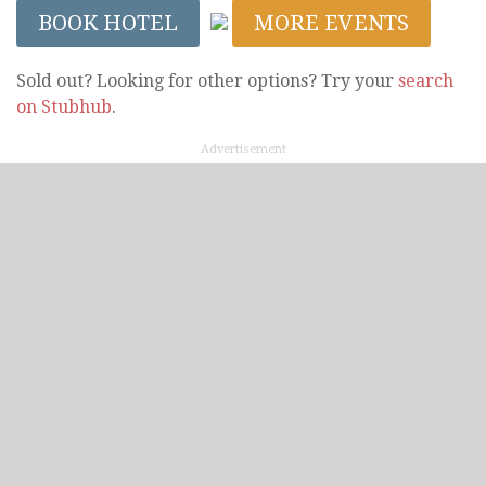
BOOK HOTEL
MORE EVENTS
Sold out? Looking for other options? Try your
search
on Stubhub
.
Advertisement