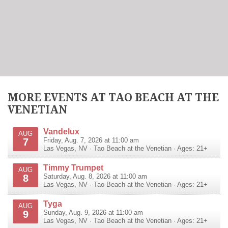
MORE EVENTS AT TAO BEACH AT THE
VENETIAN
Vandelux
AUG
7
Friday, Aug. 7, 2026 at 11:00 am
Las Vegas
,
NV
·
Tao Beach at the Venetian
· Ages: 21+
Timmy Trumpet
AUG
8
Saturday, Aug. 8, 2026 at 11:00 am
Las Vegas
,
NV
·
Tao Beach at the Venetian
· Ages: 21+
Tyga
AUG
9
Sunday, Aug. 9, 2026 at 11:00 am
Las Vegas
,
NV
·
Tao Beach at the Venetian
· Ages: 21+