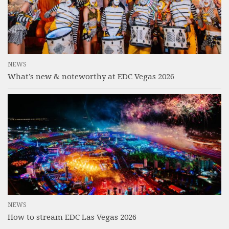
NEWS
What’s new & noteworthy at EDC Vegas 2026
NEWS
How to stream EDC Las Vegas 2026