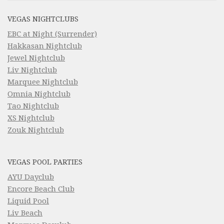
VEGAS NIGHTCLUBS
EBC at Night (Surrender)
Hakkasan Nightclub
Jewel Nightclub
Liv Nightclub
Marquee Nightclub
Omnia Nightclub
Tao Nightclub
XS Nightclub
Zouk Nightclub
VEGAS POOL PARTIES
AYU Dayclub
Encore Beach Club
Liquid Pool
Liv Beach