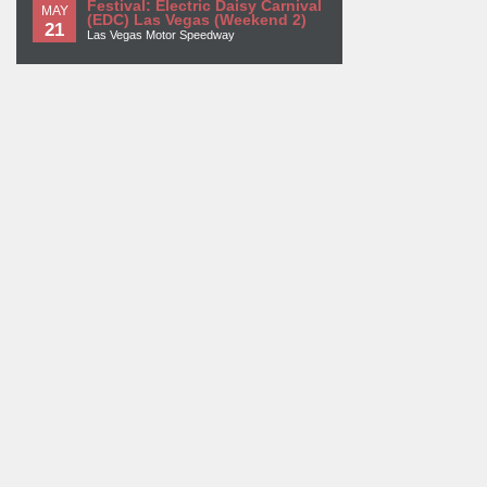
Festival: Electric Daisy Carnival
MAY
(EDC) Las Vegas (Weekend 2)
21
Las Vegas Motor Speedway