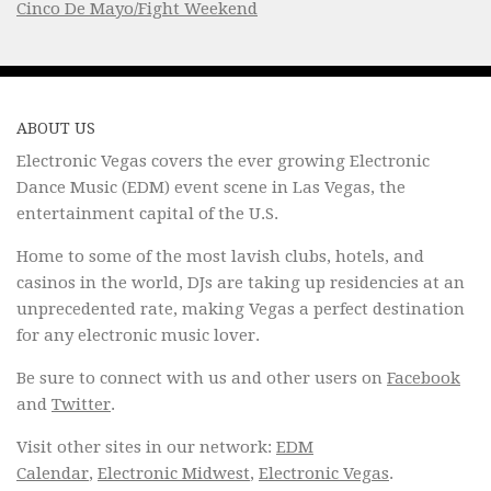
Cinco De Mayo/Fight Weekend
ABOUT US
Electronic Vegas covers the ever growing Electronic
Dance Music (EDM) event scene in Las Vegas, the
entertainment capital of the U.S.
Home to some of the most lavish clubs, hotels, and
casinos in the world, DJs are taking up residencies at an
unprecedented rate, making Vegas a perfect destination
for any electronic music lover.
Be sure to connect with us and other users on
Facebook
and
Twitter
.
Visit other sites in our network:
EDM
Calendar
,
Electronic Midwest
,
Electronic Vegas
.