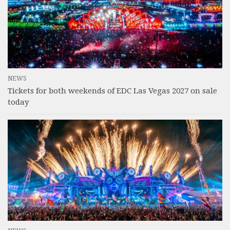
NEWS
Tickets for both weekends of EDC Las Vegas 2027 on sale
today