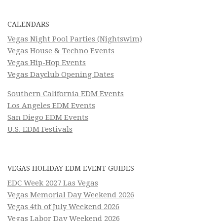
CALENDARS
Vegas Night Pool Parties (Nightswim)
Vegas House & Techno Events
Vegas Hip-Hop Events
Vegas Dayclub Opening Dates
Southern California EDM Events
Los Angeles EDM Events
San Diego EDM Events
U.S. EDM Festivals
VEGAS HOLIDAY EDM EVENT GUIDES
EDC Week 2027 Las Vegas
Vegas Memorial Day Weekend 2026
Vegas 4th of July Weekend 2026
Vegas Labor Day Weekend 2026