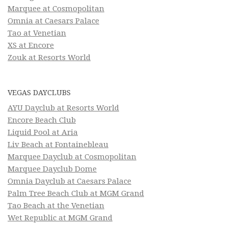
Marquee at Cosmopolitan
Omnia at Caesars Palace
Tao at Venetian
XS at Encore
Zouk at Resorts World
VEGAS DAYCLUBS
AYU Dayclub at Resorts World
Encore Beach Club
Liquid Pool at Aria
Liv Beach at Fontainebleau
Marquee Dayclub at Cosmopolitan
Marquee Dayclub Dome
Omnia Dayclub at Caesars Palace
Palm Tree Beach Club at MGM Grand
Tao Beach at the Venetian
Wet Republic at MGM Grand