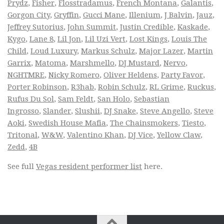
Prydz
,
Fisher
,
Flosstradamus
,
French Montana
,
Galantis
,
Gorgon City
,
Gryffin
,
Gucci Mane
,
Illenium
,
J Balvin
,
Jauz
,
Jeffrey Sutorius
,
John Summit
,
Justin Credible
,
Kaskade
,
Kygo
,
Lane 8
,
Lil Jon
,
Lil Uzi Vert
,
Lost Kings
,
Louis The
Child
,
Loud Luxury
,
Markus Schulz
,
Major Lazer
,
Martin
Garrix
,
Matoma
,
Marshmello
,
DJ Mustard
,
Nervo
,
NGHTMRE
,
Nicky Romero
,
Oliver Heldens
,
Party Favor
,
Porter Robinson
,
R3hab
,
Robin Schulz
,
RL Grime
,
Ruckus
,
Rufus Du Sol
,
Sam Feldt
,
San Holo
,
Sebastian
Ingrosso
,
Slander
,
Slushii
,
DJ Snake
,
Steve Angello
,
Steve
Aoki
,
Swedish House Mafia
,
The Chainsmokers
,
Tiesto
,
Tritonal
,
W&W
,
Valentino Khan
,
DJ Vice
,
Yellow Claw
,
Zedd
,
4B
See full
Vegas resident performer list
here.