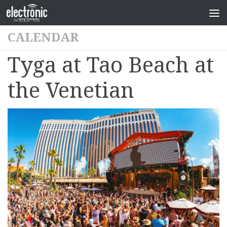
CALENDAR
Tyga at Tao Beach at
the Venetian