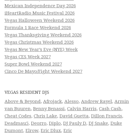
Mexican Independence Day 2026
iHeartRadio Music Festival 2026
Vegas Halloween Weekend 2026
Formula 1 Race Weekend 2026
Vegas Thanksgiving Weekend 2026
Vegas Christmas Weekend 2026
Vegas New Year’s Eve (NYE) Week
Vegas CES Week 2027
Super Bowl Weekend 2027
Cinco De Mayo/Fight Weekend 2027
VEGAS RESIDENT DJS
Above & Beyond
,
Afrojack
,
Alesso
,
Andrew Rayel
,
Armin
van Buuren
,
Benny Benassi
,
Calvin Harris
,
Cash Cash
,
Cheat Codes
,
Chris Lake
,
David Guetta
,
Dillon Francis
,
Deadmau5
,
Deorro
,
Diplo
,
DJ Pauly D
,
DJ Snake
,
Duke
Dumont
,
Elrow
,
Eric Dlux
,
Eric