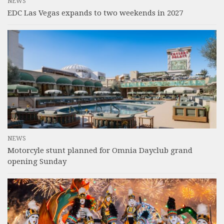
NEWS
EDC Las Vegas expands to two weekends in 2027
NEWS
Motorcyle stunt planned for Omnia Dayclub grand
opening Sunday