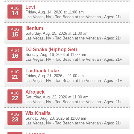
Levi
AUG
14
Friday, Aug. 14, 2026 at 11:00 am
Las Vegas
,
NV
·
Tao Beach at the Venetian
· Ages: 21+
Illenium
AUG
15
Saturday, Aug. 15, 2026 at 11:00 am
Las Vegas
,
NV
·
Tao Beach at the Venetian
· Ages: 21+
DJ Snake (Hiphop Set)
AUG
16
Sunday, Aug. 16, 2026 at 11:00 am
Las Vegas
,
NV
·
Tao Beach at the Venetian
· Ages: 21+
Laidback Luke
AUG
21
Friday, Aug. 21, 2026 at 11:00 am
Las Vegas
,
NV
·
Tao Beach at the Venetian
· Ages: 21+
Afrojack
AUG
22
Saturday, Aug. 22, 2026 at 11:00 am
Las Vegas
,
NV
·
Tao Beach at the Venetian
· Ages: 21+
Wiz Khalifa
AUG
23
Sunday, Aug. 23, 2026 at 11:00 am
Las Vegas
,
NV
·
Tao Beach at the Venetian
· Ages: 21+