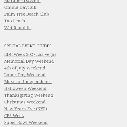
Marquee Dayclub
Omnia Dayclub
Palm Tree Beach Club
Tao Beach
Wet Republic
SPECIAL EVENT GUIDES
EDC Week 2027 Las Vegas
Memorial Day Weekend
4th of July Weekend
Labor Day Weekend
Mexican Independence
Halloween Weekend
Thanksgiving Weekend
Christmas Weekend
New Year’s Eve (NYE)
CES Week
Super Bowl Weekend