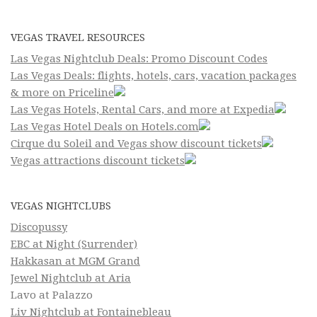
VEGAS TRAVEL RESOURCES
Las Vegas Nightclub Deals: Promo Discount Codes
Las Vegas Deals: flights, hotels, cars, vacation packages
& more on Priceline
Las Vegas Hotels, Rental Cars, and more at Expedia
Las Vegas Hotel Deals on Hotels.com
Cirque du Soleil and Vegas show discount tickets
Vegas attractions discount tickets
VEGAS NIGHTCLUBS
Discopussy
EBC at Night (Surrender)
Hakkasan at MGM Grand
Jewel Nightclub at Aria
Lavo at Palazzo
Liv Nightclub at Fontainebleau