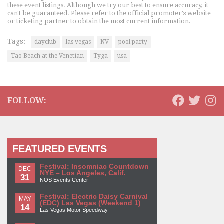
these event listings. Although we try our best to ensure accuracy, it
can't be guaranteed. Please refer to the official promoter's website
or ticketing partner to obtain the most current information.
Tags:
dayclub
las vegas
NV
pool party
Tao Beach at the Venetian
Tyga
usa
FOLLOW:
FEATURED EVENTS
Festival: Insomniac Countdown
DEC
NYE – Los Angeles, Calif.
31
NOS Events Center
Festival: Electric Daisy Carnival
MAY
(EDC) Las Vegas (Weekend 1)
14
Las Vegas Motor Speedway