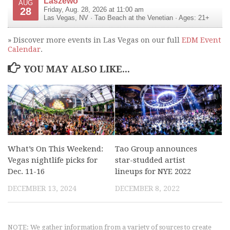
Laszewo
AUG
28
Friday, Aug. 28, 2026 at 11:00 am
Las Vegas
,
NV
·
Tao Beach at the Venetian
· Ages: 21+
» Discover more events in Las Vegas on our full
EDM Event
Calendar
.
YOU MAY ALSO LIKE...
What’s On This Weekend:
Tao Group announces
Vegas nightlife picks for
star-studded artist
Dec. 11-16
lineups for NYE 2022
DECEMBER 13, 2024
DECEMBER 8, 2022
NOTE: We gather information from a variety of sources to create