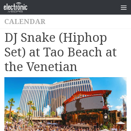
CALENDAR
DJ Snake (Hiphop
Set) at Tao Beach at
the Venetian