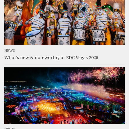
NEWS
What’s new & noteworthy at EDC Vegas 2026