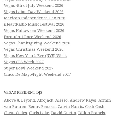
Vegas 4th of July Weekend 2026
Vegas Labor Day Weekend 2026
Mexican Independence Day 2026
iHeartRadio Music Festival 2026
Vegas Halloween Weekend 2026
Formula 1 Race Weekend 2026
Vegas Thanksgiving Weekend 2026
Vegas Christmas Weekend 2026
Vegas New Year’s Eve (NYE) Week
Vegas CES Week 2027
Super Bowl Weekend 2027
Cinco De Mayo/Fight Weekend 2027
VEGAS RESIDENT DJS
Above & Beyond
,
Afrojack
,
Alesso
,
Andrew Rayel
,
Armin
van Buuren
,
Benny Benassi
,
Calvin Harris
,
Cash Cash
,
Cheat Codes
,
Chris Lake
,
David Guetta
,
Dillon Francis
,