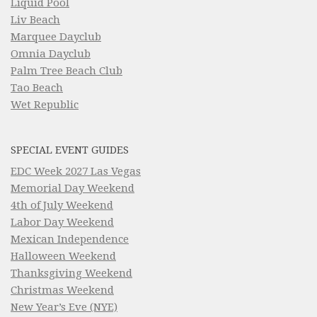
Liquid Pool
Liv Beach
Marquee Dayclub
Omnia Dayclub
Palm Tree Beach Club
Tao Beach
Wet Republic
SPECIAL EVENT GUIDES
EDC Week 2027 Las Vegas
Memorial Day Weekend
4th of July Weekend
Labor Day Weekend
Mexican Independence
Halloween Weekend
Thanksgiving Weekend
Christmas Weekend
New Year’s Eve (NYE)