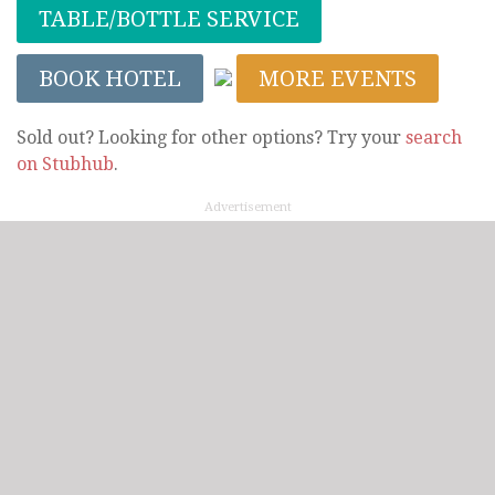
TABLE/BOTTLE SERVICE
BOOK HOTEL
MORE EVENTS
Sold out? Looking for other options? Try your
search
on Stubhub
.
Advertisement