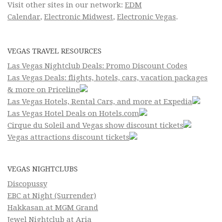
Visit other sites in our network:
EDM
Calendar
,
Electronic Midwest
,
Electronic Vegas
.
VEGAS TRAVEL RESOURCES
Las Vegas Nightclub Deals: Promo Discount Codes
Las Vegas Deals: flights, hotels, cars, vacation packages
& more on Priceline
Las Vegas Hotels, Rental Cars, and more at Expedia
Las Vegas Hotel Deals on Hotels.com
Cirque du Soleil and Vegas show discount tickets
Vegas attractions discount tickets
VEGAS NIGHTCLUBS
Discopussy
EBC at Night (Surrender)
Hakkasan at MGM Grand
Jewel Nightclub at Aria