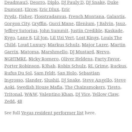
Deadmau5
,
Deorro
,
Diplo
,
DJ Pauly D
,
DJ Snake
,
Duke
Dumont
,
Elrow
,
Eric Dlux
,
Eric
Prydz
,
Fisher
,
Flosstradamus
,
French Montana
,
Galantis
,
Gorgon City
,
Gryffin
,
Gucci Mane
,
Illenium
,
J Balvin
,
Jauz
,
Jeffrey Sutorius
,
John Summit
,
Justin Credible
,
Kaskade
,
Kygo
,
Lane 8
,
Lil Jon
,
Lil Uzi Vert
,
Lost Kings
,
Louis The
Child
,
Loud Luxury
,
Markus Schulz
,
Major Lazer
,
Martin
Garrix
,
Matoma
,
Marshmello
,
DJ Mustard
,
Nervo
,
NGHTMRE
,
Nicky Romero
,
Oliver Heldens
,
Party Favor
,
Porter Robinson
,
R3hab
,
Robin Schulz
,
RL Grime
,
Ruckus
,
Rufus Du Sol
,
Sam Feldt
,
San Holo
,
Sebastian
Ingrosso
,
Slander
,
Slushii
,
DJ Snake
,
Steve Angello
,
Steve
Aoki
,
Swedish House Mafia
,
The Chainsmokers
,
Tiesto
,
Tritonal
,
W&W
,
Valentino Khan
,
DJ Vice
,
Yellow Claw
,
Zedd
,
4B
See full
Vegas resident performer list
here.