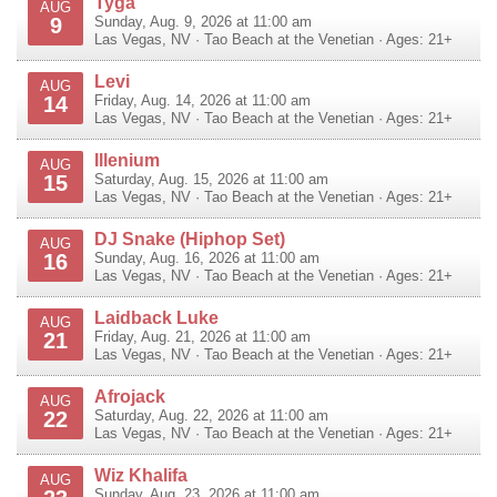
Tyga
AUG
9
Sunday, Aug. 9, 2026 at 11:00 am
Las Vegas
,
NV
·
Tao Beach at the Venetian
· Ages: 21+
Levi
AUG
14
Friday, Aug. 14, 2026 at 11:00 am
Las Vegas
,
NV
·
Tao Beach at the Venetian
· Ages: 21+
Illenium
AUG
15
Saturday, Aug. 15, 2026 at 11:00 am
Las Vegas
,
NV
·
Tao Beach at the Venetian
· Ages: 21+
DJ Snake (Hiphop Set)
AUG
16
Sunday, Aug. 16, 2026 at 11:00 am
Las Vegas
,
NV
·
Tao Beach at the Venetian
· Ages: 21+
Laidback Luke
AUG
21
Friday, Aug. 21, 2026 at 11:00 am
Las Vegas
,
NV
·
Tao Beach at the Venetian
· Ages: 21+
Afrojack
AUG
22
Saturday, Aug. 22, 2026 at 11:00 am
Las Vegas
,
NV
·
Tao Beach at the Venetian
· Ages: 21+
Wiz Khalifa
AUG
Sunday, Aug. 23, 2026 at 11:00 am