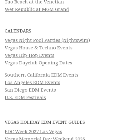
Tao Beach at the Venetian
Wet Republic at MGM Grand
CALENDARS
Vegas Night Pool Parties (Nightswim)
Vegas House & Techno Events
Vegas Hip-Hop Events
Vegas Dayclub Opening Dates
Southern California EDM Events
Los Angeles EDM Events
San Diego EDM Events
U.S. EDM Festivals
VEGAS HOLIDAY EDM EVENT GUIDES
EDC Week 2027 Las Vegas
Vegas Memorial Day Weekend 2026