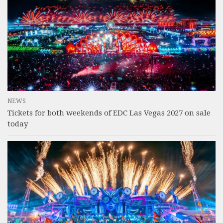
NEWS
Tickets for both weekends of EDC Las Vegas 2027 on sale
today