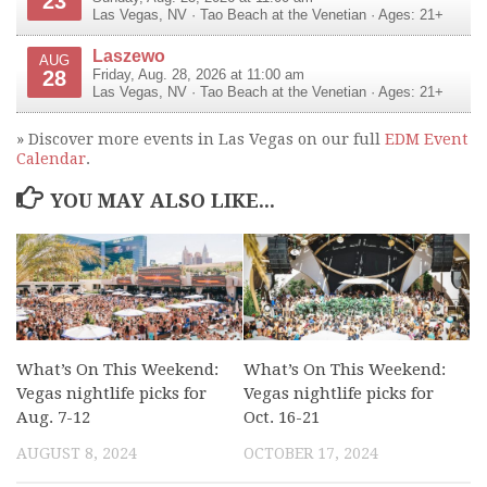
23
Las Vegas
,
NV
·
Tao Beach at the Venetian
· Ages: 21+
Laszewo
AUG
28
Friday, Aug. 28, 2026 at 11:00 am
Las Vegas
,
NV
·
Tao Beach at the Venetian
· Ages: 21+
» Discover more events in Las Vegas on our full
EDM Event
Calendar
.
YOU MAY ALSO LIKE...
What’s On This Weekend:
What’s On This Weekend:
Vegas nightlife picks for
Vegas nightlife picks for
Aug. 7-12
Oct. 16-21
AUGUST 8, 2024
OCTOBER 17, 2024