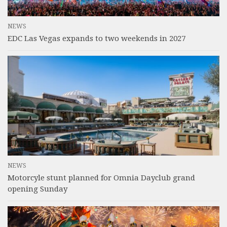
NEWS
EDC Las Vegas expands to two weekends in 2027
NEWS
Motorcyle stunt planned for Omnia Dayclub grand
opening Sunday