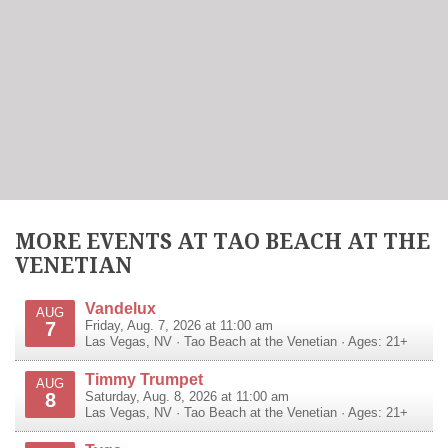
MORE EVENTS AT TAO BEACH AT THE
VENETIAN
Vandelux
AUG
7
Friday, Aug. 7, 2026 at 11:00 am
Las Vegas
,
NV
·
Tao Beach at the Venetian
· Ages: 21+
Timmy Trumpet
AUG
8
Saturday, Aug. 8, 2026 at 11:00 am
Las Vegas
,
NV
·
Tao Beach at the Venetian
· Ages: 21+