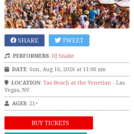
SHARE
TWEET
PERFORMERS
:
DJ Snake
DATE
: Sun, Aug 16, 2026 at 11:00 am
LOCATION
:
Tao Beach at the Venetian
-
Las
Vegas
,
NV
AGES
: 21+
BUY TICKETS