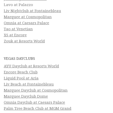
Lavo at Palazzo
Liv Nightclub at Fontainebleau
Marquee at Cosmopolitan
Omnia at Caesars Palace
Tao at Venetian
XS at Encore
Zouk at Resorts World
VEGAS DAYCLUBS
AYU Dayclub at Resorts World
Encore Beach Club
Liquid Pool at Aria
Liv Beach at Fontainebleau
Marquee Dayclub at Cosmopolitan
Marquee Dayclub Dome
Omnia Dayclub at Caesars Palace
Palm Tree Beach Club at MGM Grand