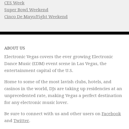
CES Week
Super Bowl Weekend
Cinco De Mayo/Fight Weekend
ABOUT US
Electronic Vegas covers the ever growing Electronic
Dance Music (EDM) event scene in Las Vegas, the
entertainment capital of the U.S.
Home to some of the most lavish clubs, hotels, and
casinos in the world, DJs are taking up residencies at an
unprecedented rate, making Vegas a perfect destination
for any electronic music lover.
Be sure to connect with us and other users on
Facebook
and
Twitter
.