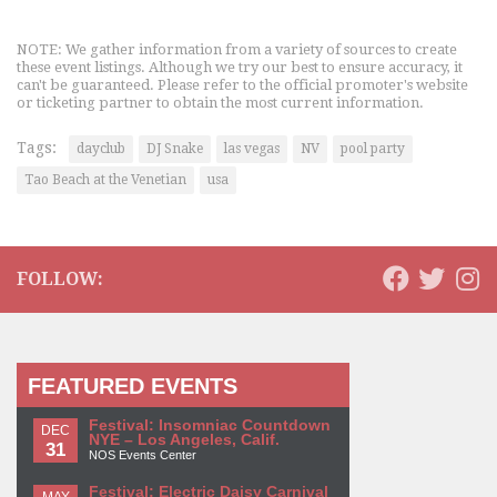
NOTE: We gather information from a variety of sources to create
these event listings. Although we try our best to ensure accuracy, it
can't be guaranteed. Please refer to the official promoter's website
or ticketing partner to obtain the most current information.
Tags:
dayclub
DJ Snake
las vegas
NV
pool party
Tao Beach at the Venetian
usa
FOLLOW:
FEATURED EVENTS
Festival: Insomniac Countdown
DEC
NYE – Los Angeles, Calif.
31
NOS Events Center
Festival: Electric Daisy Carnival
MAY