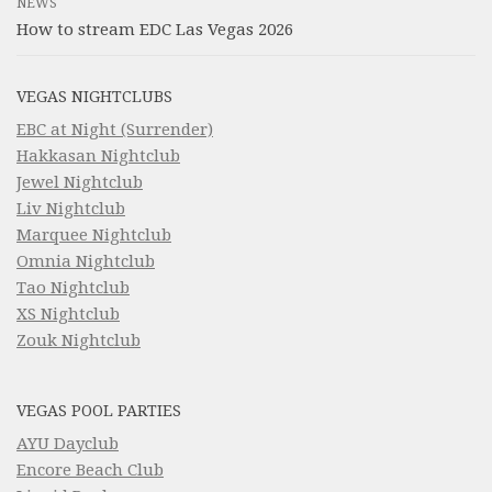
NEWS
How to stream EDC Las Vegas 2026
VEGAS NIGHTCLUBS
EBC at Night (Surrender)
Hakkasan Nightclub
Jewel Nightclub
Liv Nightclub
Marquee Nightclub
Omnia Nightclub
Tao Nightclub
XS Nightclub
Zouk Nightclub
VEGAS POOL PARTIES
AYU Dayclub
Encore Beach Club