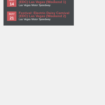
(EDC) Las Vegas (Weekend 1)
14
Las Vegas Motor Speedway
Festival: Electric Daisy Carnival
MAY
(EDC) Las Vegas (Weekend 2)
21
Las Vegas Motor Speedway